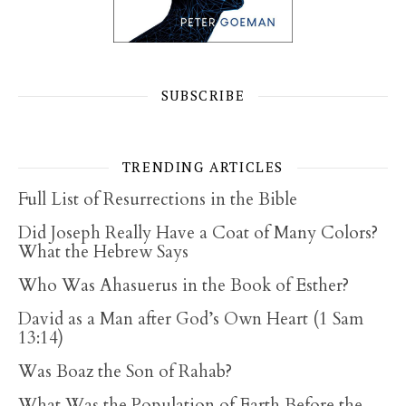
SUBSCRIBE
TRENDING ARTICLES
Full List of Resurrections in the Bible
Did Joseph Really Have a Coat of Many Colors?
What the Hebrew Says
Who Was Ahasuerus in the Book of Esther?
David as a Man after God’s Own Heart (1 Sam
13:14)
Was Boaz the Son of Rahab?
What Was the Population of Earth Before the