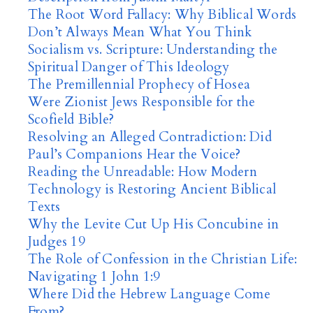
The Root Word Fallacy: Why Biblical Words
Don’t Always Mean What You Think
Socialism vs. Scripture: Understanding the
Spiritual Danger of This Ideology
The Premillennial Prophecy of Hosea
Were Zionist Jews Responsible for the
Scofield Bible?
Resolving an Alleged Contradiction: Did
Paul’s Companions Hear the Voice?
Reading the Unreadable: How Modern
Technology is Restoring Ancient Biblical
Texts
Why the Levite Cut Up His Concubine in
Judges 19
The Role of Confession in the Christian Life:
Navigating 1 John 1:9
Where Did the Hebrew Language Come
From?