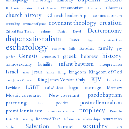
authority
Anthropology
archaeology
cessationism
Christmas
Bible interpretation
Book Review
Character
church history
Church leadership
continuationism
creation
covenant theology
counseling
covenant of grace
Deuteronomy
Critical Race Theory
culture
Daniel
David
dispensationalism
Easter
Egypt
epistemology
eschatology
family
Exodus
evolution
Exile
gay
history
Genesis
greek
hebrew
Genesis 1
gender
infant baptism
homosexuality
humility
interpretation
Israel
Jesus
kingdom
Kingdom of God
King
james
Justice
KJV
King James Version Only
King James Version
knowledge
LGBT
logic
marriage
Leviticus
Matthew
Life of Christ
paedobaptism
Mosaic covenant
New covenant
postmillennialism
parenting
politics
Paul
prophecy
premillennialism
Presuppositionalism
Proverbs
racism
Received Text
resurrection
reading
Reformation
relationships
sexuality
Salvation
Samuel
sin
Sabbath