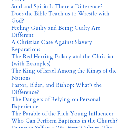
Soul and Spirit: Is There a Difference?
Does the Bible Teach us to Wrestle with
God?
Feeling Guilty and Being Guilty Are
Different
A Christian Case Against Slavery
Reparations
The Red Herring Fallacy and the Christian
(with Examples)
The King of Israel Among the Kings of the
Nations
Pastor, Elder, and Bishop: What’s the
Difference?
The Dangers of Relying on Personal
Experience
The Parable of the Rich Young Influencer
Who Can Perform Baptisms in the Church?