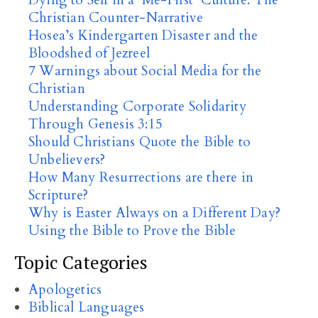
Dying to Self in a ‘Me-First’ Culture: The
Christian Counter-Narrative
Hosea’s Kindergarten Disaster and the
Bloodshed of Jezreel
7 Warnings about Social Media for the
Christian
Understanding Corporate Solidarity
Through Genesis 3:15
Should Christians Quote the Bible to
Unbelievers?
How Many Resurrections are there in
Scripture?
Why is Easter Always on a Different Day?
Using the Bible to Prove the Bible
Topic Categories
Apologetics
Biblical Languages