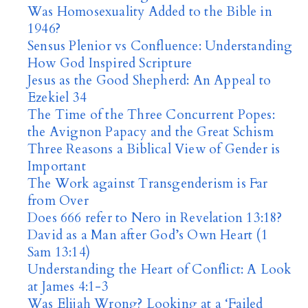
Was Homosexuality Added to the Bible in
1946?
Sensus Plenior vs Confluence: Understanding
How God Inspired Scripture
Jesus as the Good Shepherd: An Appeal to
Ezekiel 34
The Time of the Three Concurrent Popes:
the Avignon Papacy and the Great Schism
Three Reasons a Biblical View of Gender is
Important
The Work against Transgenderism is Far
from Over
Does 666 refer to Nero in Revelation 13:18?
David as a Man after God’s Own Heart (1
Sam 13:14)
Understanding the Heart of Conflict: A Look
at James 4:1-3
Was Elijah Wrong? Looking at a ‘Failed