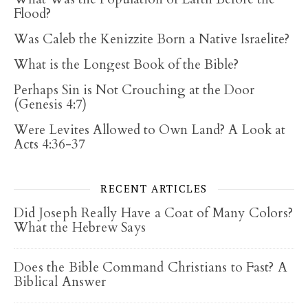
Flood?
Was Caleb the Kenizzite Born a Native Israelite?
What is the Longest Book of the Bible?
Perhaps Sin is Not Crouching at the Door
(Genesis 4:7)
Were Levites Allowed to Own Land? A Look at
Acts 4:36-37
RECENT ARTICLES
Did Joseph Really Have a Coat of Many Colors?
What the Hebrew Says
Does the Bible Command Christians to Fast? A
Biblical Answer