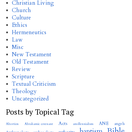
Christian Living
Church
Culture
Ethics
Hermeneutics
Law
Misc
New Testament
Old Testament
Review
Scripture
Textual Criticism
Theology
Uncategorized
Posts by Topical Tag
Acts
ANE
angels
Abortion
Abrahamic covenant
amillennialism
Bible
baptism