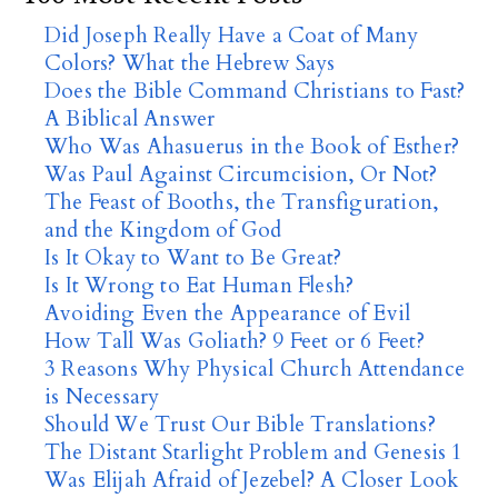
Did Joseph Really Have a Coat of Many
Colors? What the Hebrew Says
Does the Bible Command Christians to Fast?
A Biblical Answer
Who Was Ahasuerus in the Book of Esther?
Was Paul Against Circumcision, Or Not?
The Feast of Booths, the Transfiguration,
and the Kingdom of God
Is It Okay to Want to Be Great?
Is It Wrong to Eat Human Flesh?
Avoiding Even the Appearance of Evil
How Tall Was Goliath? 9 Feet or 6 Feet?
3 Reasons Why Physical Church Attendance
is Necessary
Should We Trust Our Bible Translations?
The Distant Starlight Problem and Genesis 1
Was Elijah Afraid of Jezebel? A Closer Look