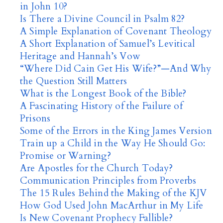
in John 10?
Is There a Divine Council in Psalm 82?
A Simple Explanation of Covenant Theology
A Short Explanation of Samuel’s Levitical
Heritage and Hannah’s Vow
“Where Did Cain Get His Wife?”—And Why
the Question Still Matters
What is the Longest Book of the Bible?
A Fascinating History of the Failure of
Prisons
Some of the Errors in the King James Version
Train up a Child in the Way He Should Go:
Promise or Warning?
Are Apostles for the Church Today?
Communication Principles from Proverbs
The 15 Rules Behind the Making of the KJV
How God Used John MacArthur in My Life
Is New Covenant Prophecy Fallible?