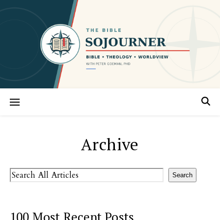
Archive
Search
Search
100 Most Recent Posts