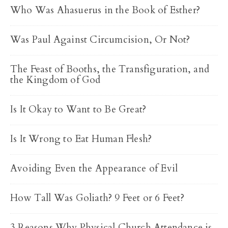
Who Was Ahasuerus in the Book of Esther?
Was Paul Against Circumcision, Or Not?
The Feast of Booths, the Transfiguration, and
the Kingdom of God
Is It Okay to Want to Be Great?
Is It Wrong to Eat Human Flesh?
Avoiding Even the Appearance of Evil
How Tall Was Goliath? 9 Feet or 6 Feet?
3 Reasons Why Physical Church Attendance is