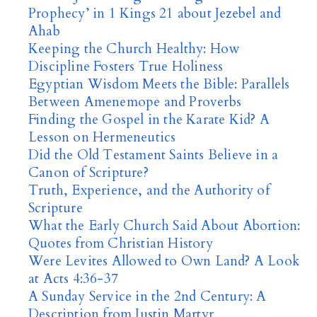
Prophecy’ in 1 Kings 21 about Jezebel and
Ahab
Keeping the Church Healthy: How
Discipline Fosters True Holiness
Egyptian Wisdom Meets the Bible: Parallels
Between Amenemope and Proverbs
Finding the Gospel in the Karate Kid? A
Lesson on Hermeneutics
Did the Old Testament Saints Believe in a
Canon of Scripture?
Truth, Experience, and the Authority of
Scripture
What the Early Church Said About Abortion:
Quotes from Christian History
Were Levites Allowed to Own Land? A Look
at Acts 4:36-37
A Sunday Service in the 2nd Century: A
Description from Justin Martyr