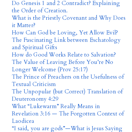
Do Genesis 1 and 2 Contradict? Explaining
the Order of Creation.
What is the Priestly Covenant and Why Does
it Matter?
How Can God be Loving, Yet Allow Evil?
The Fascinating Link between Eschatology
and Spiritual Gifts
How do Good Works Relate to Salvation?
The Value of Leaving Before You’re No
Longer Welcome (Prov 25:17)
The Prince of Preachers on the Usefulness of
Textual Criticism
The Unpopular (but Correct) Translation of
Deuteronomy 4:29
What “Lukewarm” Really Means in
Revelation 3:16 — The Forgotten Context of
Laodicea
“I said, you are gods”—What is Jesus Saying