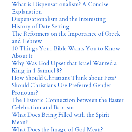
What is Dispensationalism? A Concise
Explanation
Dispensationalism and the Interesting
History of Date Setting
The Reformers on the Importance of Greek
and Hebrew
10 Things Your Bible Wants You to Know
About It
Why Was God Upset that Israel Wanted a
King in 1 Samuel 8?
How Should Christians Think about Pets?
Should Christians Use Preferred Gender
Pronouns?
The Historic Connection between the Easter
Celebration and Baptism
What Does Being Filled with the Spirit
Mean?
What Does the Image of God Mean?