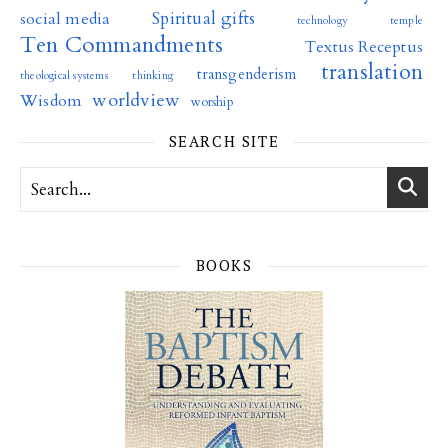
Spiritual gifts
social media
technology
temple
Ten Commandments
Textus Receptus
translation
transgenderism
theological systems
thinking
worldview
Wisdom
worship
SEARCH SITE
BOOKS