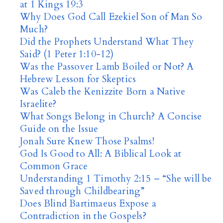
at 1 Kings 19:3
Why Does God Call Ezekiel Son of Man So
Much?
Did the Prophets Understand What They
Said? (1 Peter 1:10-12)
Was the Passover Lamb Boiled or Not? A
Hebrew Lesson for Skeptics
Was Caleb the Kenizzite Born a Native
Israelite?
What Songs Belong in Church? A Concise
Guide on the Issue
Jonah Sure Knew Those Psalms!
God Is Good to All: A Biblical Look at
Common Grace
Understanding 1 Timothy 2:15 – “She will be
Saved through Childbearing”
Does Blind Bartimaeus Expose a
Contradiction in the Gospels?