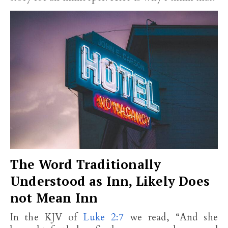
The Word Traditionally
Understood as Inn, Likely Does
not Mean Inn
In the KJV of
Luke 2:7
we read, “And she