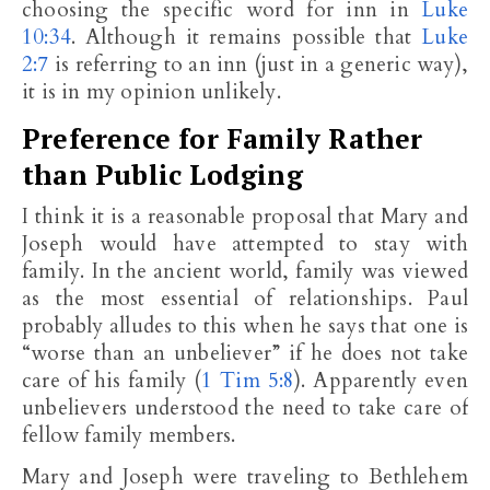
choosing the specific word for inn in
Luke
10:34
. Although it remains possible that
Luke
2:7
is referring to an inn (just in a generic way),
it is in my opinion unlikely.
Preference for Family Rather
than Public Lodging
I think it is a reasonable proposal that Mary and
Joseph would have attempted to stay with
family. In the ancient world, family was viewed
as the most essential of relationships. Paul
probably alludes to this when he says that one is
“worse than an unbeliever” if he does not take
care of his family (
1 Tim 5:8
). Apparently even
unbelievers understood the need to take care of
fellow family members.
Mary and Joseph were traveling to Bethlehem