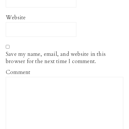
Website
Save my name, email, and website in this
browser for the next time I comment.
Comment