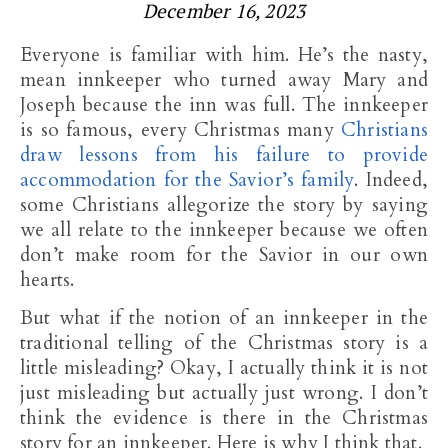
December 16, 2023
Everyone is familiar with him. He’s the nasty,
mean innkeeper who turned away Mary and
Joseph because the inn was full. The innkeeper
is so famous, every Christmas many
Christians
draw lessons from his failure to provide
accommodation for the Savior’s family
. Indeed,
some Christians allegorize the story by saying
we all relate to the innkeeper because we often
don’t make room for the Savior in our own
hearts.
But what if the notion of an innkeeper in the
traditional telling of the Christmas story is a
little misleading? Okay, I actually think it is not
just misleading but actually just wrong. I don’t
think the evidence is there in the Christmas
story for an innkeeper. Here is why I think that.