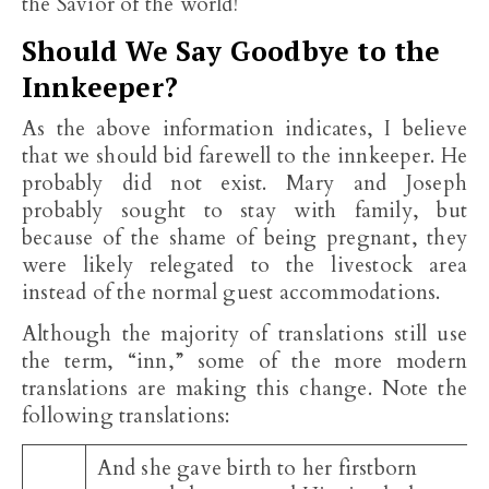
the Savior of the world!
Should We Say Goodbye to the
Innkeeper?
As the above information indicates, I believe
that we should bid farewell to the innkeeper. He
probably did not exist. Mary and Joseph
probably sought to stay with family, but
because of the shame of being pregnant, they
were likely relegated to the livestock area
instead of the normal guest accommodations.
Although the majority of translations still use
the term, “inn,” some of the more modern
translations are making this change. Note the
following translations:
And she gave birth to her firstborn