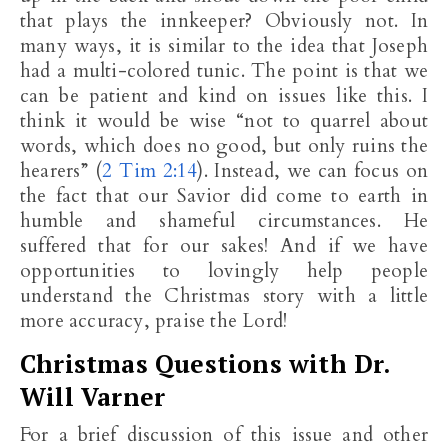
that plays the innkeeper? Obviously not. In
many ways, it is similar to the idea that Joseph
had a multi-colored tunic. The point is that we
can be patient and kind on issues like this. I
think it would be wise “not to quarrel about
words, which does no good, but only ruins the
hearers” (
2 Tim 2:14
). Instead, we can focus on
the fact that our Savior did come to earth in
humble and shameful circumstances. He
suffered that for our sakes! And if we have
opportunities to lovingly help people
understand the Christmas story with a little
more accuracy, praise the Lord!
Christmas Questions with Dr.
Will Varner
For a brief discussion of this issue and other