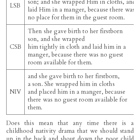
son; and she wrapped Him in cloths, and
LSB
laid Him in a manger, because there was
no place for them in the guest room.
Then she gave birth to her firstborn
son, and she wrapped
CSB
him tightly in cloth and laid him in a
manger, because there was no guest
room available for them.
and she gave birth to her firstborn,
a son. She wrapped him in cloths
NIV
and placed him in a manger, because
there was no guest room available for
them.
Does this mean that any time there is a
childhood nativity drama that we should stand
up in the back and shout down the poor child