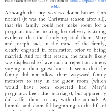
Photo taken from the “Luke” collection in
Photo Companion to the
Bible
.
Although the city was no doubt busier than
normal (it was the Christmas season after all),
that the family could not make room for a
pregnant mother nearing her delivery is strong
evidence that the family rejected them. Mary
and Joseph had, in the mind of the family,
clearly engaged in fornication prior to being
married. And for that reason, the family likely
was displeased to have such unrepentant sinners
staying in their guest house. It seems that the
family did not allow their wayward family
members to stay in the guest room (which
would have been expected had Mary’s
pregnancy been after marriage), but apparently
did suffer them to stay with the animals. A
humble and shameful beginning to the life of