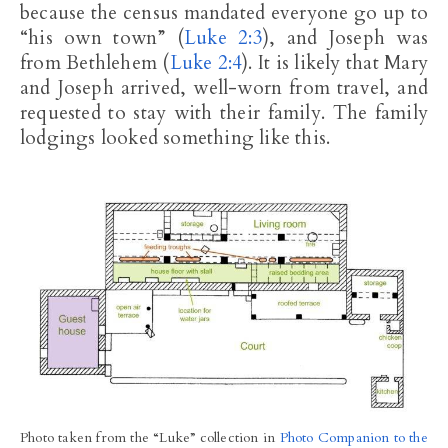
because the census mandated everyone go up to
“his own town” (
Luke 2:3
), and Joseph was
from Bethlehem (
Luke 2:4
). It is likely that Mary
and Joseph arrived, well-worn from travel, and
requested to stay with their family. The family
lodgings looked something like this.
Photo taken from the “Luke” collection in
Photo Companion to the