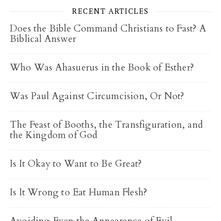
RECENT ARTICLES
Does the Bible Command Christians to Fast? A
Biblical Answer
Who Was Ahasuerus in the Book of Esther?
Was Paul Against Circumcision, Or Not?
The Feast of Booths, the Transfiguration, and
the Kingdom of God
Is It Okay to Want to Be Great?
Is It Wrong to Eat Human Flesh?