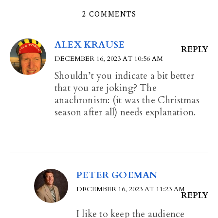
2 COMMENTS
ALEX KRAUSE
REPLY
DECEMBER 16, 2023 AT 10:56 AM
Shouldn’t you indicate a bit better
that you are joking? The
anachronism: (it was the Christmas
season after all) needs explanation.
PETER GOEMAN
DECEMBER 16, 2023 AT 11:23 AM
REPLY
I like to keep the audience