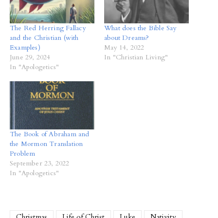
The Red Herring Fallacy
What does the Bible Say
and the Christian (with
about Dreams?
Examples)
May 14, 2022
June 29, 2024
In "Christian Living"
In "Apologetics"
The Book of Abraham and
the Mormon Translation
Problem
September 23, 2022
In "Apologetics"
Christmas
Life of Christ
Luke
Nativity