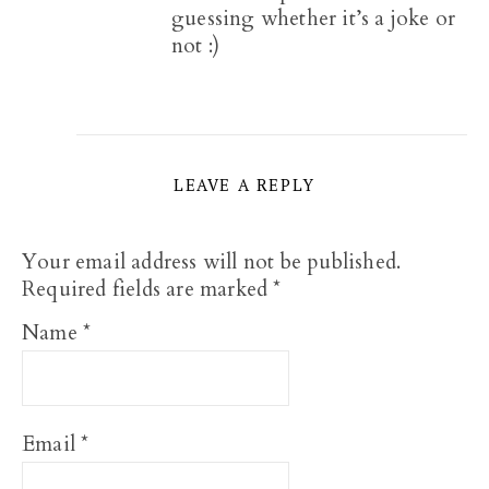
guessing whether it’s a joke or
not :)
LEAVE A REPLY
Your email address will not be published.
Required fields are marked
*
Name
*
Email
*