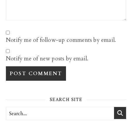
Notify me of follow-up comments by email.
Notify me of new posts by email.
SEARCH SITE