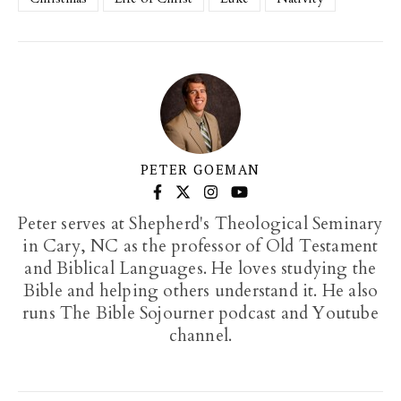
PETER GOEMAN
Peter serves at Shepherd's Theological Seminary
in Cary, NC as the professor of Old Testament
and Biblical Languages. He loves studying the
Bible and helping others understand it. He also
runs The Bible Sojourner podcast and Youtube
channel.