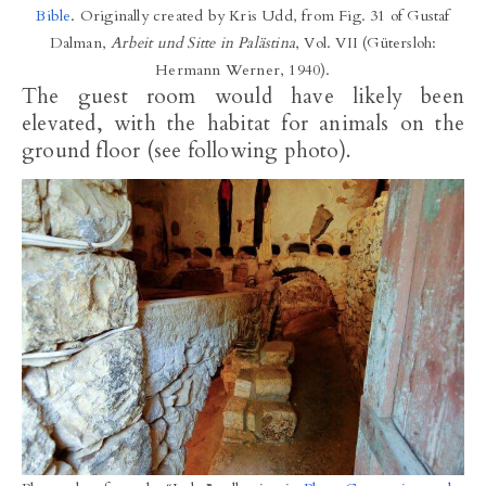
Bible
. Originally created by Kris Udd, from Fig. 31 of Gustaf
Dalman,
Arbeit und Sitte in Palästina
, Vol. VII (Gütersloh:
Hermann Werner, 1940).
The guest room would have likely been
elevated, with the habitat for animals on the
ground floor (see following photo).