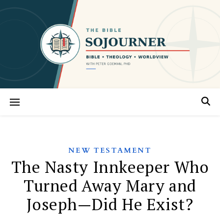
NEW TESTAMENT
The Nasty Innkeeper Who
Turned Away Mary and
Joseph—Did He Exist?