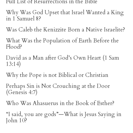
Full List of Resurrections in the Bible
Why Was God Upset that Israel Wanted a King
in 1 Samuel 8?
Was Caleb the Kenizzite Born a Native Israelite?
What Was the Population of Earth Before the
Flood?
David as a Man after God’s Own Heart (1 Sam
13:14)
Why the Pope is not Biblical or Christian
Perhaps Sin is Not Crouching at the Door
(Genesis 4:7)
Who Was Ahasuerus in the Book of Esther?
“I said, you are gods”—What is Jesus Saying in
John 10?