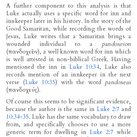
A further component to this analysis is that
Luke actually uses a specific word for inn and
innkeeper later in his history. In the story of the
Good Samaritan, while recording the words of
Jesus, Luke writes that a Samaritan brings a
wounded individual to a
pandoxeion
(πανδοχεῖον), a well known word for inn which
is well attested in non-biblical Greek. Having
mentioned the inn in
Luke 10:34
, Luke also
records mention of an innkeeper in the next
verse (
Luke 10:35
) with the word
pandoxeus
(πανδοχεύς).
Of course this seems to be significant evidence,
because the author is the same in
Luke 2:7
and
10:34-35
. Luke has the same vocabulary to draw
from, and specifically chooses to use a more
generic term for dwelling in
Luke 2:7
while