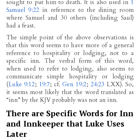
sought to put him to death. It is also used in
1
Samuel 9:22
in reference to the dining room
where Samuel and 30 others (including Saul)
had a feast.
The simple point of the above observations is
that this word seems to have more of a general
reference to hospitality or lodging, not to a
specific inn. The verbal form of this word,
when used to refer to lodging, also seems to
communicate simple hospitality or lodging
(
Luke 9:12
;
19:7
; cf.
Gen 19:2
;
24:23
LXX). So,
it seems most likely that the word translated as
“inn” by the KJV probably was not an inn.
There are Specific Words for Inn
and Innkeeper that Luke Uses
Later