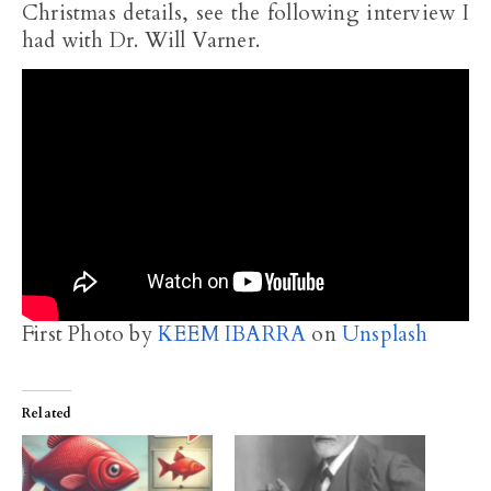
Christmas details, see the following interview I
had with Dr. Will Varner.
First Photo by
KEEM IBARRA
on
Unsplash
Related