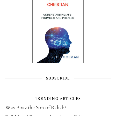
SUBSCRIBE
TRENDING ARTICLES
Was Boaz the Son of Rahab?