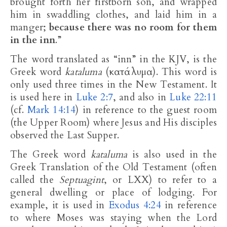
brought forth her firstborn son, and wrapped
him in swaddling clothes, and laid him in a
manger;
because there was no room for them
in the inn
.”
The word translated as “inn” in the KJV, is the
Greek word
kataluma
(κατάλυμα). This word is
only used three times in the New Testament. It
is used here in
Luke 2:7
, and also in
Luke 22:11
(cf.
Mark 14:14
) in reference to the guest room
(the Upper Room) where Jesus and His disciples
observed the Last Supper.
The Greek word
kataluma
is also used in the
Greek Translation of the Old Testament (often
called the
Septuagint
, or LXX) to refer to a
general dwelling or place of lodging. For
example, it is used in
Exodus 4:24
in reference
to where Moses was staying when the Lord