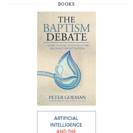
BOOKS