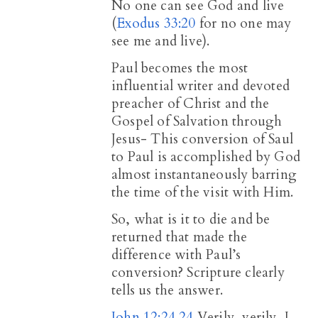
No one can see God and live
(
Exodus 33:20
for no one may
see me and live).
Paul becomes the most
influential writer and devoted
preacher of Christ and the
Gospel of Salvation through
Jesus- This conversion of Saul
to Paul is accomplished by God
almost instantaneously barring
the time of the visit with Him.
So, what is it to die and be
returned that made the
difference with Paul’s
conversion? Scripture clearly
tells us the answer.
John 12:24
24
Verily, verily, I