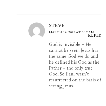
STEVE
MARCH 14, 2025 AT 5:17 AM
REPLY
God is invisible – He
cannot be seen. Jesus has
the same God we do and
he defined his God as the
Father – the only true
God. So Paul wasn’t
resurrected on the basis of
seeing Jesus.