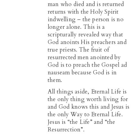
man who died and is returned
returns with the Holy Spirit
indwelling – the person is no
longer alone. This is a
scripturally revealed way that
God anoints His preachers and
true priests. The fruit of
resurrected men anointed by
God is to preach the Gospel ad
nauseam because God is in
them.
All things aside, Eternal Life is
the only thing worth living for
and God knows this and Jesus is
the only Way to Eternal Life.
Jesus is “the Life” and “the
Resurrection”.