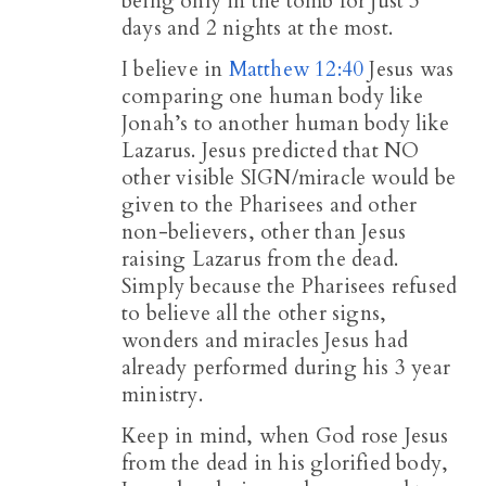
being only in the tomb for just 3
days and 2 nights at the most.
I believe in
Matthew 12:40
Jesus was
comparing one human body like
Jonah’s to another human body like
Lazarus. Jesus predicted that NO
other visible SIGN/miracle would be
given to the Pharisees and other
non-believers, other than Jesus
raising Lazarus from the dead.
Simply because the Pharisees refused
to believe all the other signs,
wonders and miracles Jesus had
already performed during his 3 year
ministry.
Keep in mind, when God rose Jesus
from the dead in his glorified body,