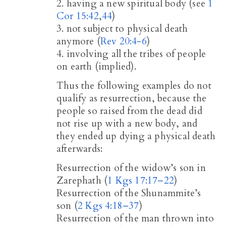
2. having a new spiritual body (see
1
Cor 15:42
,
44
)
3. not subject to physical death
anymore (
Rev 20:4-6
)
4. involving all the tribes of people
on earth (implied).
Thus the following examples do not
qualify as resurrection, because the
people so raised from the dead did
not rise up with a new body, and
they ended up dying a physical death
afterwards:
Resurrection of the widow’s son in
Zarephath (
1 Kgs 17:17–22
)
Resurrection of the Shunammite’s
son (
2 Kgs 4:18–37
)
Resurrection of the man thrown into