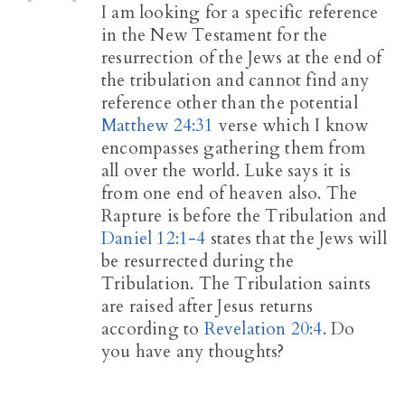
I am looking for a specific reference
in the New Testament for the
resurrection of the Jews at the end of
the tribulation and cannot find any
reference other than the potential
Matthew 24:31
verse which I know
encompasses gathering them from
all over the world. Luke says it is
from one end of heaven also. The
Rapture is before the Tribulation and
Daniel 12:1-4
states that the Jews will
be resurrected during the
Tribulation. The Tribulation saints
are raised after Jesus returns
according to
Revelation 20:4
. Do
you have any thoughts?