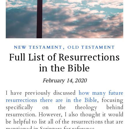
,
NEW TESTAMENT
OLD TESTAMENT
Full List of Resurrections
in the Bible
February 14, 2020
I have previously discussed
how many future
resurrections there are in the Bible
, focusing
specifically on the theology behind
resurrection. However, I also thought it would
be helpful to list all of the resurrections that are