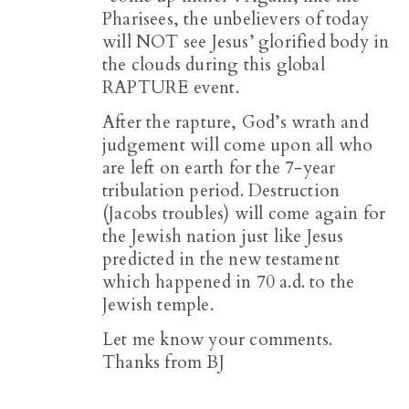
Pharisees, the unbelievers of today
will NOT see Jesus’ glorified body in
the clouds during this global
RAPTURE event.
After the rapture, God’s wrath and
judgement will come upon all who
are left on earth for the 7-year
tribulation period. Destruction
(Jacobs troubles) will come again for
the Jewish nation just like Jesus
predicted in the new testament
which happened in 70 a.d. to the
Jewish temple.
Let me know your comments.
Thanks from BJ