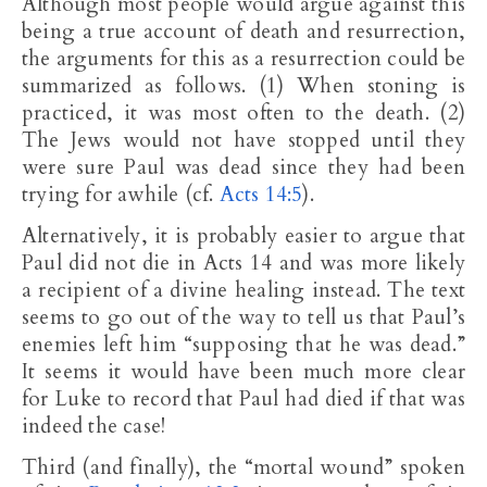
Although most people would argue against this
being a true account of death and resurrection,
the arguments for this as a resurrection could be
summarized as follows. (1) When stoning is
practiced, it was most often to the death. (2)
The Jews would not have stopped until they
were sure Paul was dead since they had been
trying for awhile (cf.
Acts 14:5
).
Alternatively, it is probably easier to argue that
Paul did not die in Acts 14
and was more likely
a recipient of a divine healing instead. The text
seems to go out of the way to tell us that Paul’s
enemies left him “supposing that he was dead.”
It seems it would have been much more clear
for Luke to record that Paul had died if that was
indeed the case!
Third (and finally), the “mortal wound” spoken