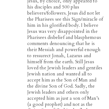
Jesus, by choice, only appeared to
his disciples and 500 plus
believers/followers. Jesus did not let
the Pharisees see this Sign/miracle of
him in his glorified body. I believe
Jesus was very disappointed in the
Pharisees disbelief and blasphemous
comments denouncing that he is
their Messiah and powerful enough
to ressurect Jonah, Lazarus and
himself from the earth. Still Jesus
loved the Jewish leaders and gentiles
Jewish nation and wanted all to
accept him as the Son of Man and
the divine Son of God. Sadly, the
Jewish leaders and others only
accepted him as just a son of Man’s
(a good prophet) and not as the