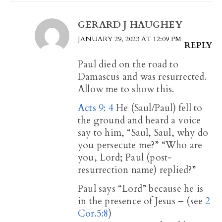
GERARD J HAUGHEY
JANUARY 29, 2023 AT 12:09 PM
REPLY
Paul died on the road to
Damascus and was resurrected.
Allow me to show this.
Acts 9: 4
He (Saul/Paul) fell to
the ground and heard a voice
say to him, “Saul, Saul, why do
you persecute me?” “Who are
you, Lord; Paul (post-
resurrection name) replied?”
Paul says “Lord” because he is
in the presence of Jesus – (see
2
Cor.5:8
)