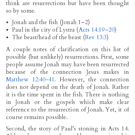
think are resurrections but have been thought
so by some.
Jonah and the fish (Jonah 1–2
)
Paul in the city of Lystra (
Acts 14:19–20
)
The beast/head of the beast (
Rev 13:3
)
A couple notes of clarification on this list of
possible (but unlikely) resurrections. First, some
people assume Jonah may have been resurrected
because of the connection Jesus makes in
Matthew 12:40-41
. However, the connection
does not depend on the death of Jonah. Rather
it is the time spent in the fish. There is nothing
in Jonah or the gospels which make clear
reference to the resurrection of Jonah. Yet, it of
course remains possible.
Second, the story of Paul’s stoning in Acts 14
.