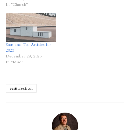
In "Church"
Stats and Top Articles for
2023
December 29, 2023
In "Misc"
resurrection