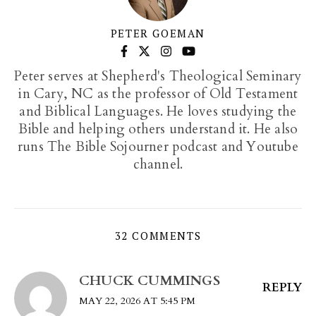
PETER GOEMAN
Peter serves at Shepherd's Theological Seminary
in Cary, NC as the professor of Old Testament
and Biblical Languages. He loves studying the
Bible and helping others understand it. He also
runs The Bible Sojourner podcast and Youtube
channel.
32 COMMENTS
CHUCK CUMMINGS
REPLY
MAY 22, 2026 AT 5:45 PM