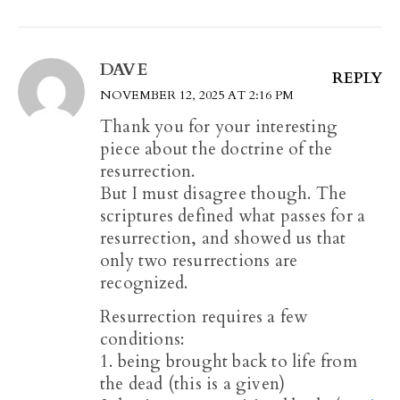
DAVE
REPLY
NOVEMBER 12, 2025 AT 2:16 PM
Thank you for your interesting
piece about the doctrine of the
resurrection.
But I must disagree though. The
scriptures defined what passes for a
resurrection, and showed us that
only two resurrections are
recognized.
Resurrection requires a few
conditions:
1. being brought back to life from
the dead (this is a given)