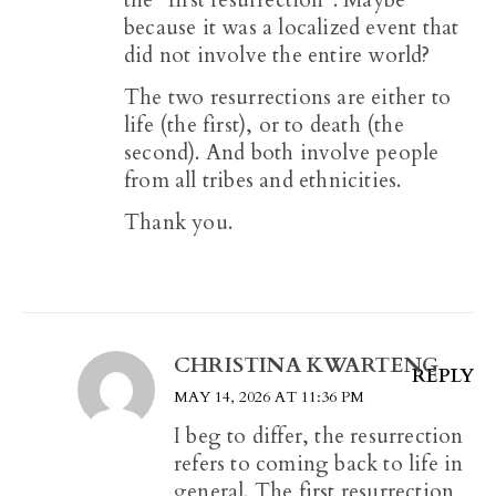
the “first resurrection”. Maybe
because it was a localized event that
did not involve the entire world?
The two resurrections are either to
life (the first), or to death (the
second). And both involve people
from all tribes and ethnicities.
Thank you.
CHRISTINA KWARTENG
REPLY
MAY 14, 2026 AT 11:36 PM
I beg to differ, the resurrection
refers to coming back to life in
general. The first resurrection