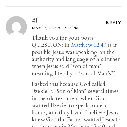
BJ
REPLY
MAY 17, 2026 AT 5:28 PM
Thank you for your posts.
QUESTION: In
Matthew 12:40
is it
possible Jesus was speaking on the
authority and language of his Father
when Jesus said “son of man”
meaning literally a “son of Man’s”?
I asked this because God called
Ezekiel a “Son of Man” several times
in the old testament when God
wanted Ezekiel to speak to dead
bones, and they lived. I believe Jesus
knew God the Father wanted Jesus to
do the same in Matthew 12 :40
and