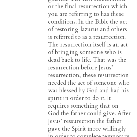
or the final resurrection which
you are referring to has these
conditions. In the Bible the act
of restoring lazurus and others
is referred to as a resurrection.
The resurrection itself is an act
of bringing someone who is
dead back to life. That was the
resurrection before Jesus’
resurrection, these resurrection
needed the act of someone who
was blessed by God and had his
spirit in order to do it. It
requires something that on
God the father could give. After
Jesus’ ressurection the father
gave the Spirit more willingly
in order to complete temporary