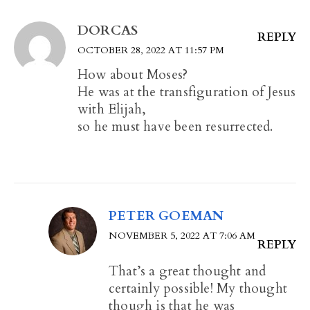
DORCAS
REPLY
OCTOBER 28, 2022 AT 11:57 PM
How about Moses?
He was at the transfiguration of Jesus
with Elijah,
so he must have been resurrected.
PETER GOEMAN
NOVEMBER 5, 2022 AT 7:06 AM
REPLY
That’s a great thought and
certainly possible! My thought
though is that he was