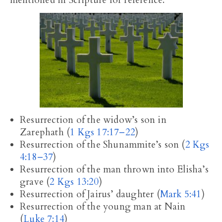
mentioned in Scripture for reference.
Resurrection of the widow’s son in
Zarephath (
1 Kgs 17:17–22
)
Resurrection of the Shunammite’s son (
2 Kgs
4:18–37
)
Resurrection of the man thrown into Elisha’s
grave (
2 Kgs 13:20
)
Resurrection of Jairus’ daughter (
Mark 5:41
)
Resurrection of the young man at Nain
(
Luke 7:14
)