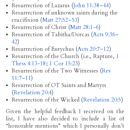
Resurrection of Lazarus (
John 11:38–44
)
Resurrection of unknown saints during the
crucifixion (
Matt 27:52–53
)
Resurrection of Christ (
Matt 28:1-6
)
Resurrection of Tabitha/Dorcas (
Acts 9:36–
42
)
Resurrection of Eutychus (
Acts 20:7–12
)
Resurrection of the Church (i.e., Rapture,
1
Thess 4:13-18
;
1 Cor 15:23
)
Resurrection of the Two Witnesses (
Rev
11:7–11
)
Resurrection of OT Saints and Martyrs
(
Revelation 20:4
)
Resurrection of the Wicked (
Revelation 20:5
)
Given the helpful feedback I received on the
list, I have also decided to include a list of
“honorable mentions” which I personally don’t