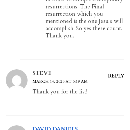
resurrections. The Final
resurrection which you
mentioned is the one Jesu s will
accomplish. So yes these count.
Thank you.
STEVE
REPLY
MARCH 14, 2025 AT 5:19 AM
Thank you for the list!
DAVID DANIELS