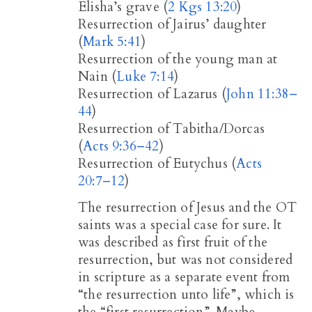
Elisha’s grave (
2 Kgs 13:20
)
Resurrection of Jairus’ daughter
(
Mark 5:41
)
Resurrection of the young man at
Nain (
Luke 7:14
)
Resurrection of Lazarus (
John 11:38–
44
)
Resurrection of Tabitha/Dorcas
(
Acts 9:36–42
)
Resurrection of Eutychus (
Acts
20:7–12
)
The resurrection of Jesus and the OT
saints was a special case for sure. It
was described as first fruit of the
resurrection, but was not considered
in scripture as a separate event from
“the resurrection unto life”, which is