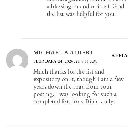
a blessing in and of itself. Glad
the list was helpful for you!
MICHAEL A ALBERT
REPLY
FEBRUARY 24, 2024 AT 8:11 AM
Much thanks for the list and
expository on it, though I am a few
years down the road from your
posting. I was looking for such a
completed list, for a Bible study.