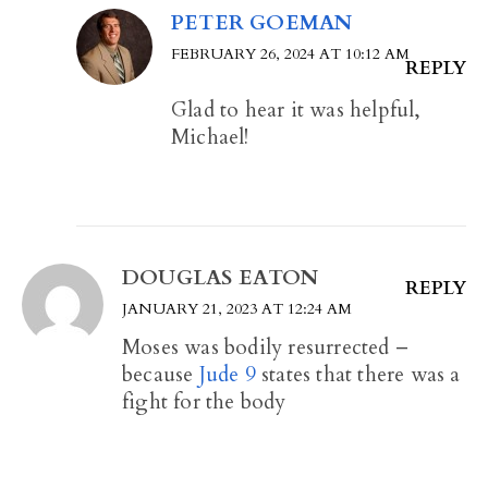
PETER GOEMAN
FEBRUARY 26, 2024 AT 10:12 AM
REPLY
Glad to hear it was helpful,
Michael!
DOUGLAS EATON
REPLY
JANUARY 21, 2023 AT 12:24 AM
Moses was bodily resurrected –
because
Jude 9
states that there was a
fight for the body