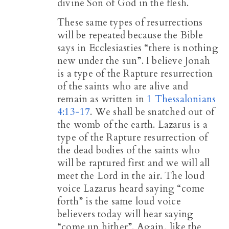
divine Son of God in the flesh.
These same types of resurrections
will be repeated because the Bible
says in Ecclesiasties “there is nothing
new under the sun”. I believe Jonah
is a type of the Rapture resurrection
of the saints who are alive and
remain as written in
1 Thessalonians
4:13-17
. We shall be snatched out of
the womb of the earth. Lazarus is a
type of the Rapture resurrection of
the dead bodies of the saints who
will be raptured first and we will all
meet the Lord in the air. The loud
voice Lazarus heard saying “come
forth” is the same loud voice
believers today will hear saying
“come up hither”. Again, like the