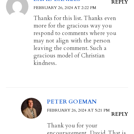
REPLY
FEBRUARY 26, 2024 AT 2:22 PM
Thanks for this list. Thanks even
more for the gracious way you
respond to comments where you
may not align with the person
leaving the comment. Such a
gracious model of Christian
kindness.
PETER GOEMAN
FEBRUARY 26, 2024 AT 5:21 PM
REPLY
Thank you for your
encouragement, David. That is