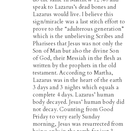
speak to Lazarus’s dead bones and
Lazarus would live. I believe this
sign/miracle was a last stitch effort to
prove to the “adulterous generation”
which is the unbelieving Scribes and
Pharisees that Jesus was not only the
Son of Man but also the divine Son
of God, their Messiah in the flesh as
written by the prophets in the old
testament. According to Martha,
Lazarus was in the heart of the earth
3 days and 3 nights which equals a
complete 4 days. Lazarus’ human
body decayed. Jesus’ human body did
not decay. Counting from Good
Friday to very early Sunday
morning, Jesus was resurrected from