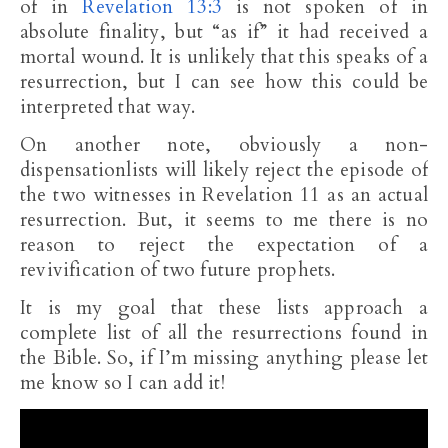
of in
Revelation 13:3
is not spoken of in
absolute finality, but “as if” it had received a
mortal wound. It is unlikely that this speaks of a
resurrection, but I can see how this could be
interpreted that way.
On another note, obviously a non-
dispensationlists will likely reject the episode of
the two witnesses in Revelation 11
as an actual
resurrection. But, it seems to me there is no
reason to reject the expectation of a
revivification of two future prophets.
It is my goal that these lists approach a
complete list of all the resurrections found in
the Bible. So, if I’m missing anything please let
me know so I can add it!