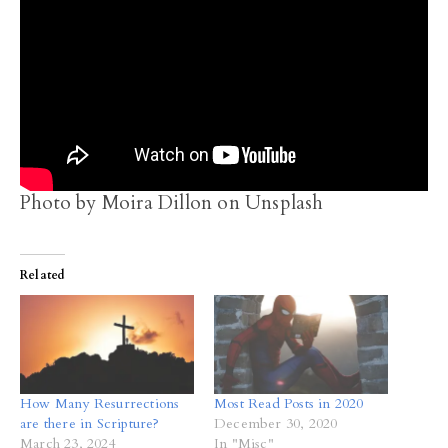
Photo by Moira Dillon on Unsplash
Related
How Many Resurrections
Most Read Posts in 2020
are there in Scripture?
December 30, 2020
March 23, 2024
In "Misc"