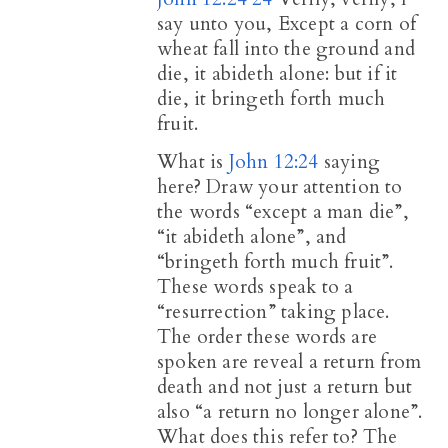
say unto you, Except a corn of
wheat fall into the ground and
die, it abideth alone: but if it
die, it bringeth forth much
fruit.
What is
John 12:24
saying
here? Draw your attention to
the words “except a man die”,
“it abideth alone”, and
“bringeth forth much fruit”.
These words speak to a
“resurrection” taking place.
The order these words are
spoken are reveal a return from
death and not just a return but
also “a return no longer alone”.
What does this refer to? The