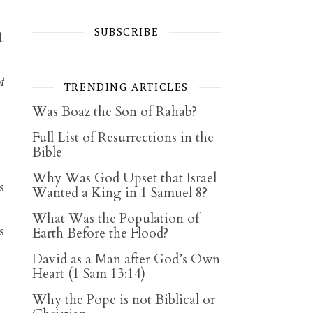
SUBSCRIBE
1
f
TRENDING ARTICLES
Was Boaz the Son of Rahab?
Full List of Resurrections in the
Bible
Why Was God Upset that Israel
s
Wanted a King in 1 Samuel 8?
What Was the Population of
s
Earth Before the Flood?
David as a Man after God’s Own
Heart (1 Sam 13:14)
Why the Pope is not Biblical or