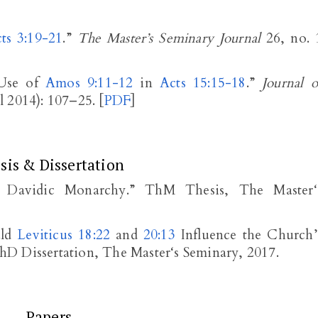
ts 3:19-21
.”
The Master’s Seminary Journal
26, no. 
 Use of
Amos 9:11-12
in
Acts 15:15-18
.”
Journal o
 2014): 107–25. [
PDF
]
sis & Dissertation
e Davidic Monarchy.” ThM Thesis, The Master‘
uld
Leviticus 18:22
and
20:13
Influence the Church’
D Dissertation, The Master‘s Seminary, 2017.
Papers