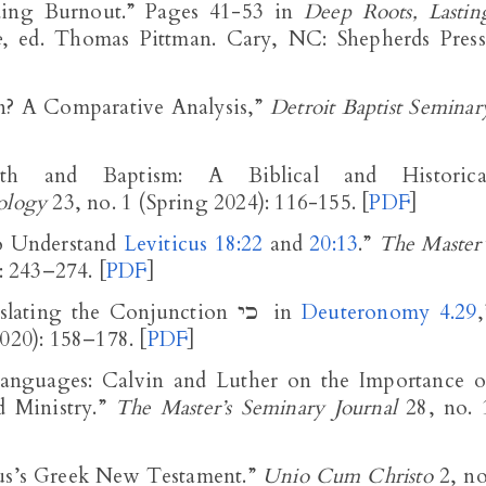
ding Burnout.” Pages 41-53 in
Deep Roots, Lastin
e
, ed. Thomas Pittman. Cary, NC: Shepherds Press
n? A Comparative Analysis,”
Detroit Baptist Seminar
ith and Baptism: A Biblical and Historica
ology
23, no. 1 (Spring 2024): 116-155. [
PDF
]
to Understand
Leviticus 18:22
and
20:13
.”
The Master’
): 243–274. [
PDF
]
“Towards a New Proposal for Translating the Conjunction כי in
Deuteronomy 4.29
,
020): 158–178. [
PDF
]
anguages: Calvin and Luther on the Importance o
 Ministry.”
The Master’s Seminary Journal
28, no. 
mus’s Greek New Testament.”
Unio Cum Christo
2, no