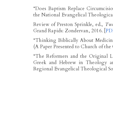
“Does Baptism Replace Circumcisio
the National Evangelical Theologica
Review of Preston Sprinkle, ed.,
Two
Grand Rapids: Zondervan, 2016. [
PD
“Thinking Biblically About Medici
(A Paper Presented to Church of the 
“The Reformers and the Original L
Greek and Hebrew in Theology and
Regional Evangelical Theological Soc