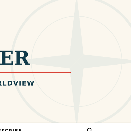
BSCRIBE