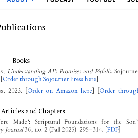
Publications
Books
ian: Understanding AI’s Promises and Pitfalls
. Sojourne
 [
Order through Sojourner Press here
]
ss, 2023. [
Order on Amazon here
] [
Order throug
 Articles and Chapters
 Made’: Scriptural Foundations for the Son’
ry Journal
36, no. 2 (Fall 2025): 295–314. [
PDF
]