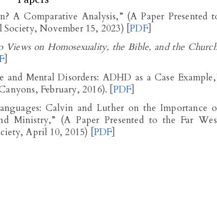
n? A Comparative Analysis,” (A Paper Presented t
l Society, November 15, 2023) [
PDF
]
 Views on Homosexuality, the Bible, and the Churc
F
]
ne and Mental Disorders: ADHD as a Case Example,
Canyons, February, 2016). [
PDF
]
anguages: Calvin and Luther on the Importance o
 Ministry,” (A Paper Presented to the Far Wes
iety, April 10, 2015) [
PDF
]