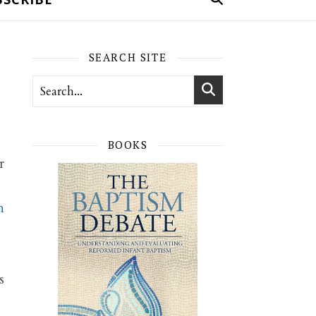
SEARCH SITE
BOOKS
r
h
s