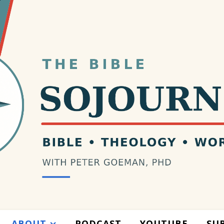
ABOUT
PODCAST
YOUTUBE
SU