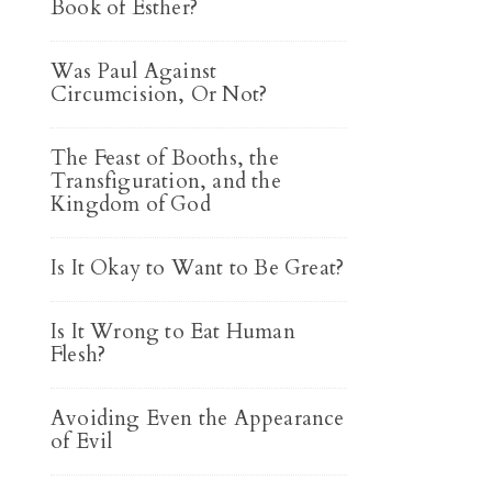
Book of Esther?
Was Paul Against
Circumcision, Or Not?
The Feast of Booths, the
Transfiguration, and the
Kingdom of God
Is It Okay to Want to Be Great?
Is It Wrong to Eat Human
Flesh?
Avoiding Even the Appearance
of Evil