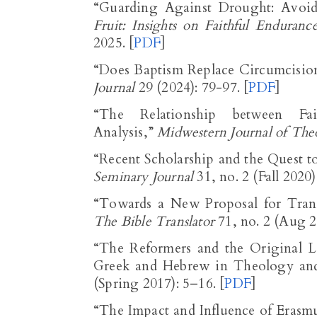
“Guarding Against Drought: Avoi
Fruit: Insights on Faithful Enduranc
2025. [
PDF
]
“Does Baptism Replace Circumcisio
Journal
29 (2024): 79-97. [
PDF
]
“The Relationship between Fa
Analysis,”
Midwestern Journal of The
“Recent Scholarship and the Quest 
Seminary Journal
31, no. 2 (Fall 2020
The Bible Translator
71, no. 2 (Aug 2
“The Reformers and the Original L
Greek and Hebrew in Theology and
(Spring 2017): 5–16. [
PDF
]
“The Impact and Influence of Eras