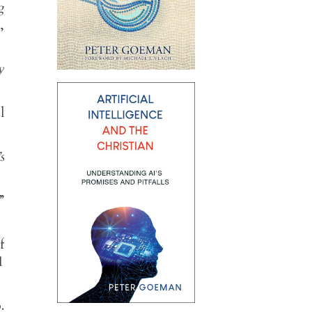
g
,
y
l
s
”
f
1
.