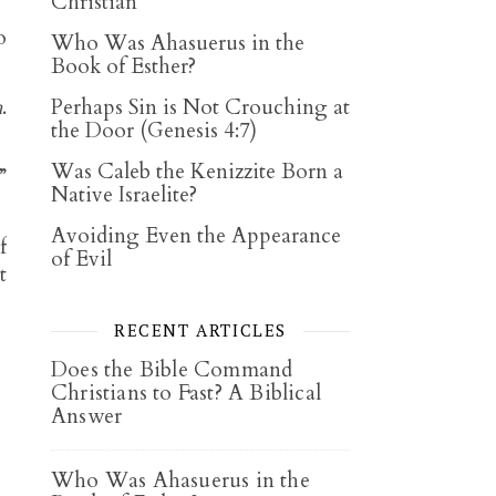
Christian
o
Who Was Ahasuerus in the
Book of Esther?
h
.
Perhaps Sin is Not Crouching at
the Door (Genesis 4:7)
Was Caleb the Kenizzite Born a
”
Native Israelite?
Avoiding Even the Appearance
f
of Evil
t
RECENT ARTICLES
Does the Bible Command
Christians to Fast? A Biblical
Answer
Who Was Ahasuerus in the