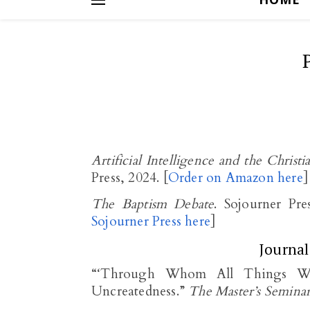
Artificial Intelligence and the Christ
Press, 2024. [
Order on Amazon here
]
The Baptism Debate
. Sojourner Pre
Sojourner Press here
]
Journal
“‘Through Whom All Things Were
Uncreatedness.”
The Master’s Semina