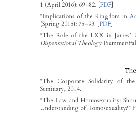
1 (April 2016): 69–82. [
PDF
]
“Implications of the Kingdom in
Ac
(Spring 2015): 75–93. [
PDF
]
“The Role of the LXX in James’
Dispensational Theology
(Summer/Fall
The
“The Corporate Solidarity of th
Seminary, 2014.
“The Law and Homosexuality: Sho
Understanding of Homosexuality?” Ph