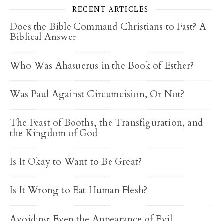
RECENT ARTICLES
Does the Bible Command Christians to Fast? A
Biblical Answer
Who Was Ahasuerus in the Book of Esther?
Was Paul Against Circumcision, Or Not?
The Feast of Booths, the Transfiguration, and
the Kingdom of God
Is It Okay to Want to Be Great?
Is It Wrong to Eat Human Flesh?
Avoiding Even the Appearance of Evil