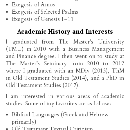
Exegesis of Amos
Exegesis of Selected Psalms
Exegesis of Genesis 1–11
Academic History and Interests
I graduated from The Master’s University
(TMU) in 2010 with a Business Management
and Finance degree. I then went on to study at
The Master’s Seminary from 2010 to 2017
where I graduated with an MDiv (2013), ThM
in Old Testament Studies (2014), and a PhD in
Old Testament Studies (2017).
I am interested in various areas of academic
studies. Some of my favorites are as follows.
Biblical Languages (Greek and Hebrew
primarily)
Old Testament Textual Criticism