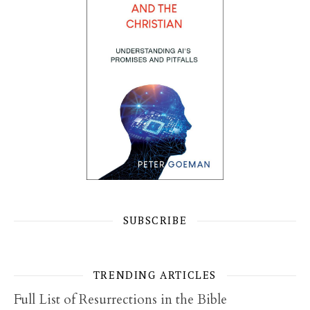
SUBSCRIBE
TRENDING ARTICLES
Full List of Resurrections in the Bible