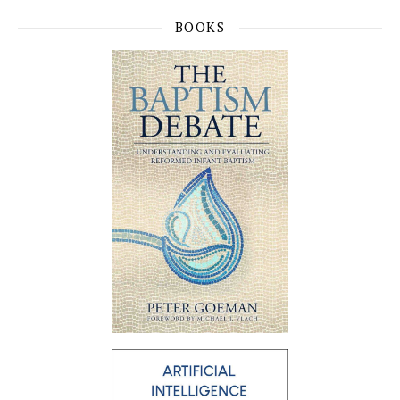
BOOKS