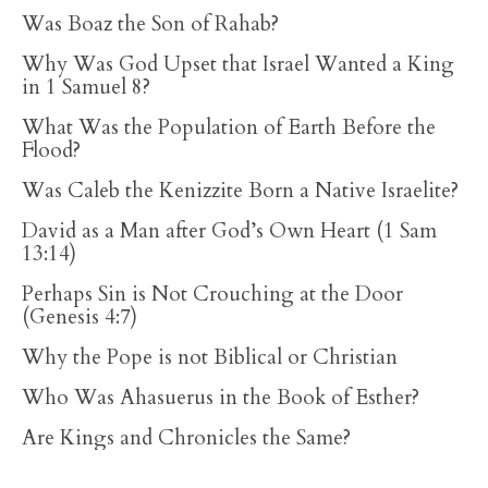
Was Boaz the Son of Rahab?
Why Was God Upset that Israel Wanted a King
in 1 Samuel 8?
What Was the Population of Earth Before the
Flood?
Was Caleb the Kenizzite Born a Native Israelite?
David as a Man after God’s Own Heart (1 Sam
13:14)
Perhaps Sin is Not Crouching at the Door
(Genesis 4:7)
Why the Pope is not Biblical or Christian
Who Was Ahasuerus in the Book of Esther?
Are Kings and Chronicles the Same?