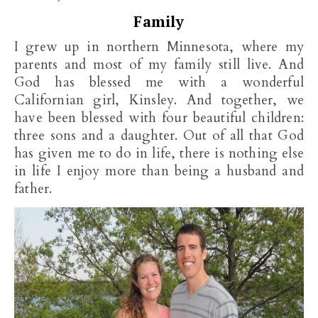
Family
I grew up in northern Minnesota, where my
parents and most of my family still live. And
God has blessed me with a wonderful
Californian girl, Kinsley. And together, we
have been blessed with four beautiful children:
three sons and a daughter. Out of all that God
has given me to do in life, there is nothing else
in life I enjoy more than being a husband and
father.