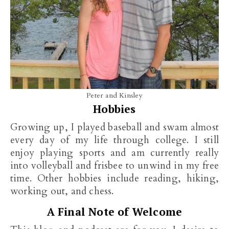
Peter and Kinsley
Hobbies
Growing up, I played baseball and swam almost
every day of my life through college. I still
enjoy playing sports and am currently really
into volleyball and frisbee to unwind in my free
time. Other hobbies include reading, hiking,
working out, and chess.
A Final Note of Welcome