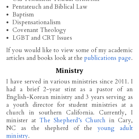
Pentateuch and Biblical Law
Baptism
Dispensationalism
Covenant Theology
LGBT and CRT Issues
If you would like to view some of my academic
articles and books look at the
publications page
.
Ministry
I have served in various ministries since 2011. I
had a brief 2-year stint as a pastor of an
English-Korean ministry and 3 years serving as
a youth director for student ministries at a
church in southern California. Currently, I
minister at
The Shepherd’s Church
in Cary,
NC as the shepherd of the
young adult
ministry
.