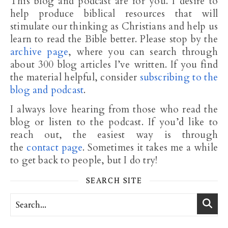
This blog and podcast are for you. I desire to
help produce biblical resources that will
stimulate our thinking as Christians and help us
learn to read the Bible better. Please stop by the
archive page
, where you can search through
about 300 blog articles I’ve written. If you find
the material helpful, consider
subscribing to the
blog and podcast
.
I always love hearing from those who read the
blog or listen to the podcast. If you’d like to
reach out, the easiest way is through
the
contact page
. Sometimes it takes me a while
to get back to people, but I do try!
SEARCH SITE