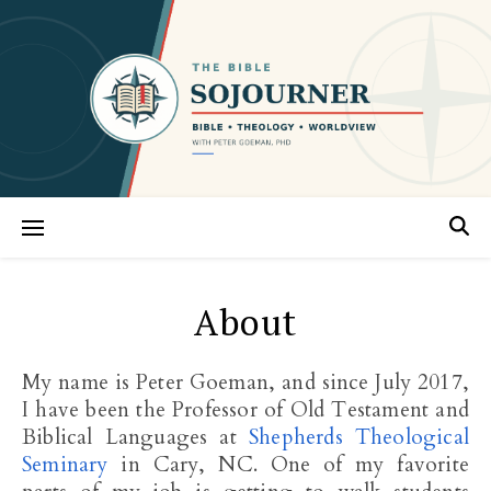
About
My name is Peter Goeman, and since July 2017,
I have been the Professor of Old Testament and
Biblical Languages at
Shepherds Theological
Seminary
in Cary, NC. One of my favorite