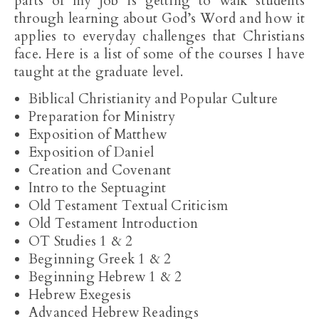
parts of my job is getting to walk students
through learning about God’s Word and how it
applies to everyday challenges that Christians
face. Here is a list of some of the courses I have
taught at the graduate level.
Biblical Christianity and Popular Culture
Preparation for Ministry
Exposition of Matthew
Exposition of Daniel
Creation and Covenant
Intro to the Septuagint
Old Testament Textual Criticism
Old Testament Introduction
OT Studies 1 & 2
Beginning Greek 1 & 2
Beginning Hebrew 1 & 2
Hebrew Exegesis
Advanced Hebrew Readings