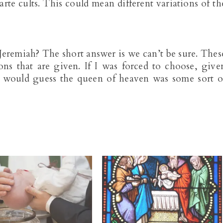
arte cults. This could mean different variations of th
eremiah? The short answer is we can’t be sure. Thes
ons that are given. If I was forced to choose, give
 would guess the queen of heaven was some sort o