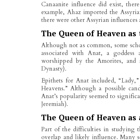
Canaanite influence did exist, ther
example, Ahaz imported the Assyrian
there were other Assyrian influences a
The Queen of Heaven as 
Although not as common, some schol
associated with Anat, a goddess a
worshipped by the Amorites, and a
Dynasty).
Epithets for Anat included, “Lady,”
Heavens.” Although a possible cand
Anat’s popularity seemed to significa
Jeremiah).
The Queen of Heaven as 
Part of the difficulties in studying
overlap and likely influence. Many s