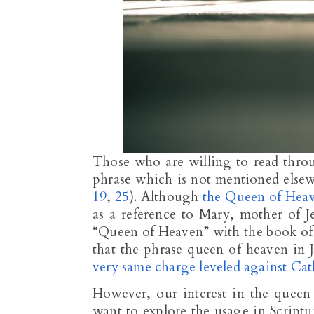
Those who are willing to read thro
phrase which is not mentioned else
19
,
25
). Although
the Queen of Heav
as a reference to Mary, mother of J
“Queen of Heaven” with the book of 
that the phrase queen of heaven in J
very same charge leveled against Cat
However, our interest in the queen 
want to explore the usage in Script