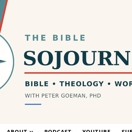
ABOUT
PODCAST
YOUTUBE
SU