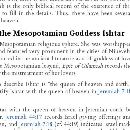
h is the only biblical record of the existence of thi
to fill in the details. Thus, there have been severa
 heaven.
 the Mesopotamian Goddess Ishtar
he Mesopotamian religious sphere. She was worshippe
nd featured very prominent in the cities of Nineveh
icted in the ancient literature as a of goddess of lov
 The Mesopotamian legend,
Epic of Gilamesh
records th
the mistreatment of her lovers.
describe Ishtar is “the queen of heaven and earth.
tify Ishtar with the queen of heaven in
Jeremiah 7:1
shtar with the queen of heaven in Jeremiah could b
r.
Jeremiah 44:17
records Israel giving offerings an
ven, and
Jeremiah 7:18
(cf. 44:19) indicates Israel mad