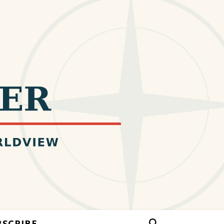
BSCRIBE