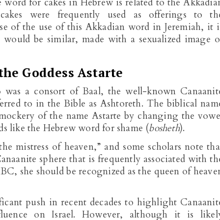
e word for cakes in Hebrew is related to the Akkadia
cakes were frequently used as offerings to th
 of the use of this Akkadian word in Jeremiah, it i
h would be similar, made with a sexualized image o
the Goddess Astarte
o was a consort of Baal, the well-known Canaanit
eferred to in the Bible as Ashtoreth. The biblical nam
l mockery of the name Astarte by changing the vowe
nds like the Hebrew word for shame (
bosheth
).
the mistress of heaven,” and some scholars note tha
Canaanite sphere that is frequently associated with th
 BC, she should be recognized as the queen of heave
ficant push in recent decades to highlight Canaanit
fluence on Israel. However, although it is likel