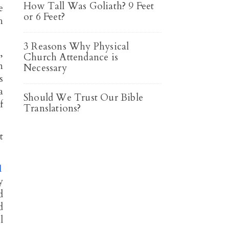
How Tall Was Goliath? 9 Feet
e
or 6 Feet?
h
3 Reasons Why Physical
,
Church Attendance is
n
Necessary
s
a
Should We Trust Our Bible
f
Translations?
t
1
y
d
d
l