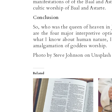
manifestations of of the Baal and Ast
cultic worship of Baal and Astarte.
Conclusion
So, who was the queen of heaven in J
are the four major interpretive opti
what I know about human nature, I
amalgamation of goddess worship.
Photo by Steve Johnson on Unsplash
Related