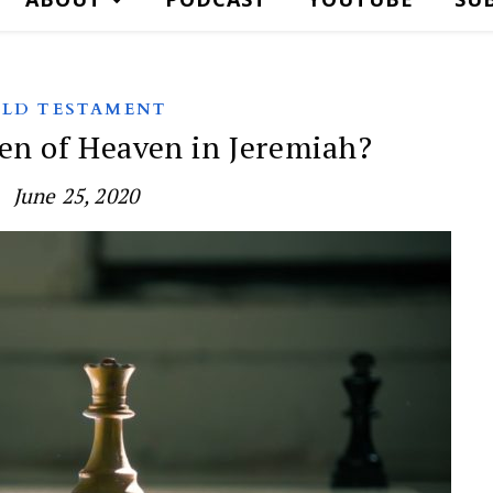
LD TESTAMENT
en of Heaven in Jeremiah?
June 25, 2020