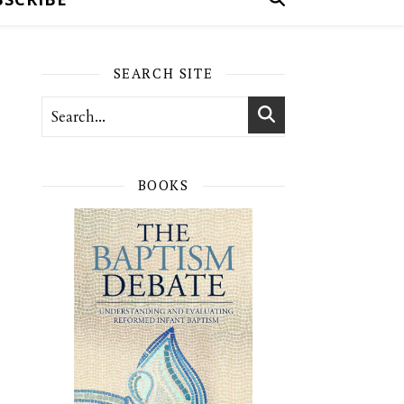
SEARCH SITE
BOOKS