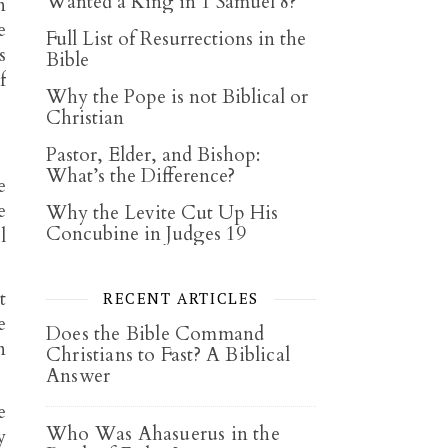
Wanted a King in 1 Samuel 8?
n
e
Full List of Resurrections in the
s
Bible
f
Why the Pope is not Biblical or
Christian
Pastor, Elder, and Bishop:
What’s the Difference?
e
e
Why the Levite Cut Up His
Concubine in Judges 19
l
t
RECENT ARTICLES
e
Does the Bible Command
n
Christians to Fast? A Biblical
Answer
e
Who Was Ahasuerus in the
y