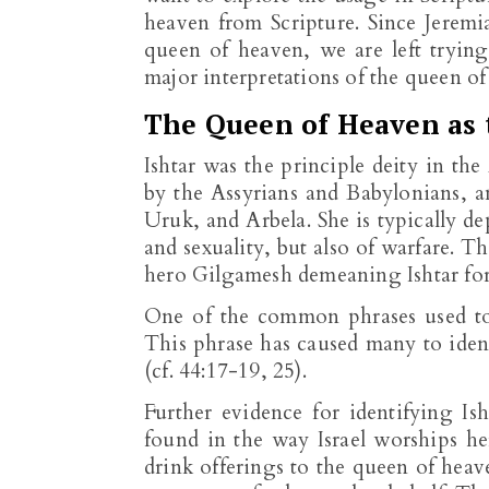
heaven from Scripture. Since Jeremia
queen of heaven, we are left trying 
major interpretations of the queen of
The Queen of Heaven as
Ishtar was the principle deity in t
by the Assyrians and Babylonians, a
Uruk, and Arbela. She is typically dep
and sexuality, but also of warfare.
hero Gilgamesh demeaning Ishtar for 
One of the common phrases used to 
This phrase has caused many to iden
(cf. 44:17-19, 25).
Further evidence for identifying I
found in the way Israel worships he
drink offerings to the queen of hea