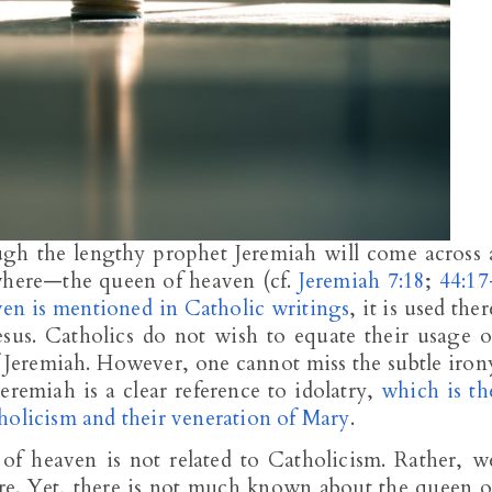
ugh the lengthy prophet Jeremiah will come across 
where—the queen of heaven (cf.
Jeremiah 7:18
;
44:17
en is mentioned in Catholic writings
, it is used ther
esus. Catholics do not wish to equate their usage o
Jeremiah. However, one cannot miss the subtle iron
eremiah is a clear reference to idolatry,
which is th
holicism and their veneration of Mary
.
of heaven is not related to Catholicism. Rather, w
ure. Yet, there is not much known about the queen o