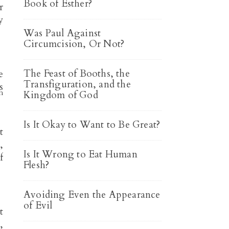
Book of Esther?
r
y
Was Paul Against
Circumcision, Or Not?
The Feast of Booths, the
e
Transfiguration, and the
s
h
Kingdom of God
Is It Okay to Want to Be Great?
t
,
Is It Wrong to Eat Human
f
Flesh?
Avoiding Even the Appearance
of Evil
t
,