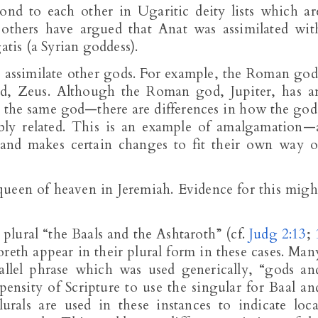
ond to each other in Ugaritic deity lists which ar
, others have argued that Anat was assimilated wit
atis (a Syrian goddess).
 assimilate other gods. For example, the Roman god
od, Zeus. Although the Roman god, Jupiter, has a
ot the same god—there are differences in how the god
ably related. This is an example of amalgamation—
 and makes certain changes to fit their own way o
 queen of heaven in Jeremiah. Evidence for this migh
 plural “the Baals and the Ashtaroth” (cf.
Judg 2:13
;
reth appear in their plural form in these cases. Man
llel phrase which was used generically, “gods an
ensity of Scripture to use the singular for Baal an
plurals are used in these instances to indicate loca