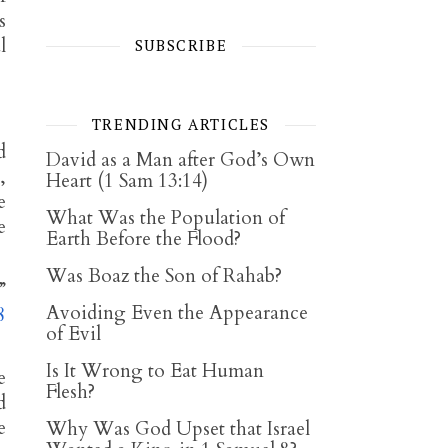
s
l
SUBSCRIBE
TRENDING ARTICLES
d
David as a Man after God’s Own
,
Heart (1 Sam 13:14)
e
What Was the Population of
e
Earth Before the Flood?
Was Boaz the Son of Rahab?
”
Avoiding Even the Appearance
8
of Evil
Is It Wrong to Eat Human
e
Flesh?
d
e
Why Was God Upset that Israel