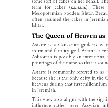
some sort of cakes on her behalf. Th
term for cakes (
kamānu
). These 
Mesopotamian goddess Ishtar. Because
often assumed the cakes in Jeremia
Ishtar.
The Queen of Heaven as 
Astarte is a Canaanite goddess wh
storm and fertility god. Astarte is r
Ashtoreth is possibly an intentiona
pointings of the name so that it sou
Astarte is commonly referred to as “
because she is the only deity in the 
heavens during that first millennium
in Jeremiah.
This view also aligns with the signi
influence rather over Assyrian in