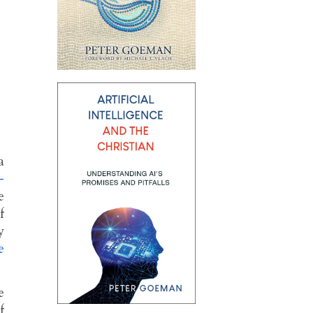
a
-
e
f
y
e
e
f