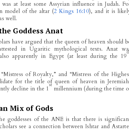
e was at least some Assyrian influence in Judah. Fo
 model of the altar (
2 Kings 16:10
), and it is likel
s well.
the Goddess Anat
ars have argued that the queen of heaven should b
ttested in Ugaritic mythological texts. Anat wa
t
lso apparently in Egypt (at least during the 19
 “Mistress of Royalty,” and “Mistress of the Highes
idate for the title of queen of heaven in Jeremiah
st
ntly decline in the 1
millennium (during the time o
an Mix of Gods
 the goddesses of the ANE is that there is significan
cholars see a connection between Ishtar and Astarte