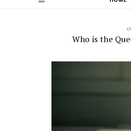
O
Who is the Que