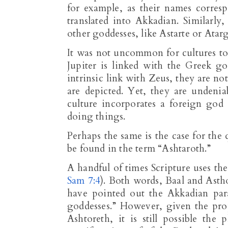
for example, as their names corresp
translated into Akkadian. Similarly
other goddesses, like Astarte or Atarg
It was not uncommon for cultures to
Jupiter is linked with the Greek g
intrinsic link with Zeus, they are n
are depicted. Yet, they are undeni
culture incorporates a foreign god
doing things.
Perhaps the same is the case for the
be found in the term “Ashtaroth.”
A handful of times Scripture uses the
Sam 7:4
). Both words, Baal and Astho
have pointed out the Akkadian para
goddesses.” However, given the prop
Ashtoreth, it is still possible the 