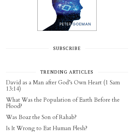
SUBSCRIBE
TRENDING ARTICLES
David as a Man after God’s Own Heart (1 Sam
13:14)
What Was the Population of Earth Before the
Flood?
Was Boaz the Son of Rahab?
Is It Wrong to Eat Human Flesh?