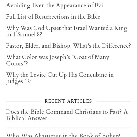
Avoiding Even the Appearance of Evil
Full List of Resurrections in the Bible
Why Was God Upset that Israel Wanted a King
in 1 Samuel 8?
Pastor, Elder, and Bishop: What’s the Difference?
What Color was Joseph’s “Coat of Many
Colors”?
Why the Levite Cut Up His Concubine in
Judges 19
RECENT ARTICLES
Does the Bible Command Christians to Fast? A
Biblical Answer
Who Was Ahasuerus in the Book of Esther?