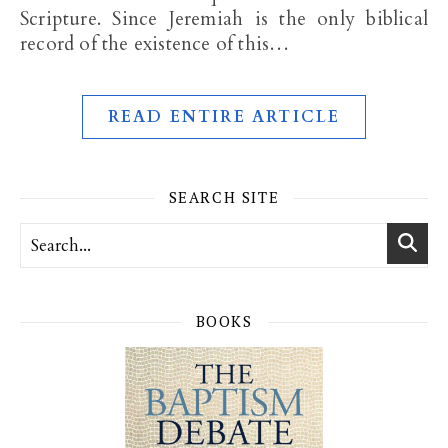
Scripture. Since Jeremiah is the only biblical
record of the existence of this…
READ ENTIRE ARTICLE
SEARCH SITE
BOOKS