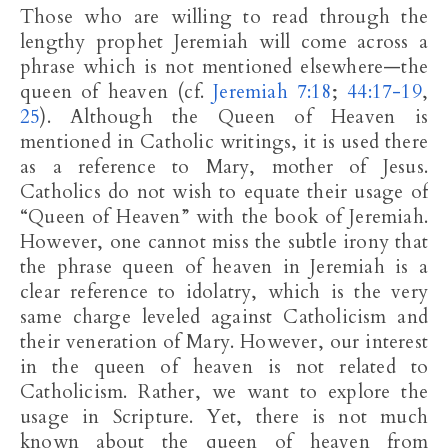
Those who are willing to read through the
lengthy prophet Jeremiah will come across a
phrase which is not mentioned elsewhere—the
queen of heaven (cf.
Jeremiah 7:18
;
44:17-19
,
25
). Although the Queen of Heaven is
mentioned in Catholic writings, it is used there
as a reference to Mary, mother of Jesus.
Catholics do not wish to equate their usage of
“Queen of Heaven” with the book of Jeremiah.
However, one cannot miss the subtle irony that
the phrase queen of heaven in Jeremiah is a
clear reference to idolatry, which is the very
same charge leveled against Catholicism and
their veneration of Mary. However, our interest
in the queen of heaven is not related to
Catholicism. Rather, we want to explore the
usage in Scripture. Yet, there is not much
known about the queen of heaven from