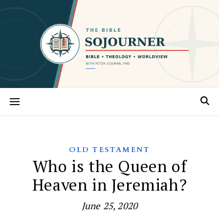
OLD TESTAMENT
Who is the Queen of
Heaven in Jeremiah?
June 25, 2020