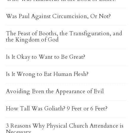
Was Paul Against Circumcision, Or Not?
The Feast of Booths, the Transfiguration, and
the Kingdom of God
Is It Okay to Want to Be Great?
Is It Wrong to Eat Human Flesh?
Avoiding Even the Appearance of Evil
How Tall Was Goliath? 9 Feet or 6 Feet?
3 Reasons Why Physical Church Attendance is
Necessary