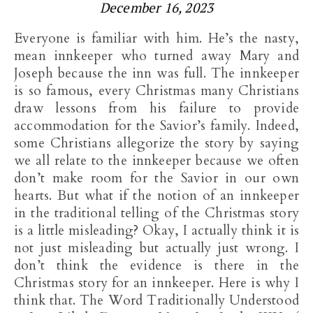
December 16, 2023
Everyone is familiar with him. He’s the nasty,
mean innkeeper who turned away Mary and
Joseph because the inn was full. The innkeeper
is so famous, every Christmas many Christians
draw lessons from his failure to provide
accommodation for the Savior’s family. Indeed,
some Christians allegorize the story by saying
we all relate to the innkeeper because we often
don’t make room for the Savior in our own
hearts. But what if the notion of an innkeeper
in the traditional telling of the Christmas story
is a little misleading? Okay, I actually think it is
not just misleading but actually just wrong. I
don’t think the evidence is there in the
Christmas story for an innkeeper. Here is why I
think that. The Word Traditionally Understood