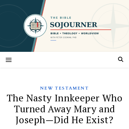
NEW TESTAMENT
The Nasty Innkeeper Who
Turned Away Mary and
Joseph—Did He Exist?