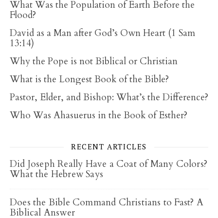
What Was the Population of Earth Before the
Flood?
David as a Man after God’s Own Heart (1 Sam
13:14)
Why the Pope is not Biblical or Christian
What is the Longest Book of the Bible?
Pastor, Elder, and Bishop: What’s the Difference?
Who Was Ahasuerus in the Book of Esther?
RECENT ARTICLES
Did Joseph Really Have a Coat of Many Colors?
What the Hebrew Says
Does the Bible Command Christians to Fast? A
Biblical Answer