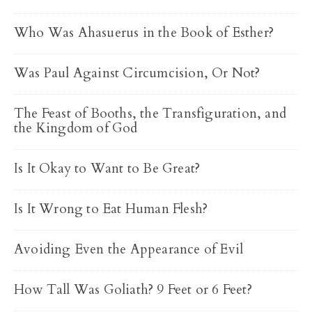
Who Was Ahasuerus in the Book of Esther?
Was Paul Against Circumcision, Or Not?
The Feast of Booths, the Transfiguration, and
the Kingdom of God
Is It Okay to Want to Be Great?
Is It Wrong to Eat Human Flesh?
Avoiding Even the Appearance of Evil
How Tall Was Goliath? 9 Feet or 6 Feet?