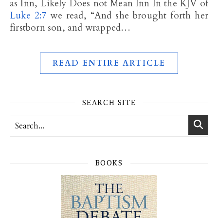
as Inn, Likely Does not Mean Inn In the KJV of
Luke 2:7
we read, “And she brought forth her
firstborn son, and wrapped…
READ ENTIRE ARTICLE
SEARCH SITE
BOOKS