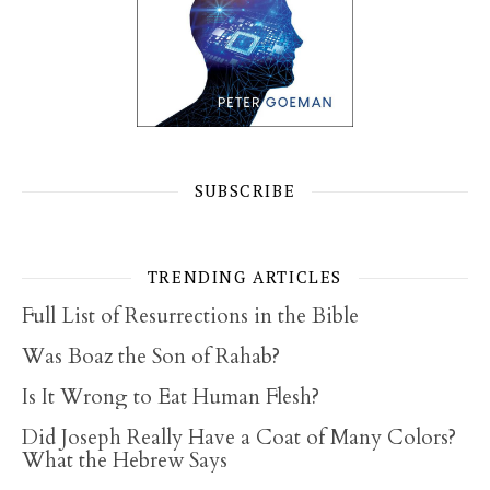
SUBSCRIBE
TRENDING ARTICLES
Full List of Resurrections in the Bible
Was Boaz the Son of Rahab?
Is It Wrong to Eat Human Flesh?
Did Joseph Really Have a Coat of Many Colors?
What the Hebrew Says