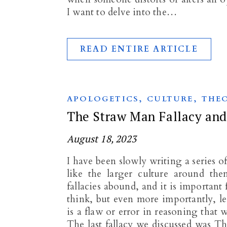
I want to delve into the…
READ ENTIRE ARTICLE
,
,
APOLOGETICS
CULTURE
THE
The Straw Man Fallacy and 
August 18, 2023
I have been slowly writing a series o
like the larger culture around th
fallacies abound, and it is important
think, but even more importantly, le
is a flaw or error in reasoning that
The last fallacy we discussed was T