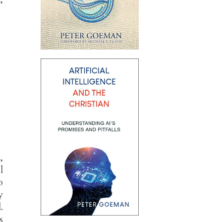
,
l
o
y
.
s