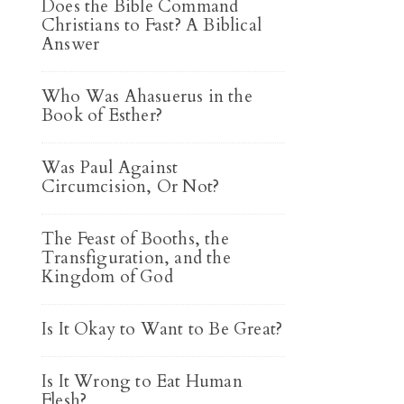
Does the Bible Command
Christians to Fast? A Biblical
Answer
Who Was Ahasuerus in the
Book of Esther?
Was Paul Against
Circumcision, Or Not?
The Feast of Booths, the
Transfiguration, and the
Kingdom of God
Is It Okay to Want to Be Great?
Is It Wrong to Eat Human
Flesh?