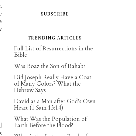
.
e
SUBSCRIBE
e
w
TRENDING ARTICLES
Full List of Resurrections in the
Bible
Was Boaz the Son of Rahab?
Did Joseph Really Have a Coat
of Many Colors? What the
Hebrew Says
David as a Man after God’s Own
Heart (1 Sam 13:14)
What Was the Population of
Earth Before the Flood?
d
s