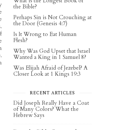
What is the Longest Book of
y
the Bible?
e
Perhaps Sin is Not Crouching at
e
the Door (Genesis 4:7)
.
f
Is It Wrong to Eat Human
Flesh?
e
n
Why Was God Upset that Israel
).
Wanted a King in 1 Samuel 8?
h
Was Elijah Afraid of Jezebel? A
Closer Look at 1 Kings 19:3
RECENT ARTICLES
Did Joseph Really Have a Coat
of Many Colors? What the
Hebrew Says