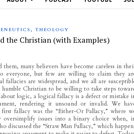
,
ENEUTICS
THEOLOGY
d the Christian (with Examples)
d them, many believers have become careless in thei
 to everyone, but few are willing to claim they ar
al fallacies are widespread, and we all are susceptibl
d humble Christian to be willing to take steps towar
bout logic, a logical fallacy is a defect or mistake i
ument, rendering it unsound or invalid. We hav
 first fallacy was the “Either-Or Fallacy,” where w
 oversimplify issues into a binary choice when, i
lso discussed the “Straw Man Fallacy,” which happen
pposing argument to make it easier to defeat. Today