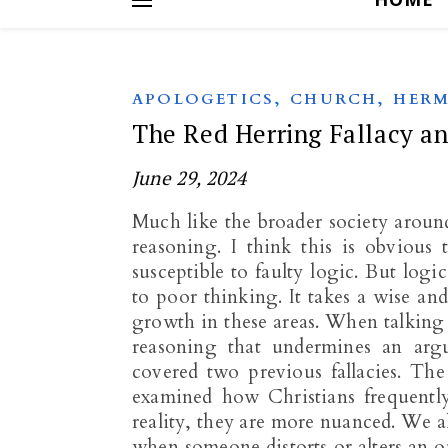
,
,
APOLOGETICS
CHURCH
HERM
The Red Herring Fallacy an
June 29, 2024
Much like the broader society aroun
reasoning. I think this is obvious
susceptible to faulty logic. But logic
to poor thinking. It takes a wise an
growth in these areas. When talking a
reasoning that undermines an arg
covered two previous fallacies. The
examined how Christians frequently
reality, they are more nuanced. We a
when someone distorts or alters an o