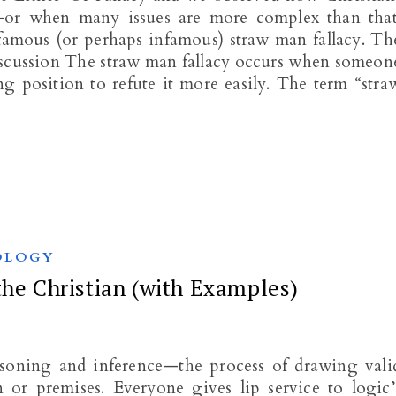
er-or when many issues are more complex than that
-famous (or perhaps infamous) straw man fallacy. Th
iscussion The straw man fallacy occurs when someon
g position to refute it more easily. The term “stra
OLOGY
the Christian (with Examples)
easoning and inference—the process of drawing vali
 or premises. Everyone gives lip service to logic’