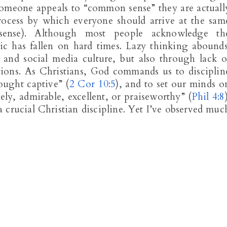
someone appeals to “common sense” they are actuall
process by which everyone should arrive at the sam
 sense). Although most people acknowledge th
ic has fallen on hard times. Lazy thinking abounds
g and social media culture, but also through lack o
tions. As Christians, God commands us to disciplin
ought captive” (
2 Cor 10:5
), and to set our minds o
vely, admirable, excellent, or praiseworthy” (
Phil 4:8
 crucial Christian discipline. Yet I’ve observed muc