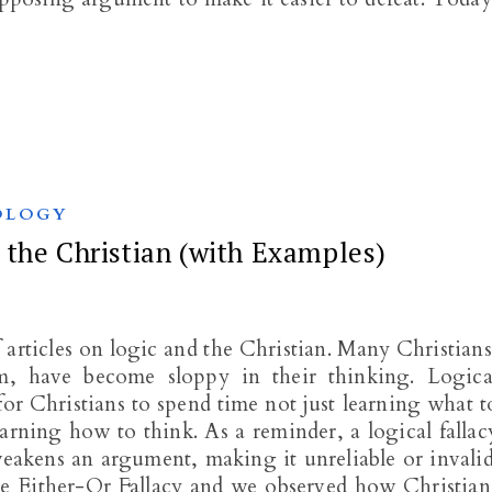
OLOGY
the Christian (with Examples)
f articles on logic and the Christian. Many Christians
em, have become sloppy in their thinking. Logica
 for Christians to spend time not just learning what t
arning how to think. As a reminder, a logical fallac
 weakens an argument, making it unreliable or invalid
he Either-Or Fallacy and we observed how Christian