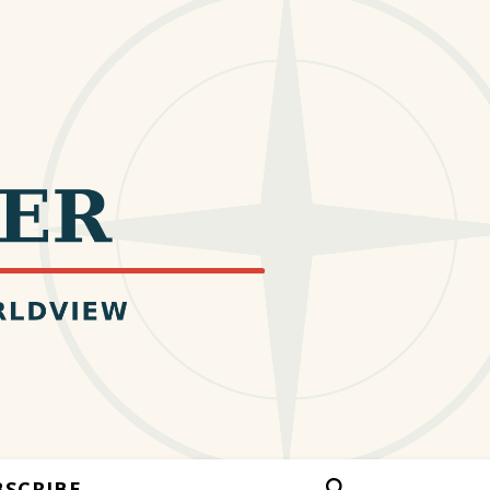
BSCRIBE