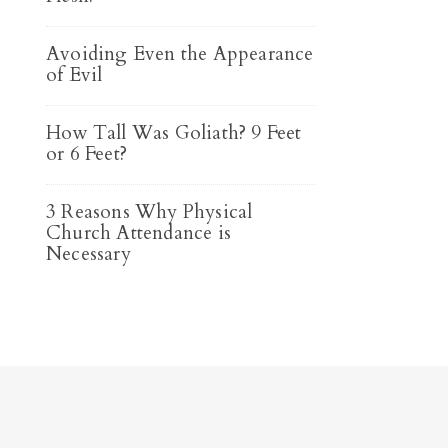
Avoiding Even the Appearance
of Evil
How Tall Was Goliath? 9 Feet
or 6 Feet?
3 Reasons Why Physical
Church Attendance is
Necessary