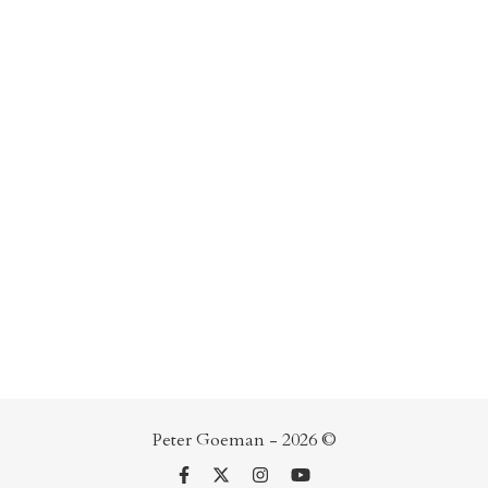
Peter Goeman - 2026 ©