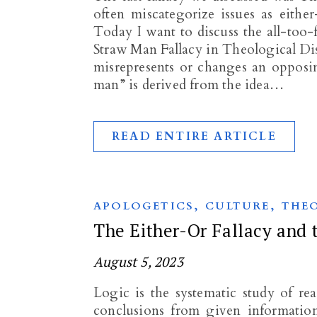
often miscategorize issues as eith
Today I want to discuss the all-too
Straw Man Fallacy in Theological D
misrepresents or changes an opposin
man” is derived from the idea…
READ ENTIRE ARTICLE
,
,
APOLOGETICS
CULTURE
THE
The Either-Or Fallacy and 
August 5, 2023
Logic is the systematic study of r
conclusions from given information