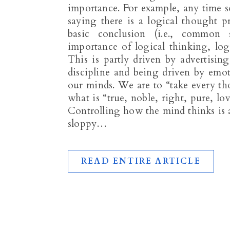
importance. For example, any time 
saying there is a logical thought 
basic conclusion (i.e., common
importance of logical thinking, log
This is partly driven by advertisin
discipline and being driven by emo
our minds. We are to “take every th
what is “true, noble, right, pure, lo
Controlling how the mind thinks is a
sloppy…
READ ENTIRE ARTICLE