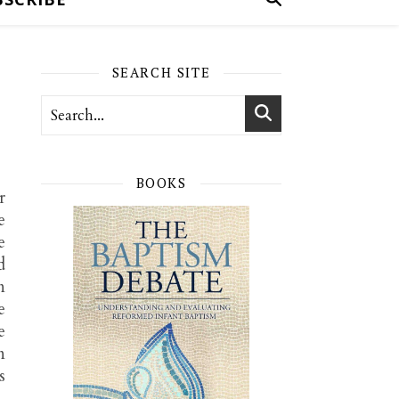
SEARCH SITE
BOOKS
r
e
e
d
n
e
e
n
s
,