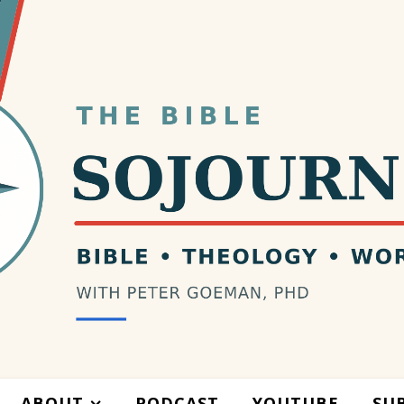
ABOUT
PODCAST
YOUTUBE
SU