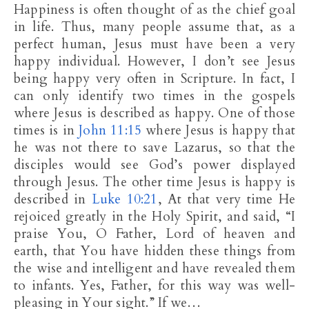
Happiness is often thought of as the chief goal
in life. Thus, many people assume that, as a
perfect human, Jesus must have been a very
happy individual. However, I don’t see Jesus
being happy very often in Scripture. In fact, I
can only identify two times in the gospels
where Jesus is described as happy. One of those
times is in
John 11:15
where Jesus is happy that
he was not there to save Lazarus, so that the
disciples would see God’s power displayed
through Jesus. The other time Jesus is happy is
described in
Luke 10:21
, At that very time He
rejoiced greatly in the Holy Spirit, and said, “I
praise You, O Father, Lord of heaven and
earth, that You have hidden these things from
the wise and intelligent and have revealed them
to infants. Yes, Father, for this way was well-
pleasing in Your sight.” If we…