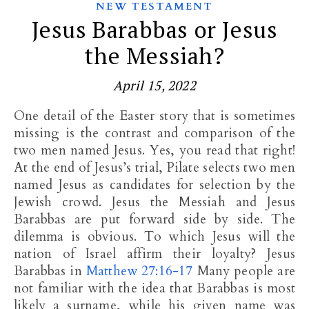
NEW TESTAMENT
Jesus Barabbas or Jesus
the Messiah?
April 15, 2022
One detail of the Easter story that is sometimes
missing is the contrast and comparison of the
two men named Jesus. Yes, you read that right!
At the end of Jesus’s trial, Pilate selects two men
named Jesus as candidates for selection by the
Jewish crowd. Jesus the Messiah and Jesus
Barabbas are put forward side by side. The
dilemma is obvious. To which Jesus will the
nation of Israel affirm their loyalty? Jesus
Barabbas in
Matthew 27:16-17
Many people are
not familiar with the idea that Barabbas is most
likely a surname, while his given name was