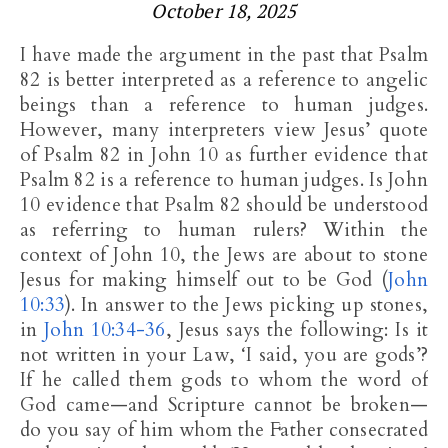
October 18, 2025
I have made the argument in the past that Psalm
82
is better interpreted as a reference to angelic
beings than a reference to human judges.
However, many interpreters view Jesus’ quote
of Psalm 82
in John 10
as further evidence that
Psalm 82
is a reference to human judges. Is John
10
evidence that Psalm 82
should be understood
as referring to human rulers? Within the
context of John 10
, the Jews are about to stone
Jesus for making himself out to be God (
John
10:33
). In answer to the Jews picking up stones,
in
John 10:34-36
, Jesus says the following: Is it
not written in your Law, ‘I said, you are gods’?
If he called them gods to whom the word of
God came—and Scripture cannot be broken—
do you say of him whom the Father consecrated