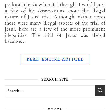
podcast interview here), I thought I would post
a few of his observations about the illegal
nature of Jesus’ trial. Although Varner notes
there were many illegal aspects of the trial of
Jesus, here are a few of the more prominent
illegalities. The trial of Jesus was illegal
because…
READ ENTIRE ARTICLE
SEARCH SITE
BOOKS