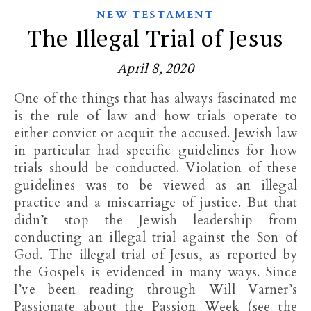
NEW TESTAMENT
The Illegal Trial of Jesus
April 8, 2020
One of the things that has always fascinated me
is the rule of law and how trials operate to
either convict or acquit the accused. Jewish law
in particular had specific guidelines for how
trials should be conducted. Violation of these
guidelines was to be viewed as an illegal
practice and a miscarriage of justice. But that
didn’t stop the Jewish leadership from
conducting an illegal trial against the Son of
God. The illegal trial of Jesus, as reported by
the Gospels is evidenced in many ways. Since
I’ve been reading through Will Varner’s
Passionate about the Passion Week (see the