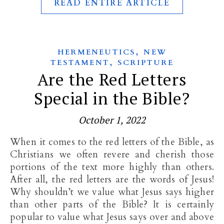
READ ENTIRE ARTICLE
,
HERMENEUTICS
NEW
,
TESTAMENT
SCRIPTURE
Are the Red Letters
Special in the Bible?
October 1, 2022
When it comes to the red letters of the Bible, as
Christians we often revere and cherish those
portions of the text more highly than others.
After all, the red letters are the words of Jesus!
Why shouldn’t we value what Jesus says higher
than other parts of the Bible? It is certainly
popular to value what Jesus says over and above