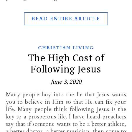
READ ENTIRE ARTICLE
CHRISTIAN LIVING
The High Cost of
Following Jesus
June 3, 2020
Many people buy into the lie that Jesus wants
you to believe in Him so that He can fix your
life. Many people think following Jesus is the
key to a prosperous life. I have heard preachers
say that if someone wants to be a better athlete,
a better doctor, a better musician, then come to