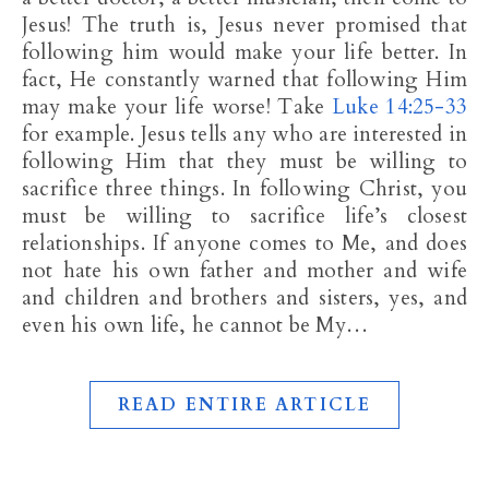
Jesus! The truth is, Jesus never promised that
following him would make your life better. In
fact, He constantly warned that following Him
may make your life worse! Take
Luke 14:25-33
for example. Jesus tells any who are interested in
following Him that they must be willing to
sacrifice three things. In following Christ, you
must be willing to sacrifice life’s closest
relationships. If anyone comes to Me, and does
not hate his own father and mother and wife
and children and brothers and sisters, yes, and
even his own life, he cannot be My…
READ ENTIRE ARTICLE