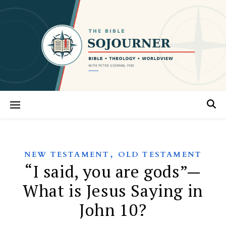
,
NEW TESTAMENT
OLD TESTAMENT
“I said, you are gods”—
What is Jesus Saying in
John 10?