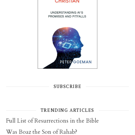
SUBSCRIBE
TRENDING ARTICLES
Full List of Resurrections in the Bible
Was Boaz the Son of Rahab?