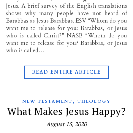
Jesus. A brief survey of the English translations
shows why many people have not heard of
Barabbas as Jesus Barabbas. ESV “Whom do you
want me to release for you: Barabbas, or Jesus
who is called Christ?” NASB “Whom do you
want me to release for you? Barabbas, or Jesus
who is called…
READ ENTIRE ARTICLE
,
NEW TESTAMENT
THEOLOGY
What Makes Jesus Happy?
August 15, 2020