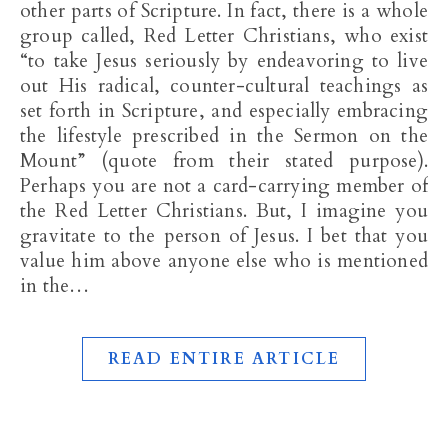
other parts of Scripture. In fact, there is a whole
group called, Red Letter Christians, who exist
“to take Jesus seriously by endeavoring to live
out His radical, counter-cultural teachings as
set forth in Scripture, and especially embracing
the lifestyle prescribed in the Sermon on the
Mount” (quote from their stated purpose).
Perhaps you are not a card-carrying member of
the Red Letter Christians. But, I imagine you
gravitate to the person of Jesus. I bet that you
value him above anyone else who is mentioned
in the…
READ ENTIRE ARTICLE