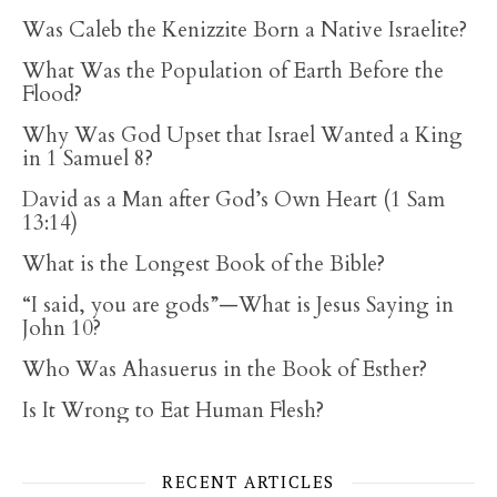
Was Caleb the Kenizzite Born a Native Israelite?
What Was the Population of Earth Before the
Flood?
Why Was God Upset that Israel Wanted a King
in 1 Samuel 8?
David as a Man after God’s Own Heart (1 Sam
13:14)
What is the Longest Book of the Bible?
“I said, you are gods”—What is Jesus Saying in
John 10?
Who Was Ahasuerus in the Book of Esther?
Is It Wrong to Eat Human Flesh?
RECENT ARTICLES