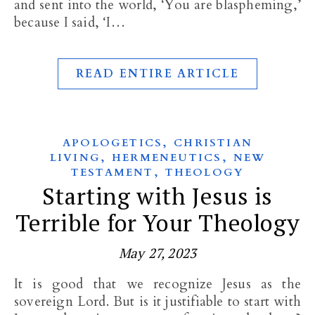
and sent into the world, ‘You are blaspheming,’
because I said, ‘I…
READ ENTIRE ARTICLE
,
APOLOGETICS
CHRISTIAN
,
,
LIVING
HERMENEUTICS
NEW
,
TESTAMENT
THEOLOGY
Starting with Jesus is
Terrible for Your Theology
May 27, 2023
It is good that we recognize Jesus as the
sovereign Lord. But is it justifiable to start with