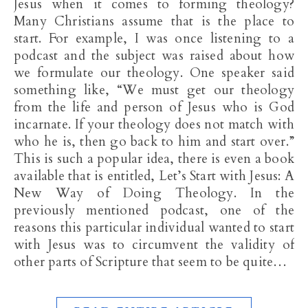
Jesus when it comes to forming theology?
Many Christians assume that is the place to
start. For example, I was once listening to a
podcast and the subject was raised about how
we formulate our theology. One speaker said
something like, “We must get our theology
from the life and person of Jesus who is God
incarnate. If your theology does not match with
who he is, then go back to him and start over.”
This is such a popular idea, there is even a book
available that is entitled, Let’s Start with Jesus: A
New Way of Doing Theology. In the
previously mentioned podcast, one of the
reasons this particular individual wanted to start
with Jesus was to circumvent the validity of
other parts of Scripture that seem to be quite…