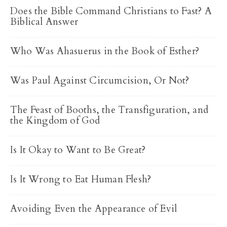
Does the Bible Command Christians to Fast? A
Biblical Answer
Who Was Ahasuerus in the Book of Esther?
Was Paul Against Circumcision, Or Not?
The Feast of Booths, the Transfiguration, and
the Kingdom of God
Is It Okay to Want to Be Great?
Is It Wrong to Eat Human Flesh?
Avoiding Even the Appearance of Evil