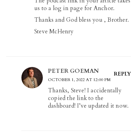
The podcast link in your article takes
us to a log in page for Anchor.
Thanks and God bless you , Brother.
Steve McHenry
PETER GOEMAN
REPLY
OCTOBER 1, 2022 AT 12:00 PM
Thanks, Steve! I accidentally
copied the link to the
dashboard! I’ve updated it now.