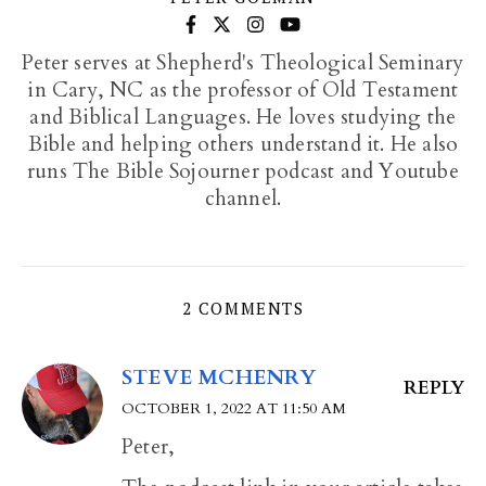
Peter serves at Shepherd's Theological Seminary
in Cary, NC as the professor of Old Testament
and Biblical Languages. He loves studying the
Bible and helping others understand it. He also
runs The Bible Sojourner podcast and Youtube
channel.
2 COMMENTS
STEVE MCHENRY
REPLY
OCTOBER 1, 2022 AT 11:50 AM
Peter,