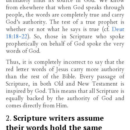
ultimately finds its source in God. We know
from elsewhere that when God speaks through
people, the words are completely true and carry
God’s authority. The test of a true prophet is
whether or not what he says is true (cf.
Deut
18:18-22
). So, those in Scripture who spoke
prophetically on behalf of God spoke the very
words of God.
Thus, it is completely incorrect to say that the
red letter words of Jesus carry more authority
than the rest of the Bible. Every passage of
Scripture, in both Old and New Testament is
inspired by God. This means that all Scripture is
equally backed by the authority of God and
comes directly from Him.
2.
Scripture writers assume
their words hold the same