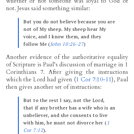
whether or not someone was loyal to God or
not. Jesus said something similar:
But you do not believe because you are
not of My sheep. My sheep hear My
voice, and I know them, and they
follow Me (
John 10:26-27
)
Another evidence of the authoritative equality
of Scripture is Paul’s discussion of marriage in 1
Corinthians 7
. After giving the instructions
which the Lord had given (
1 Cor 7:10-11
), Paul
then gives another set of instructions:
But to the rest I say, not the Lord,
that if any brother has a wife who is an
unbeliever, and she consents to live
with him, he must not divorce her (
1
Cor 7:12
).