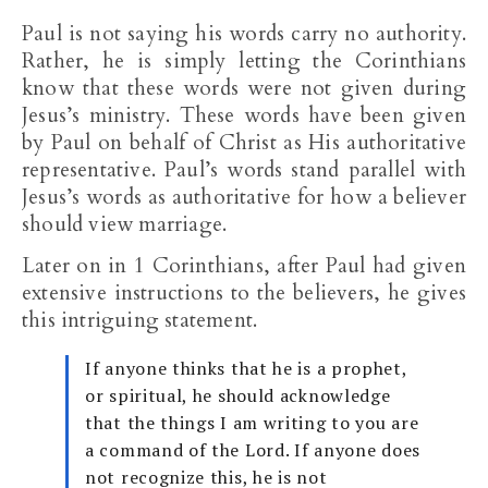
Paul is not saying his words carry no authority.
Rather, he is simply letting the Corinthians
know that these words were not given during
Jesus’s ministry. These words have been given
by Paul on behalf of Christ as His authoritative
representative. Paul’s words stand parallel with
Jesus’s words as authoritative for how a believer
should view marriage.
Later on in 1 Corinthians, after Paul had given
extensive instructions to the believers, he gives
this intriguing statement.
If anyone thinks that he is a prophet,
or spiritual, he should acknowledge
that the things I am writing to you are
a command of the Lord. If anyone does
not recognize this, he is not