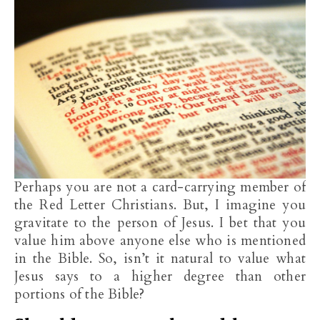
Perhaps you are not a card-carrying member of
the Red Letter Christians. But, I imagine you
gravitate to the person of Jesus. I bet that you
value him above anyone else who is mentioned
in the Bible. So, isn’t it natural to value what
Jesus says to a higher degree than other
portions of the Bible?