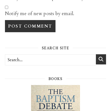
Notify me of new posts by email.
SEARCH SITE
BOOKS