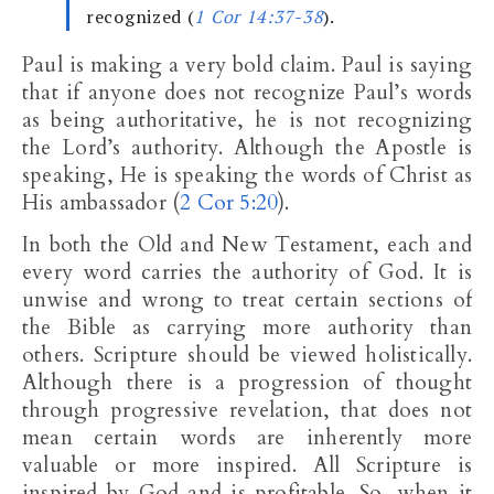
recognized (
1 Cor 14:37-38
).
Paul is making a very bold claim. Paul is saying
that if anyone does not recognize Paul’s words
as being authoritative, he is not recognizing
the Lord’s authority. Although the Apostle is
speaking, He is speaking the words of Christ as
His ambassador (
2 Cor 5:20
).
In both the Old and New Testament, each and
every word carries the authority of God. It is
unwise and wrong to treat certain sections of
the Bible as carrying more authority than
others. Scripture should be viewed holistically.
Although there is a progression of thought
through progressive revelation, that does not
mean certain words are inherently more
valuable or more inspired. All Scripture is
inspired by God and is profitable. So, when it