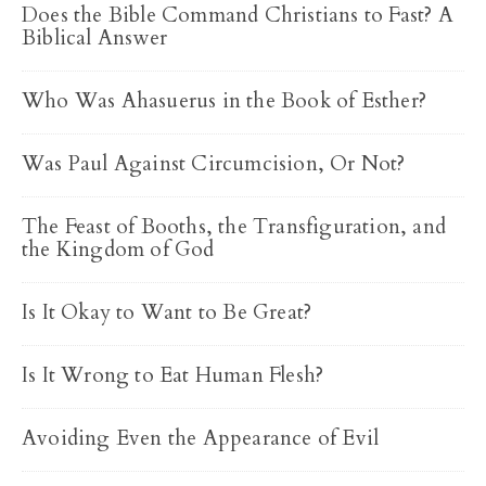
Does the Bible Command Christians to Fast? A
Biblical Answer
Who Was Ahasuerus in the Book of Esther?
Was Paul Against Circumcision, Or Not?
The Feast of Booths, the Transfiguration, and
the Kingdom of God
Is It Okay to Want to Be Great?
Is It Wrong to Eat Human Flesh?
Avoiding Even the Appearance of Evil