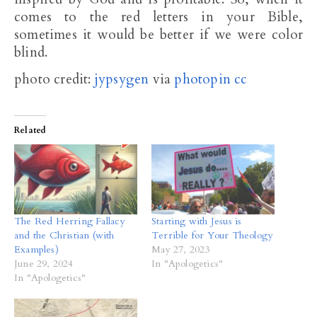
comes to the red letters in your Bible,
sometimes it would be better if we were color
blind.
photo credit:
jypsygen
via
photopin
cc
Related
The Red Herring Fallacy
Starting with Jesus is
and the Christian (with
Terrible for Your Theology
Examples)
May 27, 2023
June 29, 2024
In "Apologetics"
In "Apologetics"