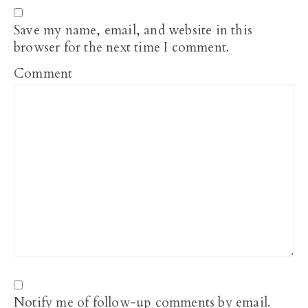
Save my name, email, and website in this
browser for the next time I comment.
Comment
Notify me of follow-up comments by email.