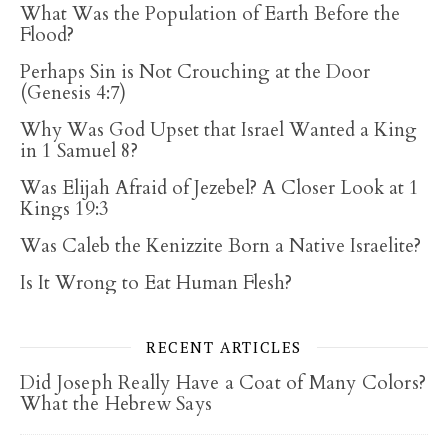
What Was the Population of Earth Before the
Flood?
Perhaps Sin is Not Crouching at the Door
(Genesis 4:7)
Why Was God Upset that Israel Wanted a King
in 1 Samuel 8?
Was Elijah Afraid of Jezebel? A Closer Look at 1
Kings 19:3
Was Caleb the Kenizzite Born a Native Israelite?
Is It Wrong to Eat Human Flesh?
RECENT ARTICLES
Did Joseph Really Have a Coat of Many Colors?
What the Hebrew Says