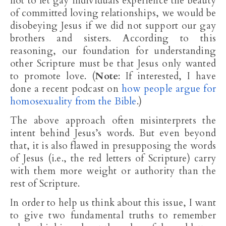
not to let gay individuals experience the beauty
of committed loving relationships, we would be
disobeying Jesus if we did not support our gay
brothers and sisters. According to this
reasoning, our foundation for understanding
other Scripture must be that Jesus only wanted
to promote love. (
Note
: If interested, I have
done a recent podcast on
how people argue for
homosexuality from the Bible
.)
The above approach often misinterprets the
intent behind Jesus’s words. But even beyond
that, it is also flawed in presupposing the words
of Jesus (i.e., the red letters of Scripture) carry
with them more weight or authority than the
rest of Scripture.
In order to help us think about this issue, I want
to give two fundamental truths to remember