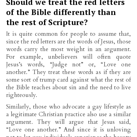
Should we treat the red letters
of the Bible differently than
the rest of Scripture?
It is quite common for people to assume that,
since the red letters are the words of Jesus, those
words carry the most weight in an argument.
For example, unbelievers will often quote
Jesus’s words, “Judge not” or, “Love one
another.” They treat these words as if they are
some sort of trump card against what the rest of
the Bible teaches about sin and the need to live
righteously.
Similarly, those who advocate a gay lifestyle as
a legitimate Christian practice also use a similar
argument. They will argue that Jesus said,
“Love one another.” And since it is unloving