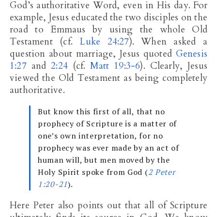
God’s authoritative Word, even in His day. For
example, Jesus educated the two disciples on the
road to Emmaus by using the whole Old
Testament (cf.
Luke 24:27
). When asked a
question about marriage, Jesus quoted
Genesis
1:27
and
2:24
(cf.
Matt 19:3-6
). Clearly, Jesus
viewed the Old Testament as being completely
authoritative.
But know this first of all, that no
prophecy of Scripture is a matter of
one’s own interpretation, for no
prophecy was ever made by an act of
human will, but men moved by the
Holy Spirit spoke from God (
2 Peter
1:20-21
).
Here Peter also points out that all of Scripture