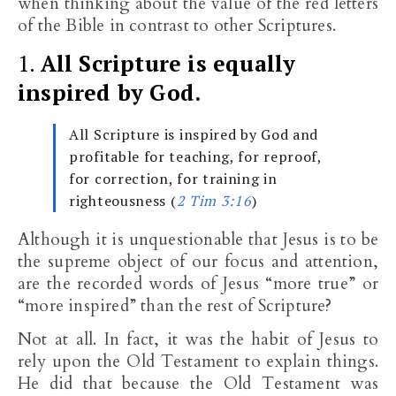
when thinking about the value of the red letters
of the Bible in contrast to other Scriptures.
1.
All Scripture is equally
inspired by God.
All Scripture is inspired by God and
profitable for teaching, for reproof,
for correction, for training in
righteousness (
2 Tim 3:16
)
Although it is unquestionable that Jesus is to be
the supreme object of our focus and attention,
are the recorded words of Jesus “more true” or
“more inspired” than the rest of Scripture?
Not at all. In fact, it was the habit of Jesus to
rely upon the Old Testament to explain things.
He did that because the Old Testament was