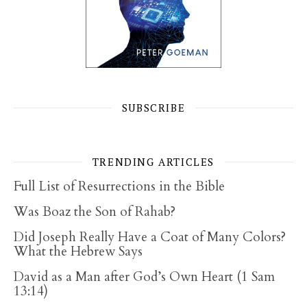
SUBSCRIBE
TRENDING ARTICLES
Full List of Resurrections in the Bible
Was Boaz the Son of Rahab?
Did Joseph Really Have a Coat of Many Colors?
What the Hebrew Says
David as a Man after God’s Own Heart (1 Sam
13:14)