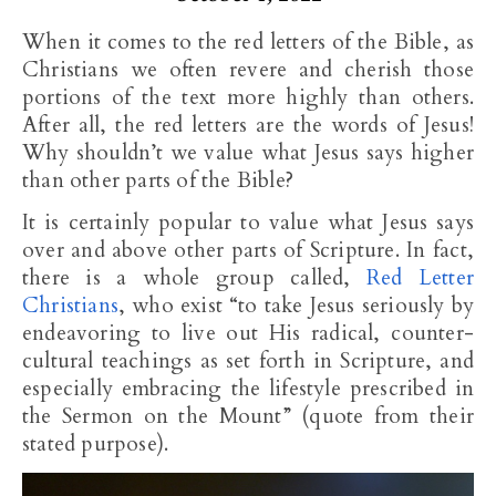
When it comes to the red letters of the Bible, as
Christians we often revere and cherish those
portions of the text more highly than others.
After all, the red letters are the words of Jesus!
Why shouldn’t we value what Jesus says higher
than other parts of the Bible?
It is certainly popular to value what Jesus says
over and above other parts of Scripture. In fact,
there is a whole group called,
Red Letter
Christians
, who exist “to take Jesus seriously by
endeavoring to live out His radical, counter-
cultural teachings as set forth in Scripture, and
especially embracing the lifestyle prescribed in
the Sermon on the Mount” (quote from their
stated purpose).