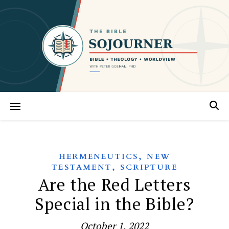
,
HERMENEUTICS
NEW
,
TESTAMENT
SCRIPTURE
Are the Red Letters
Special in the Bible?
October 1, 2022