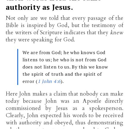
authority as Jesus.
Not only are we told that every passage of the
Bible is inspired by God, but the testimony of
the writers of Scripture indicates that they
knew
they were speaking for God.
We are from God; he who knows God
listens to us; he who is not from God
does not listen to us. By this we know
the spirit of truth and the spirit of
error (
1 John 4:6
).
Here John makes a claim that nobody can make
today because John was an Apostle directly
commissioned by Jesus as a spokesperson.
Clearly, John expected his words to be received
with authority and obeyed, thus demonstrating