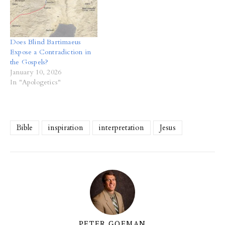
Does Blind Bartimaeus
Expose a Contradiction in
the Gospels?
January 10, 2026
In "Apologetics"
Bible
inspiration
interpretation
Jesus
PETER GOEMAN