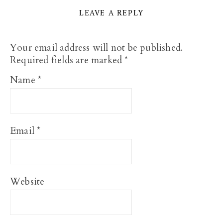
LEAVE A REPLY
Your email address will not be published.
Required fields are marked
*
Name
*
Email
*
Website