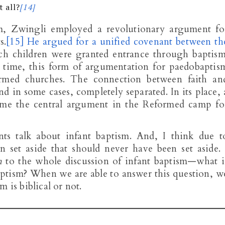
t all?
[14]
m, Zwingli employed a revolutionary argument fo
s.
[15]
He argued for a unified covenant between th
ch children were granted entrance through baptism
e time, this form of argumentation for paedobaptis
med churches. The connection between faith an
nd in some cases, completely separated. In its place, 
ome the central argument in the Reformed camp fo
ts talk about infant baptism. And, I think due t
 set aside that should never have been set aside. 
n
to the whole discussion of infant baptism—what i
aptism? When we are able to answer this question, w
 is biblical or not.