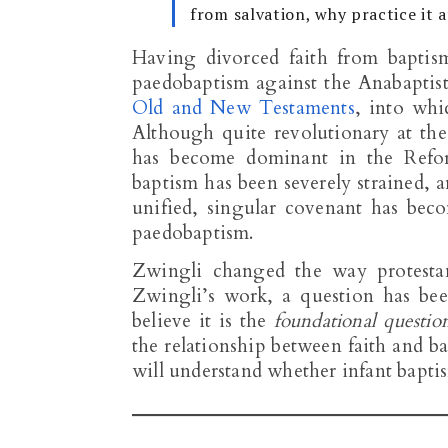
from salvation, why practice it a
Having divorced faith from baptis
paedobaptism against the Anabaptist
Old and New Testaments
, into whi
Although quite revolutionary at th
has become dominant in the Refor
baptism has been severely strained, a
unified, singular covenant has bec
paedobaptism.
Zwingli changed the way protestan
Zwingli’s work, a question has been
believe it is the
foundational questio
the relationship between faith and b
will understand whether infant baptism