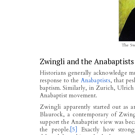
The Sw
Zwingli and the Anabaptists
Historians generally acknowledge mu
response to the
Anabaptists
, that pe
baptism. Similarly, in Zurich, Ulric
Anabaptist movement.
Zwingli apparently started out as a
Blaurock, a contemporary of Zwingl
support the Anabaptist view was bec
the people.
[5]
Exactly how strongl