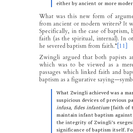
either by ancient or more moder
What was this new form of argume
from ancient or modern writers? It w
Specifically, in the case of baptism,
faith (as the spiritual, internal). 
he severed baptism from faith.”
[11]
Zwingli argued that both papists 
which was to be viewed as a mere 
passages which linked faith and bap
baptism as a figurative saying—symbol
What Zwingli achieved was a mar
suspicious devices of previous 
infusa
,
fides infantium
[faith of 
maintain infant baptism against 
the integrity of Zwingli’s exege
significance of baptism itself. F