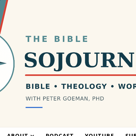
ABOUT
PODCAST
YOUTUBE
SU