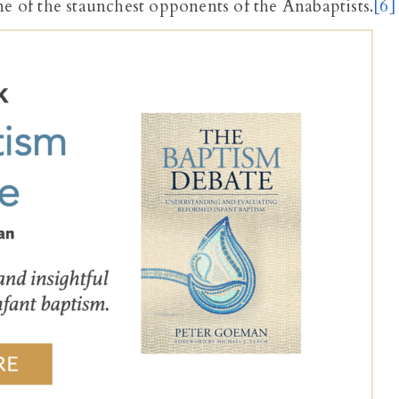
ne of the staunchest opponents of the Anabaptists.
[6]