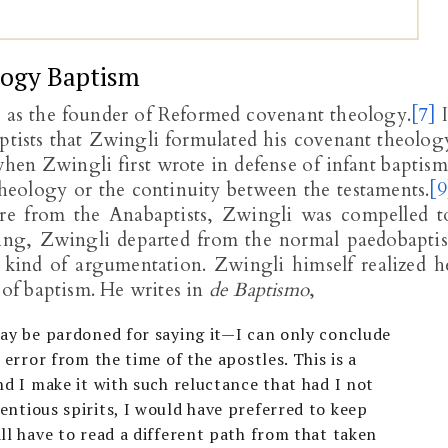
logy Baptism
d as the founder of Reformed covenant theology.
[7]
I
ptists that Zwingli formulated his covenant theolog
hen Zwingli first wrote in defense of infant baptism
heology or the continuity between the testaments.
[9
re from the Anabaptists, Zwingli was compelled t
oing, Zwingli departed from the normal paedobaptis
 kind of argumentation. Zwingli himself realized h
of baptism. He writes in
de Baptismo
,
may be pardoned for saying it—I can only conclude
 error from the time of the apostles. This is a
nd I make it with such reluctance that had I not
ntious spirits, I would have preferred to keep
ll have to read a different path from that taken