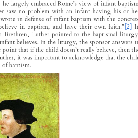
]
he largely embraced Rome’s view of infant baptism
er saw no problem with an infant having his or he
 wrote in defense of infant baptism with the concret
believe in baptism, and have their own faith.”
[2]
I
 Brethren, Luther pointed to the baptismal liturgy
nfant believes. In the liturgy, the sponsor answers i
point that if the child doesn’t really believe, then th
uther, it was important to acknowledge that the chil
e of baptism.