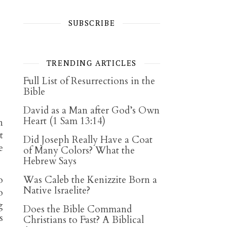
SUBSCRIBE
TRENDING ARTICLES
Full List of Resurrections in the
Bible
David as a Man after God’s Own
Heart (1 Sam 13:14)
n
t
Did Joseph Really Have a Coat
e
of Many Colors? What the
Hebrew Says
o
Was Caleb the Kenizzite Born a
Native Israelite?
o
g
Does the Bible Command
s
Christians to Fast? A Biblical