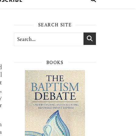
SEARCH SITE
BOOKS
d
l
t
,
y
r
h
a