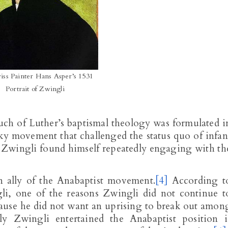
iss Painter Hans Asper’s 1531
Portrait of Zwingli
ch of Luther’s baptismal theology was formulated i
sky movement that challenged the status quo of infan
h Zwingli found himself repeatedly engaging with th
n ally of the Anabaptist movement.
[4]
According t
i, one of the reasons Zwingli did not continue t
ause he did not want an uprising to break out amon
y Zwingli entertained the Anabaptist position i