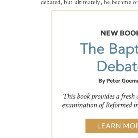
debated, but ultimately, he became o