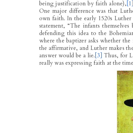
being justification by faith alone),
[1
One major difference was that Luth
own faith. In the early 1520s Luther
statement, “The infants themselves 
defending this idea to the Bohemian
where the baptizer asks whether the i
the affirmative, and Luther makes the 
answer would be a lie.
[3]
Thus, for L
really was expressing faith at the tim