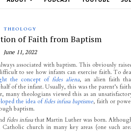
THEOLOGY
ation of Faith from Baptism
June 11, 2022
always associated with baptism. This obviously raise
 difficult to see how infants can exercise faith. To dea
ght the concept of
fides aliena
, an alien faith tha
lf of the infant. Usually, this was the parent’s faith
, many theologians viewed this as an unsatisfactor
loped the idea of
fides infusa baptisme
, faith or powe
rough baptism.
nd
fides infusa
that Martin Luther was born. Althoug
Catholic church in many key areas (one such are