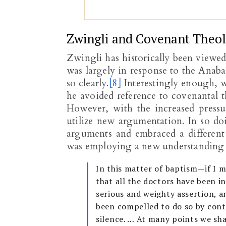
Zwingli and Covenant Theo
Zwingli has historically been viewe
was largely in response to the Anaba
so clearly.
[8]
Interestingly enough, w
he avoided reference to covenantal t
However, with the increased pressu
utilize new argumentation. In so d
arguments and embraced a different
was employing a new understanding 
In this matter of baptism—if I 
that all the doctors have been in
serious and weighty assertion, a
been compelled to do so by conte
silence. … At many points we sha