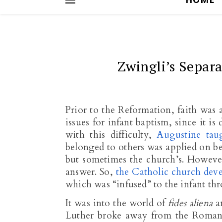
Zwingli’s Separ
Prior to the Reformation, faith was 
issues for infant baptism, since it is
with this difficulty,
Augustine tau
belonged to others was applied on beha
but sometimes the church’s. However
answer. So,
the Catholic church deve
which was “infused” to the infant th
It was into the world of
fides aliena
a
Luther broke away from the Roman 