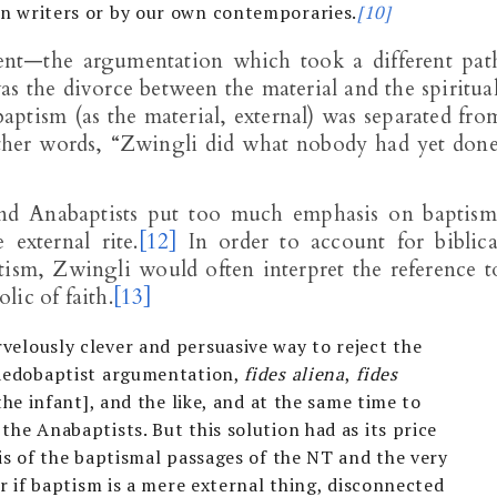
n writers or by our own contemporaries.
[10]
nt—the argumentation which took a different pat
as the divorce between the material and the spiritual
 baptism (as the material, external) was separated fro
In other words, “Zwingli did what nobody had yet done
and Anabaptists put too much emphasis on baptism
external rite.
[12]
In order to account for biblica
tism, Zwingli would often interpret the reference t
ic of faith.
[13]
velously clever and persuasive way to reject the
paedobaptist argumentation,
fides aliena
,
fides
the infant], and the like, and at the same time to
the Anabaptists. But this solution had as its price
sis of the baptismal passages of the NT and the very
or if baptism is a mere external thing, disconnected