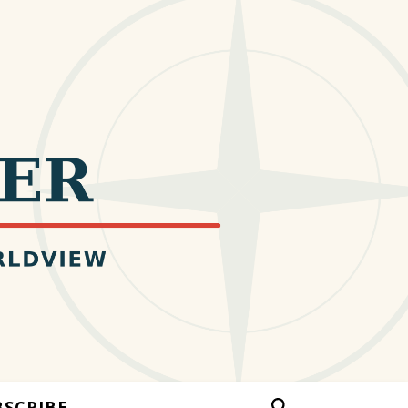
BSCRIBE