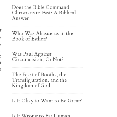
Does the Bible Command
Christians to Fast? A Biblical
Answer
t
Who Was Ahasuerus in the
y
Book of Esther?
,
]
Was Paul Against
o
Circumcision, Or Not?
t
e
The Feast of Booths, the
Transfiguration, and the
Kingdom of God
Is It Okay to Want to Be Great?
Is It Wrong to Eat Human