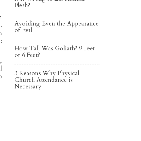
Flesh?
h
Avoiding Even the Appearance
.
of Evil
m
:
How Tall Was Goliath? 9 Feet
or 6 Feet?
,
l
3 Reasons Why Physical
o
Church Attendance is
Necessary