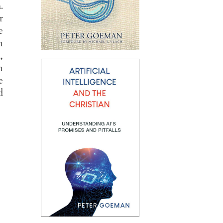
.
r
e
n
,
n
e
d