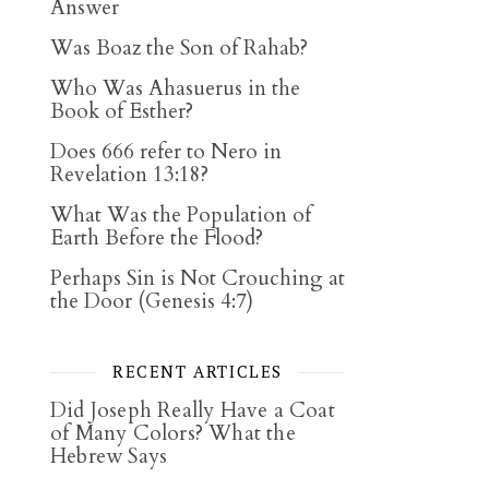
Answer
Was Boaz the Son of Rahab?
Who Was Ahasuerus in the
Book of Esther?
Does 666 refer to Nero in
Revelation 13:18?
What Was the Population of
Earth Before the Flood?
Perhaps Sin is Not Crouching at
the Door (Genesis 4:7)
RECENT ARTICLES
Did Joseph Really Have a Coat
of Many Colors? What the
Hebrew Says