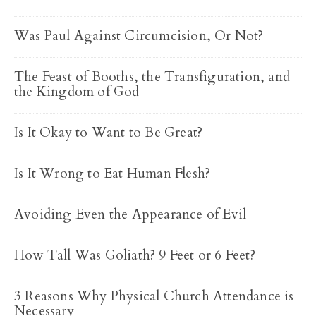
Was Paul Against Circumcision, Or Not?
The Feast of Booths, the Transfiguration, and
the Kingdom of God
Is It Okay to Want to Be Great?
Is It Wrong to Eat Human Flesh?
Avoiding Even the Appearance of Evil
How Tall Was Goliath? 9 Feet or 6 Feet?
3 Reasons Why Physical Church Attendance is
Necessary