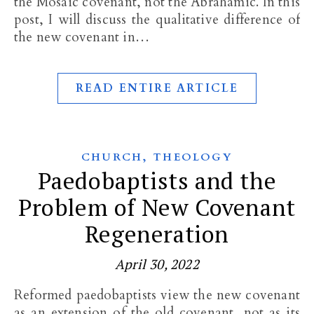
the Mosaic covenant, not the Abrahamic. In this
post, I will discuss the qualitative difference of
the new covenant in…
READ ENTIRE ARTICLE
,
CHURCH
THEOLOGY
Paedobaptists and the
Problem of New Covenant
Regeneration
April 30, 2022
Reformed paedobaptists view the new covenant
as an extension of the old covenant, not as its