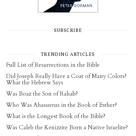
SUBSCRIBE
TRENDING ARTICLES
Full List of Resurrections in the Bible
Did Joseph Really Have a Coat of Many Colors?
What the Hebrew Says
Was Boaz the Son of Rahab?
Who Was Ahasuerus in the Book of Esther?
What is the Longest Book of the Bible?
Was Caleb the Kenizzite Born a Native Israelite?