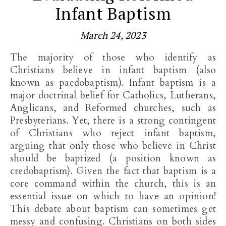
Infant Baptism
March 24, 2023
The majority of those who identify as
Christians believe in infant baptism (also
known as paedobaptism). Infant baptism is a
major doctrinal belief for Catholics, Lutherans,
Anglicans, and Reformed churches, such as
Presbyterians. Yet, there is a strong contingent
of Christians who reject infant baptism,
arguing that only those who believe in Christ
should be baptized (a position known as
credobaptism). Given the fact that baptism is a
core command within the church, this is an
essential issue on which to have an opinion!
This debate about baptism can sometimes get
messy and confusing. Christians on both sides