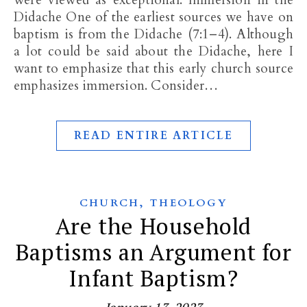
were viewed as exceptional. Immersion in the
Didache One of the earliest sources we have on
baptism is from the Didache (7:1–4). Although
a lot could be said about the Didache, here I
want to emphasize that this early church source
emphasizes immersion. Consider…
READ ENTIRE ARTICLE
,
CHURCH
THEOLOGY
Are the Household
Baptisms an Argument for
Infant Baptism?