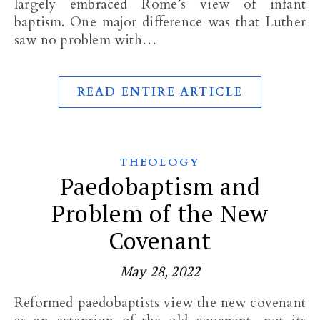
largely embraced Rome’s view of infant
baptism. One major difference was that Luther
saw no problem with…
READ ENTIRE ARTICLE
THEOLOGY
Paedobaptism and
Problem of the New
Covenant
May 28, 2022
Reformed paedobaptists view the new covenant