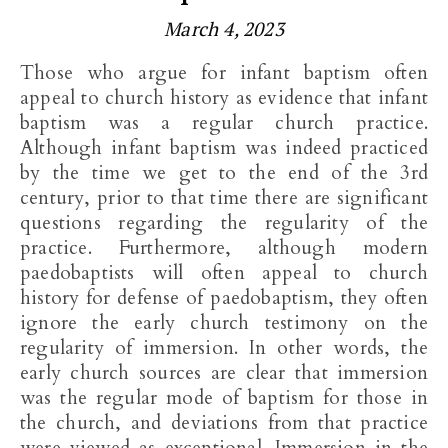
March 4, 2023
Those who argue for infant baptism often
appeal to church history as evidence that infant
baptism was a regular church practice.
Although infant baptism was indeed practiced
by the time we get to the end of the 3rd
century, prior to that time there are significant
questions regarding the regularity of the
practice. Furthermore, although modern
paedobaptists will often appeal to church
history for defense of paedobaptism, they often
ignore the early church testimony on the
regularity of immersion. In other words, the
early church sources are clear that immersion
was the regular mode of baptism for those in
the church, and deviations from that practice