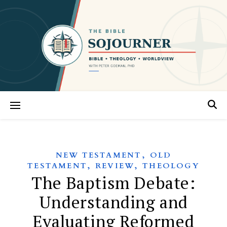
,
NEW TESTAMENT
OLD
,
,
TESTAMENT
REVIEW
THEOLOGY
The Baptism Debate:
Understanding and
Evaluating Reformed