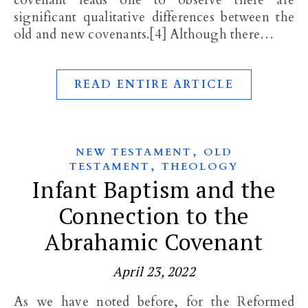
covenant leads one to observe there are
significant qualitative differences between the
old and new covenants.[4] Although there…
READ ENTIRE ARTICLE
,
NEW TESTAMENT
OLD
,
TESTAMENT
THEOLOGY
Infant Baptism and the
Connection to the
Abrahamic Covenant
April 23, 2022
As we have noted before, for the Reformed