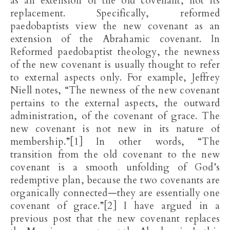
as an extension of the old covenant, not its
replacement. Specifically, reformed
paedobaptists view the new covenant as an
extension of the Abrahamic covenant. In
Reformed paedobaptist theology, the newness
of the new covenant is usually thought to refer
to external aspects only. For example, Jeffrey
Niell notes, “The newness of the new covenant
pertains to the external aspects, the outward
administration, of the covenant of grace. The
new covenant is not new in its nature of
membership.”[1] In other words, “The
transition from the old covenant to the new
covenant is a smooth unfolding of God’s
redemptive plan, because the two covenants are
organically connected—they are essentially one
covenant of grace.”[2] I have argued in a
previous post that the new covenant replaces