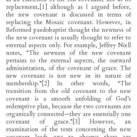
replacement,[1] although as I argued before,
the new covenant is discussed in terms of
replacing the Mosaic covenant. However, in
Reformed paedobaptist thought the newness of
the new covenant is usually thought to refer to
external aspects only. For example, Jeffrey Niell
notes, “The newness of the new covenant
pertains to the external aspects, the outward
administration, of the covenant of grace. The
new covenant is not new in its nature of
membership.”[2] In other words, “The
transition from the old covenant to the new
covenant is a smooth unfolding of God’s
redemptive plan, because the two covenants are
organically connected—they are essentially one
covenant of grace.”[3] However, an
examination of the texts concerning the new