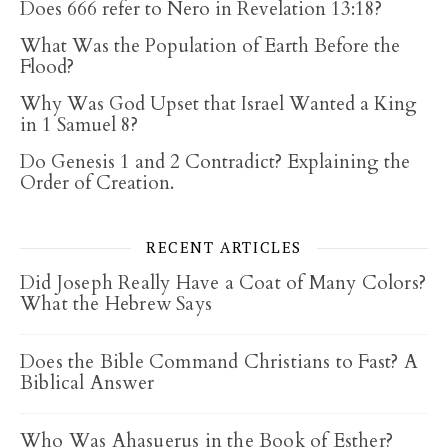
Does 666 refer to Nero in Revelation 13:18?
What Was the Population of Earth Before the
Flood?
Why Was God Upset that Israel Wanted a King
in 1 Samuel 8?
Do Genesis 1 and 2 Contradict? Explaining the
Order of Creation.
RECENT ARTICLES
Did Joseph Really Have a Coat of Many Colors?
What the Hebrew Says
Does the Bible Command Christians to Fast? A
Biblical Answer
Who Was Ahasuerus in the Book of Esther?