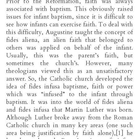
Prior to the Reformation, faith was always
associated with baptism. This obviously raised
issues for infant baptism, since it is difficult to
see how infants can exercise faith. To deal with
this difficulty, Augustine taught the concept of
fides aliena, an alien faith that belonged to
others was applied on behalf of the infant.
Usually, this was the parent’s faith, but
sometimes the church’s. However, many
theologians viewed this as an unsatisfactory
answer. So, the Catholic church developed the
idea of fides infusa baptisme, faith or power
which was “infused” to the infant through
baptism. It was into the world of fides aliena
and fides infusa that Martin Luther was born.
Although Luther broke away from the Roman
Catholic church in many key areas (one such
area being justification by faith alone),[1] he