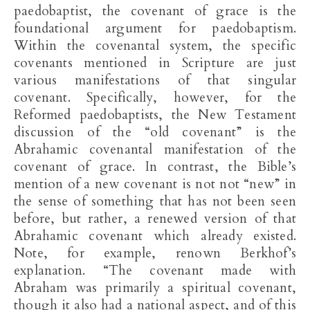
paedobaptist, the covenant of grace is the
foundational argument for paedobaptism.
Within the covenantal system, the specific
covenants mentioned in Scripture are just
various manifestations of that singular
covenant. Specifically, however, for the
Reformed paedobaptists, the New Testament
discussion of the “old covenant” is the
Abrahamic covenantal manifestation of the
covenant of grace. In contrast, the Bible’s
mention of a new covenant is not not “new” in
the sense of something that has not been seen
before, but rather, a renewed version of that
Abrahamic covenant which already existed.
Note, for example, renown Berkhof’s
explanation. “The covenant made with
Abraham was primarily a spiritual covenant,
though it also had a national aspect, and of this