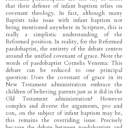
that their defense of infant baptism relies on
covenant theology. In fact, although many
Baptists take issue with infant baptism not
being mentioned anywhere in Scripture, this is
really a simplistic understanding of the
Reformed position. In reality, for the Reformed
paedobaptist, the entirety of the debate centers
around the unified covenant of grace. Note the
words of paedobaptist Cornelis Venema: This
debate can be reduced to one principal
question: Does the covenant of grace in its
New Testament administration embrace the
children of believing parents just as it did in the
Old Testament administration? However
complex and diverse the arguments, pro and
con, on the subject of infant baptism may be,
this remains the overriding issue. Precisely
because the debate between paedobaptists and