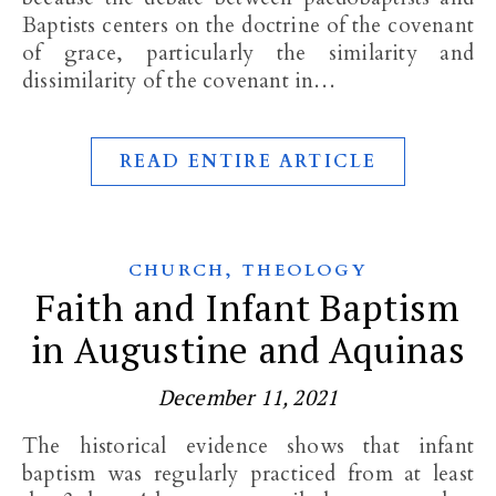
Baptists centers on the doctrine of the covenant
of grace, particularly the similarity and
dissimilarity of the covenant in…
READ ENTIRE ARTICLE
,
CHURCH
THEOLOGY
Faith and Infant Baptism
in Augustine and Aquinas
December 11, 2021
The historical evidence shows that infant
baptism was regularly practiced from at least