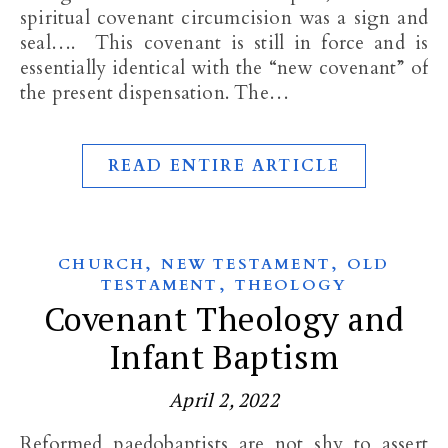
spiritual covenant circumcision was a sign and
seal…. This covenant is still in force and is
essentially identical with the “new covenant” of
the present dispensation. The…
READ ENTIRE ARTICLE
,
,
CHURCH
NEW TESTAMENT
OLD
,
TESTAMENT
THEOLOGY
Covenant Theology and
Infant Baptism
April 2, 2022
Reformed paedobaptists are not shy to assert