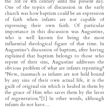
the 3rd or 4th century until the present day.
One of the topics of discussion in the early
church was how baptism could be an expression
of faith when infants are not capable of
expressing their own faith. Of particular
importance in this discussion was Augustine,
who is well known for being the most
influential theological figure of that time. In
Augustine’s discussion of baptism, after having
explained that baptism belongs to those who
repent of their sins, Augustine addresses the
obvious problem of what are infants repenting?
“Now, inasmuch as infants are not held bound
by any sins of their own actual life, it is the
guilt of original sin which is healed in them by
the grace of Him who saves them by the laver
of regeneration.”[1] In other words, although
infants do not have…