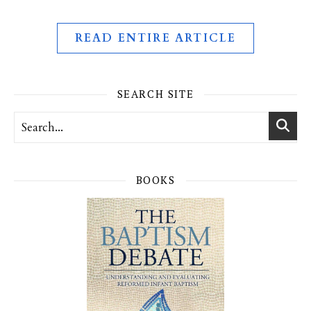
READ ENTIRE ARTICLE
SEARCH SITE
BOOKS