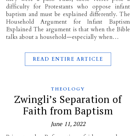
difficulty for Protestants who oppose infant
baptism and must be explained differently. The
Household Argument for Infant Baptism
Explained The argument is that when the Bible
talks about a household—especially when…
READ ENTIRE ARTICLE
THEOLOGY
Zwingli’s Separation of
Faith from Baptism
June 11, 2022