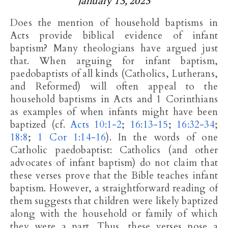
January 13, 2023
Does the mention of household baptisms in
Acts provide biblical evidence of infant
baptism? Many theologians have argued just
that. When arguing for infant baptism,
paedobaptists of all kinds (Catholics, Lutherans,
and Reformed) will often appeal to the
household baptisms in Acts and 1 Corinthians
as examples of when infants might have been
baptized (cf.
Acts 10:1-2
;
16:13-15
;
16:32-34
;
18:8
;
1 Cor 1:14-16
). In the words of one
Catholic paedobaptist: Catholics (and other
advocates of infant baptism) do not claim that
these verses prove that the Bible teaches infant
baptism. However, a straightforward reading of
them suggests that children were likely baptized
along with the household or family of which
they were a part. Thus, these verses pose a