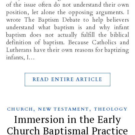
of the issue often do not understand their own
position, let alone the opposing arguments. I
wrote The Baptism Debate to help believers
understand what baptism is and why infant
baptism does not actually fulfill the biblical
definition of baptism. Because Catholics and
Lutherans have their own reasons for baptizing
infants, I…
READ ENTIRE ARTICLE
,
,
CHURCH
NEW TESTAMENT
THEOLOGY
Immersion in the Early
Church Baptismal Practice