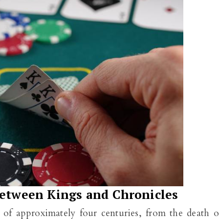
between Kings and Chronicles
of approximately four centuries, from the death o