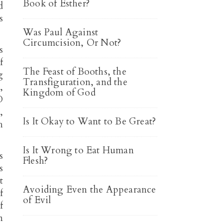
Book of Esther?
d
s
Was Paul Against
Circumcision, Or Not?
s
f
The Feast of Booths, the
g
Transfiguration, and the
,
Kingdom of God
D
,
Is It Okay to Want to Be Great?
h
Is It Wrong to Eat Human
s
Flesh?
s
t
Avoiding Even the Appearance
f
of Evil
f
n