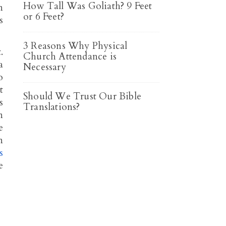
How Tall Was Goliath? 9 Feet
n
or 6 Feet?
s
3 Reasons Why Physical
.
Church Attendance is
a
Necessary
o
t
Should We Trust Our Bible
s
Translations?
n
e
n
s
e