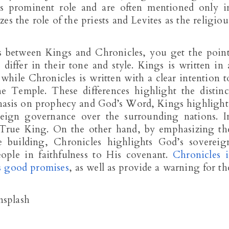
ss prominent role and are often mentioned only i
es the role of the priests and Levites as the religiou
es between Kings and Chronicles, you get the point
iffer in their tone and style. Kings is written in 
 while Chronicles is written with a clear intention t
e Temple. These differences highlight the distinc
phasis on prophecy and God’s Word, Kings highlight
eign governance over the surrounding nations. I
 True King. On the other hand, by emphasizing th
building, Chronicles highlights God’s sovereig
eople in faithfulness to His covenant.
Chronicles i
’s good promises
, as well as provide a warning for th
nsplash