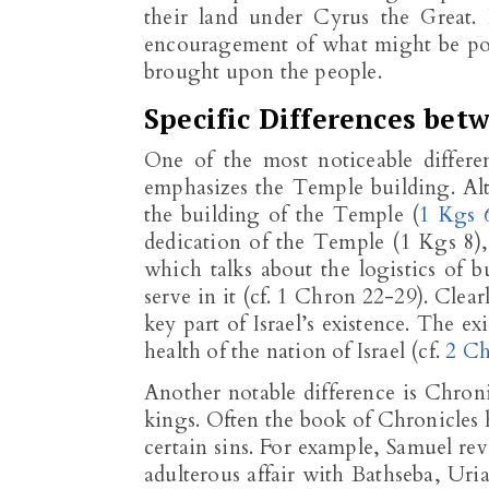
their land under Cyrus the Great
encouragement of what might be pos
brought upon the people.
Specific Differences bet
One of the most noticeable differ
emphasizes the Temple building. Al
the building of the Temple (
1 Kgs 
dedication of the Temple (1 Kgs 8
)
which talks about the logistics of
serve in it (cf. 1 Chron 22-29
). Clea
key part of Israel’s existence. The ex
health of the nation of Israel (cf.
2 Ch
Another notable difference is Chroni
kings. Often the book of Chronicles h
certain sins. For example, Samuel rev
adulterous affair with Bathseba, Uri