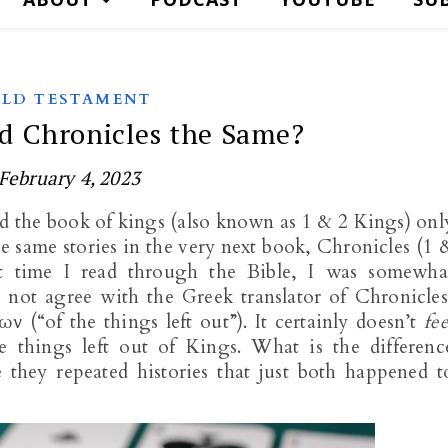
LD TESTAMENT
d Chronicles the Same?
February 4, 2023
d the book of kings (also known as 1 & 2 Kings) onl
the same stories in the very next book, Chronicles (1 
st time I read through the Bible, I was somewha
did not agree with the Greek translator of Chronicles
 (“of the things left out”). It certainly doesn’t
fee
he things left out of Kings. What is the differenc
they repeated histories that just both happened t