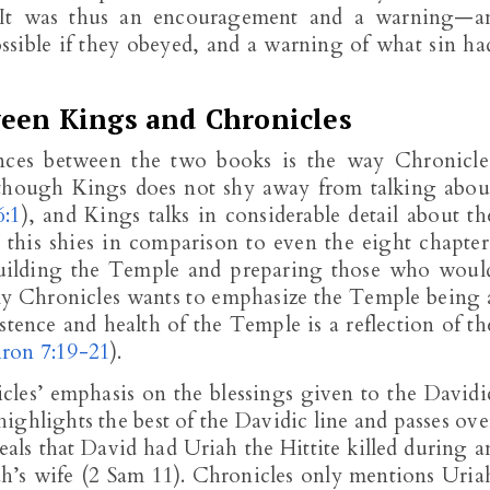
. It was thus an encouragement and a warning—a
sible if they obeyed, and a warning of what sin ha
ween Kings and Chronicles
ences between the two books is the way Chronicle
though Kings does not shy away from talking abou
6:1
), and Kings talks in considerable detail about th
, this shies in comparison to even the eight chapter
 building the Temple and preparing those who woul
rly Chronicles wants to emphasize the Temple being 
istence and health of the Temple is a reflection of th
ron 7:19-21
).
cles’ emphasis on the blessings given to the Davidi
ighlights the best of the Davidic line and passes ove
eals that David had Uriah the Hittite killed during a
ah’s wife (2 Sam 11
). Chronicles only mentions Uria