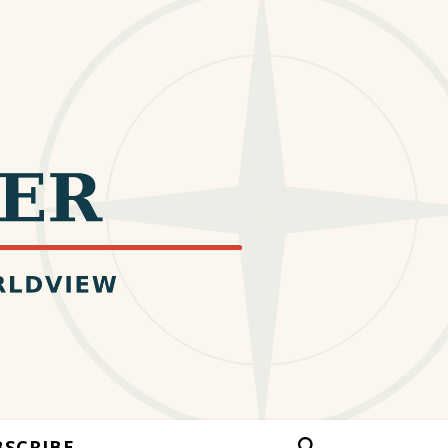
BSCRIBE