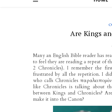
O
Are Kings an
Many an English Bible reader has rea
to feel they are reading a repeat of 
2 Chronicles). I remember the fir
frustrated by all the repetition. I 
who calls Chronicles παραλειπομένων
like Chronicles is talking about t
between Kings and Chronicles? Are 
make it into the Canon?