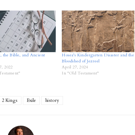
, the Bible, and Ancient
Hosea’s Kindergarten Disaster and the
Bloodshed of Jezreel
7, 2022
April 27, 2024
Testament"
In "Old Testament"
2 Kings
Exile
history