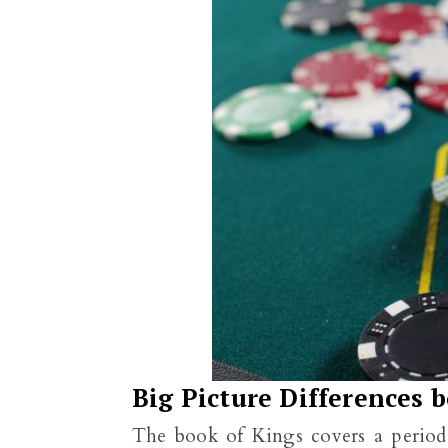
Big Picture Differences 
The book of Kings covers a period 