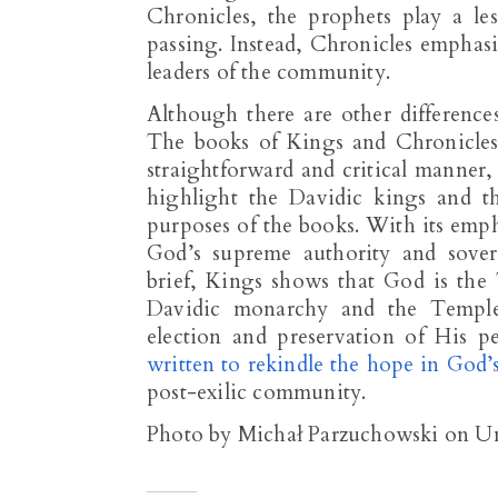
Chronicles, the prophets play a le
passing. Instead, Chronicles emphasiz
leaders of the community.
Although there are other differenc
The books of Kings and Chronicles d
straightforward and critical manner,
highlight the Davidic kings and th
purposes of the books. With its em
God’s supreme authority and sover
brief, Kings shows that God is the
Davidic monarchy and the Temple 
election and preservation of His p
written to rekindle the hope in God
post-exilic community.
Photo by Michał Parzuchowski on U