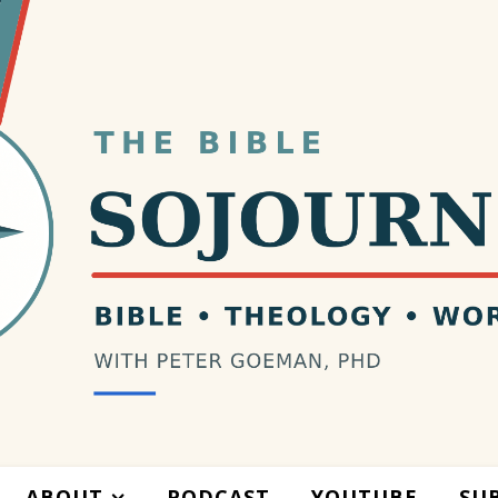
ABOUT
PODCAST
YOUTUBE
SU