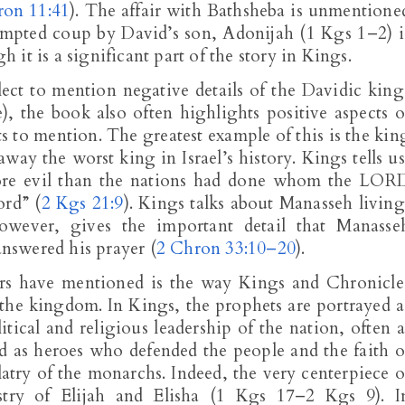
ron 11:41
). The affair with Bathsheba is unmentione
ttempted coup by David’s son, Adonijah (1 Kgs 1–2
) i
it is a significant part of the story in Kings.
ect to mention negative details of the Davidic king
e), the book also often highlights positive aspects o
s to mention. The greatest example of this is the kin
way the worst king in Israel’s history. Kings tells us
ore evil than the nations had done whom the LOR
ord” (
2 Kgs 21:9
). Kings talks about Manasseh living
owever, gives the important detail that Manasse
nswered his prayer (
2 Chron 33:10–20
).
ars have mentioned is the way Kings and Chronicle
n the kingdom. In Kings, the prophets are portrayed a
itical and religious leadership of the nation, often a
ed as heroes who defended the people and the faith o
latry of the monarchs. Indeed, the very centerpiece o
stry of Elijah and Elisha (1 Kgs 17
–2 Kgs 9
). I