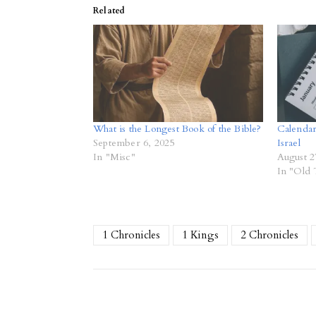
Related
What is the Longest Book of the Bible?
Calendar
September 6, 2025
Israel
In "Misc"
August 2
In "Old 
1 Chronicles
1 Kings
2 Chronicles