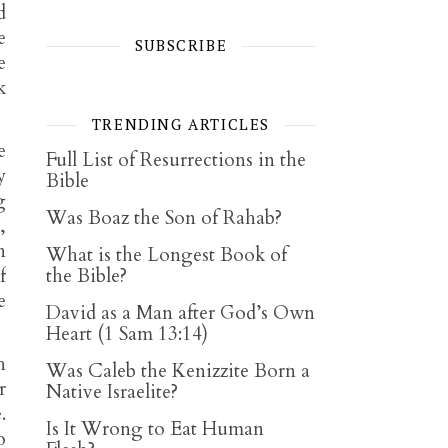
d
e
SUBSCRIBE
e
k
TRENDING ARTICLES
e
Full List of Resurrections in the
y
Bible
g
Was Boaz the Son of Rahab?
,
n
What is the Longest Book of
f
the Bible?
e
David as a Man after God’s Own
Heart (1 Sam 13:14)
h
Was Caleb the Kenizzite Born a
r
Native Israelite?
.
Is It Wrong to Eat Human
o