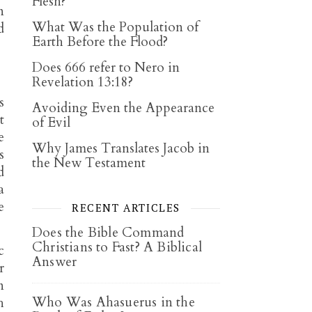
Flesh?
n
What Was the Population of
d
Earth Before the Flood?
Does 666 refer to Nero in
Revelation 13:18?
s
Avoiding Even the Appearance
t
of Evil
e
Why James Translates Jacob in
s
the New Testament
d
a
e
RECENT ARTICLES
Does the Bible Command
Christians to Fast? A Biblical
c
Answer
r
n
Who Was Ahasuerus in the
h