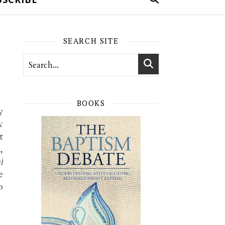
SEARCH SITE
BOOKS
y
&
t
,
l
e
o