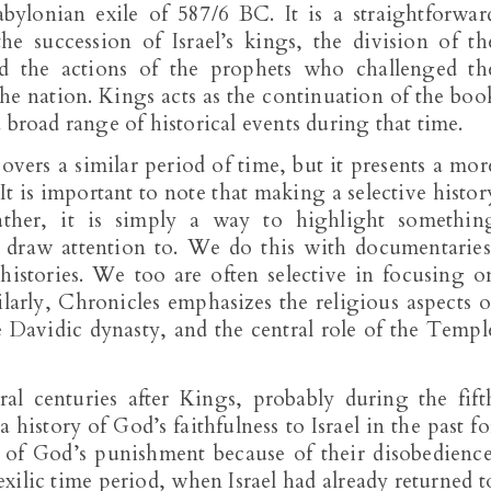
ylonian exile of 587/6 BC. It is a straightforwar
he succession of Israel’s kings, the division of th
d the actions of the prophets who challenged th
 the nation. Kings acts as the continuation of the boo
 broad range of historical events during that time.
overs a similar period of time, but it presents a mor
. It is important to note that making a selective histor
ather, it is simply a way to highlight somethin
o draw attention to. We do this with documentaries
istories. We too are often selective in focusing o
ilarly, Chronicles emphasizes the religious aspects o
 Davidic dynasty, and the central role of the Templ
ral centuries after Kings, probably during the fift
history of God’s faithfulness to Israel in the past fo
y of God’s punishment because of their disobedience
xilic time period, when Israel had already returned t