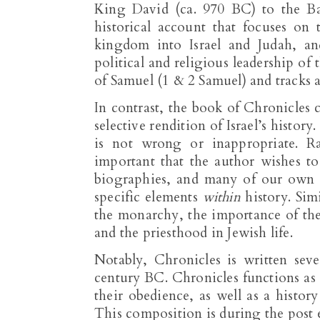
King David (ca. 970 BC) to the Bab
historical account that focuses on t
kingdom into Israel and Judah, an
political and religious leadership of
of Samuel (1 & 2 Samuel) and tracks a
In contrast, the book of Chronicles c
selective rendition of Israel’s history
is not wrong or inappropriate. R
important that the author wishes t
biographies, and many of our own h
specific elements
within
history. Sim
the monarchy, the importance of the
and the priesthood in Jewish life.
Notably, Chronicles is written seve
century BC. Chronicles functions as a 
their obedience, as well as a histor
This composition is during the post e