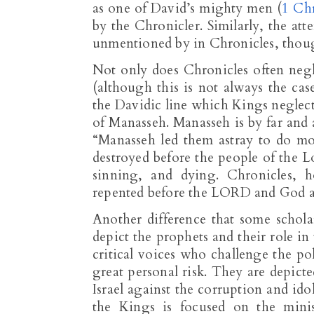
as one of David’s mighty men (
1 Ch
by the Chronicler. Similarly, the a
unmentioned by in Chronicles, though 
Not only does Chronicles often negl
(although this is not always the cas
the Davidic line which Kings neglect
of Manasseh. Manasseh is by far and a
“Manasseh led them astray to do m
destroyed before the people of the L
sinning, and dying. Chronicles, h
repented before the LORD and God a
Another difference that some schol
depict the prophets and their role i
critical voices who challenge the pol
great personal risk. They are depict
Israel against the corruption and ido
the Kings is focused on the mini