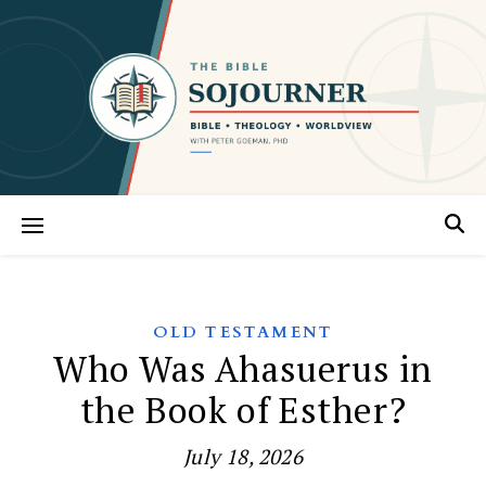
OLD TESTAMENT
Who Was Ahasuerus in
the Book of Esther?
July 18, 2026