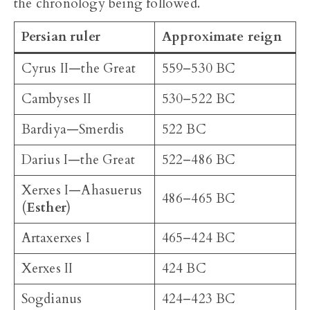
the chronology being followed.
Persian ruler
Approximate reign
Cyrus II—the Great
559–530 BC
Cambyses II
530–522 BC
Bardiya—Smerdis
522 BC
Darius I—the Great
522–486 BC
Xerxes I—Ahasuerus
486–465 BC
(
Esther
)
Artaxerxes I
465–424 BC
Xerxes II
424 BC
Sogdianus
424–423 BC