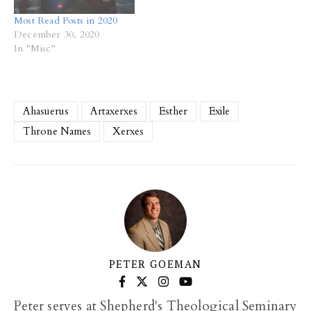
Most Read Posts in 2020
December 30, 2020
In "Misc"
Ahasuerus
Artaxerxes
Esther
Exile
Throne Names
Xerxes
PETER GOEMAN
Peter serves at Shepherd's Theological Seminary