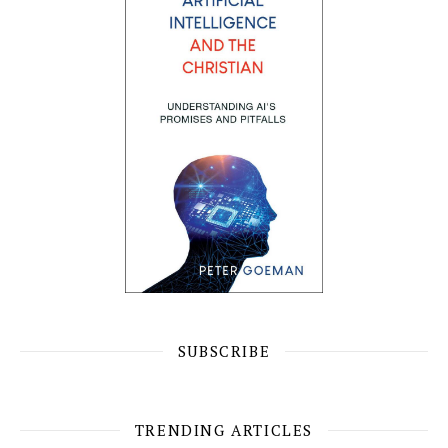
SUBSCRIBE
TRENDING ARTICLES