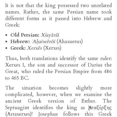
It is not that the king possessed two unrelated
names. Rather, the same Persian name took
different forms as it passed into Hebrew and
Greek:
Old Persian:
Xšayāršā
Hebrew:
ʾAḥašwērōš
(Ahasuerus)
Greek:
Xerxēs
(Xerxes)
Thus, both translations identify the same ruler:
Xerxes I, the son and successor of Darius the
Great, who ruled the Persian Empire from 486
to 465 BC.
The situation becomes slightly more
complicated, however, when we examine the
ancient Greek version of Esther. The
Septuagint identifies the king as Ἀρταξέρξης
(Artaxerxes)! Josephus follows this Greek