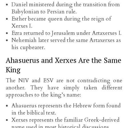
Daniel ministered during the transition from
Babylonian to Persian rule.
Esther became queen during the reign of
Xerxes I.
Ezra returned to Jerusalem under Artaxerxes I.
Nehemiah later served the same Artaxerxes as
his cupbearer.
Ahasuerus and Xerxes Are the Same
King
The NIV and ESV are not contradicting one
another. They have simply taken different
approaches to the king’s name:
Ahasuerus represents the Hebrew form found
in the biblical text.
Xerxes represents the familiar Greek-derived
name used in most historical discussions.