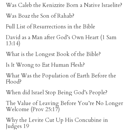
Was Caleb the Kenizzite Born a Native Israelite?
Was Boaz the Son of Rahab?
Full List of Resurrections in the Bible
David as a Man after God’s Own Heart (1 Sam
13:14)
What is the Longest Book of the Bible?
Is It Wrong to Eat Human Flesh?
What Was the Population of Earth Before the
Flood?
When did Israel Stop Being God’s People?
The Value of Leaving Before You’re No Longer
Welcome (Prov 25:17)
Why the Levite Cut Up His Concubine in
Judges 19