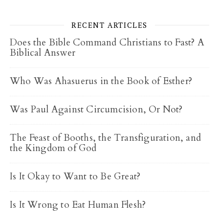
RECENT ARTICLES
Does the Bible Command Christians to Fast? A
Biblical Answer
Who Was Ahasuerus in the Book of Esther?
Was Paul Against Circumcision, Or Not?
The Feast of Booths, the Transfiguration, and
the Kingdom of God
Is It Okay to Want to Be Great?
Is It Wrong to Eat Human Flesh?