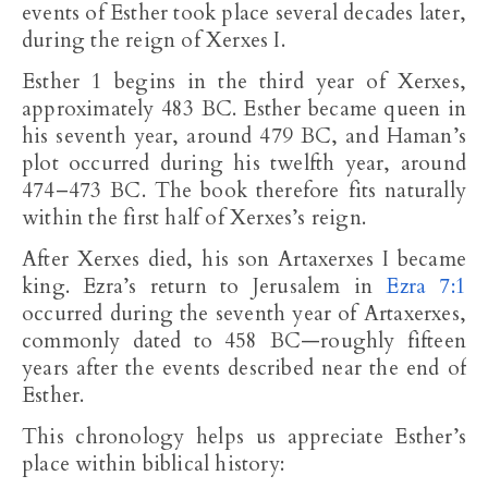
events of Esther took place several decades later,
during the reign of Xerxes I.
Esther 1
begins in the third year of Xerxes,
approximately 483 BC. Esther became queen in
his seventh year, around 479 BC, and Haman’s
plot occurred during his twelfth year, around
474–473 BC. The book therefore fits naturally
within the first half of Xerxes’s reign.
After Xerxes died, his son Artaxerxes I became
king. Ezra’s return to Jerusalem in
Ezra 7:1
occurred during the seventh year of Artaxerxes,
commonly dated to 458 BC—roughly fifteen
years after the events described near the end of
Esther.
This chronology helps us appreciate Esther’s
place within biblical history: