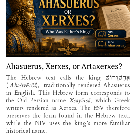
Ahasuerus, Xerxes, or Artaxerxes?
The Hebrew text calls the king אֲחַשְׁוֵרוֹשׁ
(
ʾAḥašwērōš
), traditionally rendered Ahasuerus
in English. This Hebrew form corresponds to
the Old Persian name
Xšayāršā
, which Greek
writers rendered as Xerxes. The ESV therefore
preserves the form found in the Hebrew text,
while the NIV uses the king’s more familiar
historical name.