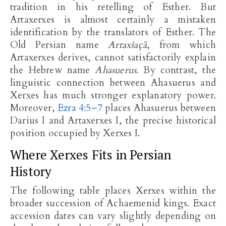
tradition in his retelling of Esther. But
Artaxerxes is almost certainly a mistaken
identification by the translators of Esther. The
Old Persian name
Artaxšaçā
, from which
Artaxerxes derives, cannot satisfactorily explain
the Hebrew name
Ahasuerus
. By contrast, the
linguistic connection between Ahasuerus and
Xerxes has much stronger explanatory power.
Moreover,
Ezra 4:5–7
places Ahasuerus between
Darius I and Artaxerxes I, the precise historical
position occupied by Xerxes I.
Where Xerxes Fits in Persian
History
The following table places Xerxes within the
broader succession of Achaemenid kings. Exact
accession dates can vary slightly depending on