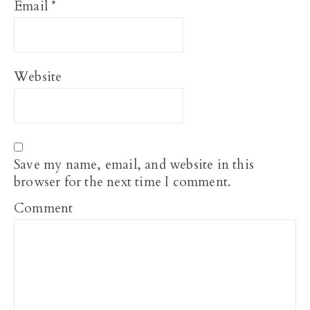
Email
*
Website
Save my name, email, and website in this
browser for the next time I comment.
Comment