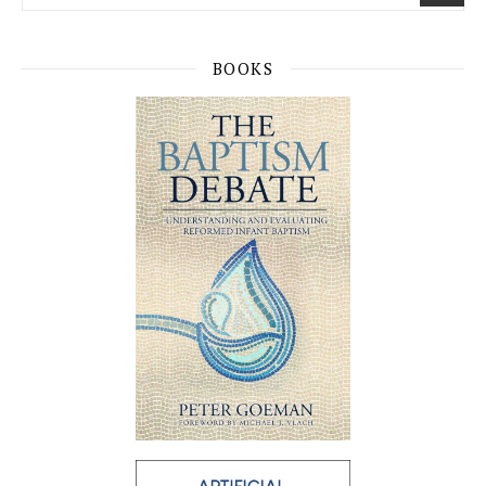
BOOKS