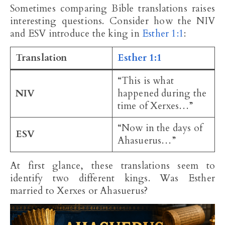
Sometimes comparing Bible translations raises
interesting questions. Consider how the NIV
and ESV introduce the king in
Esther 1:1
:
Translation
Esther 1:1
“This is what
NIV
happened during the
time of Xerxes…”
“Now in the days of
ESV
Ahasuerus…”
At first glance, these translations seem to
identify two different kings. Was Esther
married to Xerxes or Ahasuerus?