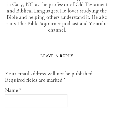
in Cary, NC as the professor of Old Testament
and Biblical Languages. He loves studying the
Bible and helping others understand it. He also
runs The Bible Sojourner podcast and Youtube
channel.
LEAVE A REPLY
Your email address will not be published.
Required fields are marked
*
Name
*