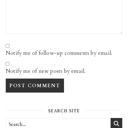
Notify me of follow-up comments by email.
Notify me of new posts by email.
SEARCH SITE