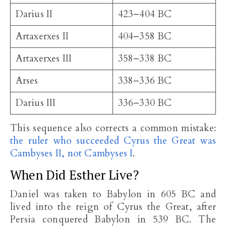
Darius II
423–404 BC
Artaxerxes II
404–358 BC
Artaxerxes III
358–338 BC
Arses
338–336 BC
Darius III
336–330 BC
This sequence also corrects a common mistake:
the ruler who succeeded Cyrus the Great was
Cambyses II, not Cambyses I
.
When Did Esther Live?
Daniel was taken to Babylon in 605 BC and
lived into the reign of Cyrus the Great, after
Persia conquered Babylon in 539 BC. The