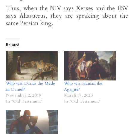
Thus, when the NIV says Xerxes and the ESV
says Ahasuerus, they are speaking about the
same Persian king.
Related
Who was Darius the Mede
Who was Haman the
in Daniel?
Agagite?
November 2, 2019
March 17, 2023
In "Old Testament"
In "Old Testament"