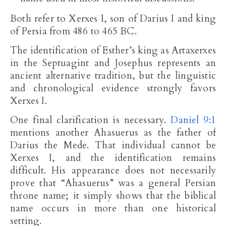
Both refer to Xerxes I, son of Darius I and king
of Persia from 486 to 465 BC.
The identification of Esther’s king as Artaxerxes
in the Septuagint and Josephus represents an
ancient alternative tradition, but the linguistic
and chronological evidence strongly favors
Xerxes I.
One final clarification is necessary.
Daniel 9:1
mentions another Ahasuerus as the father of
Darius the Mede. That individual cannot be
Xerxes I, and the identification remains
difficult. His appearance does not necessarily
prove that “Ahasuerus” was a general Persian
throne name; it simply shows that the biblical
name occurs in more than one historical
setting.