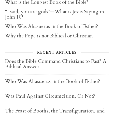
What is the Longest Book of the Bible?
“I said, you are gods”—What is Jesus Saying in
John 10?
Who Was Ahasuerus in the Book of Esther?
Why the Pope is not Biblical or Christian
RECENT ARTICLES
Does the Bible Command Christians to Fast? A
Biblical Answer
Who Was Ahasuerus in the Book of Esther?
Was Paul Against Circumcision, Or Not?
The Feast of Booths, the Transfiguration, and