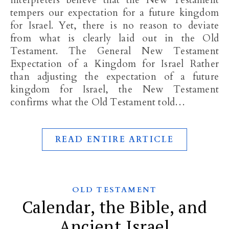
interpreters believe that the New Testament
tempers our expectation for a future kingdom
for Israel. Yet, there is no reason to deviate
from what is clearly laid out in the Old
Testament. The General New Testament
Expectation of a Kingdom for Israel Rather
than adjusting the expectation of a future
kingdom for Israel, the New Testament
confirms what the Old Testament told…
READ ENTIRE ARTICLE
OLD TESTAMENT
Calendar, the Bible, and
Ancient Israel