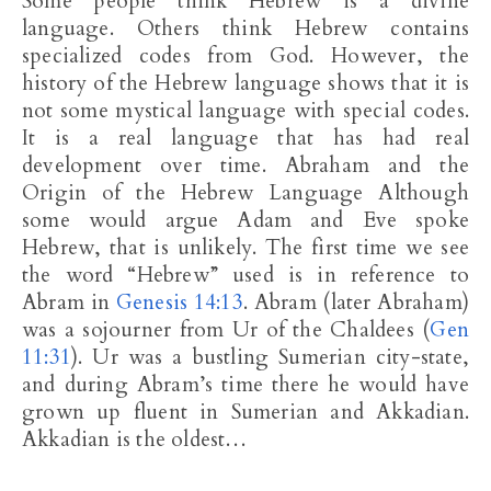
Some people think Hebrew is a divine
language. Others think Hebrew contains
specialized codes from God. However, the
history of the Hebrew language shows that it is
not some mystical language with special codes.
It is a real language that has had real
development over time. Abraham and the
Origin of the Hebrew Language Although
some would argue Adam and Eve spoke
Hebrew, that is unlikely. The first time we see
the word “Hebrew” used is in reference to
Abram in
Genesis 14:13
. Abram (later Abraham)
was a sojourner from Ur of the Chaldees (
Gen
11:31
). Ur was a bustling Sumerian city-state,
and during Abram’s time there he would have
grown up fluent in Sumerian and Akkadian.
Akkadian is the oldest…