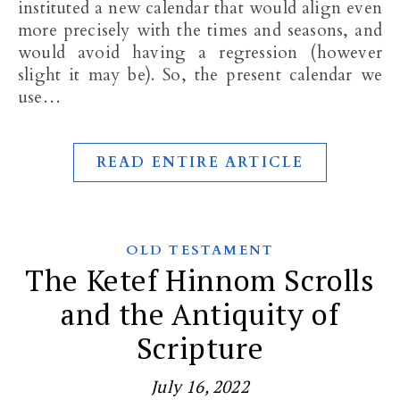
instituted a new calendar that would align even
more precisely with the times and seasons, and
would avoid having a regression (however
slight it may be). So, the present calendar we
use…
READ ENTIRE ARTICLE
OLD TESTAMENT
The Ketef Hinnom Scrolls
and the Antiquity of
Scripture
July 16, 2022