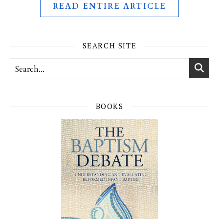
READ ENTIRE ARTICLE
SEARCH SITE
BOOKS