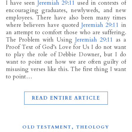
I have seen
Jeremiah 29:11
used in contexts of
encouraging graduates, newlyweds, and new
employees. There have also been many times
where believers have quoted
Jeremiah 29:11
in
an attempt to comfort those who are suffering.
The Problem with Using
Jeremiah 29:11
as a
Proof Text of God’s Love for Us I do not want
to play the role of Debbie Downer, but I do
want to point out how we are often guilty of
misusing verses like this. The first thing I want
to point…
READ ENTIRE ARTICLE
,
OLD TESTAMENT
THEOLOGY