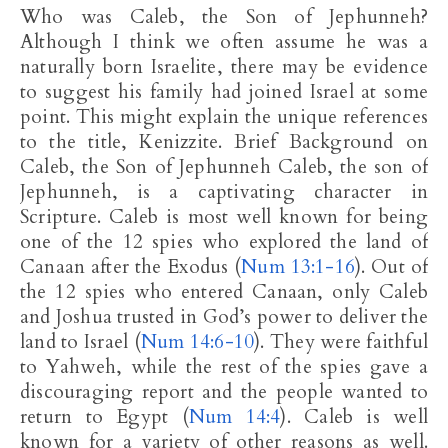
Who was Caleb, the Son of Jephunneh?
Although I think we often assume he was a
naturally born Israelite, there may be evidence
to suggest his family had joined Israel at some
point. This might explain the unique references
to the title, Kenizzite. Brief Background on
Caleb, the Son of Jephunneh Caleb, the son of
Jephunneh, is a captivating character in
Scripture. Caleb is most well known for being
one of the 12 spies who explored the land of
Canaan after the Exodus (
Num 13:1-16
). Out of
the 12 spies who entered Canaan, only Caleb
and Joshua trusted in God’s power to deliver the
land to Israel (
Num 14:6-10
). They were faithful
to Yahweh, while the rest of the spies gave a
discouraging report and the people wanted to
return to Egypt (
Num 14:4
). Caleb is well
known for a variety of other reasons as well.