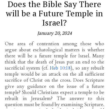
Does the Bible Say There
will be a Future Temple in
Israel?
January 20, 2024
One area of contention among those who
argue about eschatological matters is whether
there will be a future temple for Israel. Many
think that the death of Jesus put an end to the
sacrificial system (cf.
Heb 10:18
), so any rebuilt
temple would be an attack on the all sufficient
sacrifice of Christ on the cross. Does Scripture
give any guidance on the issue of a future
temple? Should Christians expect a temple to be
rebuilt in Jerusalem? The answer to this
question must be found by examining Scripture.