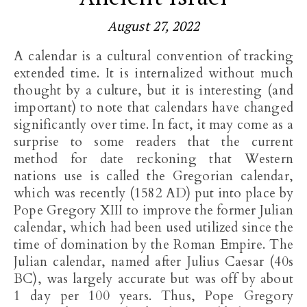
August 27, 2022
A calendar is a cultural convention of tracking
extended time. It is internalized without much
thought by a culture, but it is interesting (and
important) to note that calendars have changed
significantly over time. In fact, it may come as a
surprise to some readers that the current
method for date reckoning that Western
nations use is called the Gregorian calendar,
which was recently (1582 AD) put into place by
Pope Gregory XIII to improve the former Julian
calendar, which had been used utilized since the
time of domination by the Roman Empire. The
Julian calendar, named after Julius Caesar (40s
BC), was largely accurate but was off by about
1 day per 100 years. Thus, Pope Gregory