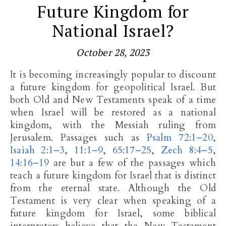
Future Kingdom for
National Israel?
October 28, 2023
It is becoming increasingly popular to discount
a future kingdom for geopolitical Israel. But
both Old and New Testaments speak of a time
when Israel will be restored as a national
kingdom, with the Messiah ruling from
Jerusalem. Passages such as
Psalm 72:1–20
,
Isaiah 2:1–3
,
11:1–9
,
65:17–25
,
Zech 8:4–5
,
14:16–19
are but a few of the passages which
teach a future kingdom for Israel that is distinct
from the eternal state. Although the Old
Testament is very clear when speaking of a
future kingdom for Israel, some biblical