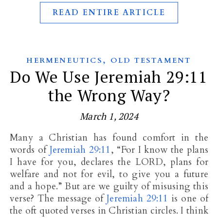
READ ENTIRE ARTICLE
,
HERMENEUTICS
OLD TESTAMENT
Do We Use Jeremiah 29:11
the Wrong Way?
March 1, 2024
Many a Christian has found comfort in the
words of
Jeremiah 29:11
, “For I know the plans
I have for you, declares the LORD, plans for
welfare and not for evil, to give you a future
and a hope.” But are we guilty of misusing this
verse? The message of
Jeremiah 29:11
is one of
the oft quoted verses in Christian circles. I think