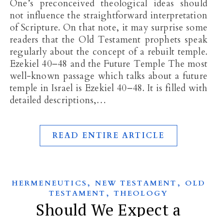
One’s preconceived theological ideas should
not influence the straightforward interpretation
of Scripture. On that note, it may surprise some
readers that the Old Testament prophets speak
regularly about the concept of a rebuilt temple.
Ezekiel 40–48
and the Future Temple The most
well-known passage which talks about a future
temple in Israel is Ezekiel 40–48
. It is filled with
detailed descriptions,…
READ ENTIRE ARTICLE
,
,
HERMENEUTICS
NEW TESTAMENT
OLD
,
TESTAMENT
THEOLOGY
Should We Expect a