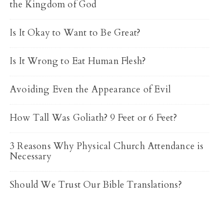
the Kingdom of God
Is It Okay to Want to Be Great?
Is It Wrong to Eat Human Flesh?
Avoiding Even the Appearance of Evil
How Tall Was Goliath? 9 Feet or 6 Feet?
3 Reasons Why Physical Church Attendance is
Necessary
Should We Trust Our Bible Translations?