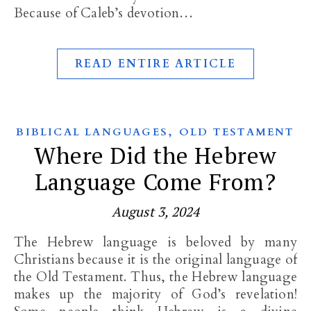
Because of Caleb’s devotion…
READ ENTIRE ARTICLE
,
BIBLICAL LANGUAGES
OLD TESTAMENT
Where Did the Hebrew
Language Come From?
August 3, 2024
The Hebrew language is beloved by many
Christians because it is the original language of
the Old Testament. Thus, the Hebrew language
makes up the majority of God’s revelation!