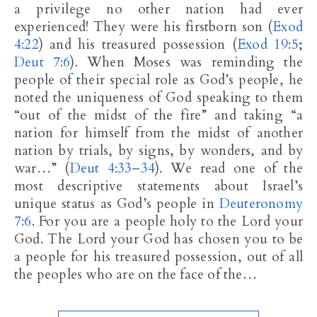
a privilege no other nation had ever
experienced! They were his firstborn son (
Exod
4:22
) and his treasured possession (
Exod 19:5
;
Deut 7:6
). When Moses was reminding the
people of their special role as God’s people, he
noted the uniqueness of God speaking to them
“out of the midst of the fire” and taking “a
nation for himself from the midst of another
nation by trials, by signs, by wonders, and by
war…” (
Deut 4:33–34
). We read one of the
most descriptive statements about Israel’s
unique status as God’s people in
Deuteronomy
7:6
. For you are a people holy to the Lord your
God. The Lord your God has chosen you to be
a people for his treasured possession, out of all
the peoples who are on the face of the…