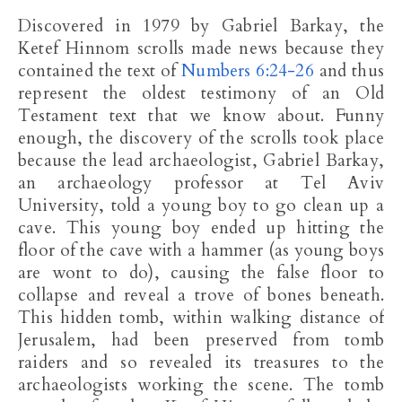
Discovered in 1979 by Gabriel Barkay, the
Ketef Hinnom scrolls made news because they
contained the text of
Numbers 6:24-26
and thus
represent the oldest testimony of an Old
Testament text that we know about. Funny
enough, the discovery of the scrolls took place
because the lead archaeologist, Gabriel Barkay,
an archaeology professor at Tel Aviv
University, told a young boy to go clean up a
cave. This young boy ended up hitting the
floor of the cave with a hammer (as young boys
are wont to do), causing the false floor to
collapse and reveal a trove of bones beneath.
This hidden tomb, within walking distance of
Jerusalem, had been preserved from tomb
raiders and so revealed its treasures to the
archaeologists working the scene. The tomb