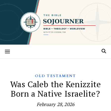
OLD TESTAMENT
Was Caleb the Kenizzite
Born a Native Israelite?
February 28, 2026