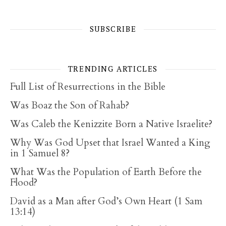
SUBSCRIBE
TRENDING ARTICLES
Full List of Resurrections in the Bible
Was Boaz the Son of Rahab?
Was Caleb the Kenizzite Born a Native Israelite?
Why Was God Upset that Israel Wanted a King
in 1 Samuel 8?
What Was the Population of Earth Before the
Flood?
David as a Man after God’s Own Heart (1 Sam
13:14)