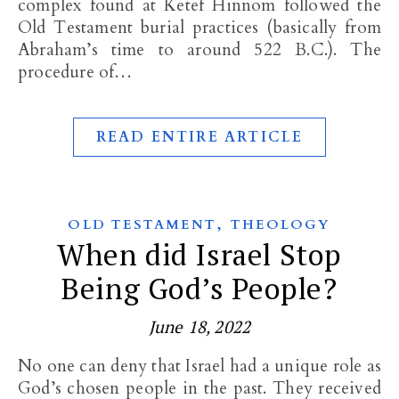
complex found at Ketef Hinnom followed the
Old Testament burial practices (basically from
Abraham’s time to around 522 B.C.). The
procedure of…
READ ENTIRE ARTICLE
,
OLD TESTAMENT
THEOLOGY
When did Israel Stop
Being God’s People?
June 18, 2022
No one can deny that Israel had a unique role as
God’s chosen people in the past. They received