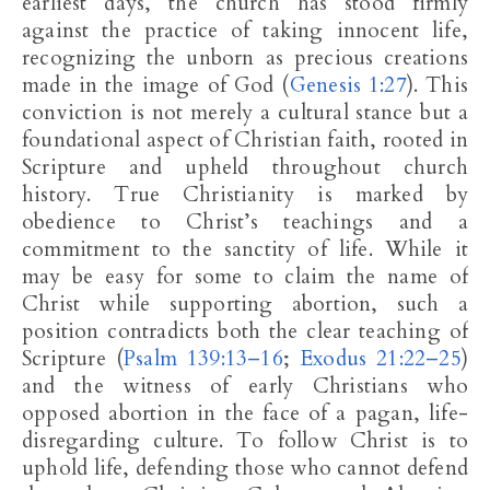
earliest days, the church has stood firmly
against the practice of taking innocent life,
recognizing the unborn as precious creations
made in the image of God (
Genesis 1:27
). This
conviction is not merely a cultural stance but a
foundational aspect of Christian faith, rooted in
Scripture and upheld throughout church
history. True Christianity is marked by
obedience to Christ’s teachings and a
commitment to the sanctity of life. While it
may be easy for some to claim the name of
Christ while supporting abortion, such a
position contradicts both the clear teaching of
Scripture (
Psalm 139:13–16
;
Exodus 21:22–25
)
and the witness of early Christians who
opposed abortion in the face of a pagan, life-
disregarding culture. To follow Christ is to
uphold life, defending those who cannot defend