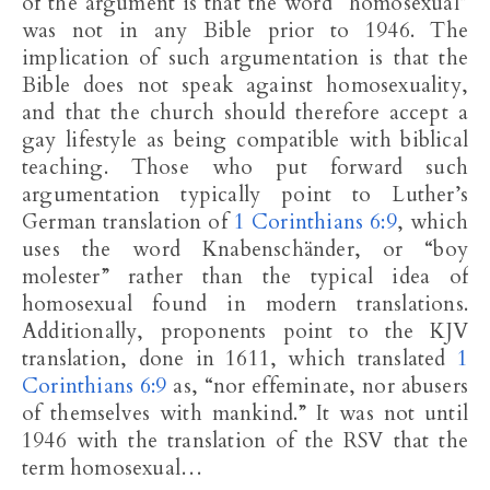
of the argument is that the word “homosexual”
was not in any Bible prior to 1946. The
implication of such argumentation is that the
Bible does not speak against homosexuality,
and that the church should therefore accept a
gay lifestyle as being compatible with biblical
teaching. Those who put forward such
argumentation typically point to Luther’s
German translation of
1 Corinthians 6:9
, which
uses the word Knabenschänder, or “boy
molester” rather than the typical idea of
homosexual found in modern translations.
Additionally, proponents point to the KJV
translation, done in 1611, which translated
1
Corinthians 6:9
as, “nor effeminate, nor abusers
of themselves with mankind.” It was not until
1946 with the translation of the RSV that the
term homosexual…