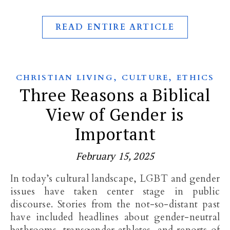
READ ENTIRE ARTICLE
,
,
CHRISTIAN LIVING
CULTURE
ETHICS
Three Reasons a Biblical
View of Gender is
Important
February 15, 2025
In today’s cultural landscape, LGBT and gender
issues have taken center stage in public
discourse. Stories from the not-so-distant past
have included headlines about gender-neutral