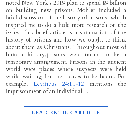
noted New York’s 2019 plan to spend $9 billion
on building new prisons. Mohler included a
brief discussion of the history of prisons, which
inspired me to do a little more research on the
issue. This brief article is a summation of the
history of prisons and how we ought to think
about them as Christians. Throughout most of
human history,prisons were meant to be a
temporary arrangement. Prisons in the ancient
world were places where suspects were held
while waiting for their cases to be heard. For
example,
Leviticus 24:10-12
mentions the
imprisonment of an individual…
READ ENTIRE ARTICLE