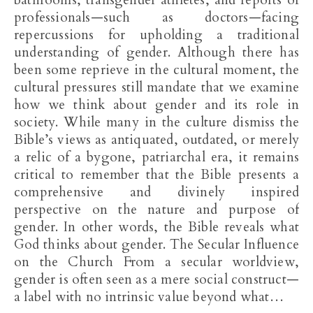
bathrooms, transgender athletes, and reports of
professionals—such as doctors—facing
repercussions for upholding a traditional
understanding of gender. Although there has
been some reprieve in the cultural moment, the
cultural pressures still mandate that we examine
how we think about gender and its role in
society. While many in the culture dismiss the
Bible’s views as antiquated, outdated, or merely
a relic of a bygone, patriarchal era, it remains
critical to remember that the Bible presents a
comprehensive and divinely inspired
perspective on the nature and purpose of
gender. In other words, the Bible reveals what
God thinks about gender. The Secular Influence
on the Church From a secular worldview,
gender is often seen as a mere social construct—
a label with no intrinsic value beyond what…