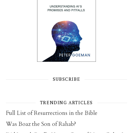
SUBSCRIBE
TRENDING ARTICLES
Full List of Resurrections in the Bible
Was Boaz the Son of Rahab?