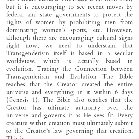
but it is encouraging to see recent moves by
federal and state governments to protect the
rights of women by prohibiting men from
dominating women’s sports, etc. However,
although there are encouraging cultural signs
right now, we need to understand that
Transgenderism itself is based in a secular
worldview, which is actually based in
evolution. Tracing the Connection between
Transgenderism and Evolution The Bible
teaches that the Creator created the entire
universe and everything in it within 6 days
(Genesis 1
). The Bible also teaches that the
Creator has ultimate authority over the
universe and governs it as He sees fit. Every
creature within creation must ultimately submit
to the Creator’s law governing that creation.
This is…