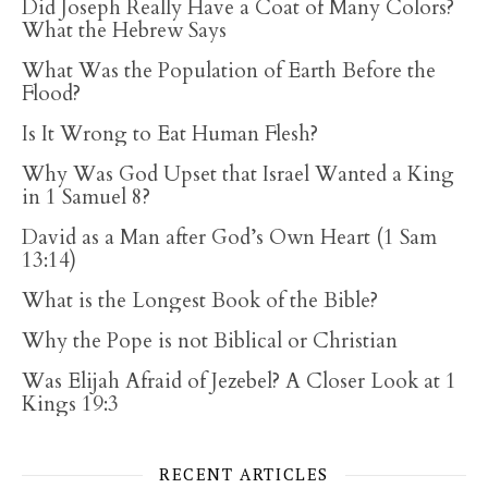
Did Joseph Really Have a Coat of Many Colors?
What the Hebrew Says
What Was the Population of Earth Before the
Flood?
Is It Wrong to Eat Human Flesh?
Why Was God Upset that Israel Wanted a King
in 1 Samuel 8?
David as a Man after God’s Own Heart (1 Sam
13:14)
What is the Longest Book of the Bible?
Why the Pope is not Biblical or Christian
Was Elijah Afraid of Jezebel? A Closer Look at 1
Kings 19:3
RECENT ARTICLES