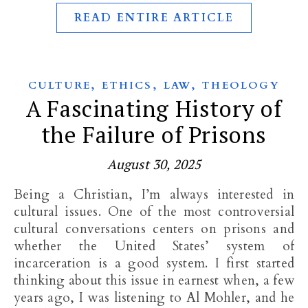
READ ENTIRE ARTICLE
,
,
,
CULTURE
ETHICS
LAW
THEOLOGY
A Fascinating History of
the Failure of Prisons
August 30, 2025
Being a Christian, I’m always interested in
cultural issues. One of the most controversial
cultural conversations centers on prisons and
whether the United States’ system of
incarceration is a good system. I first started
thinking about this issue in earnest when, a few
years ago, I was listening to Al Mohler, and he