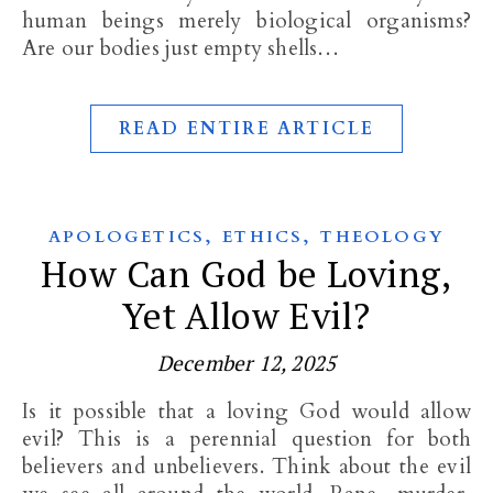
human beings merely biological organisms?
Are our bodies just empty shells…
READ ENTIRE ARTICLE
,
,
APOLOGETICS
ETHICS
THEOLOGY
How Can God be Loving,
Yet Allow Evil?
December 12, 2025
Is it possible that a loving God would allow
evil? This is a perennial question for both
believers and unbelievers. Think about the evil