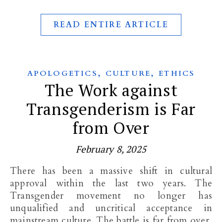
READ ENTIRE ARTICLE
,
,
APOLOGETICS
CULTURE
ETHICS
The Work against
Transgenderism is Far
from Over
February 8, 2025
There has been a massive shift in cultural
approval within the last two years. The
Transgender movement no longer has
unqualified and uncritical acceptance in
mainstream culture. The battle is far from over,