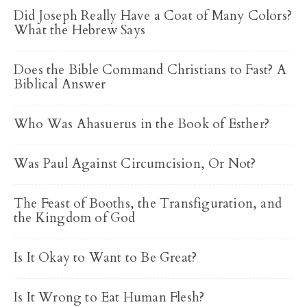
Did Joseph Really Have a Coat of Many Colors?
What the Hebrew Says
Does the Bible Command Christians to Fast? A
Biblical Answer
Who Was Ahasuerus in the Book of Esther?
Was Paul Against Circumcision, Or Not?
The Feast of Booths, the Transfiguration, and
the Kingdom of God
Is It Okay to Want to Be Great?
Is It Wrong to Eat Human Flesh?