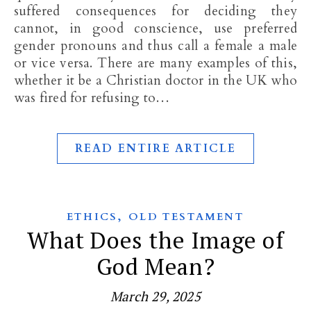
suffered consequences for deciding they
cannot, in good conscience, use preferred
gender pronouns and thus call a female a male
or vice versa. There are many examples of this,
whether it be a Christian doctor in the UK who
was fired for refusing to…
READ ENTIRE ARTICLE
,
ETHICS
OLD TESTAMENT
What Does the Image of
God Mean?
March 29, 2025