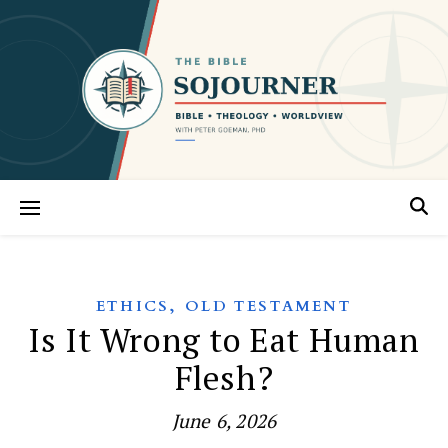
,
ETHICS
OLD TESTAMENT
Is It Wrong to Eat Human
Flesh?
June 6, 2026