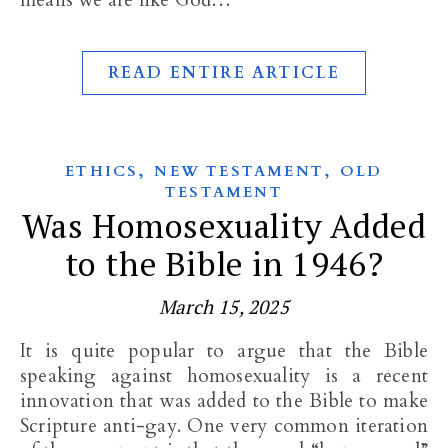
means we are like God…
READ ENTIRE ARTICLE
,
,
ETHICS
NEW TESTAMENT
OLD
TESTAMENT
Was Homosexuality Added
to the Bible in 1946?
March 15, 2025
It is quite popular to argue that the Bible
speaking against homosexuality is a recent
innovation that was added to the Bible to make
Scripture anti-gay. One very common iteration