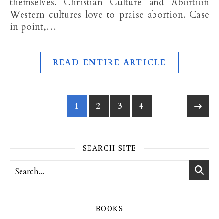
themselves. Christian Culture and Abortion
Western cultures love to praise abortion. Case
in point,…
READ ENTIRE ARTICLE
1
2
3
4
SEARCH SITE
BOOKS