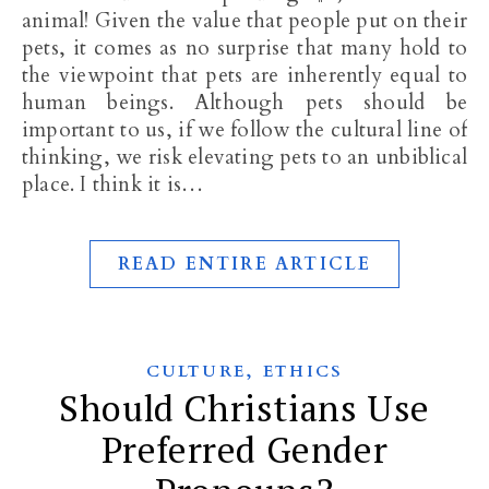
animal! Given the value that people put on their
pets, it comes as no surprise that many hold to
the viewpoint that pets are inherently equal to
human beings. Although pets should be
important to us, if we follow the cultural line of
thinking, we risk elevating pets to an unbiblical
place. I think it is…
READ ENTIRE ARTICLE
,
CULTURE
ETHICS
Should Christians Use
Preferred Gender