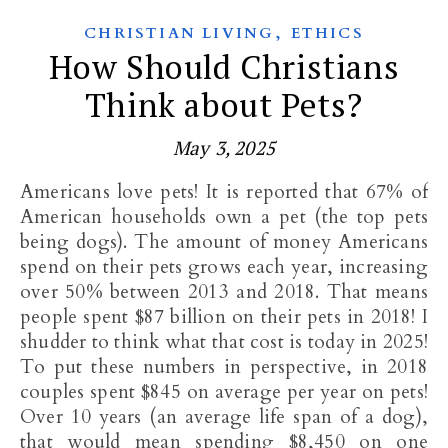
,
CHRISTIAN LIVING
ETHICS
How Should Christians
Think about Pets?
May 3, 2025
Americans love pets! It is reported that 67% of
American households own a pet (the top pets
being dogs). The amount of money Americans
spend on their pets grows each year, increasing
over 50% between 2013 and 2018. That means
people spent $87 billion on their pets in 2018! I
shudder to think what that cost is today in 2025!
To put these numbers in perspective, in 2018
couples spent $845 on average per year on pets!
Over 10 years (an average life span of a dog),
that would mean spending $8,450 on one