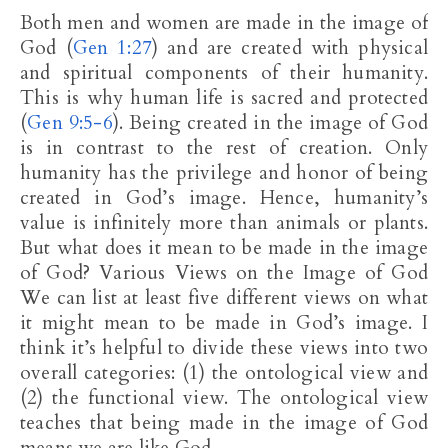
Both men and women are made in the image of
God (
Gen 1:27
) and are created with physical
and spiritual components of their humanity.
This is why human life is sacred and protected
(
Gen 9:5-6
). Being created in the image of God
is in contrast to the rest of creation. Only
humanity has the privilege and honor of being
created in God’s image. Hence, humanity’s
value is infinitely more than animals or plants.
But what does it mean to be made in the image
of God? Various Views on the Image of God
We can list at least five different views on what
it might mean to be made in God’s image. I
think it’s helpful to divide these views into two
overall categories: (1) the ontological view and
(2) the functional view. The ontological view
teaches that being made in the image of God