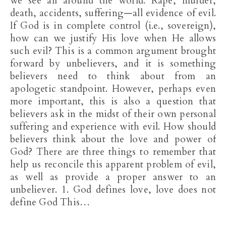
we see all around the world. Rape, murder,
death, accidents, suffering—all evidence of evil.
If God is in complete control (i.e., sovereign),
how can we justify His love when He allows
such evil? This is a common argument brought
forward by unbelievers, and it is something
believers need to think about from an
apologetic standpoint. However, perhaps even
more important, this is also a question that
believers ask in the midst of their own personal
suffering and experience with evil. How should
believers think about the love and power of
God? There are three things to remember that
help us reconcile this apparent problem of evil,
as well as provide a proper answer to an
unbeliever. 1. God defines love, love does not
define God This…