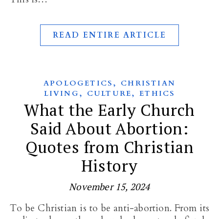
READ ENTIRE ARTICLE
,
APOLOGETICS
CHRISTIAN
,
,
LIVING
CULTURE
ETHICS
What the Early Church
Said About Abortion:
Quotes from Christian
History
November 15, 2024
To be Christian is to be anti-abortion. From its