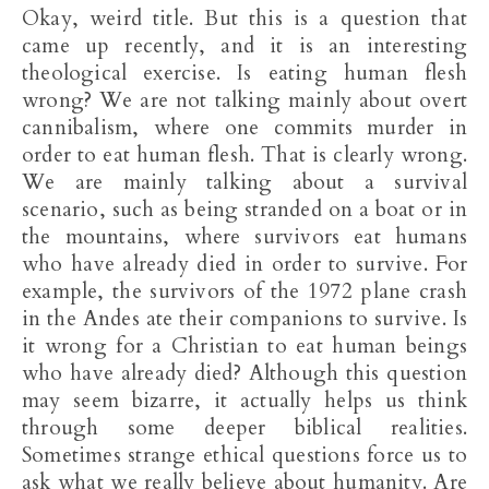
Okay, weird title. But this is a question that
came up recently, and it is an interesting
theological exercise. Is eating human flesh
wrong? We are not talking mainly about overt
cannibalism, where one commits murder in
order to eat human flesh. That is clearly wrong.
We are mainly talking about a survival
scenario, such as being stranded on a boat or in
the mountains, where survivors eat humans
who have already died in order to survive. For
example, the survivors of the 1972 plane crash
in the Andes ate their companions to survive. Is
it wrong for a Christian to eat human beings
who have already died? Although this question
may seem bizarre, it actually helps us think
through some deeper biblical realities.
Sometimes strange ethical questions force us to
ask what we really believe about humanity. Are