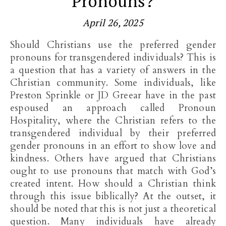
Pronouns?
April 26, 2025
Should Christians use the preferred gender
pronouns for transgendered individuals? This is
a question that has a variety of answers in the
Christian community. Some individuals, like
Preston Sprinkle or JD Greear have in the past
espoused an approach called Pronoun
Hospitality, where the Christian refers to the
transgendered individual by their preferred
gender pronouns in an effort to show love and
kindness. Others have argued that Christians
ought to use pronouns that match with God’s
created intent. How should a Christian think
through this issue biblically? At the outset, it
should be noted that this is not just a theoretical
question. Many individuals have already