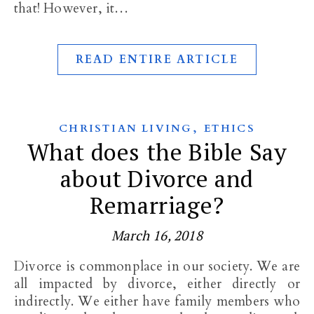
that! However, it…
READ ENTIRE ARTICLE
,
CHRISTIAN LIVING
ETHICS
What does the Bible Say
about Divorce and
Remarriage?
March 16, 2018
Divorce is commonplace in our society. We are
all impacted by divorce, either directly or
indirectly. We either have family members who