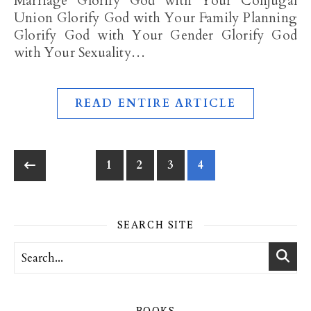
Marriage Glorify God with Your Conjugal
Union Glorify God with Your Family Planning
Glorify God with Your Gender Glorify God
with Your Sexuality…
READ ENTIRE ARTICLE
1
2
3
4
SEARCH SITE
BOOKS