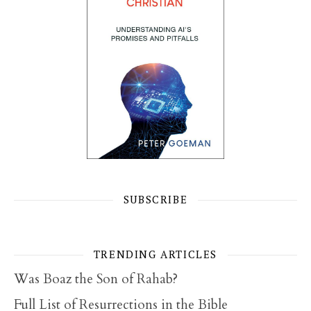
SUBSCRIBE
TRENDING ARTICLES
Was Boaz the Son of Rahab?
Full List of Resurrections in the Bible