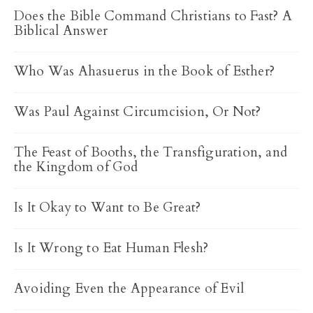
Does the Bible Command Christians to Fast? A
Biblical Answer
Who Was Ahasuerus in the Book of Esther?
Was Paul Against Circumcision, Or Not?
The Feast of Booths, the Transfiguration, and
the Kingdom of God
Is It Okay to Want to Be Great?
Is It Wrong to Eat Human Flesh?
Avoiding Even the Appearance of Evil