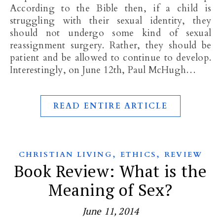
According to the Bible then, if a child is
struggling with their sexual identity, they
should not undergo some kind of sexual
reassignment surgery. Rather, they should be
patient and be allowed to continue to develop.
Interestingly, on June 12th, Paul McHugh…
READ ENTIRE ARTICLE
,
,
CHRISTIAN LIVING
ETHICS
REVIEW
Book Review: What is the
Meaning of Sex?
June 11, 2014