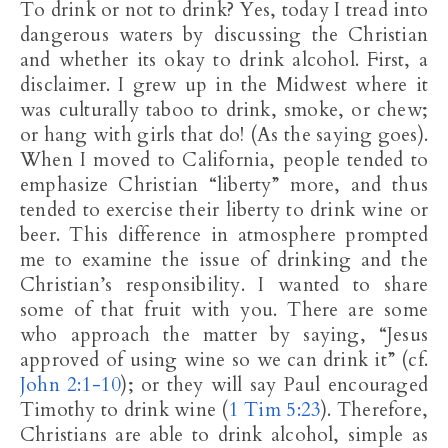
To drink or not to drink? Yes, today I tread into
dangerous waters by discussing the Christian
and whether its okay to drink alcohol. First, a
disclaimer. I grew up in the Midwest where it
was culturally taboo to drink, smoke, or chew;
or hang with girls that do! (As the saying goes).
When I moved to California, people tended to
emphasize Christian “liberty” more, and thus
tended to exercise their liberty to drink wine or
beer. This difference in atmosphere prompted
me to examine the issue of drinking and the
Christian’s responsibility. I wanted to share
some of that fruit with you. There are some
who approach the matter by saying, “Jesus
approved of using wine so we can drink it” (cf.
John 2:1-10
); or they will say Paul encouraged
Timothy to drink wine (
1 Tim 5:23
). Therefore,
Christians are able to drink alcohol, simple as