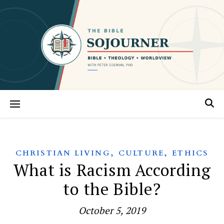
,
,
CHRISTIAN LIVING
CULTURE
ETHICS
What is Racism According
to the Bible?
October 5, 2019