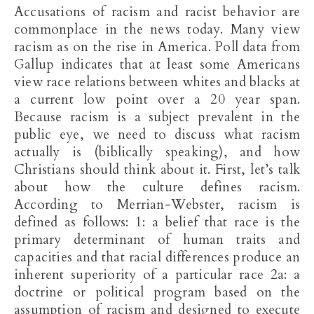
Accusations of racism and racist behavior are
commonplace in the news today. Many view
racism as on the rise in America. Poll data from
Gallup indicates that at least some Americans
view race relations between whites and blacks at
a current low point over a 20 year span.
Because racism is a subject prevalent in the
public eye, we need to discuss what racism
actually is (biblically speaking), and how
Christians should think about it. First, let’s talk
about how the culture defines racism.
According to Merrian-Webster, racism is
defined as follows: 1: a belief that race is the
primary determinant of human traits and
capacities and that racial differences produce an
inherent superiority of a particular race 2a: a
doctrine or political program based on the
assumption of racism and designed to execute