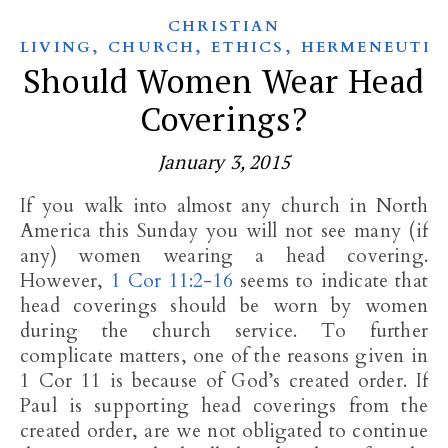
CHRISTIAN
,
,
,
LIVING
CHURCH
ETHICS
HERMENEUTIC
Should Women Wear Head
Coverings?
January 3, 2015
If you walk into almost any church in North
America this Sunday you will not see many (if
any) women wearing a head covering.
However,
1 Cor 11:2-16
seems to indicate that
head coverings should be worn by women
during the church service. To further
complicate matters, one of the reasons given in
1 Cor 11
is because of God’s created order. If
Paul is supporting head coverings from the
created order, are we not obligated to continue