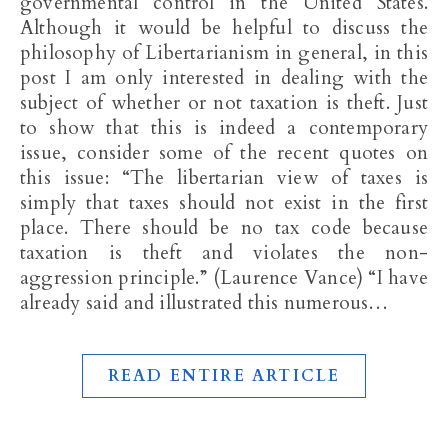
governmental control in the United States.
Although it would be helpful to discuss the
philosophy of Libertarianism in general, in this
post I am only interested in dealing with the
subject of whether or not taxation is theft. Just
to show that this is indeed a contemporary
issue, consider some of the recent quotes on
this issue: “The libertarian view of taxes is
simply that taxes should not exist in the first
place. There should be no tax code because
taxation is theft and violates the non-
aggression principle.” (Laurence Vance) “I have
already said and illustrated this numerous…
READ ENTIRE ARTICLE