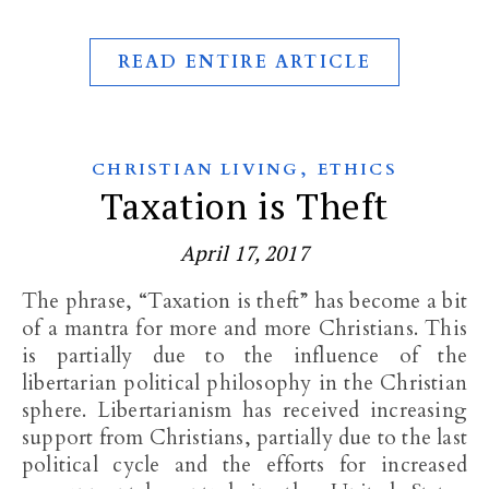
READ ENTIRE ARTICLE
,
CHRISTIAN LIVING
ETHICS
Taxation is Theft
April 17, 2017
The phrase, “Taxation is theft” has become a bit
of a mantra for more and more Christians. This
is partially due to the influence of the
libertarian political philosophy in the Christian
sphere. Libertarianism has received increasing
support from Christians, partially due to the last
political cycle and the efforts for increased