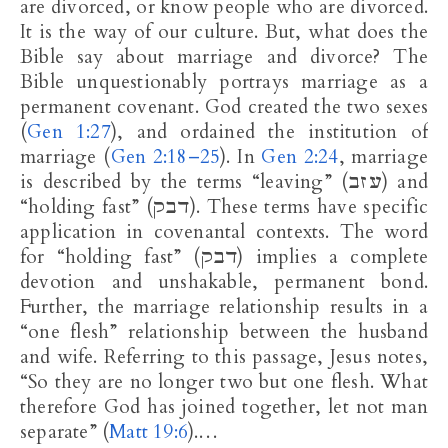
are divorced, or know people who are divorced.
It is the way of our culture. But, what does the
Bible say about marriage and divorce? The
Bible unquestionably portrays marriage as a
permanent covenant. God created the two sexes
(
Gen 1:27
), and ordained the institution of
marriage (
Gen 2:18–25
). In
Gen 2:24
, marriage
is described by the terms “leaving” (עזב) and
“holding fast” (דבק). These terms have specific
application in covenantal contexts. The word
for “holding fast” (דבק) implies a complete
devotion and unshakable, permanent bond.
Further, the marriage relationship results in a
“one flesh” relationship between the husband
and wife. Referring to this passage, Jesus notes,
“So they are no longer two but one flesh. What
therefore God has joined together, let not man
separate” (
Matt 19:6
).…