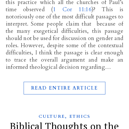
this practice which all the churches of Paul’s
time observed (
1 Cor 11:16
)? This is
notoriously one of the most difficult passages to
interpret. Some people claim that because of
the many exegetical difficulties, this passage
should not be used for discussion on gender and
roles. However, despite some of the contextual
difficulties, I think the passage is clear enough
to trace the overall argument and make an
informed theological decision regarding…
READ ENTIRE ARTICLE
,
CULTURE
ETHICS
Biblical Thoughts on the