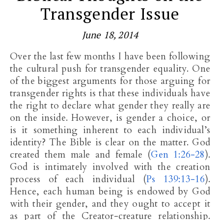
Transgender Issue
June 18, 2014
Over the last few months I have been following
the cultural push for transgender equality. One
of the biggest arguments for those arguing for
transgender rights is that these individuals have
the right to declare what gender they really are
on the inside. However, is gender a choice, or
is it something inherent to each individual’s
identity? The Bible is clear on the matter. God
created them male and female (
Gen 1:26-28
).
God is intimately involved with the creation
process of each individual (
Ps 139:13-16
).
Hence, each human being is endowed by God
with their gender, and they ought to accept it
as part of the Creator-creature relationship.