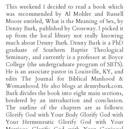
This weekend I decided to read a book which
was recommended by Al Mohler and Russell
Moore entitled, What is the Meaning of Sex, by
Denny Burk, published by Crossway. I picked it
up from the local library not really knowing
much about Denny Burk. Denny Burk is a PhD
graduate of Southern Baptist Theological
Seminary, and currently is a professor at Boyce
College (the undergraduate program of SBTS).
He is an associate pastor in Louisville, KY, and
edits The Journal for Biblical Manhood &
Womanhood. He also blogs at dennyburk.com.
Burk divides the book into eight main sections,
bordered by an introduction and conclusion.
The outline of the chapters are as follows:
Glorify God with Your Body Glorify God with
Your Hermeneutic Glorify God with Your