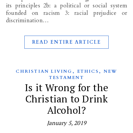
its principles 2b: a political or social system
founded on racism 3: racial prejudice or
discrimination…
READ ENTIRE ARTICLE
,
,
CHRISTIAN LIVING
ETHICS
NEW
TESTAMENT
Is it Wrong for the
Christian to Drink
Alcohol?
January 5, 2019