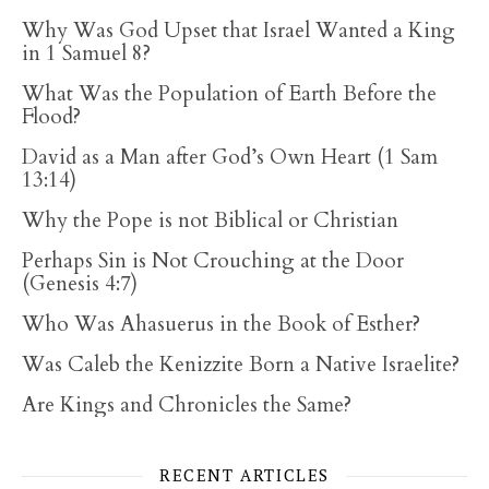
Why Was God Upset that Israel Wanted a King
in 1 Samuel 8?
What Was the Population of Earth Before the
Flood?
David as a Man after God’s Own Heart (1 Sam
13:14)
Why the Pope is not Biblical or Christian
Perhaps Sin is Not Crouching at the Door
(Genesis 4:7)
Who Was Ahasuerus in the Book of Esther?
Was Caleb the Kenizzite Born a Native Israelite?
Are Kings and Chronicles the Same?
RECENT ARTICLES