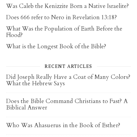
Was Caleb the Kenizzite Born a Native Israelite?
Does 666 refer to Nero in Revelation 13:18?
What Was the Population of Earth Before the
Flood?
What is the Longest Book of the Bible?
RECENT ARTICLES
Did Joseph Really Have a Coat of Many Colors?
What the Hebrew Says
Does the Bible Command Christians to Fast? A
Biblical Answer
Who Was Ahasuerus in the Book of Esther?