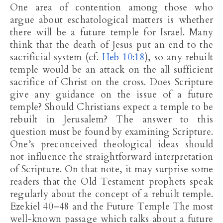
One area of contention among those who
argue about eschatological matters is whether
there will be a future temple for Israel. Many
think that the death of Jesus put an end to the
sacrificial system (cf.
Heb 10:18
), so any rebuilt
temple would be an attack on the all sufficient
sacrifice of Christ on the cross. Does Scripture
give any guidance on the issue of a future
temple? Should Christians expect a temple to be
rebuilt in Jerusalem? The answer to this
question must be found by examining Scripture.
One’s preconceived theological ideas should
not influence the straightforward interpretation
of Scripture. On that note, it may surprise some
readers that the Old Testament prophets speak
regularly about the concept of a rebuilt temple.
Ezekiel 40–48
and the Future Temple The most
well-known passage which talks about a future