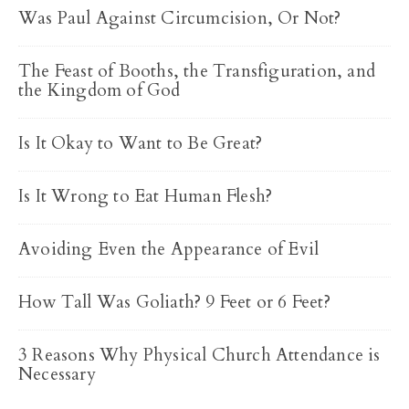
Was Paul Against Circumcision, Or Not?
The Feast of Booths, the Transfiguration, and
the Kingdom of God
Is It Okay to Want to Be Great?
Is It Wrong to Eat Human Flesh?
Avoiding Even the Appearance of Evil
How Tall Was Goliath? 9 Feet or 6 Feet?
3 Reasons Why Physical Church Attendance is
Necessary