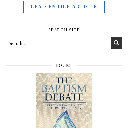
READ ENTIRE ARTICLE
SEARCH SITE
BOOKS