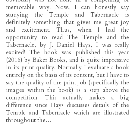
memorable way. Now, I can honestly say
studying the Temple and Tabernacle is
definitely something that gives me great joy
and excitement. Thus, when I had the
opportunity to read The Temple and the
Tabernacle, by J. Daniel Hays, I was really
excited! The book was published this year
(2016) by Baker Books, and is quite impressive
in its print quality. Normally I evaluate a book
entirely on the basis of its content, but I have to
say the quality of the print job (specifically the
images within the book) is a step above the
competition. This actually makes a big
difference since Hays discusses details of the
Temple and Tabernacle which are illustrated
throughout the…