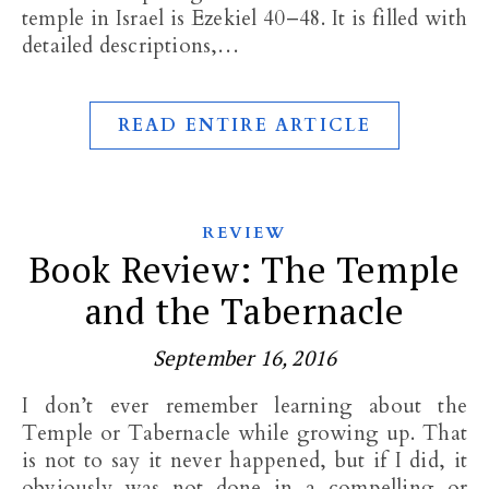
temple in Israel is Ezekiel 40–48
. It is filled with
detailed descriptions,…
READ ENTIRE ARTICLE
REVIEW
Book Review: The Temple
and the Tabernacle
September 16, 2016
I don’t ever remember learning about the
Temple or Tabernacle while growing up. That
is not to say it never happened, but if I did, it
obviously was not done in a compelling or