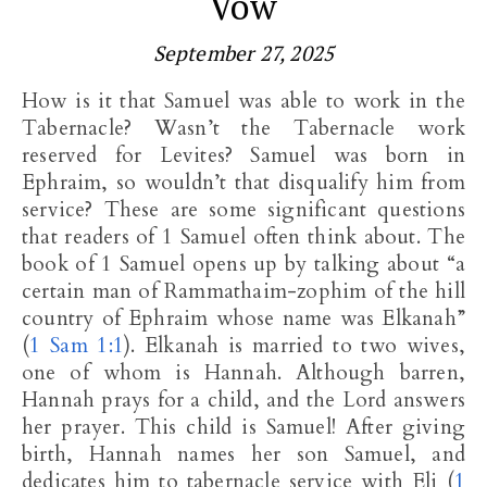
Vow
September 27, 2025
How is it that Samuel was able to work in the
Tabernacle? Wasn’t the Tabernacle work
reserved for Levites? Samuel was born in
Ephraim, so wouldn’t that disqualify him from
service? These are some significant questions
that readers of 1 Samuel often think about. The
book of 1 Samuel opens up by talking about “a
certain man of Rammathaim-zophim of the hill
country of Ephraim whose name was Elkanah”
(
1 Sam 1:1
). Elkanah is married to two wives,
one of whom is Hannah. Although barren,
Hannah prays for a child, and the Lord answers
her prayer. This child is Samuel! After giving
birth, Hannah names her son Samuel, and
dedicates him to tabernacle service with Eli (
1