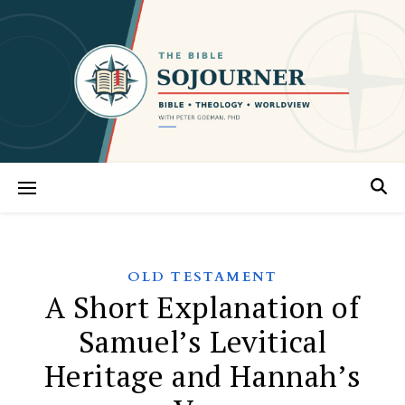
OLD TESTAMENT
A Short Explanation of
Samuel’s Levitical
Heritage and Hannah’s