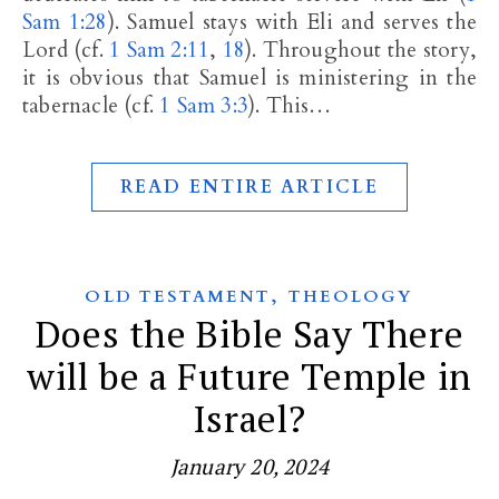
Sam 1:28
). Samuel stays with Eli and serves the
Lord (cf.
1 Sam 2:11
,
18
). Throughout the story,
it is obvious that Samuel is ministering in the
tabernacle (cf.
1 Sam 3:3
). This…
READ ENTIRE ARTICLE
,
OLD TESTAMENT
THEOLOGY
Does the Bible Say There
will be a Future Temple in
Israel?
January 20, 2024