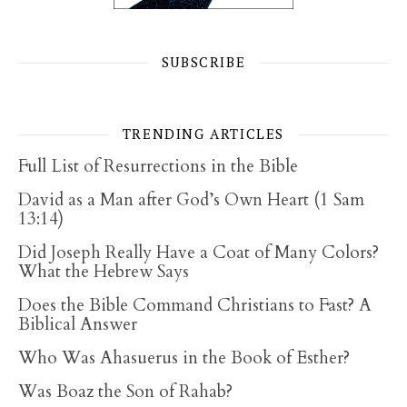
SUBSCRIBE
TRENDING ARTICLES
Full List of Resurrections in the Bible
David as a Man after God’s Own Heart (1 Sam
13:14)
Did Joseph Really Have a Coat of Many Colors?
What the Hebrew Says
Does the Bible Command Christians to Fast? A
Biblical Answer
Who Was Ahasuerus in the Book of Esther?
Was Boaz the Son of Rahab?