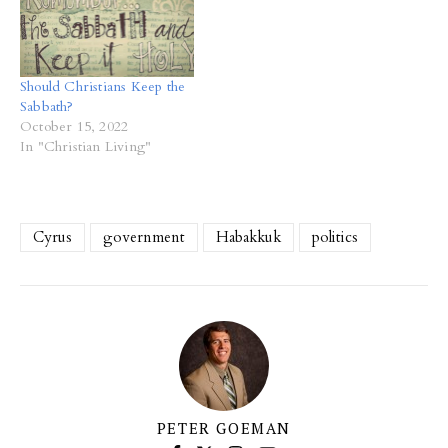
Should Christians Keep the
Sabbath?
October 15, 2022
In "Christian Living"
Cyrus
government
Habakkuk
politics
PETER GOEMAN