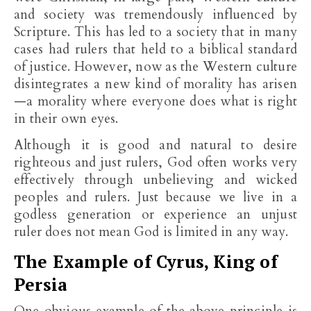
and society was tremendously influenced by
Scripture. This has led to a society that in many
cases had rulers that held to a biblical standard
of justice. However, now as the Western culture
disintegrates a new kind of morality has arisen
—a morality where everyone does what is right
in their own eyes.
Although it is good and natural to desire
righteous and just rulers, God often works very
effectively through unbelieving and wicked
peoples and rulers. Just because we live in a
godless generation or experience an unjust
ruler does not mean God is limited in any way.
The Example of Cyrus, King of
Persia