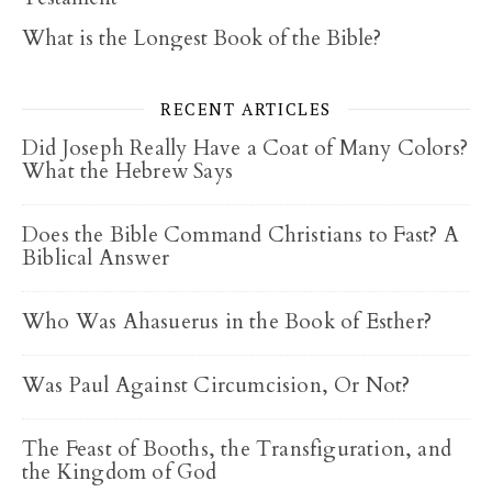
What is the Longest Book of the Bible?
RECENT ARTICLES
Did Joseph Really Have a Coat of Many Colors?
What the Hebrew Says
Does the Bible Command Christians to Fast? A
Biblical Answer
Who Was Ahasuerus in the Book of Esther?
Was Paul Against Circumcision, Or Not?
The Feast of Booths, the Transfiguration, and
the Kingdom of God