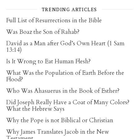
TRENDING ARTICLES
Full List of Resurrections in the Bible
Was Boaz the Son of Rahab?
David as a Man after God’s Own Heart (1 Sam
13:14)
Is It Wrong to Eat Human Flesh?
What Was the Population of Earth Before the
Flood?
Who Was Ahasuerus in the Book of Esther?
Did Joseph Really Have a Coat of Many Colors?
What the Hebrew Says
Why the Pope is not Biblical or Christian
Why James Translates Jacob in the New
Testament