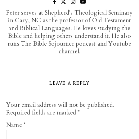
Peter serves at Shepherd's Theological Seminary
in Cary, NC as the professor of Old Testament
and Biblical Languages. He loves studying the
Bible and helping others understand it. He also
runs The Bible Sojourner podcast and Youtube
channel.
LEAVE A REPLY
Your email address will not be published.
Required fields are marked
*
Name
*