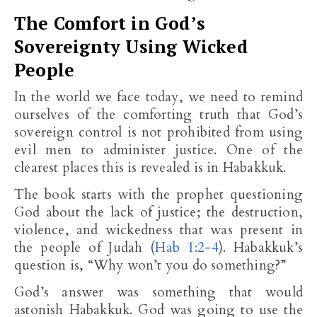
The Comfort in God’s
Sovereignty Using Wicked
People
In the world we face today, we need to remind
ourselves of the comforting truth that God’s
sovereign control is not prohibited from using
evil men to administer justice. One of the
clearest places this is revealed is in Habakkuk.
The book starts with the prophet questioning
God about the lack of justice; the destruction,
violence, and wickedness that was present in
the people of Judah (
Hab 1:2-4
). Habakkuk’s
question is, “Why won’t you do something?”
God’s answer was something that would
astonish Habakkuk. God was going to use the