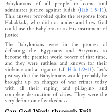
Babylonians of all people to come and
administer justice against Judah (
Hab 1:5-11
).
This answer provoked quite the response from
Habakkuk, who did not understand how God
could use the Babylonians as His instrument of
justice.
The Babylonians were in the process of
defeating the Egyptians and Assyrians to
become the premier world power of that time,
and they were ruthless and known for their
violence and arrogance (cf.
Hab 1:9-11
). Let’s
just say that the Babylonians would probably be
brought up on charges of war crimes today
with all their raping and pillaging and
complete destruction of cities. They were the
very definition of wickedness.
Can God Work through Evil