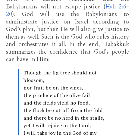
Babylonians will not escape justice (
Hab 2:6-
20
). God will use the Babylonians to
administrate justice on Israel according to
God’s plan, but then He will also give justice to
them as well. Such is the God who rules history
and orchestrates it all. In the end, Habakkuk
summarizes the confidence that God’s people
can have in Him:
Though the fig tree should not
blossom,
nor fruit be on the vines,
the produce of the olive fail
and the fields yield no food,
the flock be cut off from the fold
and there be no herd in the stalls,
yet I will rejoice in the Lord;
I will take joy in the God of my