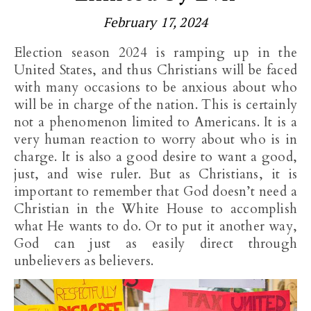
February 17, 2024
Election season 2024 is ramping up in the
United States, and thus Christians will be faced
with many occasions to be anxious about who
will be in charge of the nation. This is certainly
not a phenomenon limited to Americans. It is a
very human reaction to worry about who is in
charge. It is also a good desire to want a good,
just, and wise ruler. But as Christians, it is
important to remember that God doesn’t need a
Christian in the White House to accomplish
what He wants to do. Or to put it another way,
God can just as easily direct through
unbelievers as believers.