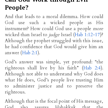
People?
And that leads to a moral dilemma. How could
God use such a wicked people as His
instrument? How could God use a people
more
wicked than Israel to
judge
Israel (
Hab 1:12-17
)?
Although the prophet struggled with this issue,
he had confidence that God would give him an
answer (
Hab 2:1
).
God’s answer was simple, yet profound: “the
righteous shall live by his faith” (
Hab 2:4
).
Although not able to understand why God does
what He does, God’s people live trusting Him
to administer justice and to preserve the
righteous.
Although that is the focal point of His message,
God also assures Habakkuk that the