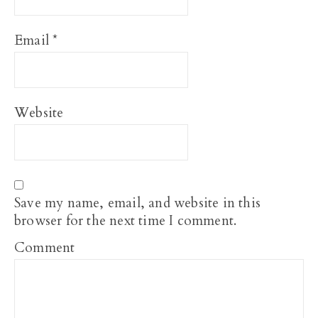
Email
*
Website
Save my name, email, and website in this
browser for the next time I comment.
Comment