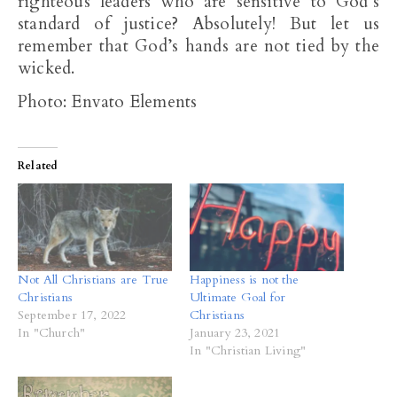
righteous leaders who are sensitive to God’s
standard of justice? Absolutely! But let us
remember that God’s hands are not tied by the
wicked.
Photo: Envato Elements
Related
Not All Christians are True
Happiness is not the
Christians
Ultimate Goal for
September 17, 2022
Christians
In "Church"
January 23, 2021
In "Christian Living"