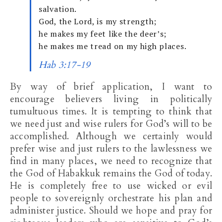
salvation.
God, the Lord, is my strength;
he makes my feet like the deer’s;
he makes me tread on my high places.
Hab 3:17-19
By way of brief application, I want to
encourage believers living in politically
tumultuous times. It is tempting to think that
we need just and wise rulers for God’s will to be
accomplished. Although we certainly would
prefer wise and just rulers to the lawlessness we
find in many places, we need to recognize that
the God of Habakkuk remains the God of today.
He is completely free to use wicked or evil
people to sovereignly orchestrate his plan and
administer justice. Should we hope and pray for