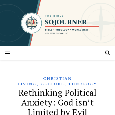
CHRISTIAN
,
,
LIVING
CULTURE
THEOLOGY
Rethinking Political
Anxiety: God isn’t
Limited by Evil