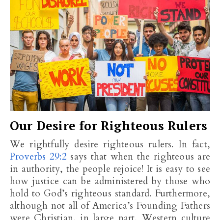
Our Desire for Righteous Rulers
We rightfully desire righteous rulers. In fact,
Proverbs 29:2
says that when the righteous are
in authority, the people rejoice! It is easy to see
how justice can be administered by those who
hold to God’s righteous standard. Furthermore,
although not all of America’s Founding Fathers
were Christian, in large part, Western culture