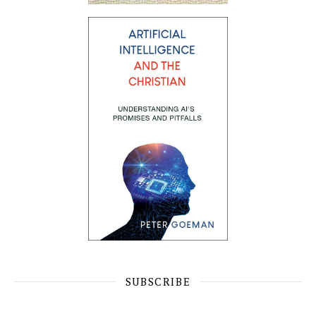
SUBSCRIBE