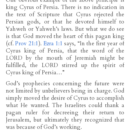
One obvious example of the above principle is
king Cyrus of Persia. There is no indication in
the text of Scripture that Cyrus rejected the
Persian gods, or that he devoted himself to
Yahweh or Yahweh’s laws. But what we do see
is that God moved the heart of this pagan king
(cf.
Prov 21:1
).
Ezra 1:1
says, “In the first year of
Cyrus king of Persia, that the word of the
LORD by the mouth of Jeremiah might be
fulfilled, the LORD stirred up the spirit of
Cyrus king of Persia…”
God’s prophecies concerning the future were
not limited by unbelievers being in charge. God
simply moved the desire of Cyrus to accomplish
what He wanted. The Israelites could thank a
pagan ruler for decreeing their return to
Jerusalem, but ultimately they recognized that
was because of God’s working.