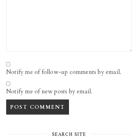
Notify me of follow-up comments by email.
Notify me of new posts by email.
SEARCH SITE