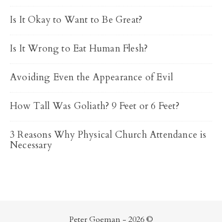
Is It Okay to Want to Be Great?
Is It Wrong to Eat Human Flesh?
Avoiding Even the Appearance of Evil
How Tall Was Goliath? 9 Feet or 6 Feet?
3 Reasons Why Physical Church Attendance is
Necessary
Peter Goeman - 2026 ©