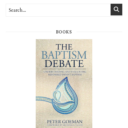
BOOKS