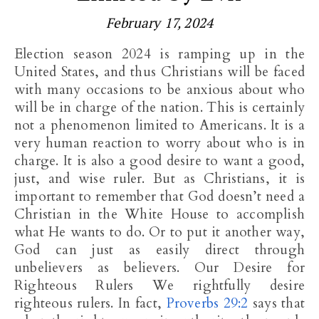
February 17, 2024
Election season 2024 is ramping up in the
United States, and thus Christians will be faced
with many occasions to be anxious about who
will be in charge of the nation. This is certainly
not a phenomenon limited to Americans. It is a
very human reaction to worry about who is in
charge. It is also a good desire to want a good,
just, and wise ruler. But as Christians, it is
important to remember that God doesn’t need a
Christian in the White House to accomplish
what He wants to do. Or to put it another way,
God can just as easily direct through
unbelievers as believers. Our Desire for
Righteous Rulers We rightfully desire
righteous rulers. In fact,
Proverbs 29:2
says that