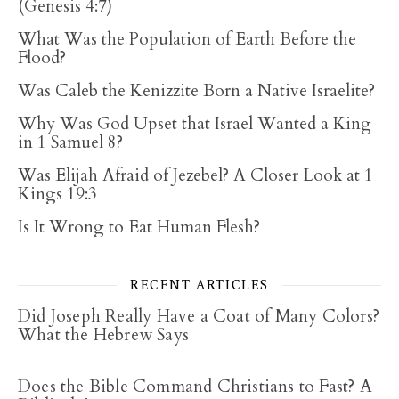
(Genesis 4:7)
What Was the Population of Earth Before the
Flood?
Was Caleb the Kenizzite Born a Native Israelite?
Why Was God Upset that Israel Wanted a King
in 1 Samuel 8?
Was Elijah Afraid of Jezebel? A Closer Look at 1
Kings 19:3
Is It Wrong to Eat Human Flesh?
RECENT ARTICLES
Did Joseph Really Have a Coat of Many Colors?
What the Hebrew Says
Does the Bible Command Christians to Fast? A