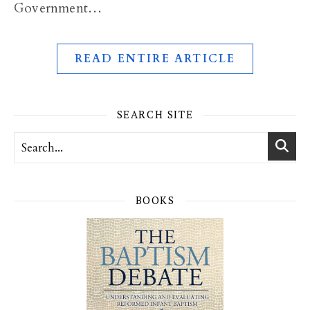
Government…
READ ENTIRE ARTICLE
SEARCH SITE
BOOKS