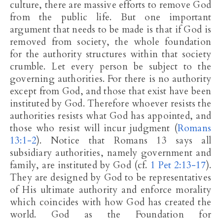
culture, there are massive efforts to remove God
from the public life. But one important
argument that needs to be made is that if God is
removed from society, the whole foundation
for the authority structures within that society
crumble. Let every person be subject to the
governing authorities. For there is no authority
except from God, and those that exist have been
instituted by God. Therefore whoever resists the
authorities resists what God has appointed, and
those who resist will incur judgment (
Romans
13:1-2
). Notice that Romans 13
says all
subsidiary authorities, namely government and
family, are instituted by God (cf.
1 Pet 2:13-17
).
They are designed by God to be representatives
of His ultimate authority and enforce morality
which coincides with how God has created the
world. God as the Foundation for