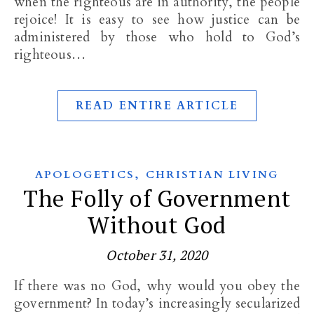
when the righteous are in authority, the people
rejoice! It is easy to see how justice can be
administered by those who hold to God’s
righteous…
READ ENTIRE ARTICLE
,
APOLOGETICS
CHRISTIAN LIVING
The Folly of Government
Without God
October 31, 2020
If there was no God, why would you obey the
government? In today’s increasingly secularized