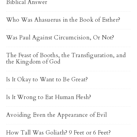
Biblical Answer
Who Was Ahasuerus in the Book of Esther?
Was Paul Against Circumcision, Or Not?
The Feast of Booths, the Transfiguration, and
the Kingdom of God
Is It Okay to Want to Be Great?
Is It Wrong to Eat Human Flesh?
Avoiding Even the Appearance of Evil
How Tall Was Goliath? 9 Feet or 6 Feet?