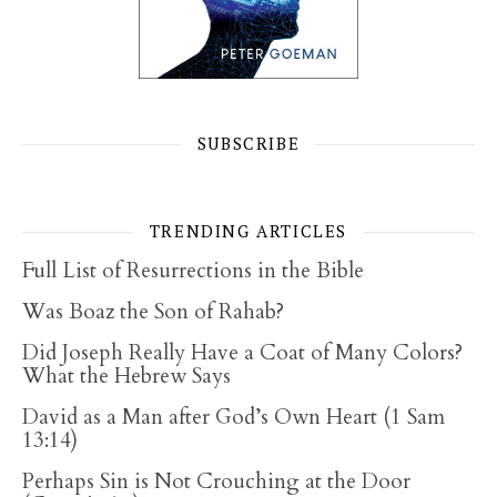
SUBSCRIBE
TRENDING ARTICLES
Full List of Resurrections in the Bible
Was Boaz the Son of Rahab?
Did Joseph Really Have a Coat of Many Colors?
What the Hebrew Says
David as a Man after God’s Own Heart (1 Sam
13:14)
Perhaps Sin is Not Crouching at the Door