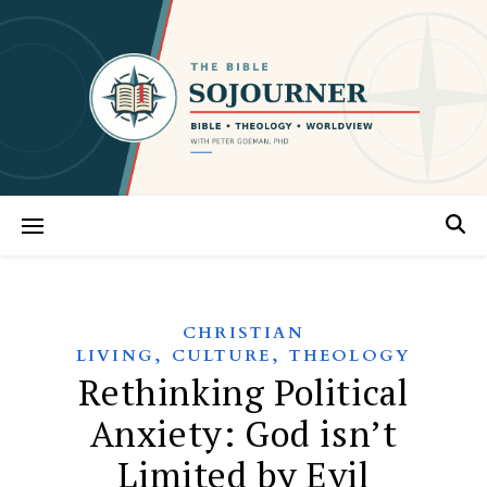
CHRISTIAN
,
,
LIVING
CULTURE
THEOLOGY
Rethinking Political
Anxiety: God isn’t
Limited by Evil