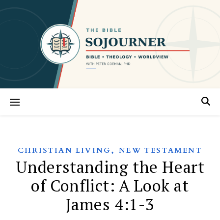
,
CHRISTIAN LIVING
NEW TESTAMENT
Understanding the Heart
of Conflict: A Look at
James 4:1-3