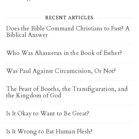
RECENT ARTICLES
Does the Bible Command Christians to Fast? A
Biblical Answer
Who Was Ahasuerus in the Book of Esther?
Was Paul Against Circumcision, Or Not?
The Feast of Booths, the Transfiguration, and
the Kingdom of God
Is It Okay to Want to Be Great?
Is It Wrong to Eat Human Flesh?