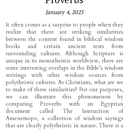
January 4, 2025
It often comes as a surprise to people when they
realize that there are striking similarities
between the content found in biblical wisdom
books and certain ancient texts from
surrounding cultures. Although Scripture is
unique in its monotheistic worldview, there are
some interesting overlaps in the Bible’s wisdom
writings with other wisdom sources from
polytheistic cultures. As Christians, what are we
to make of these similarities? For our purposes,
we can illustrate this phenomenon by
comparing Proverbs with an Egyptian
document called The Instruction of
Amenemope, a collection of wisdom sayings
that are clearly polytheistic in nature. There is a