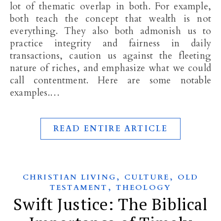
lot of thematic overlap in both. For example,
both teach the concept that wealth is not
everything. They also both admonish us to
practice integrity and fairness in daily
transactions, caution us against the fleeting
nature of riches, and emphasize what we could
call contentment. Here are some notable
examples.…
READ ENTIRE ARTICLE
,
,
CHRISTIAN LIVING
CULTURE
OLD
,
TESTAMENT
THEOLOGY
Swift Justice: The Biblical