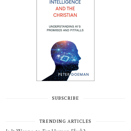
SUBSCRIBE
TRENDING ARTICLES