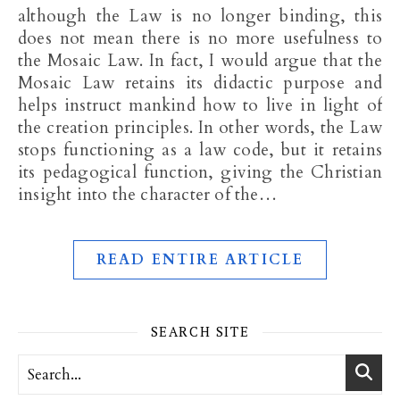
although the Law is no longer binding, this
does not mean there is no more usefulness to
the Mosaic Law. In fact, I would argue that the
Mosaic Law retains its didactic purpose and
helps instruct mankind how to live in light of
the creation principles. In other words, the Law
stops functioning as a law code, but it retains
its pedagogical function, giving the Christian
insight into the character of the…
READ ENTIRE ARTICLE
SEARCH SITE