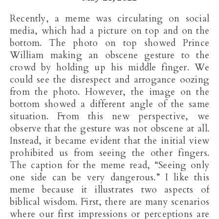
Recently, a meme was circulating on social
media, which had a picture on top and on the
bottom. The photo on top showed Prince
William making an obscene gesture to the
crowd by holding up his middle finger. We
could see the disrespect and arrogance oozing
from the photo. However, the image on the
bottom showed a different angle of the same
situation. From this new perspective, we
observe that the gesture was not obscene at all.
Instead, it became evident that the initial view
prohibited us from seeing the other fingers.
The caption for the meme read, “Seeing only
one side can be very dangerous.” I like this
meme because it illustrates two aspects of
biblical wisdom. First, there are many scenarios
where our first impressions or perceptions are