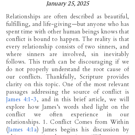
January 25, 2025
Relationships are often described as beautiful,
fulfilling, and life-giving—but anyone who has
spent time with other human beings knows that
conflict is bound to happen. The reality is that
every relationship consists of two sinners, and
where sinners are involved, sin inevitably
follows. This truth can be discouraging if we
do not properly understand the root cause of
our conflicts. Thankfully, Scripture provides
clarity on this topic. One of the most relevant
passages addressing the source of conflict is
James 4:1-3
, and in this brief article, we will
explore how James’s words shed light on the
conflict we often experience in our
relationships. 1. Conflict Comes from Within
(
James 4:1a
) James begins his discussion by