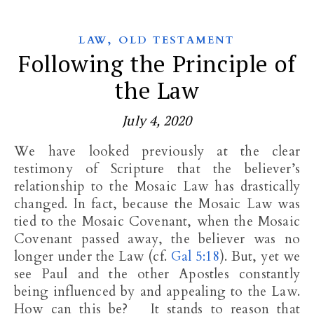
,
LAW
OLD TESTAMENT
Following the Principle of
the Law
July 4, 2020
We have looked previously at the clear
testimony of Scripture that the believer’s
relationship to the Mosaic Law has drastically
changed. In fact, because the Mosaic Law was
tied to the Mosaic Covenant, when the Mosaic
Covenant passed away, the believer was no
longer under the Law (cf.
Gal 5:18
). But, yet we
see Paul and the other Apostles constantly
being influenced by and appealing to the Law.
How can this be? It stands to reason that