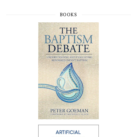
BOOKS