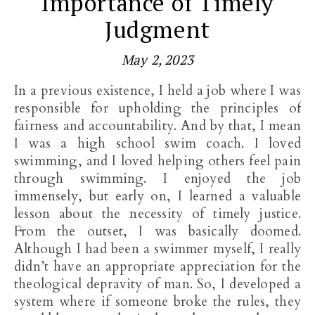
Importance of Timely
Judgment
May 2, 2023
In a previous existence, I held a job where I was
responsible for upholding the principles of
fairness and accountability. And by that, I mean
I was a high school swim coach. I loved
swimming, and I loved helping others feel pain
through swimming. I enjoyed the job
immensely, but early on, I learned a valuable
lesson about the necessity of timely justice.
From the outset, I was basically doomed.
Although I had been a swimmer myself, I really
didn’t have an appropriate appreciation for the
theological depravity of man. So, I developed a
system where if someone broke the rules, they