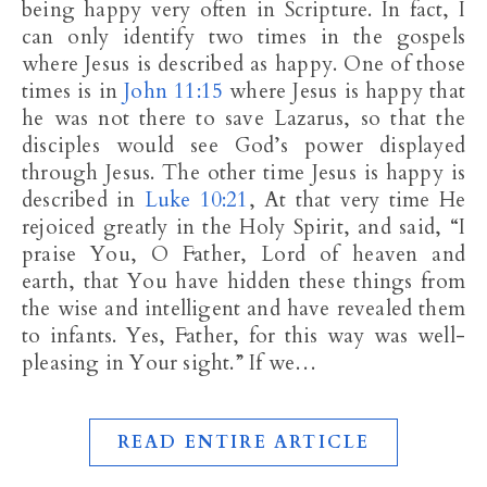
being happy very often in Scripture. In fact, I
can only identify two times in the gospels
where Jesus is described as happy. One of those
times is in
John 11:15
where Jesus is happy that
he was not there to save Lazarus, so that the
disciples would see God’s power displayed
through Jesus. The other time Jesus is happy is
described in
Luke 10:21
, At that very time He
rejoiced greatly in the Holy Spirit, and said, “I
praise You, O Father, Lord of heaven and
earth, that You have hidden these things from
the wise and intelligent and have revealed them
to infants. Yes, Father, for this way was well-
pleasing in Your sight.” If we…
READ ENTIRE ARTICLE