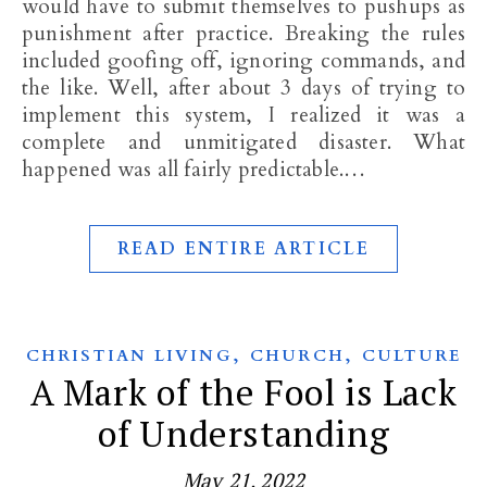
would have to submit themselves to pushups as
punishment after practice. Breaking the rules
included goofing off, ignoring commands, and
the like. Well, after about 3 days of trying to
implement this system, I realized it was a
complete and unmitigated disaster. What
happened was all fairly predictable.…
READ ENTIRE ARTICLE
,
,
CHRISTIAN LIVING
CHURCH
CULTURE
A Mark of the Fool is Lack
of Understanding
May 21, 2022