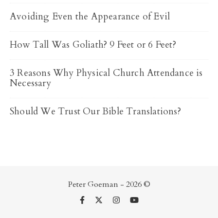
Avoiding Even the Appearance of Evil
How Tall Was Goliath? 9 Feet or 6 Feet?
3 Reasons Why Physical Church Attendance is
Necessary
Should We Trust Our Bible Translations?
Peter Goeman - 2026 ©