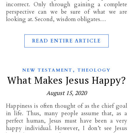
incorrect. Only through gaining a complete
perspective can we be sure of what we are
looking at. Second, wisdom obligates…
READ ENTIRE ARTICLE
,
NEW TESTAMENT
THEOLOGY
What Makes Jesus Happy?
August 15, 2020
Happiness is often thought of as the chief goal
in life. Thus, many people assume that, as a
perfect human, Jesus must have been a very
happy individual. However, I don’t see Jesus