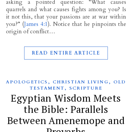
asking a pointed question: “What causes
quarrels and what causes fights among you? Is
it not this, that your passions are at war within
you?” (
James 4:1
). Notice that he pinpoints the
origin of conflict…
READ ENTIRE ARTICLE
,
,
APOLOGETICS
CHRISTIAN LIVING
OLD
,
TESTAMENT
SCRIPTURE
Egyptian Wisdom Meets
the Bible: Parallels
Between Amenemope and
Proverbs