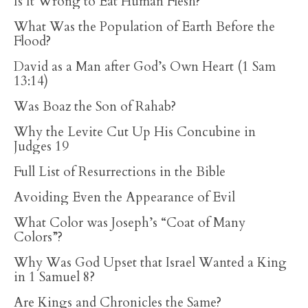
Is It Wrong to Eat Human Flesh?
What Was the Population of Earth Before the
Flood?
David as a Man after God’s Own Heart (1 Sam
13:14)
Was Boaz the Son of Rahab?
Why the Levite Cut Up His Concubine in
Judges 19
Full List of Resurrections in the Bible
Avoiding Even the Appearance of Evil
What Color was Joseph’s “Coat of Many
Colors”?
Why Was God Upset that Israel Wanted a King
in 1 Samuel 8?
Are Kings and Chronicles the Same?