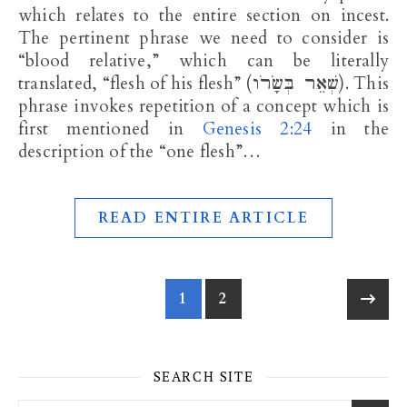
which relates to the entire section on incest.
The pertinent phrase we need to consider is
“blood relative,” which can be literally
translated, “flesh of his flesh” (שְׁאֵר בְּשָׂרֹו). This
phrase invokes repetition of a concept which is
first mentioned in
Genesis 2:24
in the
description of the “one flesh”…
READ ENTIRE ARTICLE
1
2
SEARCH SITE