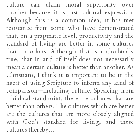
culture can claim moral superiority over
another because it is just cultural expression.
Although this is a common idea, it has met
resistance from some who have demonstrated
that, on a pragmatic level, productivity and the
standard of living are better in some cultures
than in others. Although that is undoubtedly
true, that in and of itself does not necessarily
mean a certain culture is better than another. As
Christians, I think it is important to be in the
habit of using Scripture to inform any kind of
comparison—including culture. Speaking from
a biblical standpoint, there are cultures that are
better than others. The cultures which are better
are the cultures that are more closely aligned
with God’s standard for living, and these
cultures thereby…