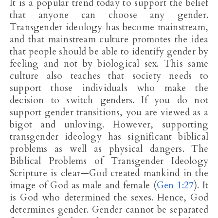
It is a popular trend today to support the belief
that anyone can choose any gender.
Transgender ideology has become mainstream,
and that mainstream culture promotes the idea
that people should be able to identify gender by
feeling and not by biological sex. This same
culture also teaches that society needs to
support those individuals who make the
decision to switch genders. If you do not
support gender transitions, you are viewed as a
bigot and unloving. However, supporting
transgender ideology has significant biblical
problems as well as physical dangers. The
Biblical Problems of Transgender Ideology
Scripture is clear—God created mankind in the
image of God as male and female (
Gen 1:27
). It
is God who determined the sexes. Hence, God
determines gender. Gender cannot be separated