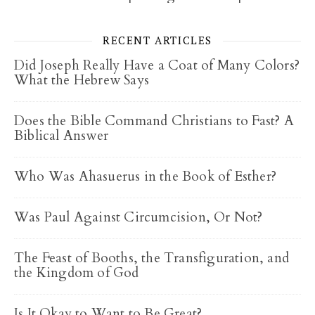
RECENT ARTICLES
Did Joseph Really Have a Coat of Many Colors?
What the Hebrew Says
Does the Bible Command Christians to Fast? A
Biblical Answer
Who Was Ahasuerus in the Book of Esther?
Was Paul Against Circumcision, Or Not?
The Feast of Booths, the Transfiguration, and
the Kingdom of God
Is It Okay to Want to Be Great?