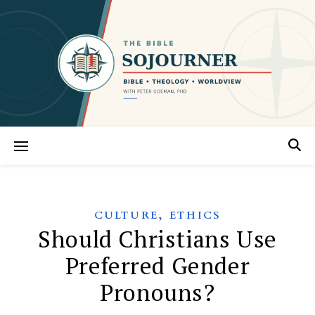
,
CULTURE
ETHICS
Should Christians Use
Preferred Gender
Pronouns?