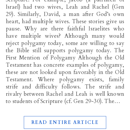
Israel) had two wives, Leah and Rachel (Gen
29
). Similarly, David, a man after God’s own
heart, had multiple wives. These stories give us
pause. Why are there faithful Israelites who
have multiple wives? Although many would
reject polygamy today, some are willing to say
the Bible still supports polygamy today. The
First Mention of Polygamy Although the Old
Testament has concrete examples of polygamy,
these are not looked upon favorably in the Old
Testament. Where polygamy exists, family
strife and difficulty follows. The strife and
rivalry between Rachel and Leah is well known
to students of Scripture (cf. Gen 29-30
). The…
READ ENTIRE ARTICLE