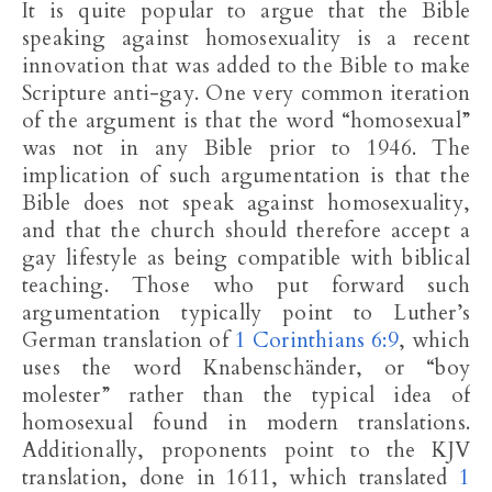
It is quite popular to argue that the Bible
speaking against homosexuality is a recent
innovation that was added to the Bible to make
Scripture anti-gay. One very common iteration
of the argument is that the word “homosexual”
was not in any Bible prior to 1946. The
implication of such argumentation is that the
Bible does not speak against homosexuality,
and that the church should therefore accept a
gay lifestyle as being compatible with biblical
teaching. Those who put forward such
argumentation typically point to Luther’s
German translation of
1 Corinthians 6:9
, which
uses the word Knabenschänder, or “boy
molester” rather than the typical idea of
homosexual found in modern translations.
Additionally, proponents point to the KJV
translation, done in 1611, which translated
1