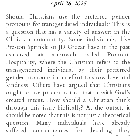
April 26, 2025
Should Christians use the preferred gender
pronouns for transgendered individuals? This is
a question that has a variety of answers in the
Christian community. Some individuals, like
Preston Sprinkle or JD Greear have in the past
espoused an approach called Pronoun
Hospitality, where the Christian refers to the
transgendered individual by their preferred
gender pronouns in an effort to show love and
kindness. Others have argued that Christians
ought to use pronouns that match with God’s
created intent. How should a Christian think
through this issue biblically? At the outset, it
should be noted that this is not just a theoretical
question. Many individuals have already
suffered consequences for deciding they