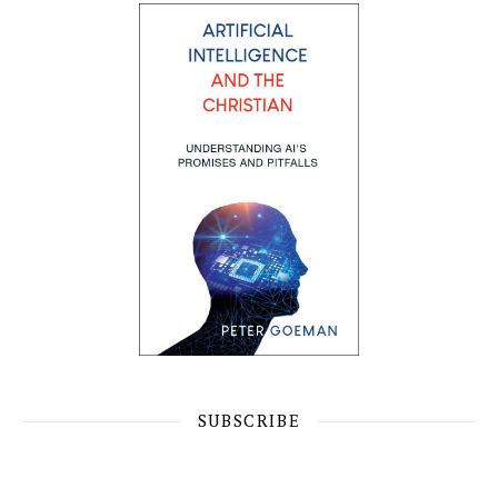
SUBSCRIBE