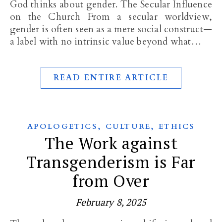
God thinks about gender. The Secular Influence
on the Church From a secular worldview,
gender is often seen as a mere social construct—
a label with no intrinsic value beyond what…
READ ENTIRE ARTICLE
,
,
APOLOGETICS
CULTURE
ETHICS
The Work against
Transgenderism is Far
from Over
February 8, 2025