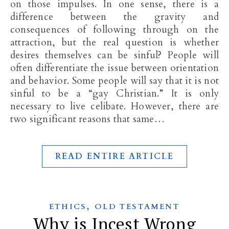
on those impulses. In one sense, there is a
difference between the gravity and
consequences of following through on the
attraction, but the real question is whether
desires themselves can be sinful? People will
often differentiate the issue between orientation
and behavior. Some people will say that it is not
sinful to be a “gay Christian.” It is only
necessary to live celibate. However, there are
two significant reasons that same…
READ ENTIRE ARTICLE
,
ETHICS
OLD TESTAMENT
Why is Incest Wrong