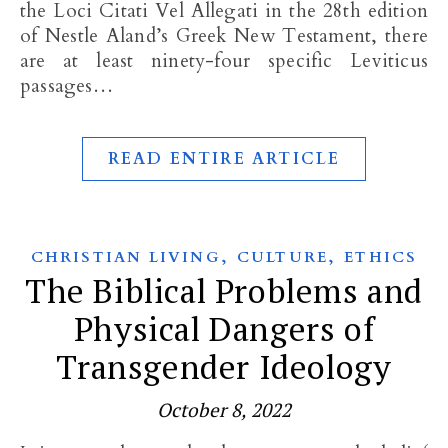
the Loci Citati Vel Allegati in the 28th edition
of Nestle Aland’s Greek New Testament, there
are at least ninety-four specific Leviticus
passages…
READ ENTIRE ARTICLE
,
,
CHRISTIAN LIVING
CULTURE
ETHICS
The Biblical Problems and
Physical Dangers of
Transgender Ideology
October 8, 2022