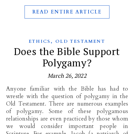
READ ENTIRE ARTICLE
,
ETHICS
OLD TESTAMENT
Does the Bible Support
Polygamy?
March 26, 2022
Anyone familiar with the Bible has had to
wrestle with the question of polygamy in the
Old Testament. There are numerous examples
of polygamy. Some of these polygamous
relationships are even practiced by those whom
we would consider important people in
Scripture. For example, Jacob (a patriarch of