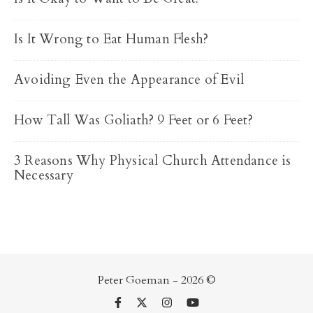
Is It Wrong to Eat Human Flesh?
Avoiding Even the Appearance of Evil
How Tall Was Goliath? 9 Feet or 6 Feet?
3 Reasons Why Physical Church Attendance is
Necessary
Peter Goeman - 2026 ©