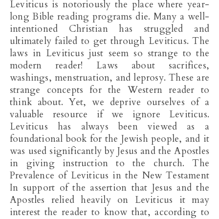
Leviticus is notoriously the place where year-
long Bible reading programs die. Many a well-
intentioned Christian has struggled and
ultimately failed to get through Leviticus. The
laws in Leviticus just seem so strange to the
modern reader! Laws about sacrifices,
washings, menstruation, and leprosy. These are
strange concepts for the Western reader to
think about. Yet, we deprive ourselves of a
valuable resource if we ignore Leviticus.
Leviticus has always been viewed as a
foundational book for the Jewish people, and it
was used significantly by Jesus and the Apostles
in giving instruction to the church. The
Prevalence of Leviticus in the New Testament
In support of the assertion that Jesus and the
Apostles relied heavily on Leviticus it may
interest the reader to know that, according to