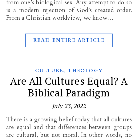
from one’s biological sex. Any attempt to do so
is a modern rejection of God’s created order.
From a Christian worldview, we know…
READ ENTIRE ARTICLE
,
CULTURE
THEOLOGY
Are All Cultures Equal? A
Biblical Paradigm
July 23, 2022
There is a growing belief today that all cultures
are equal and that differences between groups
are cultural, but not moral. In other words, no