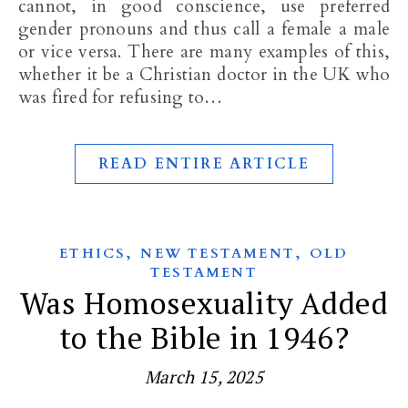
cannot, in good conscience, use preferred
gender pronouns and thus call a female a male
or vice versa. There are many examples of this,
whether it be a Christian doctor in the UK who
was fired for refusing to…
READ ENTIRE ARTICLE
,
,
ETHICS
NEW TESTAMENT
OLD
TESTAMENT
Was Homosexuality Added
to the Bible in 1946?
March 15, 2025