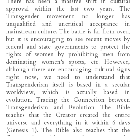
There has been a massive shift in cultural
approval within the last two years. The
Transgender movement no longer has
unqualified and uncritical acceptance in
mainstream culture. The battle is far from over,
but it is encouraging to see recent moves by
federal and state governments to protect the
rights of women by prohibiting men from
dominating women’s sports, etc. However,
although there are encouraging cultural signs
right now, we need to understand that
Transgenderism itself is based in a secular
worldview, which is actually based in
evolution. Tracing the Connection between
Transgenderism and Evolution The Bible
teaches that the Creator created the entire
universe and everything in it within 6 days
(Genesis 1
). The Bible also teaches that the