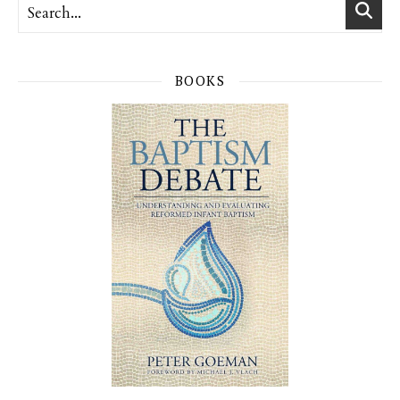
BOOKS