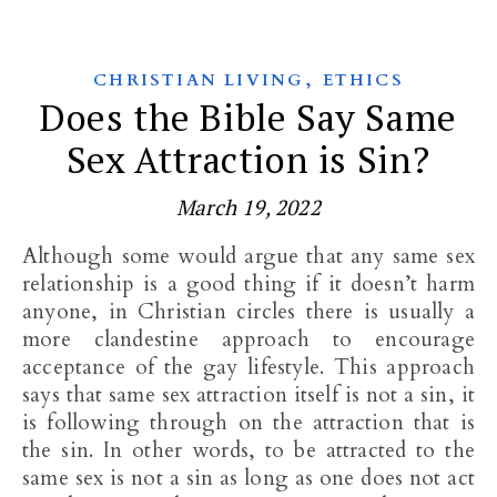
,
CHRISTIAN LIVING
ETHICS
Does the Bible Say Same
Sex Attraction is Sin?
March 19, 2022
Although some would argue that any same sex
relationship is a good thing if it doesn’t harm
anyone, in Christian circles there is usually a
more clandestine approach to encourage
acceptance of the gay lifestyle. This approach
says that same sex attraction itself is not a sin, it
is following through on the attraction that is
the sin. In other words, to be attracted to the
same sex is not a sin as long as one does not act