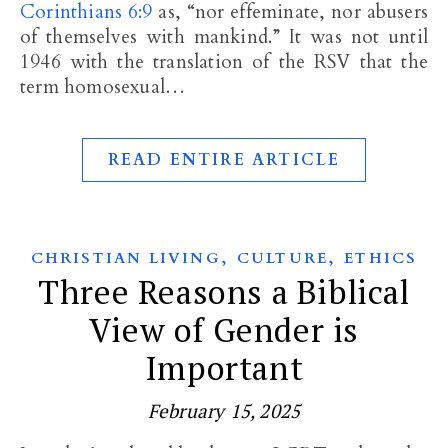
Corinthians 6:9
as, “nor effeminate, nor abusers
of themselves with mankind.” It was not until
1946 with the translation of the RSV that the
term homosexual…
READ ENTIRE ARTICLE
,
,
CHRISTIAN LIVING
CULTURE
ETHICS
Three Reasons a Biblical
View of Gender is
Important
February 15, 2025