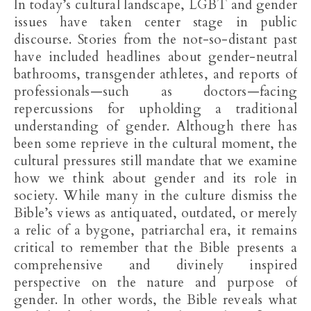
In today’s cultural landscape, LGBT and gender
issues have taken center stage in public
discourse. Stories from the not-so-distant past
have included headlines about gender-neutral
bathrooms, transgender athletes, and reports of
professionals—such as doctors—facing
repercussions for upholding a traditional
understanding of gender. Although there has
been some reprieve in the cultural moment, the
cultural pressures still mandate that we examine
how we think about gender and its role in
society. While many in the culture dismiss the
Bible’s views as antiquated, outdated, or merely
a relic of a bygone, patriarchal era, it remains
critical to remember that the Bible presents a
comprehensive and divinely inspired
perspective on the nature and purpose of
gender. In other words, the Bible reveals what