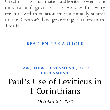
Creator has ultimate authority over the
universe and governs it as He sees fit. Every
creature within creation must ultimately submit
to the Creator’s law governing that creation.
This is…
READ ENTIRE ARTICLE
,
,
LAW
NEW TESTAMENT
OLD
TESTAMENT
Paul’s Use of Leviticus in
1 Corinthians
October 22, 2022