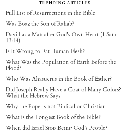
TRENDING ARTICLES
Full List of Resurrections in the Bible
Was Boaz the Son of Rahab?
David as a Man after God’s Own Heart (1 Sam
13:14)
Is It Wrong to Eat Human Flesh?
What Was the Population of Earth Before the
Flood?
Who Was Ahasuerus in the Book of Esther?
Did Joseph Really Have a Coat of Many Colors?
What the Hebrew Says
Why the Pope is not Biblical or Christian
What is the Longest Book of the Bible?
When did Israel Stop Being God’s People?