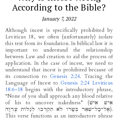
According to the Bible?
January 7, 2022
Although incest is specifically prohibited by
Leviticus 18
, we often (unfortunately) isolate
this text from its foundation. In biblical law it is
important to understand the relationship
between Law and creation to aid the process of
application. In the case of incest, we need to
understand that incest is prohibited because of
its connection to
Genesis 2:24
. Tracing the
Language of Incest to
Genesis 2:24
Leviticus
18:6–18
begins with the introductory phrase,
“None of you shall approach any blood relative
of his to uncover nakedness” (אִישׁ אִישׁ
אֶל־כָּל־שְׁאֵר בְּשָׂרֹו לֹא תִקְרְבוּ לְגַלּוֹת עֶרְוָה).
This verse functions as an introductory phrase