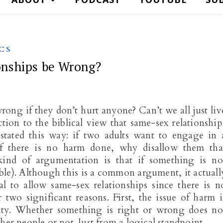
CS
nships be Wrong?
ong if they don’t hurt anyone? Can’t we all just liv
tion to the biblical view that same-sex relationship
tated this way: if two adults want to engage in 
 if there is no harm done, why disallow them tha
kind of argumentation is that if something is no
wable). Although this is a common argument, it actuall
al to allow same-sex relationships since there is n
two significant reasons. First, the issue of harm i
lity. Whether something is right or wrong does no
ther people or not. Just from a logical standpoint…