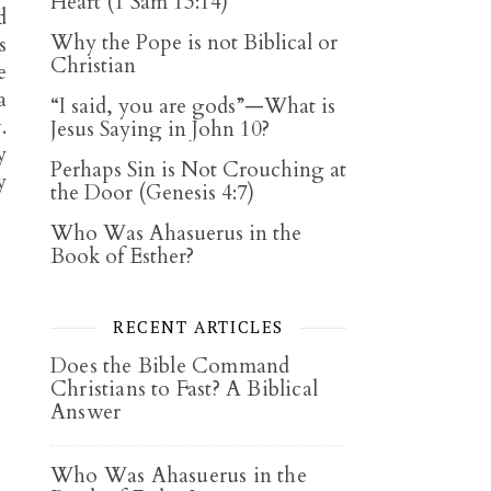
Heart (1 Sam 13:14)
d
Why the Pope is not Biblical or
s
Christian
e
a
“I said, you are gods”—What is
.
Jesus Saying in John 10?
y
Perhaps Sin is Not Crouching at
y
the Door (Genesis 4:7)
Who Was Ahasuerus in the
Book of Esther?
RECENT ARTICLES
Does the Bible Command
Christians to Fast? A Biblical
Answer
Who Was Ahasuerus in the