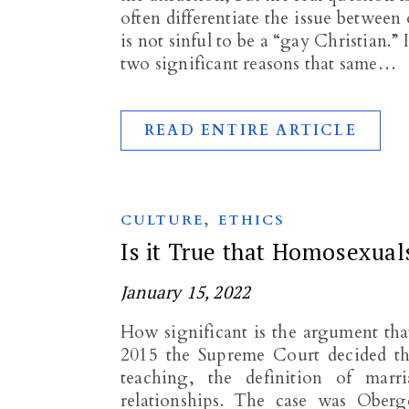
often differentiate the issue between
is not sinful to be a “gay Christian.” 
two significant reasons that same…
READ ENTIRE ARTICLE
,
CULTURE
ETHICS
Is it True that Homosexual
January 15, 2022
How significant is the argument that
2015 the Supreme Court decided tha
teaching, the definition of mar
relationships. The case was Ober