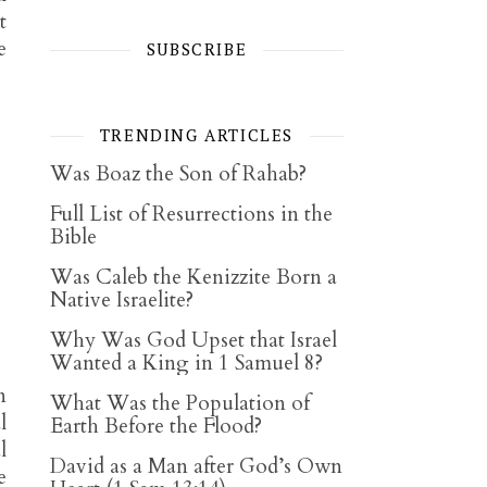
t
e
SUBSCRIBE
TRENDING ARTICLES
Was Boaz the Son of Rahab?
Full List of Resurrections in the
Bible
Was Caleb the Kenizzite Born a
Native Israelite?
Why Was God Upset that Israel
Wanted a King in 1 Samuel 8?
n
What Was the Population of
l
Earth Before the Flood?
l
David as a Man after God’s Own
e