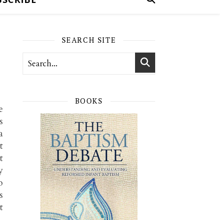
SEARCH SITE
BOOKS
e
s
a
t
t
y
o
s
t