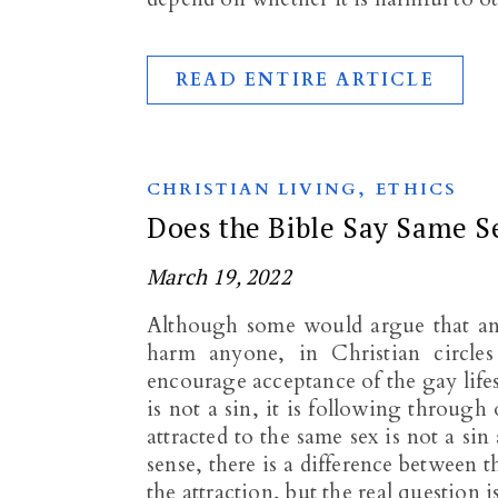
READ ENTIRE ARTICLE
,
CHRISTIAN LIVING
ETHICS
Does the Bible Say Same Se
March 19, 2022
Although some would argue that any 
harm anyone, in Christian circles
encourage acceptance of the gay lifest
is not a sin, it is following through 
attracted to the same sex is not a si
sense, there is a difference between
the attraction, but the real question 