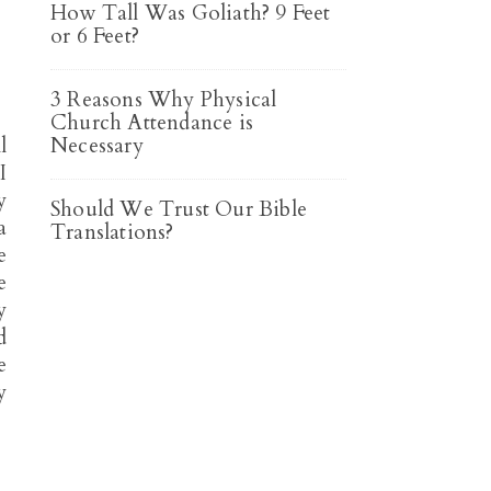
How Tall Was Goliath? 9 Feet
or 6 Feet?
3 Reasons Why Physical
Church Attendance is
l
Necessary
I
y
Should We Trust Our Bible
a
Translations?
e
e
y
d
e
y