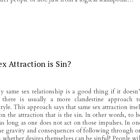
x Attraction is Sin?
same sex relationship is a good thing if it doesn’
 there is usually a more clandestine approach t
yle. This approach says that same sex attraction itsel
on the attraction that is the sin. In other words, to b
n as long as one does not act on those impulses. In on
 the gravity and consequences of following through o
is whether desires themselves can be sinful? People wil