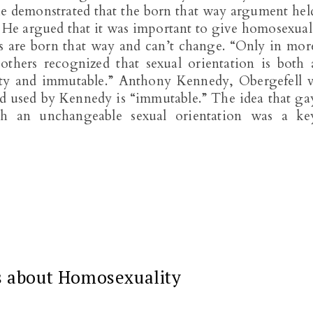
he demonstrated that the born that way argument hel
n. He argued that it was important to give homosexual
s are born that way and can’t change. “Only in mor
 others recognized that sexual orientation is both 
ty and immutable.” Anthony Kennedy, Obergefell v
d used by Kennedy is “immutable.” The idea that ga
th an unchangeable sexual orientation was a ke
s about Homosexuality