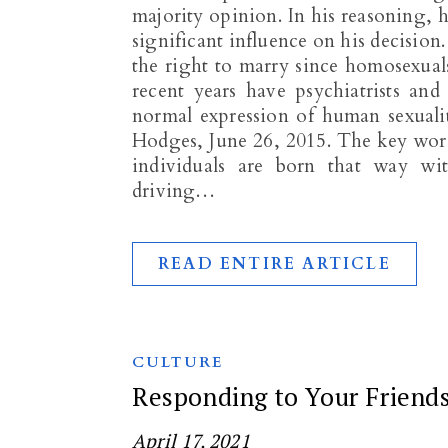
majority opinion. In his reasoning, 
significant influence on his decisio
the right to marry since homosexual
recent years have psychiatrists and
normal expression of human sexuali
Hodges, June 26, 2015. The key wor
individuals are born that way wi
driving…
READ ENTIRE ARTICLE
CULTURE
Responding to Your Friend
April 17, 2021