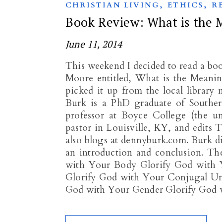
,
,
CHRISTIAN LIVING
ETHICS
R
Book Review: What is the 
June 11, 2014
This weekend I decided to read a b
Moore entitled, What is the Meanin
picked it up from the local librar
Burk is a PhD graduate of Southern
professor at Boyce College (the u
pastor in Louisville, KY, and edit
also blogs at dennyburk.com. Burk di
an introduction and conclusion. The
with Your Body Glorify God with 
Glorify God with Your Conjugal Un
God with Your Gender Glorify God 