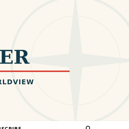
BSCRIBE