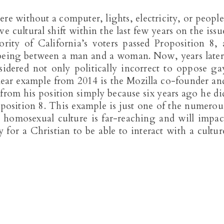
e without a computer, lights, electricity, or people
 cultural shift within the last few years on the issu
rity of California’s voters passed Proposition 8, 
s being between a man and a woman. Now, years later
sidered not only politically incorrect to oppose ga
lear example from 2014 is the Mozilla co-founder an
om his position simply because six years ago he di
position 8. This example is just one of the numerou
e homosexual culture is far-reaching and will impac
y for a Christian to be able to interact with a cultur