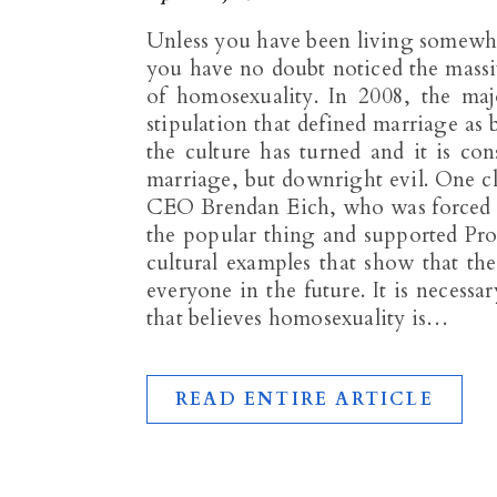
Unless you have been living somewher
you have no doubt noticed the massive
of homosexuality. In 2008, the majo
stipulation that defined marriage a
the culture has turned and it is con
marriage, but downright evil. One c
CEO Brendan Eich, who was forced fr
the popular thing and supported Pro
cultural examples that show that th
everyone in the future. It is necessar
that believes homosexuality is…
READ ENTIRE ARTICLE