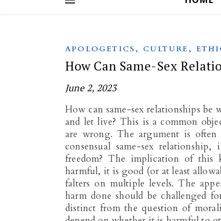
,
,
APOLOGETICS
CULTURE
ETHI
How Can Same-Sex Relatio
June 2, 2023
How can same-sex relationships be wr
and let live? This is a common objec
are wrong. The argument is often s
consensual same-sex relationship,
freedom? The implication of this 
harmful, it is good (or at least allo
falters on multiple levels. The appe
harm done should be challenged for 
distinct from the question of mora
depend on whether it is harmful to o