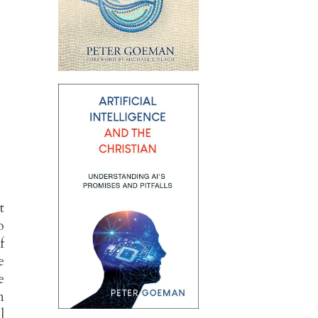
t
o
f
e
e
n
l