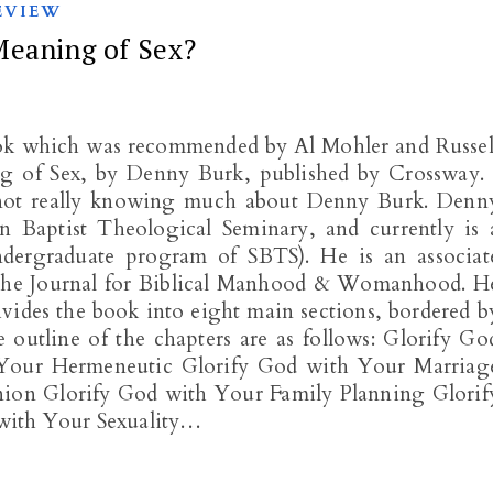
EVIEW
Meaning of Sex?
ook which was recommended by Al Mohler and Russel
g of Sex, by Denny Burk, published by Crossway. 
y not really knowing much about Denny Burk. Denn
 Baptist Theological Seminary, and currently is 
ndergraduate program of SBTS). He is an associat
s The Journal for Biblical Manhood & Womanhood. H
vides the book into eight main sections, bordered b
 outline of the chapters are as follows: Glorify Go
Your Hermeneutic Glorify God with Your Marriag
ion Glorify God with Your Family Planning Glorif
with Your Sexuality…