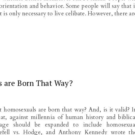
 orientation and behavior. Some people will say that i
It is only necessary to live celibate. However, there ar
s are Born That Way?
 homosexuals are born that way? And, is it valid? I
t, against millennia of human history and biblica
riage should be expanded to include homosexua
gefell vs. Hodge, and Anthony Kennedy wrote th