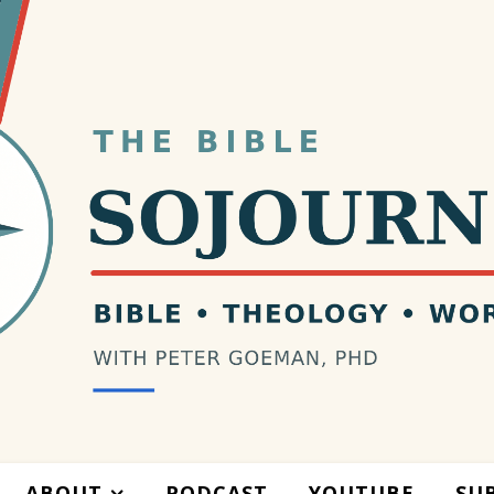
ABOUT
PODCAST
YOUTUBE
SU