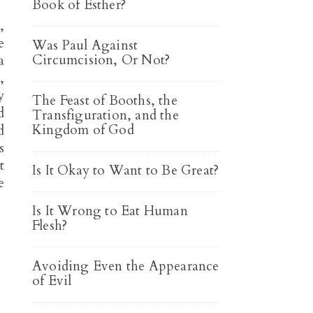
Book of Esther?
,
e
Was Paul Against
Circumcision, Or Not?
a
,
y
The Feast of Booths, the
d
Transfiguration, and the
Kingdom of God
d
s
t
Is It Okay to Want to Be Great?
e
Is It Wrong to Eat Human
Flesh?
Avoiding Even the Appearance
of Evil