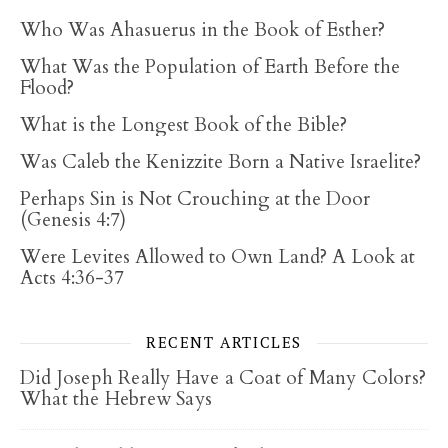
Who Was Ahasuerus in the Book of Esther?
What Was the Population of Earth Before the
Flood?
What is the Longest Book of the Bible?
Was Caleb the Kenizzite Born a Native Israelite?
Perhaps Sin is Not Crouching at the Door
(Genesis 4:7)
Were Levites Allowed to Own Land? A Look at
Acts 4:36-37
RECENT ARTICLES
Did Joseph Really Have a Coat of Many Colors?
What the Hebrew Says