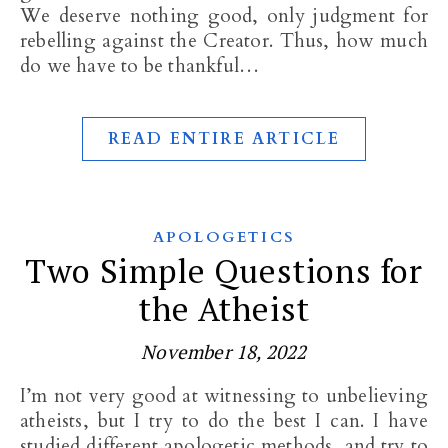
We deserve nothing good, only judgment for
rebelling against the Creator. Thus, how much
do we have to be thankful…
READ ENTIRE ARTICLE
APOLOGETICS
Two Simple Questions for
the Atheist
November 18, 2022
I’m not very good at witnessing to unbelieving
atheists, but I try to do the best I can. I have
studied different apologetic methods, and try to