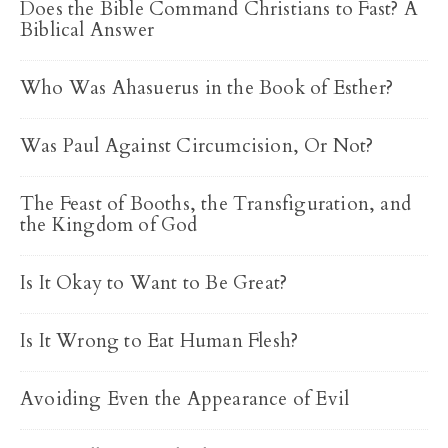
Does the Bible Command Christians to Fast? A
Biblical Answer
Who Was Ahasuerus in the Book of Esther?
Was Paul Against Circumcision, Or Not?
The Feast of Booths, the Transfiguration, and
the Kingdom of God
Is It Okay to Want to Be Great?
Is It Wrong to Eat Human Flesh?
Avoiding Even the Appearance of Evil