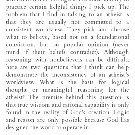
practice certain helpful things I pick up. The
problem that I find in talking to an atheist is
that they are usually not committed to a
consistent worldview. They pick and choose
what to believe, based not on a foundational
conviction, but on popular opinion (never
mind if their beliefs contradict). Although
reasoning with nonbelievers can be difficult,
here are two questions that I think can help
demonstrate the inconsistency of an atheist’s
worldview. What is the basis for logical
thought or meaningful reasoning for the
atheist? The premise behind this question is
that true wisdom and rational capability is only
found in the reality of God’s creation. Logic
and reason are only possible because God has
designed the world to operate in…