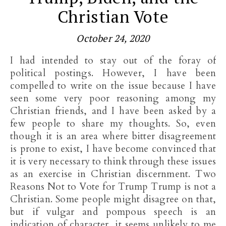
Christian Vote
October 24, 2020
I had intended to stay out of the foray of
political postings. However, I have been
compelled to write on the issue because I have
seen some very poor reasoning among my
Christian friends, and I have been asked by a
few people to share my thoughts. So, even
though it is an area where bitter disagreement
is prone to exist, I have become convinced that
it is very necessary to think through these issues
as an exercise in Christian discernment. Two
Reasons Not to Vote for Trump Trump is not a
Christian. Some people might disagree on that,
but if vulgar and pompous speech is an
indication of character, it seems unlikely to me