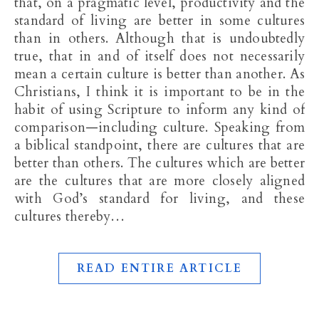
that, on a pragmatic level, productivity and the
standard of living are better in some cultures
than in others. Although that is undoubtedly
true, that in and of itself does not necessarily
mean a certain culture is better than another. As
Christians, I think it is important to be in the
habit of using Scripture to inform any kind of
comparison—including culture. Speaking from
a biblical standpoint, there are cultures that are
better than others. The cultures which are better
are the cultures that are more closely aligned
with God’s standard for living, and these
cultures thereby…
READ ENTIRE ARTICLE