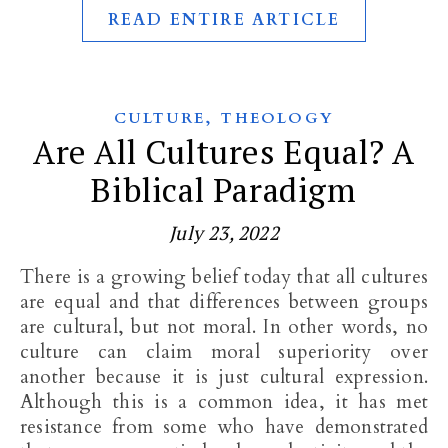
READ ENTIRE ARTICLE
,
CULTURE
THEOLOGY
Are All Cultures Equal? A
Biblical Paradigm
July 23, 2022
There is a growing belief today that all cultures
are equal and that differences between groups
are cultural, but not moral. In other words, no
culture can claim moral superiority over
another because it is just cultural expression.
Although this is a common idea, it has met
resistance from some who have demonstrated