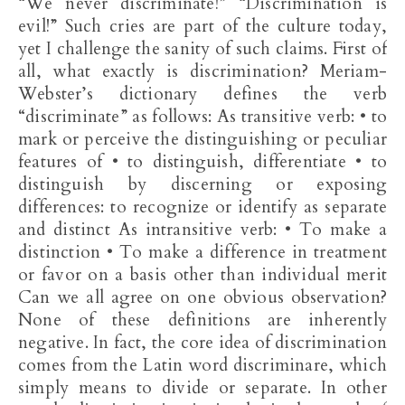
“We never discriminate!” “Discrimination is
evil!” Such cries are part of the culture today,
yet I challenge the sanity of such claims. First of
all, what exactly is discrimination? Meriam-
Webster’s dictionary defines the verb
“discriminate” as follows: As transitive verb: • to
mark or perceive the distinguishing or peculiar
features of • to distinguish, differentiate • to
distinguish by discerning or exposing
differences: to recognize or identify as separate
and distinct As intransitive verb: • To make a
distinction • To make a difference in treatment
or favor on a basis other than individual merit
Can we all agree on one obvious observation?
None of these definitions are inherently
negative. In fact, the core idea of discrimination
comes from the Latin word discriminare, which
simply means to divide or separate. In other