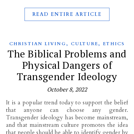
READ ENTIRE ARTICLE
,
,
CHRISTIAN LIVING
CULTURE
ETHICS
The Biblical Problems and
Physical Dangers of
Transgender Ideology
October 8, 2022
It is a popular trend today to support the belief
that anyone can choose any gender.
Transgender ideology has become mainstream,
and that mainstream culture promotes the idea
that people should be able to identify gender by