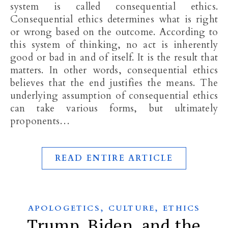
system is called consequential ethics.
Consequential ethics determines what is right
or wrong based on the outcome. According to
this system of thinking, no act is inherently
good or bad in and of itself. It is the result that
matters. In other words, consequential ethics
believes that the end justifies the means. The
underlying assumption of consequential ethics
can take various forms, but ultimately
proponents…
READ ENTIRE ARTICLE
,
,
APOLOGETICS
CULTURE
ETHICS
Trump, Biden, and the