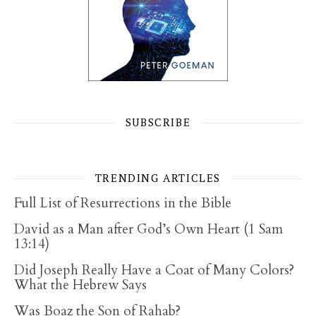
SUBSCRIBE
TRENDING ARTICLES
Full List of Resurrections in the Bible
David as a Man after God’s Own Heart (1 Sam
13:14)
Did Joseph Really Have a Coat of Many Colors?
What the Hebrew Says
Was Boaz the Son of Rahab?