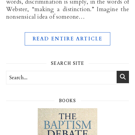
words, discrimination is simply, in the words of
Webster, “making a distinction.” Imagine the
nonsensical idea of someone…
READ ENTIRE ARTICLE
SEARCH SITE
BOOKS