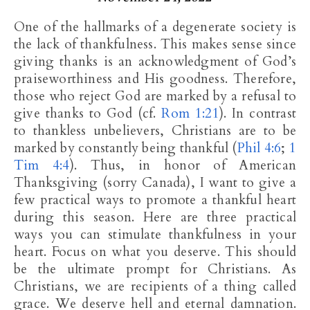
One of the hallmarks of a degenerate society is
the lack of thankfulness. This makes sense since
giving thanks is an acknowledgment of God’s
praiseworthiness and His goodness. Therefore,
those who reject God are marked by a refusal to
give thanks to God (cf.
Rom 1:21
). In contrast
to thankless unbelievers, Christians are to be
marked by constantly being thankful (
Phil 4:6
;
1
Tim 4:4
). Thus, in honor of American
Thanksgiving (sorry Canada), I want to give a
few practical ways to promote a thankful heart
during this season. Here are three practical
ways you can stimulate thankfulness in your
heart. Focus on what you deserve. This should
be the ultimate prompt for Christians. As
Christians, we are recipients of a thing called
grace. We deserve hell and eternal damnation.