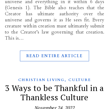
universe and everything in it within 6 days
(Genesis 1
). The Bible also teaches that the
Creator has ultimate authority over the
universe and governs it as He sees fit. Every
creature within creation must ultimately submit
to the Creator’s law governing that creation.
This is…
READ ENTIRE ARTICLE
,
CHRISTIAN LIVING
CULTURE
3 Ways to be Thankful in a
Thankless Culture
November 24, 2022