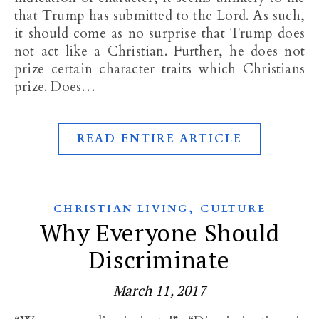
that Trump has submitted to the Lord. As such,
it should come as no surprise that Trump does
not act like a Christian. Further, he does not
prize certain character traits which Christians
prize. Does…
READ ENTIRE ARTICLE
,
CHRISTIAN LIVING
CULTURE
Why Everyone Should
Discriminate
March 11, 2017