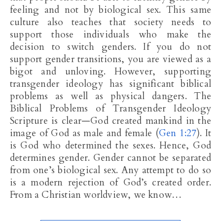
feeling and not by biological sex. This same
culture also teaches that society needs to
support those individuals who make the
decision to switch genders. If you do not
support gender transitions, you are viewed as a
bigot and unloving. However, supporting
transgender ideology has significant biblical
problems as well as physical dangers. The
Biblical Problems of Transgender Ideology
Scripture is clear—God created mankind in the
image of God as male and female (
Gen 1:27
). It
is God who determined the sexes. Hence, God
determines gender. Gender cannot be separated
from one’s biological sex. Any attempt to do so
is a modern rejection of God’s created order.
From a Christian worldview, we know…