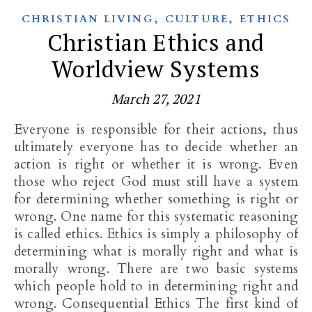
,
,
CHRISTIAN LIVING
CULTURE
ETHICS
Christian Ethics and
Worldview Systems
March 27, 2021
Everyone is responsible for their actions, thus
ultimately everyone has to decide whether an
action is right or whether it is wrong. Even
those who reject God must still have a system
for determining whether something is right or
wrong. One name for this systematic reasoning
is called ethics. Ethics is simply a philosophy of
determining what is morally right and what is
morally wrong. There are two basic systems
which people hold to in determining right and
wrong. Consequential Ethics The first kind of