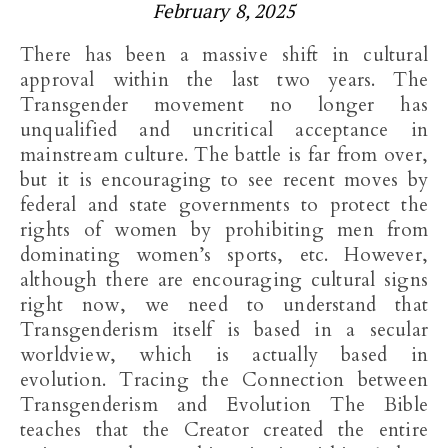
February 8, 2025
There has been a massive shift in cultural
approval within the last two years. The
Transgender movement no longer has
unqualified and uncritical acceptance in
mainstream culture. The battle is far from over,
but it is encouraging to see recent moves by
federal and state governments to protect the
rights of women by prohibiting men from
dominating women’s sports, etc. However,
although there are encouraging cultural signs
right now, we need to understand that
Transgenderism itself is based in a secular
worldview, which is actually based in
evolution. Tracing the Connection between
Transgenderism and Evolution The Bible
teaches that the Creator created the entire