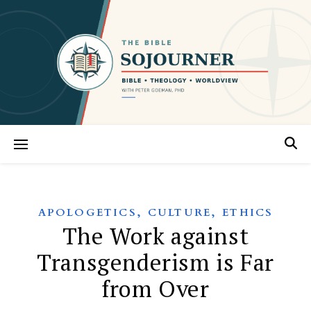
,
,
APOLOGETICS
CULTURE
ETHICS
The Work against
Transgenderism is Far
from Over