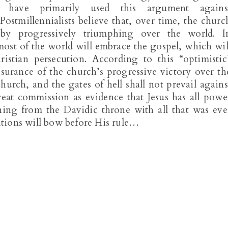
sts have primarily used this argument agains
 Postmillennialists believe that, over time, the churc
 by progressively triumphing over the world. I
most of the world will embrace the gospel, which wil
istian persecution. According to this “optimistic
surance of the church’s progressive victory over th
church, and the gates of hell shall not prevail agains
 great commission as evidence that Jesus has all powe
ning from the Davidic throne with all that was eve
nations will bow before His rule…