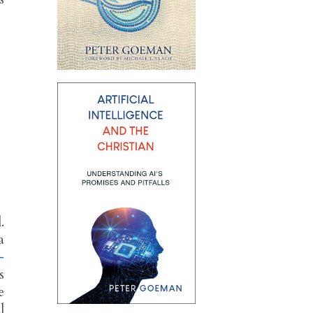
.
a
–
s
e
l