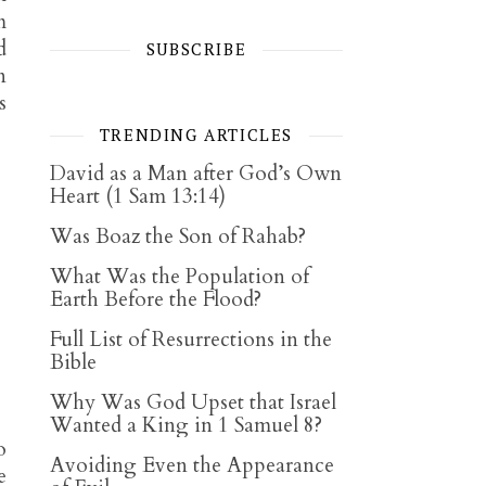
m
d
SUBSCRIBE
n
s
TRENDING ARTICLES
David as a Man after God’s Own
Heart (1 Sam 13:14)
Was Boaz the Son of Rahab?
What Was the Population of
Earth Before the Flood?
Full List of Resurrections in the
Bible
Why Was God Upset that Israel
Wanted a King in 1 Samuel 8?
o
Avoiding Even the Appearance
e