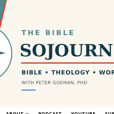
ABOUT
PODCAST
YOUTUBE
SU