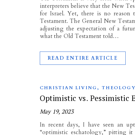
interpreters believe that the New Te
for Israel. Yet, there is no reason
Testament. The General New Testame
adjusting the expectation of a fut
what the Old Testament told…
READ ENTIRE ARTICLE
,
CHRISTIAN LIVING
THEOLOG
Optimistic vs. Pessimistic
May 19, 2023
In recent days, I have seen an up
“optimistic eschatology,” pitting it