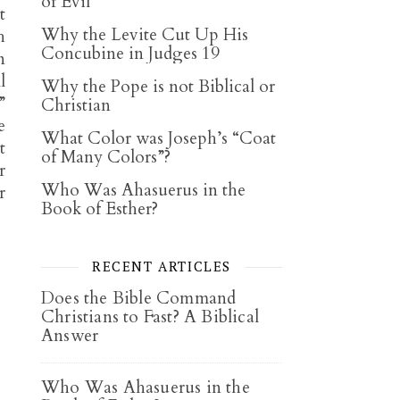
of Evil
t
Why the Levite Cut Up His
h
Concubine in Judges 19
n
l
Why the Pope is not Biblical or
”
Christian
e
What Color was Joseph’s “Coat
t
of Many Colors”?
r
Who Was Ahasuerus in the
r
Book of Esther?
RECENT ARTICLES
Does the Bible Command
Christians to Fast? A Biblical
Answer
Who Was Ahasuerus in the