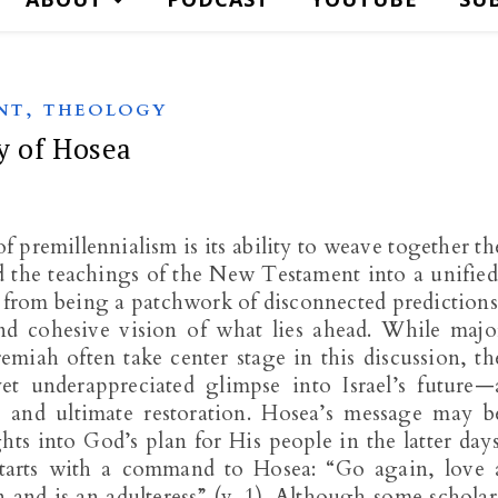
,
NT
THEOLOGY
y of Hosea
 premillennialism is its ability to weave together th
 the teachings of the New Testament into a unified
ar from being a patchwork of disconnected predictions
and cohesive vision of what lies ahead. While majo
remiah often take center stage in this discussion, th
t underappreciated glimpse into Israel’s future—
, and ultimate restoration. Hosea’s message may b
ghts into God’s plan for His people in the latter days
tarts with a command to Hosea: “Go again, love 
nd is an adulteress” (v. 1). Although some scholar