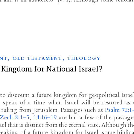
,
,
NT
OLD TESTAMENT
THEOLOGY
 Kingdom for National Israel?
to discount a future kingdom for geopolitical Israel
peak of a time when Israel will be restored as 
ruling from Jerusalem. Passages such as
Psalm 72:1
Zech 8:4–5
,
14:16–19
are but a few of the passage
l that is distinct from the eternal state. Although th
eaking of a future kingdom for Israel, some biblica