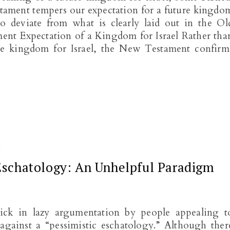
stament tempers our expectation for a future kingdo
 to deviate from what is clearly laid out in the Ol
nt Expectation of a Kingdom for Israel Rather tha
ure kingdom for Israel, the New Testament confirm
Y
 Eschatology: An Unhelpful Paradigm
tick in lazy argumentation by people appealing t
 against a “pessimistic eschatology.” Although ther