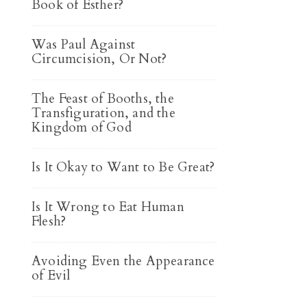
Book of Esther?
Was Paul Against
Circumcision, Or Not?
The Feast of Booths, the
Transfiguration, and the
Kingdom of God
Is It Okay to Want to Be Great?
Is It Wrong to Eat Human
Flesh?
Avoiding Even the Appearance
of Evil