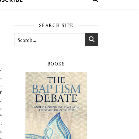
SEARCH SITE
BOOKS
e
,
,
r
e
a
e
.
a
s