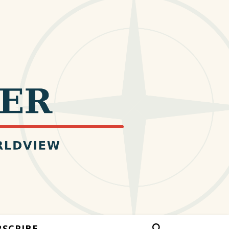
BSCRIBE