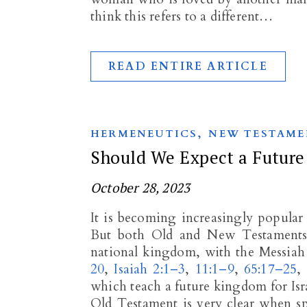
think this refers to a different…
READ ENTIRE ARTICLE
,
HERMENEUTICS
NEW TESTAME
Should We Expect a Future
October 28, 2023
It is becoming increasingly popular 
But both Old and New Testaments s
national kingdom, with the Messiah 
20
,
Isaiah 2:1–3
,
11:1–9
,
65:17–25
,
which teach a future kingdom for Israe
Old Testament is very clear when sp