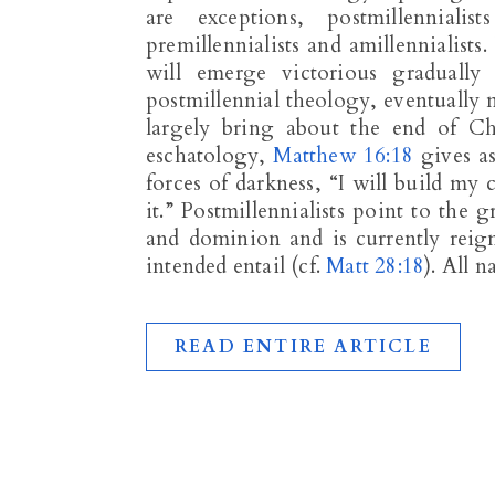
are exceptions, postmillenniali
premillennialists and amillennialists.
will emerge victorious gradually
postmillennial theology, eventually 
largely bring about the end of Chr
eschatology,
Matthew 16:18
gives as
forces of darkness, “I will build my 
it.” Postmillennialists point to the
and dominion and is currently reig
intended entail (cf.
Matt 28:18
). All 
READ ENTIRE ARTICLE