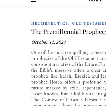
,
HERMENEUTICS
OLD TESTAME
The Premillennial Prophec
October 12, 2024
One of the most compelling aspects of
prophecies of the Old Testament and
consistent narrative of the future. F
the Bible’s message offers a clear 
prophets like Isaiah, Ezekiel, and Je
prophet Hosea offers a profound ye
future marked by exile, repentance
lesser-known, but it holds vital insi
The Context of Hosea 3
Hosea 3
s
woman who is loved by another man a