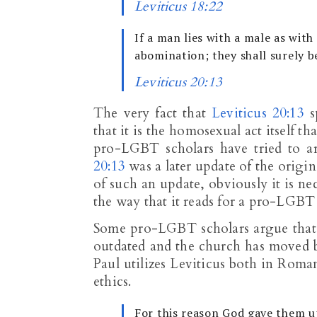
Leviticus 18:22
If a man lies with a male as wi
abomination; they shall surely b
Leviticus 20:13
The very fact that
Leviticus 20:13
s
that it is the homosexual act itself th
pro-LGBT scholars have tried to ar
20:13
was a later update of the origi
of such an update, obviously it is ne
the way that it reads for a pro-LGBT
Some pro-LGBT scholars argue that t
outdated and the church has moved b
Paul utilizes Leviticus both in Roma
ethics.
For this reason God gave them u