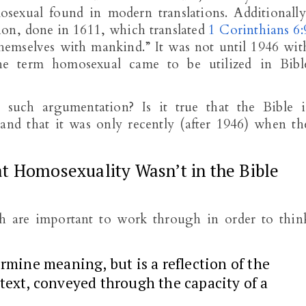
osexual found in modern translations. Additionally
ion, done in 1611, which translated
1 Corinthians 6:
themselves with mankind.” It was not until 1946 wit
the term homosexual came to be utilized in Bibl
such argumentation? Is it true that the Bible i
and that it was only recently (after 1946) when th
t Homosexuality Wasn’t in the Bible
h are important to work through in order to thin
ermine meaning, but is a reflection of the
 text, conveyed through the capacity of a