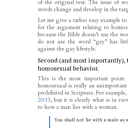
of the original text. The issue of w
words change and develop in the tar
Let me give a rather easy example to
for the argument relating to homose
because the Bible doesn’t use the wor
do not use the word “gay” has litt
against the gay lifestyle.
Second (and most importantly), 
homosexual behavior.
This is the most important point
homosexual is really an unimportant
prohibited in Scripture. For example
20:13
, but it is clearly what is in v
to how a man lies with a woman.
You shall not lie with a male as