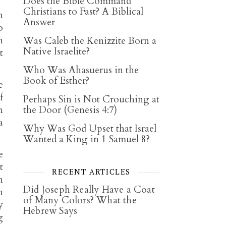
Does the Bible Command
Christians to Fast? A Biblical
n
Answer
o
n
Was Caleb the Kenizzite Born a
Native Israelite?
t
Who Was Ahasuerus in the
Book of Esther?
e
f
Perhaps Sin is Not Crouching at
n
the Door (Genesis 4:7)
a
Why Was God Upset that Israel
Wanted a King in 1 Samuel 8?
e
t
RECENT ARTICLES
n
Did Joseph Really Have a Coat
n
of Many Colors? What the
y
Hebrew Says
g