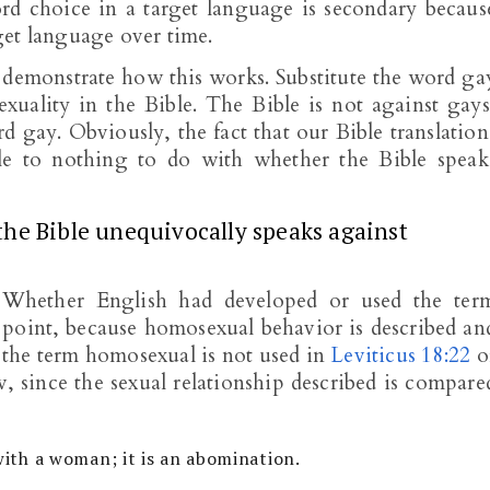
ord choice in a target language is secondary becaus
get language over time.
 demonstrate how this works. Substitute the word ga
xuality in the Bible. The Bible is not against gays
d gay. Obviously, the fact that our Bible translation
le to nothing to do with whether the Bible speak
the Bible unequivocally speaks against
. Whether English had developed or used the ter
 point, because homosexual behavior is described an
, the term homosexual is not used in
Leviticus 18:22
o
iew, since the sexual relationship described is compare
 with a woman; it is an abomination.