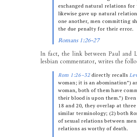
exchanged natural relations for
likewise gave up natural relati
one another, men committing sh
the due penalty for their error.
Romans 1:26-27
In fact, the link between Paul and L
lesbian commentator, writes the foll
Rom 1:26–32
directly recalls
Le
woman; it is an abomination”) an
woman, both of them have commi
their blood is upon them.”) Eve
18
and 20, they overlap at three
similar terminology; (2) both R
of sexual relations between men
relations as worthy of death.