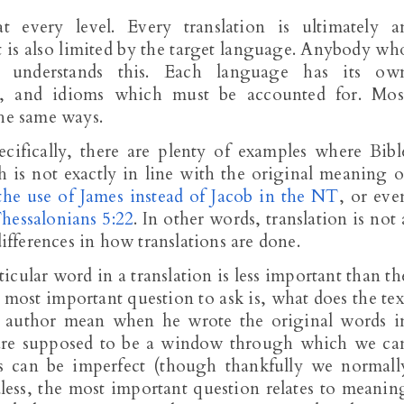
 every level. Every translation is ultimately a
 it is also limited by the target language. Anybody wh
understands this. Each language has its ow
y, and idioms which must be accounted for. Mos
the same ways.
ecifically, there are plenty of examples where Bibl
 is not exactly in line with the original meaning o
the use of James instead of Jacob in the NT
, or eve
hessalonians 5:22
. In other words, translation is not 
differences in how translations are done.
icular word in a translation is less important than th
 most important question to ask is, what does the tex
e author mean when he wrote the original words i
 are supposed to be a window through which we ca
ons can be imperfect (though thankfully we normall
less, the most important question relates to meanin