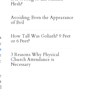
Flesh?
Avoiding Even the Appearance
of Evil
How Tall Was Goliath? 9 Feet
s
or 6 Feet?
y
s
3 Reasons Why Physical
e
Church Attendance is
c
Necessary
e
t
l