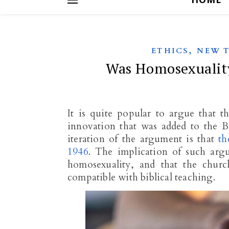
,
ETHICS
NEW 
Was Homosexuality
It is quite popular to argue that t
innovation that was added to the 
iteration of the argument is that
th
1946
. The implication of such argu
homosexuality, and that the church
compatible with biblical teaching.