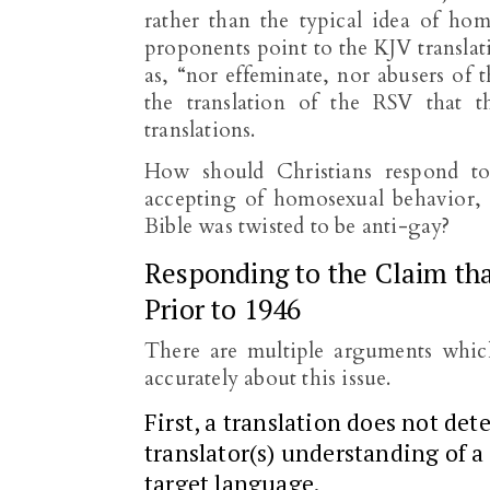
rather than the typical idea of hom
proponents point to the KJV translat
as, “nor effeminate, nor abusers of 
the translation of the RSV that 
translations.
How should Christians respond to 
accepting of homosexual behavior, 
Bible was twisted to be anti-gay?
Responding to the Claim tha
Prior to 1946
There are multiple arguments whic
accurately about this issue.
First, a translation does not det
translator(s) understanding of a
target language.