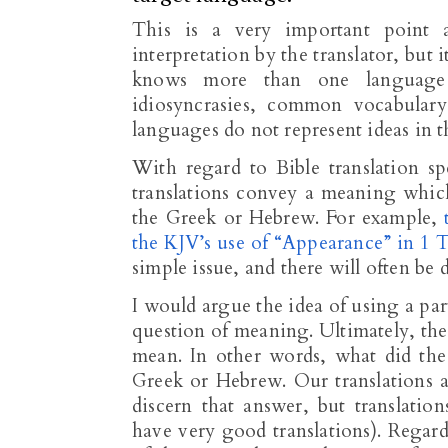
This is a very important point at
interpretation by the translator, but
knows more than one language 
idiosyncrasies, common vocabular
languages do not represent ideas in 
With regard to Bible translation sp
translations convey a meaning which
the Greek or Hebrew. For example,
the KJV’s use of “Appearance” in 1 T
simple issue, and there will often be 
I would argue the idea of using a part
question of meaning. Ultimately, the
mean. In other words, what did th
Greek or Hebrew. Our translations
discern that answer, but translati
have very good translations). Regard