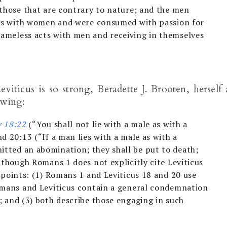
 those that are contrary to nature; and the men
ons with women and were consumed with passion for
ameless acts with men and receiving in themselves
eviticus is so strong, Beradette J. Brooten, herself 
owing:
v 18:22
(“You shall not lie with a male as with a
d 20:13 (“If a man lies with a male as with a
tted an abomination; they shall be put to death;
n though Romans 1
does not explicitly cite Leviticus
 points: (1) Romans 1
and Leviticus 18
and 20 use
omans and Leviticus contain a general condemnation
; and (3) both describe those engaging in such