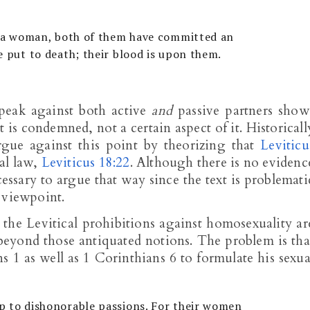
th a woman, both of them have committed an
e put to death; their blood is upon them.
peak against both active
and
passive partners show
at is condemned, not a certain aspect of it. Historicall
gue against this point by theorizing that
Leviticu
nal law,
Leviticus 18:22
. Although there is no evidenc
cessary to argue that way since the text is problemati
 viewpoint.
he Levitical prohibitions against homosexuality ar
eyond those antiquated notions. The problem is tha
ns 1
as well as 1 Corinthians 6
to formulate his sexua
p to dishonorable passions. For their women