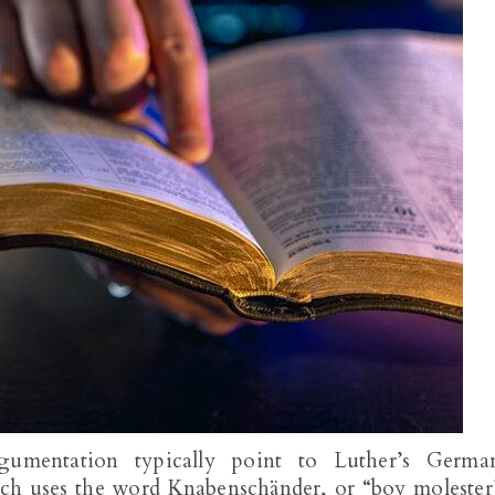
umentation typically point to Luther’s Germa
ich uses the word Knabenschänder, or “boy molester