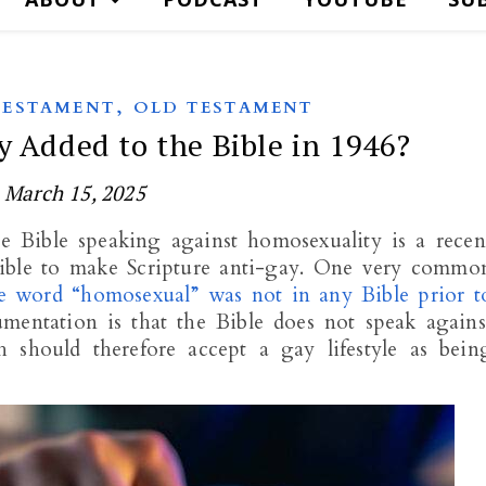
,
TESTAMENT
OLD TESTAMENT
 Added to the Bible in 1946?
March 15, 2025
he Bible speaking against homosexuality is a recen
Bible to make Scripture anti-gay. One very commo
e word “homosexual” was not in any Bible prior t
mentation is that the Bible does not speak agains
 should therefore accept a gay lifestyle as bein