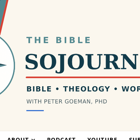
ABOUT
PODCAST
YOUTUBE
SU