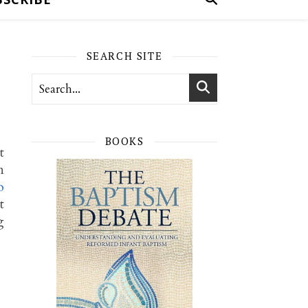
SEARCH SITE
BOOKS
t
n
o
t
g