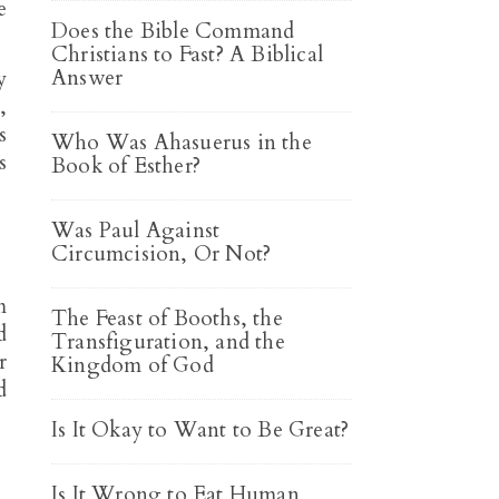
e
Does the Bible Command
Christians to Fast? A Biblical
Answer
y
,
s
Who Was Ahasuerus in the
s
Book of Esther?
Was Paul Against
Circumcision, Or Not?
m
The Feast of Booths, the
d
Transfiguration, and the
r
Kingdom of God
d
Is It Okay to Want to Be Great?
Is It Wrong to Eat Human