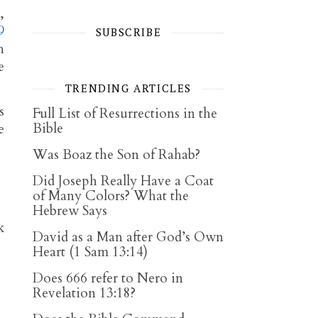
,
9
SUBSCRIBE
h
e
TRENDING ARTICLES
s
Full List of Resurrections in the
Bible
e
Was Boaz the Son of Rahab?
Did Joseph Really Have a Coat
of Many Colors? What the
Hebrew Says
k
David as a Man after God’s Own
Heart (1 Sam 13:14)
Does 666 refer to Nero in
Revelation 13:18?