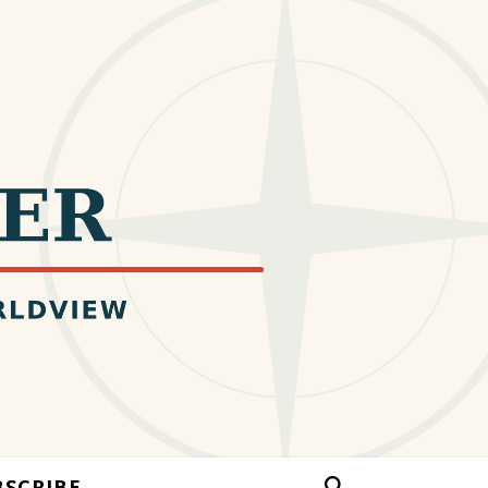
BSCRIBE