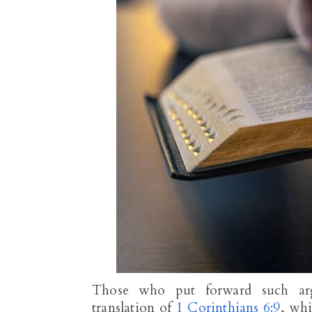
Those who put forward such arg
translation of
1 Corinthians 6:9
, wh