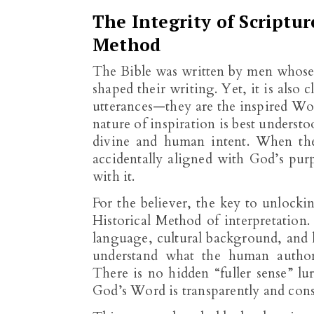
The Integrity of Scriptu
Method
The Bible was written by men whose 
shaped their writing. Yet, it is also
utterances—they are the inspired Wor
nature of inspiration is best unders
divine and human intent. When the 
accidentally aligned with God’s purp
with it.
For the believer, the key to unlocki
Historical Method of interpretation
language, cultural background, and h
understand what the human author
There is no hidden “fuller sense” lu
God’s Word is transparently and consis