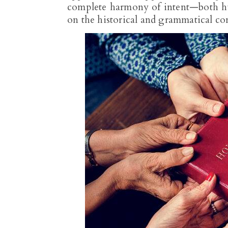
complete harmony of intent—both hu
on the historical and grammatical cont