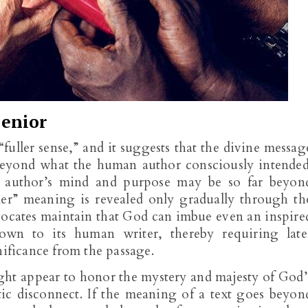
enior
fuller sense,” and it suggests that the divine messag
eyond what the human author consciously intended
e author’s mind and purpose may be so far beyon
er” meaning is revealed only gradually through th
vocates maintain that God can imbue even an inspire
own to its human writer, thereby requiring late
nificance from the passage.
ight appear to honor the mystery and majesty of God’
tic disconnect. If the meaning of a text goes beyon