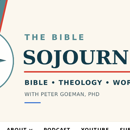
ABOUT
PODCAST
YOUTUBE
SU