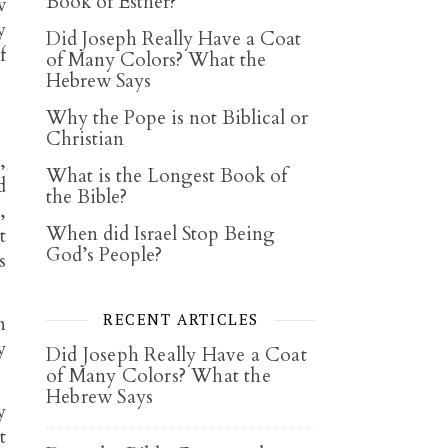
Book of Esther?
w
y
Did Joseph Really Have a Coat
f
of Many Colors? What the
Hebrew Says
Why the Pope is not Biblical or
Christian
,
What is the Longest Book of
d
the Bible?
,
When did Israel Stop Being
t
God’s People?
s
RECENT ARTICLES
n
y
Did Joseph Really Have a Coat
of Many Colors? What the
Hebrew Says
y
t