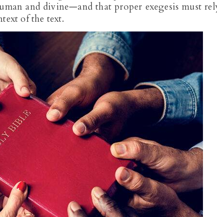
man and divine—and that proper exegesis must rel
ext of the text.