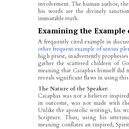
involvement. The human author, then
his words are the divinely sanct
immutable truth.
Examining the Example 
A frequently cited example in discus
other frequent example of sensus plen
high priest, inadvertently prophesies 
gather the scattered children of G
meaning that Caiaphas himself did 
reveals significant flaws in using thi
The Nature of the Speaker
:
Caiaphas was not a believer inspired
in outcome, was not made with th
Unlike the apostolic writings, his w
Scripture. Thus, using his utteran
meaning conflates an inspired, Spiri