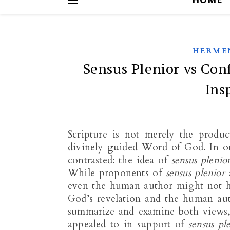
HERME
Sensus Plenior vs Co
Ins
Scripture is not merely the produc
divinely guided Word of God. In our
contrasted: the idea of
sensus plenio
While proponents of
sensus plenior
a
even the human author might not ha
God’s revelation and the human auth
summarize and examine both views, 
appealed to in support of
sensus pl