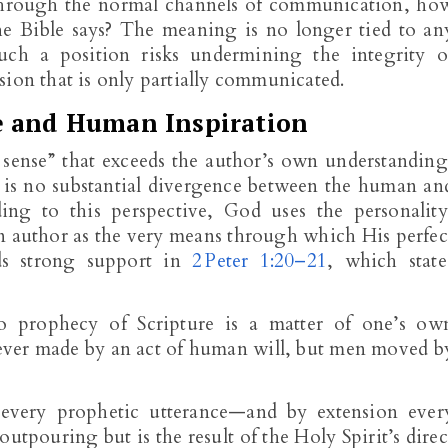
hrough the normal channels of communication, ho
he Bible says? The meaning is no longer tied to an
 Such a position risks undermining the integrity o
sion that is only partially communicated.
e and Human Inspiration
er sense” that exceeds the author’s own understanding
e is no substantial divergence between the human an
ding to this perspective, God uses the personality
n author as the very means through which His perfec
ds strong support in
2 Peter 1:20–21
, which state
no prophecy of Scripture is a matter of one’s ow
 ever made by an act of human will, but men moved b
 every prophetic utterance—and by extension ever
tpouring but is the result of the Holy Spirit’s direc