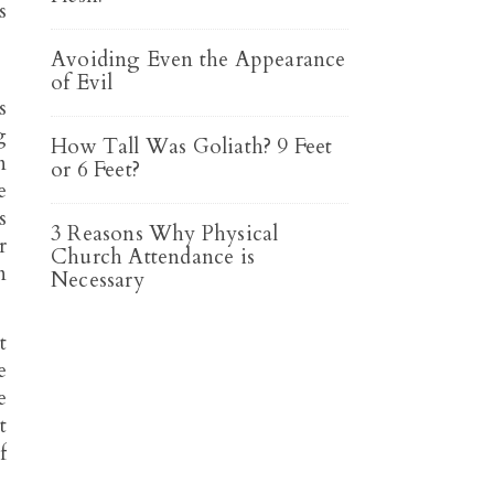
s
Avoiding Even the Appearance
of Evil
s
g
How Tall Was Goliath? 9 Feet
n
or 6 Feet?
e
s
3 Reasons Why Physical
r
Church Attendance is
n
Necessary
t
e
e
t
f