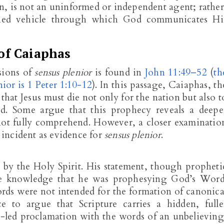
, is not an uninformed or independent agent; rather
ioned vehicle through which God communicates Hi
of Caiaphas
sions of
sensus plenior
is found in
John 11:49–52
(
th
ior is 1 Peter 1:10-12
). In this passage, Caiaphas, th
that Jesus must die not only for the nation but also t
od. Some argue that this prophecy reveals a deepe
not fully comprehend. However, a closer examinatio
s incident as evidence for
sensus plenior
.
 by the Holy Spirit. His statement, though propheti
e knowledge that he was prophesying God’s Word
ords were not intended for the formation of canonica
ce to argue that Scripture carries a hidden, fulle
t-led proclamation with the words of an unbelieving