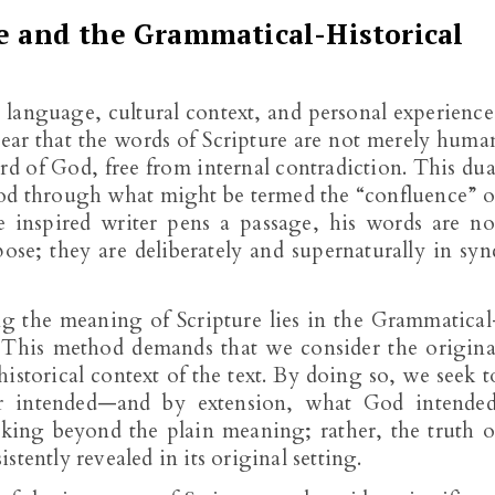
re and the Grammatical-Historical
language, cultural context, and personal experience
 clear that the words of Scripture are not merely huma
d of God, free from internal contradiction. This dua
tood through what might be termed the “confluence” o
inspired writer pens a passage, his words are no
ose; they are deliberately and supernaturally in syn
ng the meaning of Scripture lies in the Grammatical
. This method demands that we consider the origina
istorical context of the text. By doing so, we seek t
 intended—and by extension, what God intended
rking beyond the plain meaning; rather, the truth o
tently revealed in its original setting.