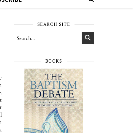
SEARCH SITE
BOOKS
e
n
e
.
t
t
l
n
a