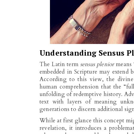
Understanding Sensus Pl
The Latin term
sensus plenior
means “
embedded in Scripture may extend b
According to this view, the divin
human comprehension that the “full
unfolding of redemptive history. Ad
text with layers of meaning unkn
generations to discern additional sig
While at first glance this concept m
revelation, it introduces a problema