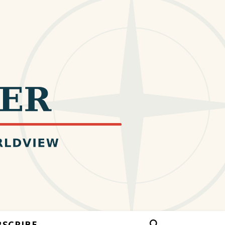
BSCRIBE