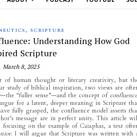
,
NEUTICS
SCRIPTURE
nfluence: Understanding How God
pired Scripture
March 8, 2025
t of human thought or literary creativity, but th
 study of biblical inspiration, two views are ofte
r
—the “fuller sense”—and the concept of
confluenc
rgue for a latent, deeper meaning in Scripture tha
ve fully grasped, the confluence model asserts tha
or’s message are in perfect unity. This article wil
focusing on the example of Caiaphas, a text ofte
enior
. I will argue that Scripture was written with 