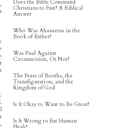
Does the Bible Command
,
Christians to Fast? A Biblical
s
Answer
Who Was Ahasuerus in the
Book of Esther?
e
e
Was Paul Against
o
Circumcision, Or Not?
r
n
The Feast of Booths, the
Transfiguration, and the
Kingdom of God
c
.
Is It Okay to Want to Be Great?
l
r
Is It Wrong to Eat Human
,
Flesh?