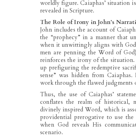
worldly figure. Caiaphas’ situation is
revealed in Scripture.
The Role of Irony in John’s Narrat
John includes the account of Caiapha
the “prophecy” in a manner that u
when it unwittingly aligns with God’
men are penning the Word of God).
reinforces the irony of the situation
up prefiguring the redemptive sacrifi
sense” was hidden from Caiaphas. 
work through the flawed judgments of
Thus, the use of Caiaphas’ statem
conflates the realm of historical
divinely inspired Word, which is asso
providential prerogative to use th
when God reveals His communicated
scenario.