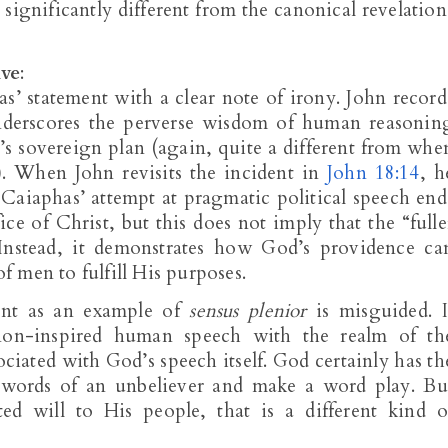
 significantly different from the canonical revelation
ive
:
s’ statement with a clear note of irony. John record
nderscores the perverse wisdom of human reasonin
s sovereign plan (again, quite a different from whe
 When John revisits the incident in
John 18:14
, h
. Caiaphas’ attempt at pragmatic political speech end
ce of Christ, but this does not imply that the “fulle
Instead, it demonstrates how God’s providence ca
 men to fulfill His purposes.
ent as an example of
sensus plenior
is misguided. I
, non-inspired human speech with the realm of th
ciated with God’s speech itself. God certainly has th
e words of an unbeliever and make a word play. Bu
 will to His people, that is a different kind o