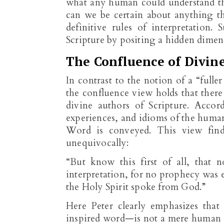
what any human could understand t
can we be certain about anything t
definitive rules of interpretation.
Scripture by positing a hidden dimen
The Confluence of Divin
In contrast to the notion of a “full
the confluence view holds that ther
divine authors of Scripture. Accor
experiences, and idioms of the huma
Word is conveyed. This view fin
unequivocally:
“But know this first of all, that 
interpretation, for no prophecy was
the Holy Spirit spoke from God.”
Here Peter clearly emphasizes that
inspired word—is not a mere human ou