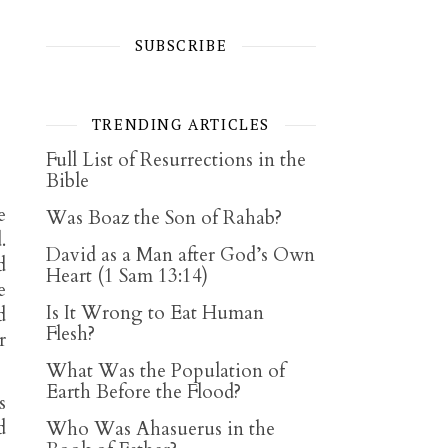
SUBSCRIBE
TRENDING ARTICLES
Full List of Resurrections in the
Bible
e
Was Boaz the Son of Rahab?
.
David as a Man after God’s Own
d
Heart (1 Sam 13:14)
e
Is It Wrong to Eat Human
d
Flesh?
r
What Was the Population of
Earth Before the Flood?
s
d
Who Was Ahasuerus in the