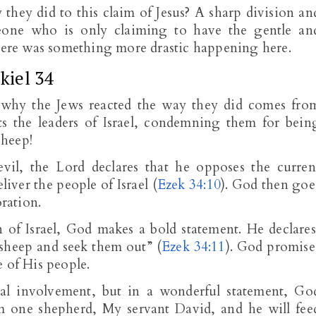
hey did to this claim of Jesus? A sharp division an
eone who is only claiming to have the gentle an
There was something more drastic happening here.
kiel 34
why the Jews reacted the way they did comes fro
s the leaders of Israel, condemning them for bein
sheep!
evil, the Lord declares that he opposes the curren
eliver the people of Israel (
Ezek 34:10
). God then goe
oration.
 of Israel, God makes a bold statement. He declares
 sheep and seek them out” (
Ezek 34:11
). God promise
 of His people.
l involvement, but in a wonderful statement, Go
em one shepherd, My servant David, and he will fee