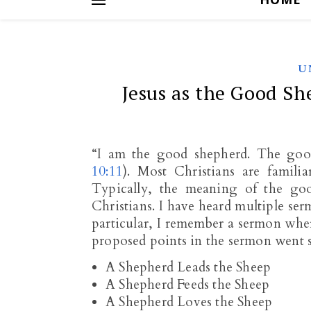
U
Jesus as the Good Sh
“I am the good shepherd. The good
10:11
). Most Christians are famili
Typically, the meaning of the goo
Christians. I have heard multiple ser
particular, I remember a sermon whe
proposed points in the sermon went 
A Shepherd Leads the Sheep
A Shepherd Feeds the Sheep
A Shepherd Loves the Sheep