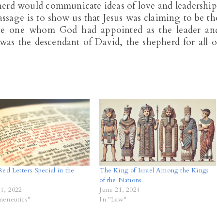
pherd would communicate ideas of love and leadership
assage is to show us that Jesus was claiming to be th
the one whom God had appointed as the leader an
was the descendant of David, the shepherd for all o
ed Letters Special in the
The King of Israel Among the Kings
of the Nations
1, 2022
June 21, 2024
meneutics"
In "Law"