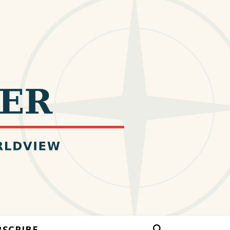
BSCRIBE