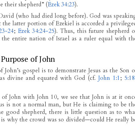
e their shepherd” (
Ezek 34:23
).
o David (who had died long before). God was speakin
the latter portion of Ezekiel is accorded a privilege
23-24
;
Ezek 34:24-25
). Thus, this future shepherd o
he entire nation of Israel as a ruler equal with th
Purpose of John
f John’s gospel is to demonstrate Jesus as the Son o
s as divine and equated with God (cf.
John 1:1
;
5:18
 of John with John 10
, we see that John is at it onc
s is not a normal man, but He is claiming to be th
e good shepherd, there is little question as to wha
sus is why the crowd was so divided—could He really b