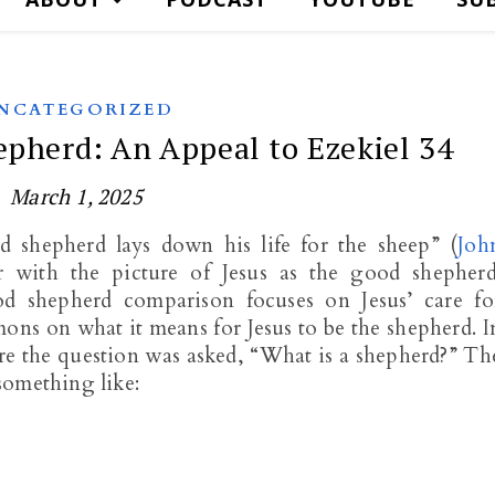
NCATEGORIZED
epherd: An Appeal to Ezekiel 34
March 1, 2025
 shepherd lays down his life for the sheep” (
Joh
ar with the picture of Jesus as the good shepherd
d shepherd comparison focuses on Jesus’ care fo
mons on what it means for Jesus to be the shepherd. I
re the question was asked, “What is a shepherd?” Th
something like: