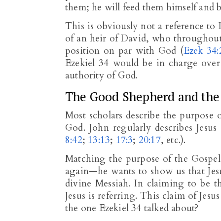
them; he will feed them himself and b
This is obviously not a reference t
of an heir of David, who throughout 
position on par with God (
Ezek 34:
Ezekiel 34
would be in charge over t
authority of God.
The Good Shepherd and the 
Most scholars describe the purpose o
God. John regularly describes Jesu
8:42
;
13:13
;
17:3
;
20:17
, etc.).
Matching the purpose of the Gospel
again—he wants to show us that Jesu
divine Messiah. In claiming to be th
Jesus is referring. This claim of Je
the one Ezekiel 34
talked about?