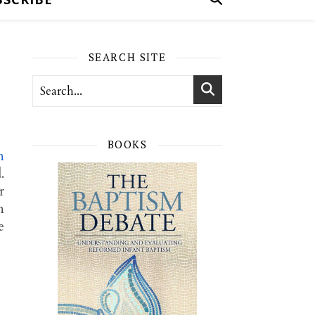
SEARCH SITE
BOOKS
n
.
r
n
e