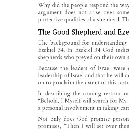
Why did the people respond the way t
argument does not arise over som
protective qualities of a shepherd. 
The Good Shepherd and Eze
The background for understanding 
Ezekiel 34
. In Ezekiel 34
God indict
shepherds who preyed on their own 
Because the leaders of Israel were 
leadership of Israel and that he will d
on to proclaim the extent of this rest
In describing the coming restoration
“Behold, I Myself will search for My
a personal involvement in taking care
Not only does God promise persona
promises, “Then I will set over th