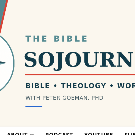
ABOUT
PODCAST
YOUTUBE
SU