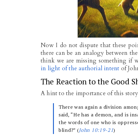
Now I do not dispute that these poin
there can be an analogy between thes
think we are missing something if w
in light of the authorial intent
of John
The Reaction to the Good S
A hint to the importance of this stor
There was again a division amon
said, “He has a demon, and is in
the words of one who is oppress
blind?” (
John 10:19-21
)