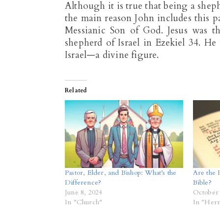
Although it is true that being a she
the main reason John includes this p
Messianic Son of God. Jesus was 
shepherd of Israel in Ezekiel 34
. He 
Israel—a divine figure.
Related
Pastor, Elder, and Bishop: What’s the
Are the R
Difference?
Bible?
June 8, 2024
October 
In "Church"
In "Her