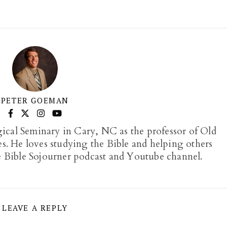
PETER GOEMAN
gical Seminary in Cary, NC as the professor of Old
. He loves studying the Bible and helping others
e Bible Sojourner podcast and Youtube channel.
LEAVE A REPLY