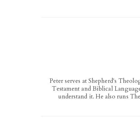
Peter serves at Shepherd's Theolo
Testament and Biblical Languages
understand it. He also runs Th