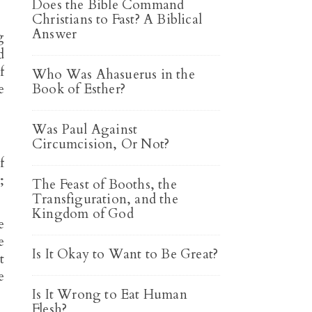
Does the Bible Command
Christians to Fast? A Biblical
Answer
g
d
f
Who Was Ahasuerus in the
e
Book of Esther?
Was Paul Against
Circumcision, Or Not?
f
;
The Feast of Booths, the
Transfiguration, and the
Kingdom of God
e
e
Is It Okay to Want to Be Great?
t
e
Is It Wrong to Eat Human
Flesh?