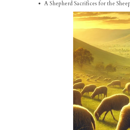
A Shepherd Sacrifices for the Shee