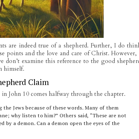
ts are indeed true of a shepherd. Further, I do thin
e points and the love and care of Christ. However, 
e don’t examine this reference to the good shepher
 himself.
hepherd Claim
y in John 10
comes halfway through the chapter.
g the Jews because of these words. Many of them
sane; why listen to him?” Others said, “These are not
ed by a demon. Can a demon open the eyes of the