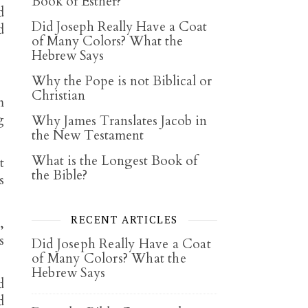
Book of Esther?
d
Did Joseph Really Have a Coat
d
of Many Colors? What the
Hebrew Says
Why the Pope is not Biblical or
Christian
m
g
Why James Translates Jacob in
the New Testament
What is the Longest Book of
t
the Bible?
s
RECENT ARTICLES
,
s
Did Joseph Really Have a Coat
of Many Colors? What the
Hebrew Says
d
d