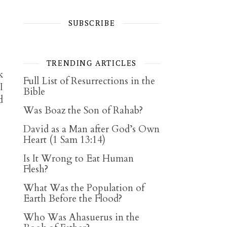
SUBSCRIBE
TRENDING ARTICLES
k
Full List of Resurrections in the
I
Bible
d
Was Boaz the Son of Rahab?
David as a Man after God’s Own
Heart (1 Sam 13:14)
Is It Wrong to Eat Human
Flesh?
What Was the Population of
Earth Before the Flood?
Who Was Ahasuerus in the