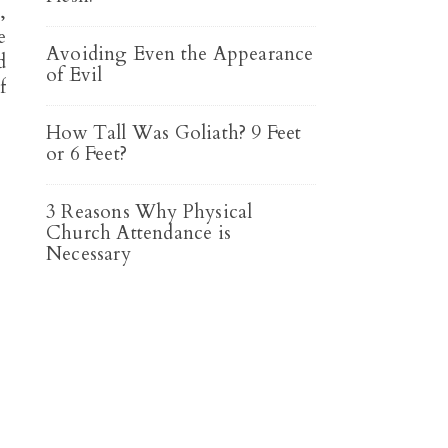
,
e
Avoiding Even the Appearance
d
of Evil
f
How Tall Was Goliath? 9 Feet
or 6 Feet?
3 Reasons Why Physical
Church Attendance is
Necessary