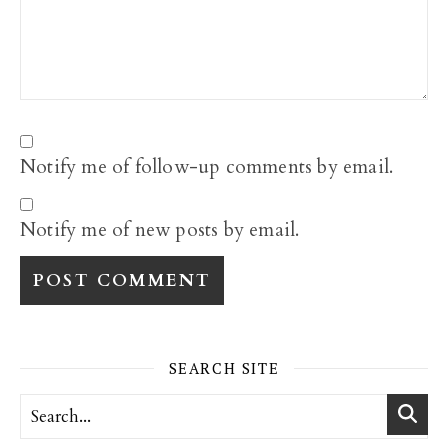
Notify me of follow-up comments by email.
Notify me of new posts by email.
SEARCH SITE