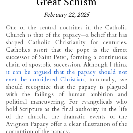
Great Schism
February 22, 2025
One of the central doctrines in the Catholic
Church is that of the papacy—a belief that has
shaped Catholic Christianity for centuries.
Catholics assert that the pope is the direct
successor of Saint Peter, forming a continuous
chain of apostolic succession. Although I think
it can be argued
that the papacy should not
even be considered Christian
, minimally, we
should recognize that
the papacy is plagued
with the failings of human ambition and
political maneuvering. For evangelicals who
hold Scripture as the final authority in the life
of the church, the dramatic events of the
Avignon Papacy offer a clear illustration of the
corruption of the papacy.