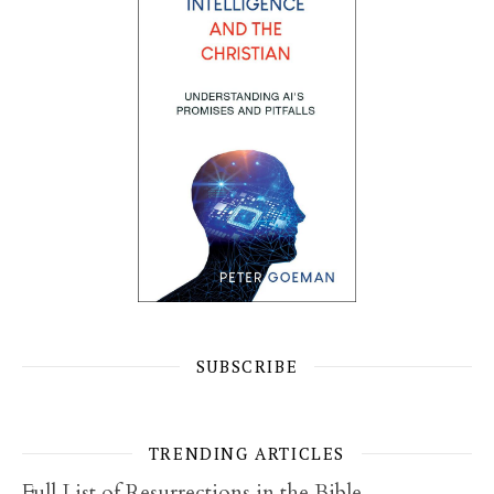
SUBSCRIBE
TRENDING ARTICLES
Full List of Resurrections in the Bible