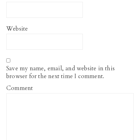
Website
Save my name, email, and website in this
browser for the next time I comment.
Comment