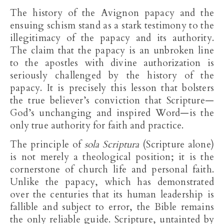
The history of the Avignon papacy and the
ensuing schism stand as a stark testimony to the
illegitimacy of the papacy and its authority.
The claim that the papacy is an unbroken line
to the apostles with divine authorization is
seriously challenged by the history of the
papacy. It is precisely this lesson that bolsters
the true believer’s conviction that Scripture—
God’s unchanging and inspired Word—is the
only true authority for faith and practice.
The principle of
sola Scriptura
(Scripture alone)
is not merely a theological position; it is the
cornerstone of church life and personal faith.
Unlike the papacy, which has demonstrated
over the centuries that its human leadership is
fallible and subject to error, the Bible remains
the only reliable guide. Scripture, untainted by