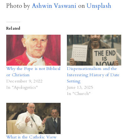
Photo by
Ashwin Vaswani
on
Unsplash
Related
Why the Pope is not Biblical
Dispensationalism and the
or Christian
Interesting History of Date
December 9, 2022
Setting
In "Apologetics"
June 13, 2025
In "Church"
What is the Catholic View