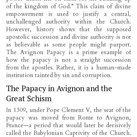
of the kingdom of God.” This claim of divine
empowerment is used to justify a central,
unchallenged authority within the Church.
However, history shows that the supposed
apostolic succession and divine authority is not
as believable as some people might purport.
The Avignon Papacy is a prime example of
how the papacy is not a straight succession
from the apostles. Rather, it is a human-made
institution tainted by sin and corruption.
The Papacy in Avignon and the
Great Schism
In 1309, under Pope Clement V, the seat of the
papacy was moved from Rome to Avignon,
France—a period that would later be derisively
called the Babylonian Captivity of the Church.