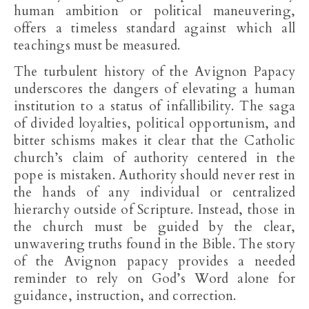
human ambition or political maneuvering,
offers a timeless standard against which all
teachings must be measured.
The turbulent history of the Avignon Papacy
underscores the dangers of elevating a human
institution to a status of infallibility. The saga
of divided loyalties, political opportunism, and
bitter schisms makes it clear that the Catholic
church’s claim of authority centered in the
pope is mistaken. Authority should never rest in
the hands of any individual or centralized
hierarchy outside of Scripture. Instead, those in
the church must be guided by the clear,
unwavering truths found in the Bible. The story
of the Avignon papacy provides a needed
reminder to rely on God’s Word alone for
guidance, instruction, and correction.