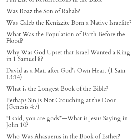
Was Boaz the Son of Rahab?
Was Caleb the Kenizzite Born a Native Israelite?
What Was the Population of Earth Before the
Flood?
Why Was God Upset that Israel Wanted a King
in 1 Samuel 8?
David as a Man after God’s Own Heart (1 Sam
13:14)
What is the Longest Book of the Bible?
Perhaps Sin is Not Crouching at the Door
(Genesis 4:7)
“I said, you are gods”—What is Jesus Saying in
John 10?
Who Was Ahasuerus in the Book of Esther?