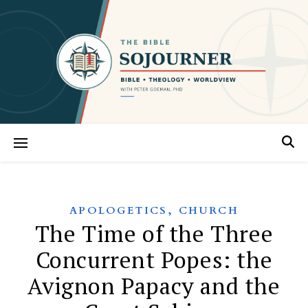
,
APOLOGETICS
CHURCH
The Time of the Three
Concurrent Popes: the
Avignon Papacy and the