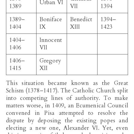
Urban VI
1389
VII
1394
1389–
Boniface
Benedict
1394–
1404
IX
XIII
1423
1404–
Innocent
1406
VII
1406–
Gregory
1415
XII
This situation became known as the Great
Schism (1378–1417). The Catholic Church split
into competing lines of authority. To make
matters worse, in 1409, an Ecumenical Council
convened in Pisa attempted to resolve the
dispute by deposing the existing popes and
electing a new one, Alexander VI. Yet, even