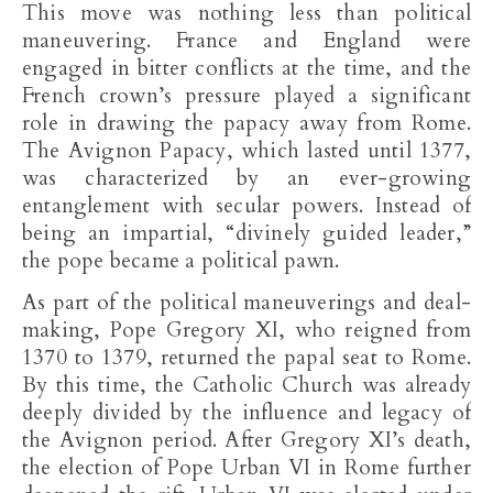
This move was nothing less than political
maneuvering. France and England were
engaged in bitter conflicts at the time, and the
French crown’s pressure played a significant
role in drawing the papacy away from Rome.
The Avignon Papacy, which lasted until 1377,
was characterized by an ever-growing
entanglement with secular powers. Instead of
being an impartial, “divinely guided leader,”
the pope became a political pawn.
As part of the political maneuverings and deal-
making, Pope Gregory XI, who reigned from
1370 to 1379, returned the papal seat to Rome.
By this time, the Catholic Church was already
deeply divided by the influence and legacy of
the Avignon period. After Gregory XI’s death,
the election of Pope Urban VI in Rome further