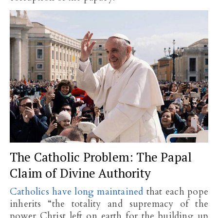
The Catholic Problem: The Papal
Claim of Divine Authority
Catholics have long maintained
that each pope
inherits “the totality and supremacy of the
power Christ left on earth for the building up