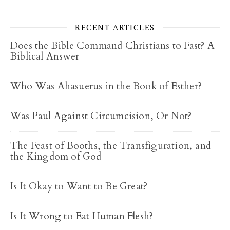
RECENT ARTICLES
Does the Bible Command Christians to Fast? A
Biblical Answer
Who Was Ahasuerus in the Book of Esther?
Was Paul Against Circumcision, Or Not?
The Feast of Booths, the Transfiguration, and
the Kingdom of God
Is It Okay to Want to Be Great?
Is It Wrong to Eat Human Flesh?