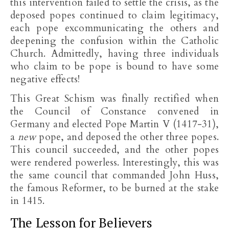
this intervention failed to settle the crisis, as the
deposed popes continued to claim legitimacy,
each pope excommunicating the others and
deepening the confusion within the Catholic
Church. Admittedly, having three individuals
who claim to be pope is bound to have some
negative effects!
This Great Schism was finally rectified when
the Council of Constance convened in
Germany and elected Pope Martin V (1417-31),
a
new
pope, and deposed the other three popes.
This council succeeded, and the other popes
were rendered powerless. Interestingly, this was
the same council that commanded John Huss,
the famous Reformer, to be burned at the stake
in 1415.
The Lesson for Believers