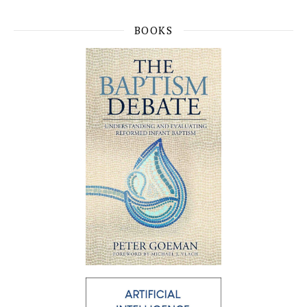
BOOKS