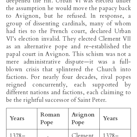
deepened the rift. Urban VI was elected under
the assumption he would move the papacy back
to Avignon, but he refused. In response, a
group of dissenting cardinals, many of whom
had ties to the French court, declared Urban
VI’s election invalid. They elected Clement VII
as an alternative pope and re-established the
papal court in Avignon. This schism was not a
mere administrative dispute—it was a full-
blown crisis that splintered the Church into
factions. For nearly four decades, rival popes
reigned concurrently, each supported by
different nations and factions, each claiming to
be the rightful successor of Saint Peter.
Roman
Avignon
Years
Years
Pope
Pope
1378–
Clement
1378–