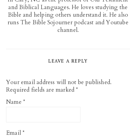
and Biblical Languages. He loves studying the
Bible and helping others understand it. He also
runs The Bible Sojourner podcast and Youtube
channel.
LEAVE A REPLY
Your email address will not be published.
Required fields are marked
*
Name
*
Email
*