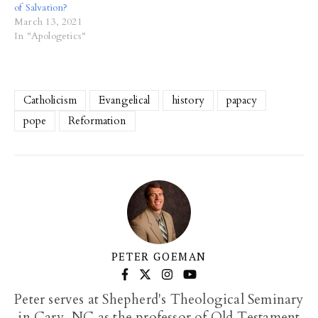
of Salvation?
March 13, 2021
In "Apologetics"
Catholicism
Evangelical
history
papacy
pope
Reformation
PETER GOEMAN
Peter serves at Shepherd's Theological Seminary
in Cary, NC as the professor of Old Testament