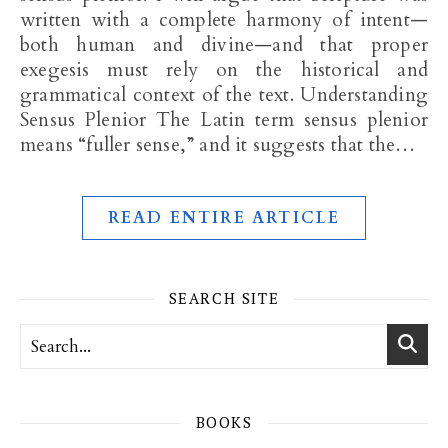
written with a complete harmony of intent—
both human and divine—and that proper
exegesis must rely on the historical and
grammatical context of the text. Understanding
Sensus Plenior The Latin term sensus plenior
means “fuller sense,” and it suggests that the…
READ ENTIRE ARTICLE
SEARCH SITE
BOOKS