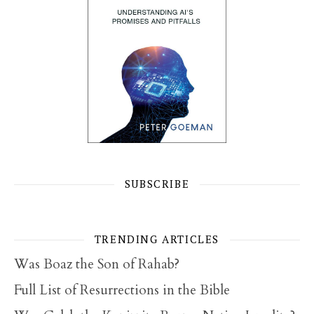
SUBSCRIBE
TRENDING ARTICLES
Was Boaz the Son of Rahab?
Full List of Resurrections in the Bible