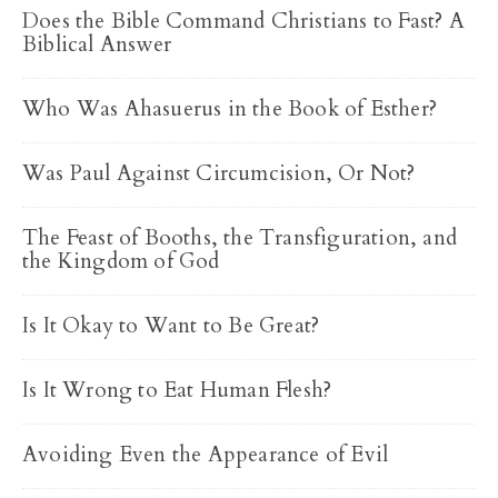
Does the Bible Command Christians to Fast? A
Biblical Answer
Who Was Ahasuerus in the Book of Esther?
Was Paul Against Circumcision, Or Not?
The Feast of Booths, the Transfiguration, and
the Kingdom of God
Is It Okay to Want to Be Great?
Is It Wrong to Eat Human Flesh?
Avoiding Even the Appearance of Evil