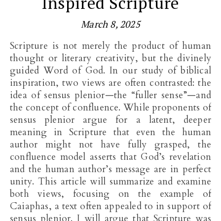
Inspired Scripture
March 8, 2025
Scripture is not merely the product of human
thought or literary creativity, but the divinely
guided Word of God. In our study of biblical
inspiration, two views are often contrasted: the
idea of sensus plenior—the “fuller sense”—and
the concept of confluence. While proponents of
sensus plenior argue for a latent, deeper
meaning in Scripture that even the human
author might not have fully grasped, the
confluence model asserts that God’s revelation
and the human author’s message are in perfect
unity. This article will summarize and examine
both views, focusing on the example of
Caiaphas, a text often appealed to in support of
sensus plenior. I will argue that Scripture was