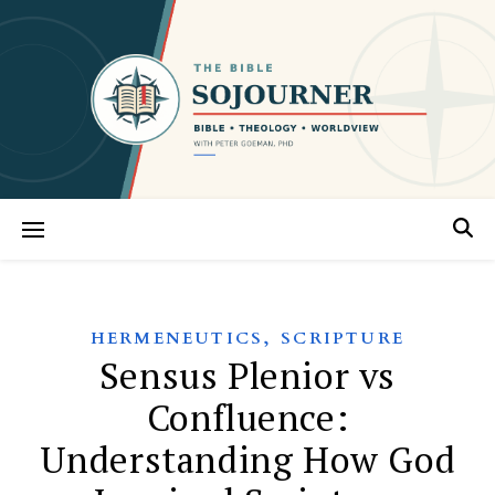
,
HERMENEUTICS
SCRIPTURE
Sensus Plenior vs
Confluence:
Understanding How God