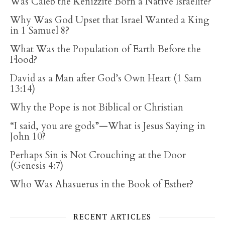
Was Caleb the Kenizzite Born a Native Israelite?
Why Was God Upset that Israel Wanted a King
in 1 Samuel 8?
What Was the Population of Earth Before the
Flood?
David as a Man after God’s Own Heart (1 Sam
13:14)
Why the Pope is not Biblical or Christian
“I said, you are gods”—What is Jesus Saying in
John 10?
Perhaps Sin is Not Crouching at the Door
(Genesis 4:7)
Who Was Ahasuerus in the Book of Esther?
RECENT ARTICLES