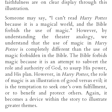
faithfulness are on clear display through this
illustration.
Someone may say, “I can’t read
Harry Potter
because it is a magical world, and the Bible
forbids the use of magic.” However, by
understanding the theater analogy, we
understand that the use of magic in
Harry
Potter
is completely different than the use of
magic forbidden in the Bible. The Bible forbids
magic because it is an attempt to subvert the
role and authority of God, to usurp His power,
and His plan. However, in
Harry Potter
, the role
of magic is an illustration of good versus evil; it
is the temptation to seek one’s own fulfillment,
or to benefit and protect others. Again, it
becomes a device within the story to illustrate
greater themes.