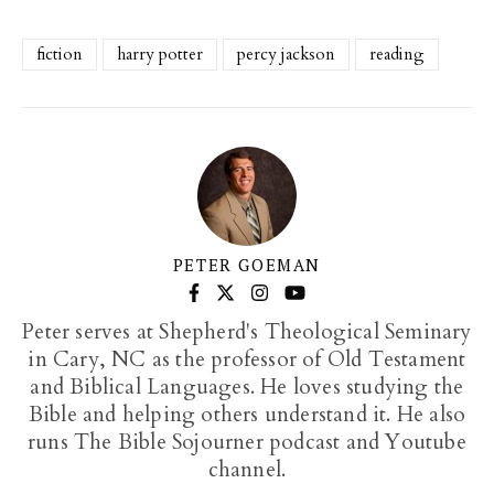
fiction
harry potter
percy jackson
reading
PETER GOEMAN
Peter serves at Shepherd's Theological Seminary
in Cary, NC as the professor of Old Testament
and Biblical Languages. He loves studying the
Bible and helping others understand it. He also
runs The Bible Sojourner podcast and Youtube
channel.