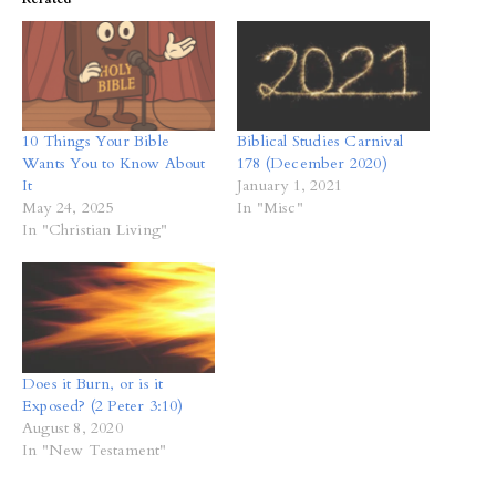
10 Things Your Bible
Biblical Studies Carnival
Wants You to Know About
178 (December 2020)
It
January 1, 2021
May 24, 2025
In "Misc"
In "Christian Living"
Does it Burn, or is it
Exposed? (2 Peter 3:10)
August 8, 2020
In "New Testament"