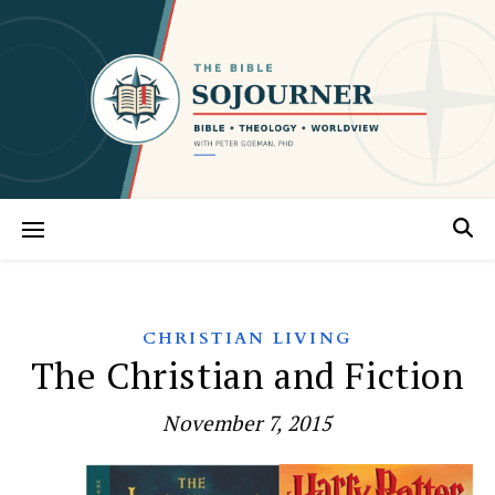
CHRISTIAN LIVING
The Christian and Fiction
November 7, 2015