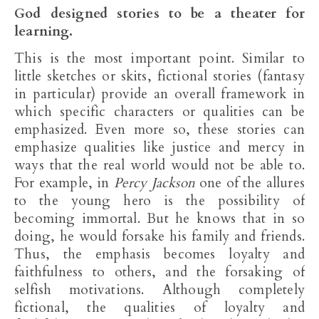
God designed stories to be a theater for
learning.
This is the most important point. Similar to
little sketches or skits, fictional stories (fantasy
in particular) provide an overall framework in
which specific characters or qualities can be
emphasized. Even more so, these stories can
emphasize qualities like justice and mercy in
ways that the real world would not be able to.
For example, in
Percy Jackson
one of the allures
to the young hero is the possibility of
becoming immortal. But he knows that in so
doing, he would forsake his family and friends.
Thus, the emphasis becomes loyalty and
faithfulness to others, and the forsaking of
selfish motivations. Although completely
fictional, the qualities of loyalty and