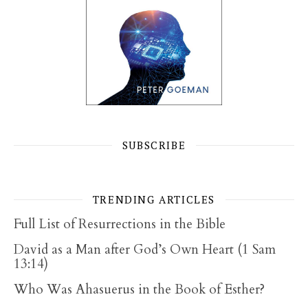
SUBSCRIBE
TRENDING ARTICLES
Full List of Resurrections in the Bible
David as a Man after God’s Own Heart (1 Sam
13:14)
Who Was Ahasuerus in the Book of Esther?