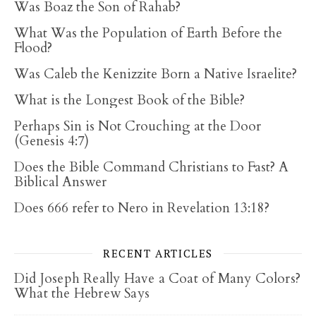
Was Boaz the Son of Rahab?
What Was the Population of Earth Before the
Flood?
Was Caleb the Kenizzite Born a Native Israelite?
What is the Longest Book of the Bible?
Perhaps Sin is Not Crouching at the Door
(Genesis 4:7)
Does the Bible Command Christians to Fast? A
Biblical Answer
Does 666 refer to Nero in Revelation 13:18?
RECENT ARTICLES
Did Joseph Really Have a Coat of Many Colors?
What the Hebrew Says