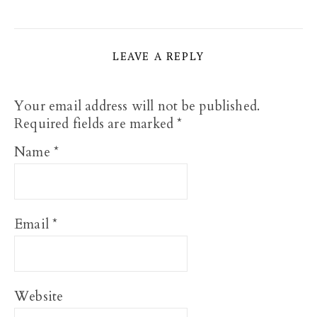
LEAVE A REPLY
Your email address will not be published.
Required fields are marked
*
Name
*
Email
*
Website