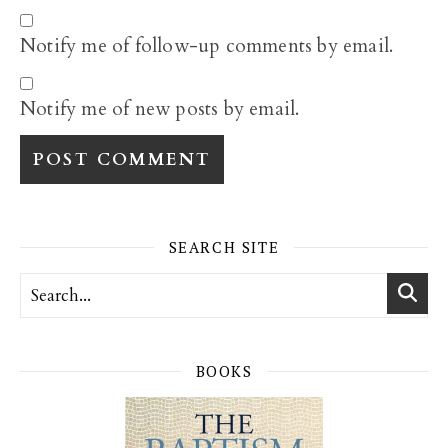
Notify me of follow-up comments by email.
Notify me of new posts by email.
SEARCH SITE
BOOKS