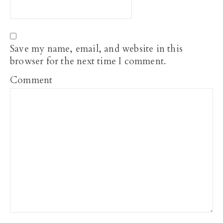
Save my name, email, and website in this
browser for the next time I comment.
Comment