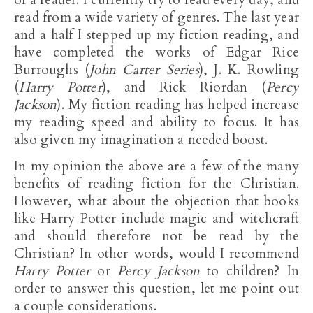
read from a wide variety of genres. The last year
and a half I stepped up my fiction reading, and
have completed the works of Edgar Rice
Burroughs (
John Carter Series
), J. K. Rowling
(
Harry Potter
), and Rick Riordan (
Percy
Jackson
). My fiction reading has helped increase
my reading speed and ability to focus. It has
also given my imagination a needed boost.
In my opinion the above are a few of the many
benefits of reading fiction for the Christian.
However, what about the objection that books
like Harry Potter include magic and witchcraft
and should therefore not be read by the
Christian? In other words, would I recommend
Harry Potter
or
Percy Jackson
to children? In
order to answer this question, let me point out
a couple considerations.