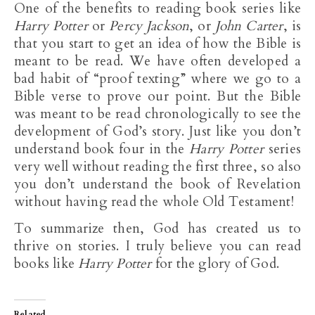
One of the benefits to reading book series like
Harry Potter
or
Percy Jackson
, or
John Carter
, is
that you start to get an idea of how the Bible is
meant to be read. We have often developed a
bad habit of “proof texting” where we go to a
Bible verse to prove our point. But the Bible
was meant to be read chronologically to see the
development of God’s story. Just like you don’t
understand book four in the
Harry
Potter
series
very well without reading the first three, so also
you don’t understand the book of Revelation
without having read the whole Old Testament!
To summarize then, God has created us to
thrive on stories. I truly believe you can read
books like
Harry Potter
for the glory of God.
Related