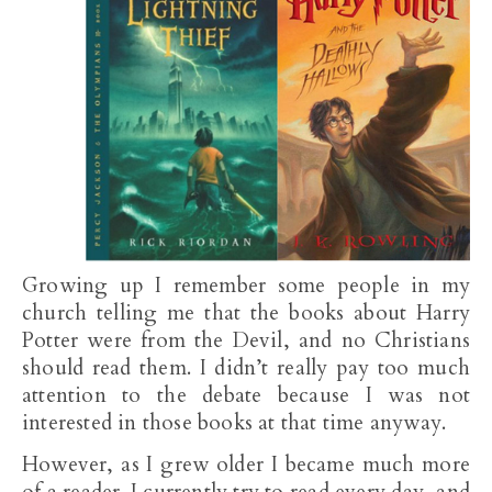
Growing up I remember some people in my
church telling me that the books about Harry
Potter were from the Devil, and no Christians
should read them. I didn’t really pay too much
attention to the debate because I was not
interested in those books at that time anyway.
However, as I grew older I became much more
of a reader. I currently try to read every day, and