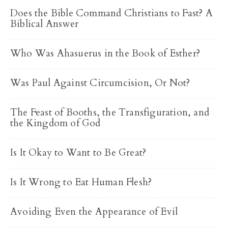
Does the Bible Command Christians to Fast? A
Biblical Answer
Who Was Ahasuerus in the Book of Esther?
Was Paul Against Circumcision, Or Not?
The Feast of Booths, the Transfiguration, and
the Kingdom of God
Is It Okay to Want to Be Great?
Is It Wrong to Eat Human Flesh?
Avoiding Even the Appearance of Evil