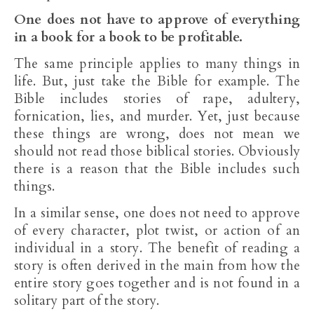
One does not have to approve of everything
in a book for a book to be profitable.
The same principle applies to many things in
life. But, just take the Bible for example. The
Bible includes stories of rape, adultery,
fornication, lies, and murder. Yet, just because
these things are wrong, does not mean we
should not read those biblical stories. Obviously
there is a reason that the Bible includes such
things.
In a similar sense, one does not need to approve
of every character, plot twist, or action of an
individual in a story. The benefit of reading a
story is often derived in the main from how the
entire story goes together and is not found in a
solitary part of the story.