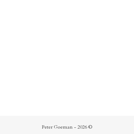
Peter Goeman - 2026 ©