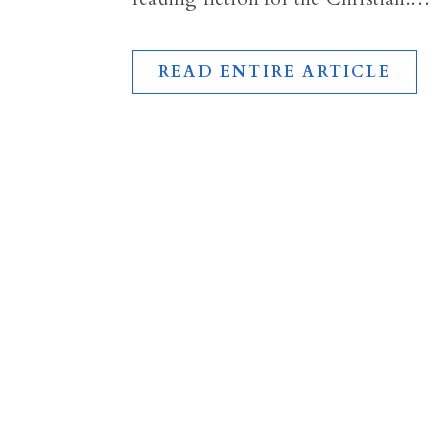
READ ENTIRE ARTICLE