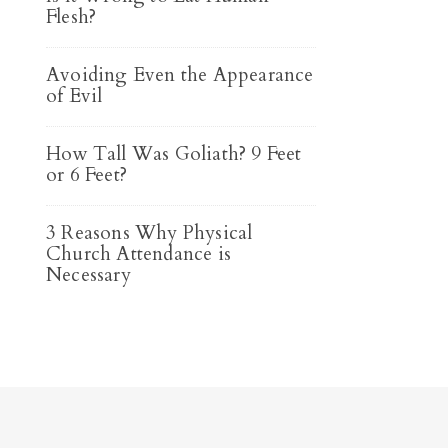
Flesh?
Avoiding Even the Appearance
of Evil
How Tall Was Goliath? 9 Feet
or 6 Feet?
3 Reasons Why Physical
Church Attendance is
Necessary