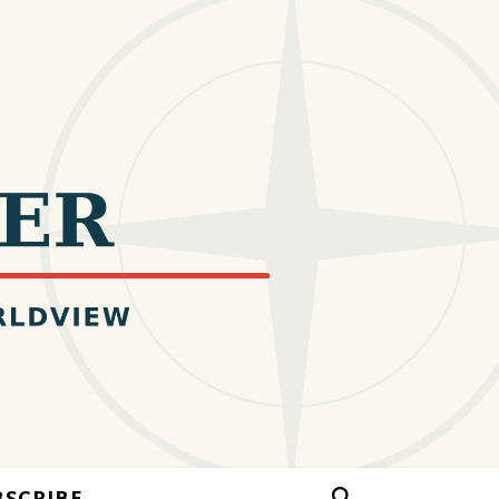
BSCRIBE