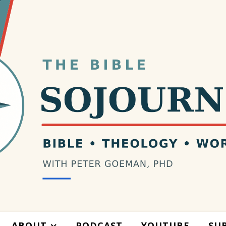
ABOUT
PODCAST
YOUTUBE
SU