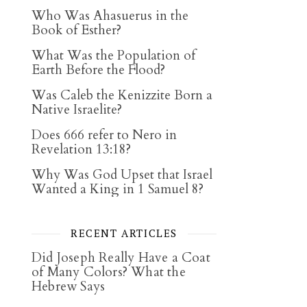
Who Was Ahasuerus in the
Book of Esther?
What Was the Population of
Earth Before the Flood?
Was Caleb the Kenizzite Born a
Native Israelite?
Does 666 refer to Nero in
Revelation 13:18?
Why Was God Upset that Israel
Wanted a King in 1 Samuel 8?
RECENT ARTICLES
Did Joseph Really Have a Coat
of Many Colors? What the
Hebrew Says