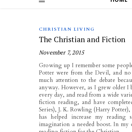
CHRISTIAN LIVING
The Christian and Fiction
November 7, 2015
Growing up I remember some people 
Potter were from the Devil, and no 
much attention to the debate becau
anyway. However, as I grew older I b
every day, and read from a wide varie
fiction reading, and have complet
Series), J. K. Rowling (Harry Potter)
has helped increase my reading s
imagination a needed boost. In my 
reading fiction for the Christian.…