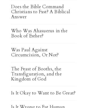
Does the Bible Command
Christians to Fast? A Biblical
Answer
Who Was Ahasuerus in the
Book of Esther?
Was Paul Against
Circumcision, Or Not?
The Feast of Booths, the
Transfiguration, and the
Kingdom of God
Is It Okay to Want to Be Great?
Is It Wrong to Eat Human