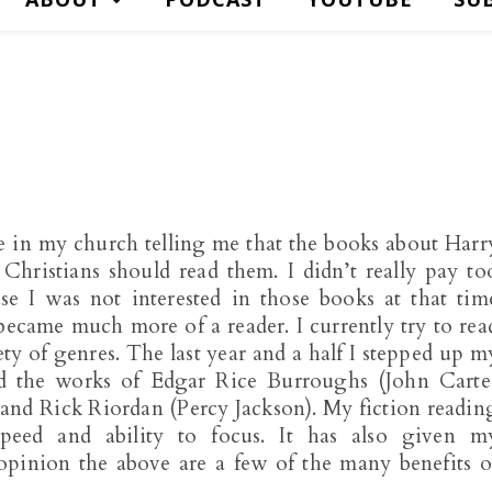
in my church telling me that the books about Harr
Christians should read them. I didn’t really pay to
se I was not interested in those books at that tim
ecame much more of a reader. I currently try to rea
ty of genres. The last year and a half I stepped up m
ed the works of Edgar Rice Burroughs (John Carte
, and Rick Riordan (Percy Jackson). My fiction readin
peed and ability to focus. It has also given m
opinion the above are a few of the many benefits o