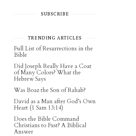
SUBSCRIBE
TRENDING ARTICLES
Full List of Resurrections in the
Bible
Did Joseph Really Have a Coat
of Many Colors? What the
Hebrew Says
Was Boaz the Son of Rahab?
David as a Man after God’s Own
Heart (1 Sam 13:14)
Does the Bible Command
Christians to Fast? A Biblical
Answer