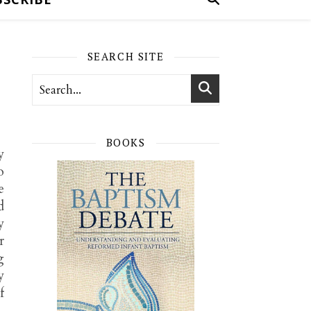
SEARCH SITE
BOOKS
y
o
e
d
y
r
g
y
f