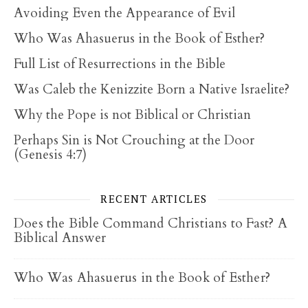
Avoiding Even the Appearance of Evil
Who Was Ahasuerus in the Book of Esther?
Full List of Resurrections in the Bible
Was Caleb the Kenizzite Born a Native Israelite?
Why the Pope is not Biblical or Christian
Perhaps Sin is Not Crouching at the Door
(Genesis 4:7)
RECENT ARTICLES
Does the Bible Command Christians to Fast? A
Biblical Answer
Who Was Ahasuerus in the Book of Esther?