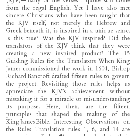
(KJV)—many of the verses I quote still come
from the regal English. Yet I have also met
sincere Christians who have been taught that
the KJV itself, not merely the Hebrew and
Greek beneath it, is inspired in a unique sense.
Is this true? Was the KJV inspired? Did the
translators of the KJV think that they were
creating a new inspired product? The 15
Guiding Rules for the Translators When King
James commissioned the work in 1604, Bishop
Richard Bancroft drafted fifteen rules to govern
the project. Revisiting those rules helps us
appreciate the KJV’s achievement without
mistaking it for a miracle or misunderstanding
its purpose. Here, then, are the fifteen
principles that shaped the making of the
King James Bible. Interesting Observations on
the Rules Translation rules 1, 6, and 14 are