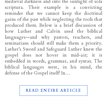
medieval darkness and into the sunlight of sola
scriptura. Their example is a convicting
reminder that we cannot keep the doctrinal
gains of the past while neglecting the tools that
produced them. Below is a brief discussion of
how Luther and Calvin used the biblical
languages—and why pastors, teachers, and
seminarians should still make them a priority.
Luther’s Sword and Safeguard Luther knew the
gospel does not hover in mid-air; it is
embedded in words, grammar, and syntax. The
biblical languages were, in his mind, the
defense of the Gospel itself! In…
READ ENTIRE ARTICLE