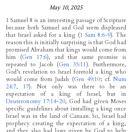
May 10, 2025
1 Samuel 8
is an interesting passage of Scripture
because both Samuel and God seem displeased
that Israel asked for a king (
1 Sam 8:6-9
). The
reason this is initially surprising is that God had
promised Abraham that kings would come from
him (
Gen 17:6
), and that same promise is
repeated to Jacob (
Gen 35:11
). Furthermore,
God’s revelation to Israel foretold a king who
would come from Judah (
Gen 49:10
; cf.
Num
24:7
,
17
). Not only was there to be an
expectation of a king of Israel, but in
Deuteronomy 17:14-20
, God had given Moses
specific guidelines about installing a king once
Israel was in the land of Canaan. So, Israel had
prophecy creating the expectation of a king,
and they also had laws given by God to help