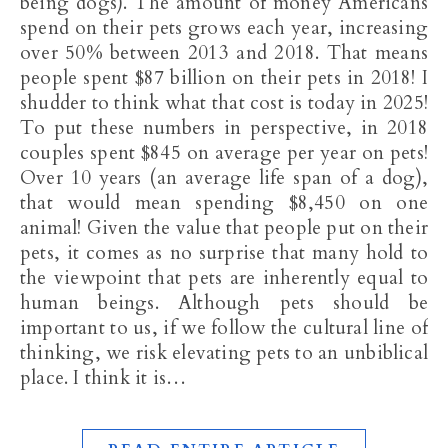
being dogs). The amount of money Americans
spend on their pets grows each year, increasing
over 50% between 2013 and 2018. That means
people spent $87 billion on their pets in 2018! I
shudder to think what that cost is today in 2025!
To put these numbers in perspective, in 2018
couples spent $845 on average per year on pets!
Over 10 years (an average life span of a dog),
that would mean spending $8,450 on one
animal! Given the value that people put on their
pets, it comes as no surprise that many hold to
the viewpoint that pets are inherently equal to
human beings. Although pets should be
important to us, if we follow the cultural line of
thinking, we risk elevating pets to an unbiblical
place. I think it is…