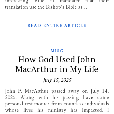
interesting. Rule #1 mandated that their
translation use the Bishop’s Bible as…
READ ENTIRE ARTICLE
MISC
How God Used John
MacArthur in My Life
July 15, 2025
John F. MacArthur passed away on July 14,
2025. Along with his passing have come
personal testimonies from countless individuals
whose lives his ministry has impacted. I