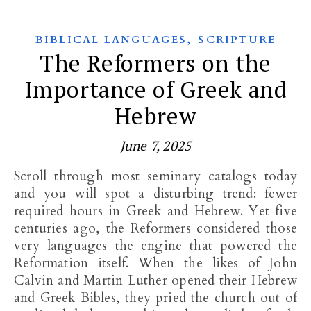
,
BIBLICAL LANGUAGES
SCRIPTURE
The Reformers on the
Importance of Greek and
Hebrew
June 7, 2025
Scroll through most seminary catalogs today
and you will spot a disturbing trend: fewer
required hours in Greek and Hebrew. Yet five
centuries ago, the Reformers considered those
very languages the engine that powered the
Reformation itself. When the likes of John
Calvin and Martin Luther opened their Hebrew
and Greek Bibles, they pried the church out of