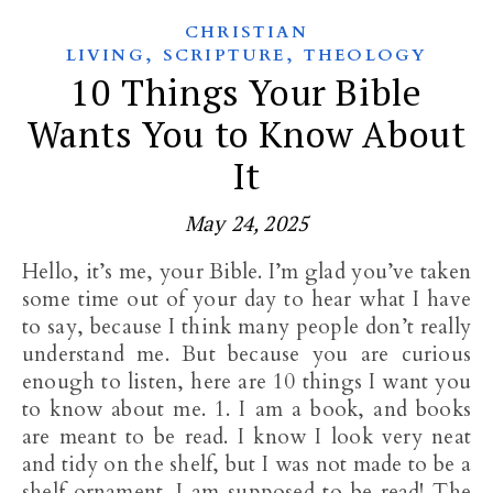
CHRISTIAN
,
,
LIVING
SCRIPTURE
THEOLOGY
10 Things Your Bible
Wants You to Know About
It
May 24, 2025
Hello, it’s me, your Bible. I’m glad you’ve taken
some time out of your day to hear what I have
to say, because I think many people don’t really
understand me. But because you are curious
enough to listen, here are 10 things I want you
to know about me. 1. I am a book, and books
are meant to be read. I know I look very neat
and tidy on the shelf, but I was not made to be a
shelf ornament. I am supposed to be read! The