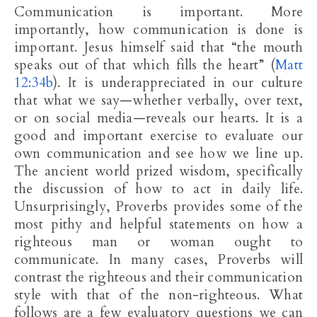
Communication is important. More
importantly, how communication is done is
important. Jesus himself said that “the mouth
speaks out of that which fills the heart” (
Matt
12:34b
). It is underappreciated in our culture
that what we say—whether verbally, over text,
or on social media—reveals our hearts. It is a
good and important exercise to evaluate our
own communication and see how we line up.
The ancient world prized wisdom, specifically
the discussion of how to act in daily life.
Unsurprisingly, Proverbs provides some of the
most pithy and helpful statements on how a
righteous man or woman ought to
communicate. In many cases, Proverbs will
contrast the righteous and their communication
style with that of the non-righteous. What
follows are a few evaluatory questions we can