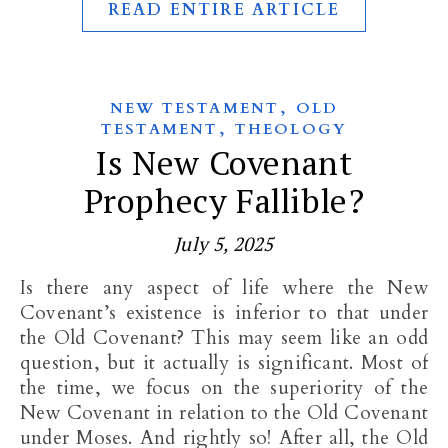
READ ENTIRE ARTICLE
,
NEW TESTAMENT
OLD
,
TESTAMENT
THEOLOGY
Is New Covenant
Prophecy Fallible?
July 5, 2025
Is there any aspect of life where the New
Covenant’s existence is inferior to that under
the Old Covenant? This may seem like an odd
question, but it actually is significant. Most of
the time, we focus on the superiority of the
New Covenant in relation to the Old Covenant
under Moses. And rightly so! After all, the Old