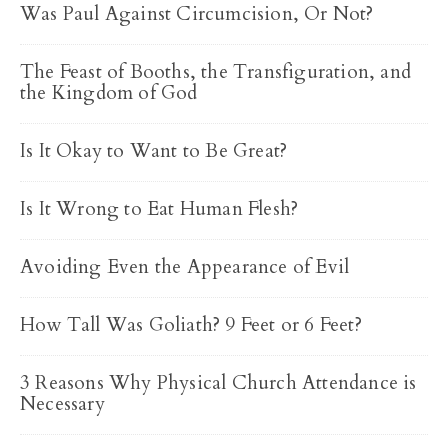
Was Paul Against Circumcision, Or Not?
The Feast of Booths, the Transfiguration, and
the Kingdom of God
Is It Okay to Want to Be Great?
Is It Wrong to Eat Human Flesh?
Avoiding Even the Appearance of Evil
How Tall Was Goliath? 9 Feet or 6 Feet?
3 Reasons Why Physical Church Attendance is
Necessary