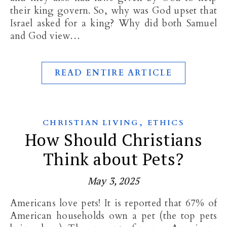
their king govern. So, why was God upset that
Israel asked for a king? Why did both Samuel
and God view…
READ ENTIRE ARTICLE
,
CHRISTIAN LIVING
ETHICS
How Should Christians
Think about Pets?
May 3, 2025
Americans love pets! It is reported that 67% of
American households own a pet (the top pets