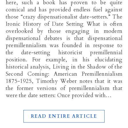
here, such a book has proven to be quite
comical and has provided endless fuel against
those “crazy dispensationalist date-setters.” The
Ironic History of Date Setting What is often
overlooked by those engaging in modern
dispensational debates is that dispensational
premillennialism was founded in response to
the date-setting historicist premillennial
position. For example, in his elucidating
historical analysis, Living in the Shadow of the
Second Coming: American Premillennialism
1875-1925, Timothy Weber notes that it was
the former versions of premillennialism that
were the date setters: Once provided with…
READ ENTIRE ARTICLE