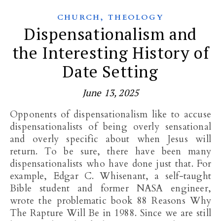
,
CHURCH
THEOLOGY
Dispensationalism and
the Interesting History of
Date Setting
June 13, 2025
Opponents of dispensationalism like to accuse
dispensationalists of being overly sensational
and overly specific about when Jesus will
return. To be sure, there have been many
dispensationalists who have done just that. For
example, Edgar C. Whisenant, a self-taught
Bible student and former NASA engineer,
wrote the problematic book 88 Reasons Why
The Rapture Will Be in 1988. Since we are still