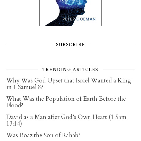
SUBSCRIBE
TRENDING ARTICLES
Why Was God Upset that Israel Wanted a King
in 1 Samuel 8?
What Was the Population of Earth Before the
Flood?
David as a Man after God’s Own Heart (1 Sam
13:14)
Was Boaz the Son of Rahab?