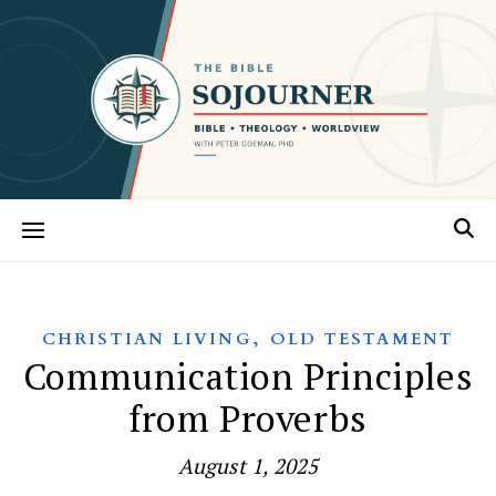
,
CHRISTIAN LIVING
OLD TESTAMENT
Communication Principles
from Proverbs
August 1, 2025