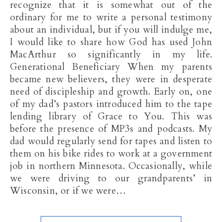
recognize that it is somewhat out of the
ordinary for me to write a personal testimony
about an individual, but if you will indulge me,
I would like to share how God has used John
MacArthur so significantly in my life.
Generational Beneficiary When my parents
became new believers, they were in desperate
need of discipleship and growth. Early on, one
of my dad’s pastors introduced him to the tape
lending library of Grace to You. This was
before the presence of MP3s and podcasts. My
dad would regularly send for tapes and listen to
them on his bike rides to work at a government
job in northern Minnesota. Occasionally, while
we were driving to our grandparents’ in
Wisconsin, or if we were…