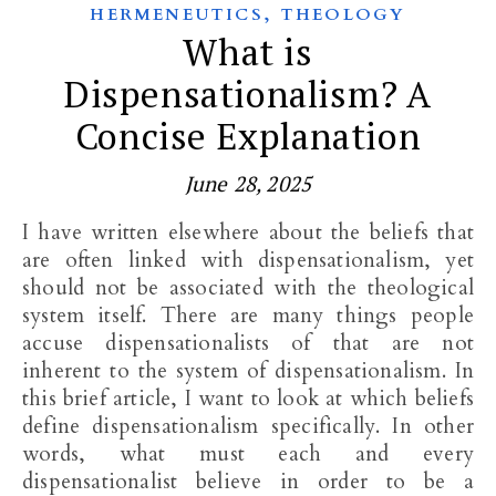
,
HERMENEUTICS
THEOLOGY
What is
Dispensationalism? A
Concise Explanation
June 28, 2025
I have written elsewhere about the beliefs that
are often linked with dispensationalism, yet
should not be associated with the theological
system itself. There are many things people
accuse dispensationalists of that are not
inherent to the system of dispensationalism. In
this brief article, I want to look at which beliefs
define dispensationalism specifically. In other
words, what must each and every
dispensationalist believe in order to be a