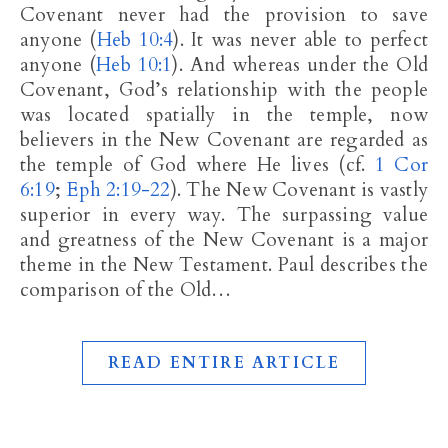
Covenant never had the provision to save
anyone (
Heb 10:4
). It was never able to perfect
anyone (
Heb 10:1
). And whereas under the Old
Covenant, God’s relationship with the people
was located spatially in the temple, now
believers in the New Covenant are regarded as
the temple of God where He lives (cf.
1 Cor
6:19
;
Eph 2:19-22
). The New Covenant is vastly
superior in every way. The surpassing value
and greatness of the New Covenant is a major
theme in the New Testament. Paul describes the
comparison of the Old…
READ ENTIRE ARTICLE