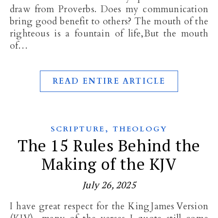
draw from Proverbs. Does my communication
bring good benefit to others? The mouth of the
righteous is a fountain of life,But the mouth
of…
READ ENTIRE ARTICLE
,
SCRIPTURE
THEOLOGY
The 15 Rules Behind the
Making of the KJV
July 26, 2025
I have great respect for the King James Version