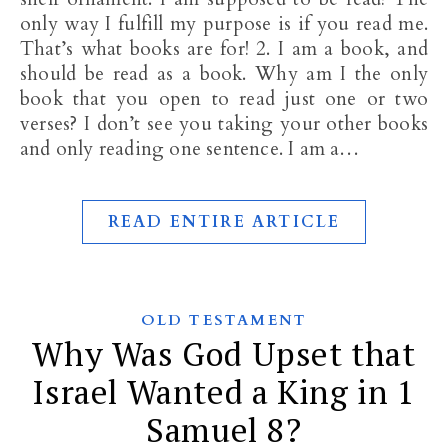
only way I fulfill my purpose is if you read me.
That’s what books are for! 2. I am a book, and
should be read as a book. Why am I the only
book that you open to read just one or two
verses? I don’t see you taking your other books
and only reading one sentence. I am a…
READ ENTIRE ARTICLE
OLD TESTAMENT
Why Was God Upset that
Israel Wanted a King in 1
Samuel 8?