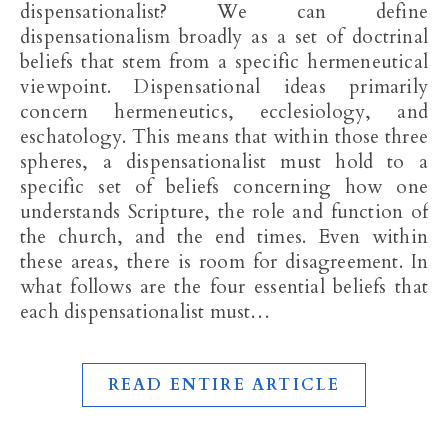
dispensationalist? We can define
dispensationalism broadly as a set of doctrinal
beliefs that stem from a specific hermeneutical
viewpoint. Dispensational ideas primarily
concern hermeneutics, ecclesiology, and
eschatology. This means that within those three
spheres, a dispensationalist must hold to a
specific set of beliefs concerning how one
understands Scripture, the role and function of
the church, and the end times. Even within
these areas, there is room for disagreement. In
what follows are the four essential beliefs that
each dispensationalist must…
READ ENTIRE ARTICLE