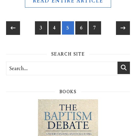
READ ENTIRE ARTICLE
3
4
5
6
7
SEARCH SITE
BOOKS