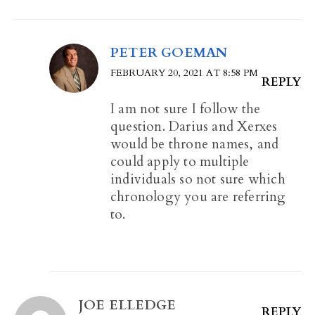
PETER GOEMAN
FEBRUARY 20, 2021 AT 8:58 PM
REPLY
I am not sure I follow the
question. Darius and Xerxes
would be throne names, and
could apply to multiple
individuals so not sure which
chronology you are referring
to.
JOE ELLEDGE
REPLY