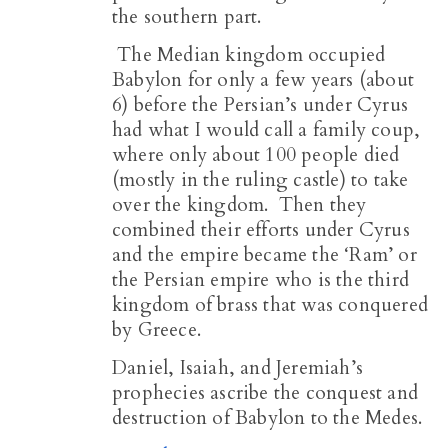
the southern part.
The Median kingdom occupied
Babylon for only a few years (about
6) before the Persian’s under Cyrus
had what I would call a family coup,
where only about 100 people died
(mostly in the ruling castle) to take
over the kingdom. Then they
combined their efforts under Cyrus
and the empire became the ‘Ram’ or
the Persian empire who is the third
kingdom of brass that was conquered
by Greece.
Daniel, Isaiah, and Jeremiah’s
prophecies ascribe the conquest and
destruction of Babylon to the Medes.