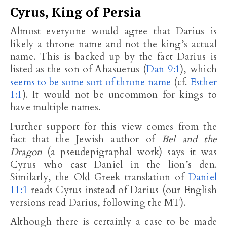
Cyrus, King of Persia
Almost everyone would agree that Darius is
likely a throne name and not the king’s actual
name. This is backed up by the fact Darius is
listed as the son of Ahasuerus (
Dan 9:1
), which
seems to be some sort of throne name
(cf.
Esther
1:1
). It would not be uncommon for kings to
have multiple names.
Further support for this view comes from the
fact that the Jewish author of
Bel and the
Dragon
(a pseudepigraphal work) says it was
Cyrus who cast Daniel in the lion’s den.
Similarly, the Old Greek translation of
Daniel
11:1
reads Cyrus instead of Darius (our English
versions read Darius, following the MT).
Although there is certainly a case to be made