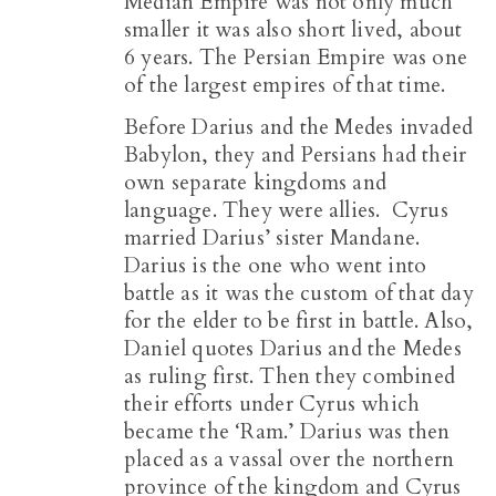
Median Empire was not only much
smaller it was also short lived, about
6 years. The Persian Empire was one
of the largest empires of that time.
Before Darius and the Medes invaded
Babylon, they and Persians had their
own separate kingdoms and
language. They were allies. Cyrus
married Darius’ sister Mandane.
Darius is the one who went into
battle as it was the custom of that day
for the elder to be first in battle. Also,
Daniel quotes Darius and the Medes
as ruling first. Then they combined
their efforts under Cyrus which
became the ‘Ram.’ Darius was then
placed as a vassal over the northern
province of the kingdom and Cyrus