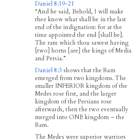
Daniel 8:19-21
“And he said, Behold, I will make
thee know what shall be in the last
end of the indignation: for at the
time appointed the end [shall be].
The ram which thou sawest having
[two] horns [are] the kings of Media
and Persia.”
Daniel 8:3
shows that the Ram
emerged from two kingdoms. The
smaller INFERIOR kingdom of the
Medes rose first, and the larger
kingdom of the Persians rose
afterwards, then the two eventually
merged into ONE kingdom – the
Ram.
The Medes were superior warriors