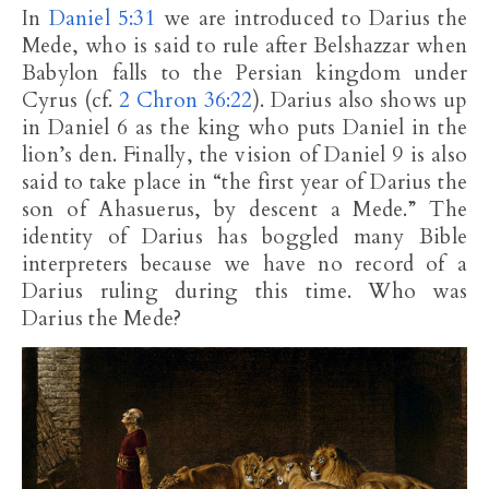
In
Daniel 5:31
we are introduced to Darius the
Mede, who is said to rule after Belshazzar when
Babylon falls to the Persian kingdom under
Cyrus (cf.
2 Chron 36:22
). Darius also shows up
in Daniel 6
as the king who puts Daniel in the
lion’s den. Finally, the vision of Daniel 9
is also
said to take place in “the first year of Darius the
son of Ahasuerus, by descent a Mede.” The
identity of Darius has boggled many Bible
interpreters because we have no record of a
Darius ruling during this time. Who was
Darius the Mede?