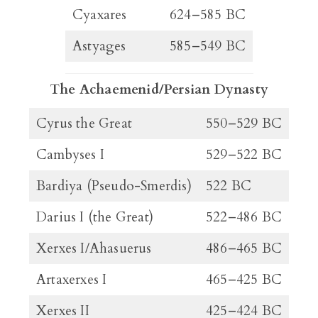
Cyaxares
624–585 BC
Astyages
585–549 BC
The Achaemenid/Persian Dynasty
Cyrus the Great
550–529 BC
Cambyses I
529–522 BC
Bardiya (Pseudo-Smerdis)
522 BC
Darius I (the Great)
522–486 BC
Xerxes I/Ahasuerus
486–465 BC
Artaxerxes I
465–425 BC
Xerxes II
425–424 BC