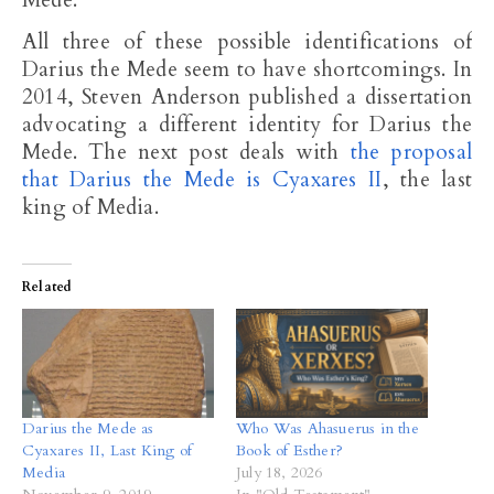
Mede.
All three of these possible identifications of
Darius the Mede seem to have shortcomings. In
2014, Steven Anderson published a dissertation
advocating a different identity for Darius the
Mede. The next post deals with
the proposal
that Darius the Mede is Cyaxares II
, the last
king of Media.
Related
Darius the Mede as
Who Was Ahasuerus in the
Cyaxares II, Last King of
Book of Esther?
Media
July 18, 2026