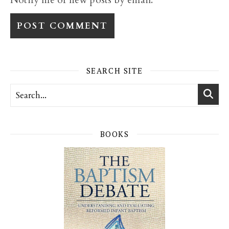
SEARCH SITE
BOOKS