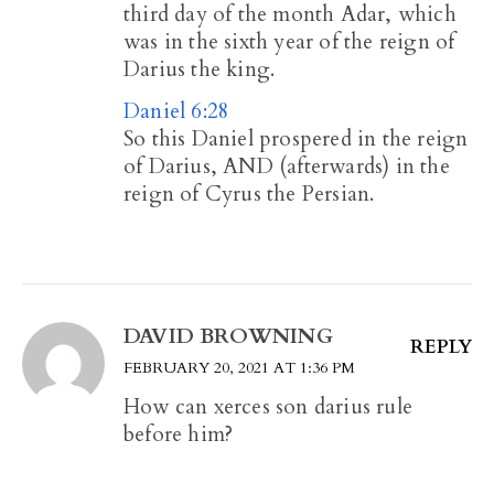
third day of the month Adar, which
was in the sixth year of the reign of
Darius the king.
Daniel 6:28
So this Daniel prospered in the reign
of Darius, AND (afterwards) in the
reign of Cyrus the Persian.
DAVID BROWNING
REPLY
FEBRUARY 20, 2021 AT 1:36 PM
How can xerces son darius rule
before him?