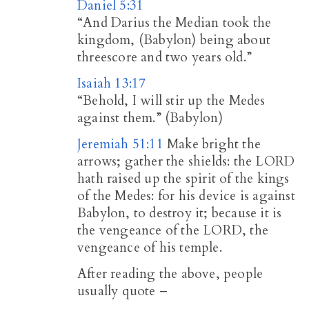
Daniel 5:31
“And Darius the Median took the
kingdom, (Babylon) being about
threescore and two years old.”
Isaiah 13:17
“Behold, I will stir up the Medes
against them.” (Babylon)
Jeremiah 51:11
Make bright the
arrows; gather the shields: the LORD
hath raised up the spirit of the kings
of the Medes: for his device is against
Babylon, to destroy it; because it is
the vengeance of the LORD, the
vengeance of his temple.
After reading the above, people
usually quote –