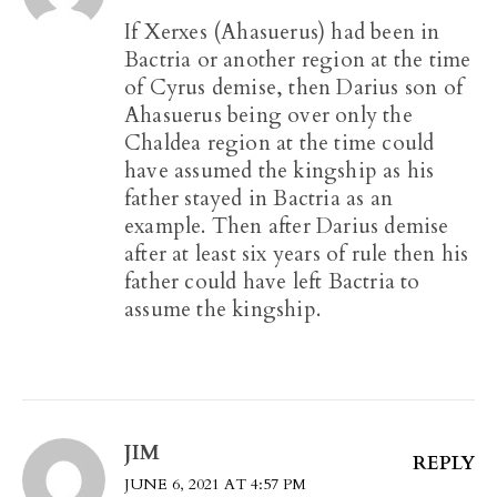
If Xerxes (Ahasuerus) had been in
Bactria or another region at the time
of Cyrus demise, then Darius son of
Ahasuerus being over only the
Chaldea region at the time could
have assumed the kingship as his
father stayed in Bactria as an
example. Then after Darius demise
after at least six years of rule then his
father could have left Bactria to
assume the kingship.
JIM
REPLY
JUNE 6, 2021 AT 4:57 PM