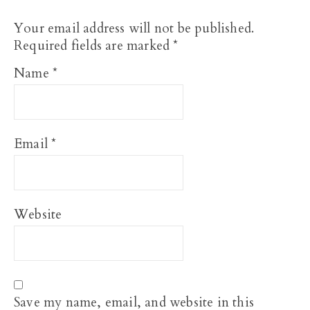
Your email address will not be published.
Required fields are marked
*
Name
*
Email
*
Website
Save my name, email, and website in this