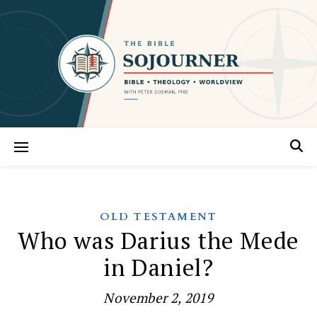
OLD TESTAMENT
Who was Darius the Mede
in Daniel?
November 2, 2019