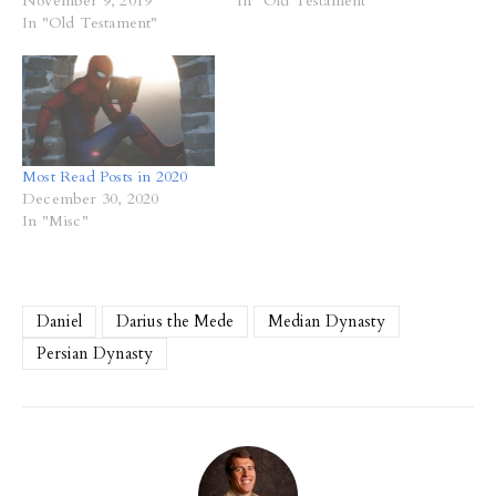
November 9, 2019
In "Old Testament"
In "Old Testament"
Most Read Posts in 2020
December 30, 2020
In "Misc"
Daniel
Darius the Mede
Median Dynasty
Persian Dynasty