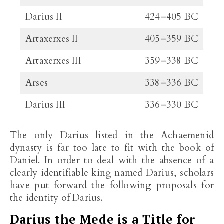
Darius II
424–405 BC
Artaxerxes II
405–359 BC
Artaxerxes III
359–338 BC
Arses
338–336 BC
Darius III
336–330 BC
The only Darius listed in the Achaemenid
dynasty is far too late to fit with the book of
Daniel. In order to deal with the absence of a
clearly identifiable king named Darius, scholars
have put forward the following proposals for
the identity of Darius.
Darius the Mede is a Title for