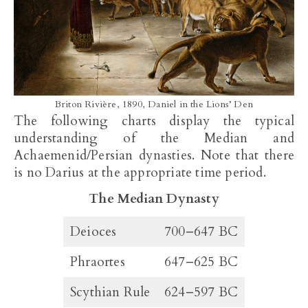
Briton Rivière, 1890, Daniel in the Lions’ Den
The following charts display the typical
understanding of the Median and
Achaemenid/Persian dynasties. Note that there
is no Darius at the appropriate time period.
The Median Dynasty
Deioces
700–647 BC
Phraortes
647–625 BC
Scythian Rule
624–597 BC