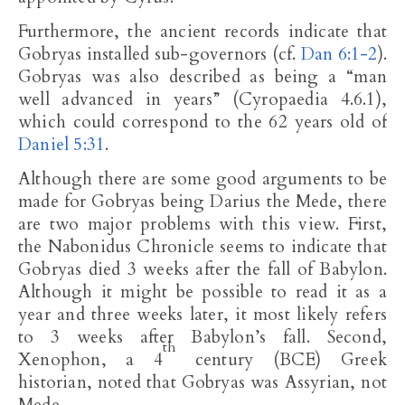
Furthermore, the ancient records indicate that
Gobryas installed sub-governors (cf.
Dan 6:1-2
).
Gobryas was also described as being a “man
well advanced in years” (Cyropaedia 4.6.1),
which could correspond to the 62 years old of
Daniel 5:31
.
Although there are some good arguments to be
made for Gobryas being Darius the Mede, there
are two major problems with this view. First,
the Nabonidus Chronicle seems to indicate that
Gobryas died 3 weeks after the fall of Babylon.
Although it might be possible to read it as a
year and three weeks later, it most likely refers
to 3 weeks after Babylon’s fall. Second,
th
Xenophon, a 4
century (BCE) Greek
historian, noted that Gobryas was Assyrian, not