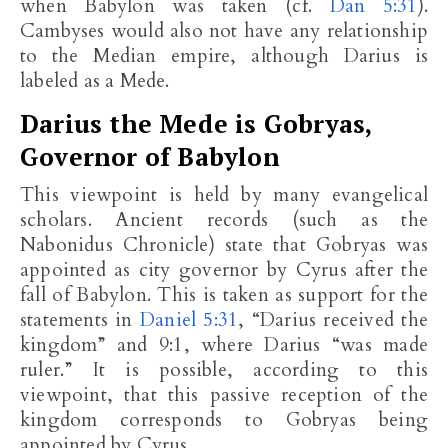
when Babylon was taken (cf.
Dan 5:31
).
Cambyses would also not have any relationship
to the Median empire, although Darius is
labeled as a Mede.
Darius the Mede is Gobryas,
Governor of Babylon
This viewpoint is held by many evangelical
scholars. Ancient records (such as the
Nabonidus Chronicle) state that Gobryas was
appointed as city governor by Cyrus after the
fall of Babylon. This is taken as support for the
statements in
Daniel 5:31
, “Darius received the
kingdom” and 9:1, where Darius “was made
ruler.” It is possible, according to this
viewpoint, that this passive reception of the
kingdom corresponds to Gobryas being
appointed by Cyrus.