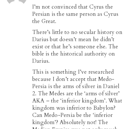
I’m not convinced that Cyrus the
Persian is the same person as Cyrus
the Great.
There’s little to no secular history on
Darius but doesn’t mean he didn’t
exist or that he’s someone else. The
bible is the historical authority on
Darius.
This is something I’ve researched
because I don’t accept that Medo-
Persia is the arms of silver in Daniel
2
. The Medes are the ‘arms of silver’
AKA – the ‘inferior kingdom’. What
kingdom was inferior to Babylon?
Can Medo-Persia be the ‘inferior
kingdom’? Absolutely not! The