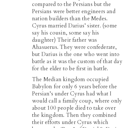
compared to the Persians but the
Persians were better engineers and
nation builders than the Medes.
Cyrus married Darius’ sister. (some
say his cousin, some say his
daughter) Their father was
Ahasuerus. They were confederate,
but Darius is the one who went into
battle as it was the custom of that day
for the elder to be first in battle.
The Median kingdom occupied
Babylon for only 6 years before the
Persian’s under Cyrus had what I
would call a family coup, where only
about 100 people died to take over
the kingdom. Then they combined
their efforts under Cyrus which