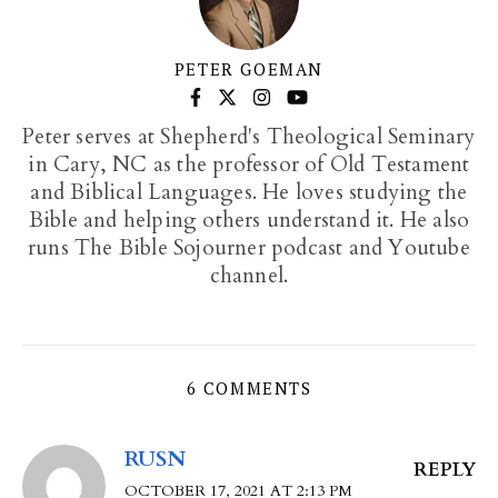
PETER GOEMAN
Peter serves at Shepherd's Theological Seminary
in Cary, NC as the professor of Old Testament
and Biblical Languages. He loves studying the
Bible and helping others understand it. He also
runs The Bible Sojourner podcast and Youtube
channel.
6 COMMENTS
RUSN
REPLY
OCTOBER 17, 2021 AT 2:13 PM