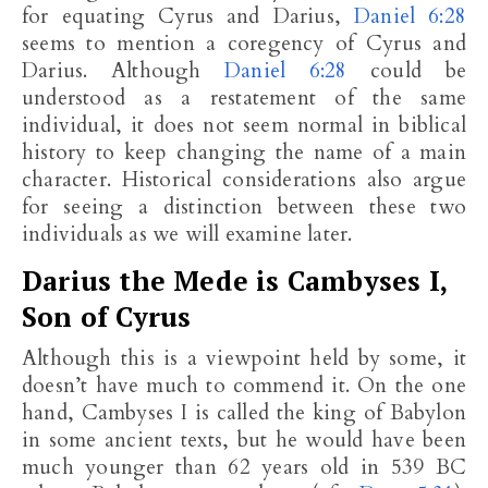
for equating Cyrus and Darius,
Daniel 6:28
seems to mention a coregency of Cyrus and
Darius. Although
Daniel 6:28
could be
understood as a restatement of the same
individual, it does not seem normal in biblical
history to keep changing the name of a main
character. Historical considerations also argue
for seeing a distinction between these two
individuals as we will examine later.
Darius the Mede is Cambyses I,
Son of Cyrus
Although this is a viewpoint held by some, it
doesn’t have much to commend it. On the one
hand, Cambyses I is called the king of Babylon
in some ancient texts, but he would have been
much younger than 62 years old in 539 BC