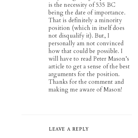
is the necessity of 535 BC
being the date of importance.
That is definitely a minority
position (which in itself does
not disqualify it). But, I
personally am not convinced
how that could be possible. I
will have to read Peter Mason’s
article to get a sense of the best
arguments for the position.
Thanks for the comment and
making me aware of Mason!
LEAVE A REPLY