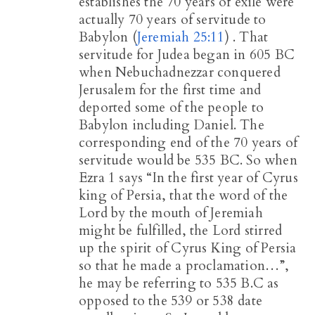
establishes the 70 years of exile were
actually 70 years of servitude to
Babylon (
Jeremiah 25:11
) . That
servitude for Judea began in 605 BC
when Nebuchadnezzar conquered
Jerusalem for the first time and
deported some of the people to
Babylon including Daniel. The
corresponding end of the 70 years of
servitude would be 535 BC. So when
Ezra 1
says “In the first year of Cyrus
king of Persia, that the word of the
Lord by the mouth of Jeremiah
might be fulfilled, the Lord stirred
up the spirit of Cyrus King of Persia
so that he made a proclamation…”,
he may be referring to 535 B.C as
opposed to the 539 or 538 date