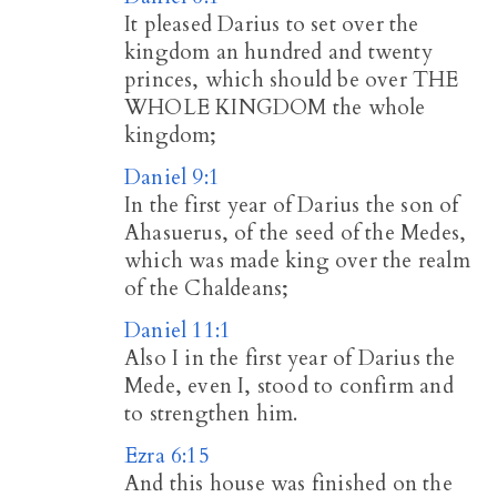
It pleased Darius to set over the
kingdom an hundred and twenty
princes, which should be over THE
WHOLE KINGDOM the whole
kingdom;
Daniel 9:1
In the first year of Darius the son of
Ahasuerus, of the seed of the Medes,
which was made king over the realm
of the Chaldeans;
Daniel 11:1
Also I in the first year of Darius the
Mede, even I, stood to confirm and
to strengthen him.
Ezra 6:15
And this house was finished on the