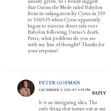
usually given. So I would suggest
that Darius the Mede ruled Babylon
from its subjugation by Cyrus in 539
to 536/535 when Cyrus apparently
began to exercise direct rule over
Babylon following Darius’s death.
Peter, what problems do you see
with my line of thought? Thanks for
your response!
PETER GOEMAN
DECEMBER 5, 2020 AT 4:55 PM
REPLY
It is an intriguing idea. The
only thing that jumps out at me