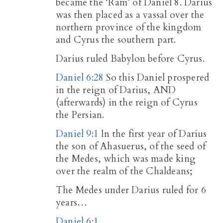
became the ‘Ram’ of Daniel 8
. Darius
was then placed as a vassal over the
northern province of the kingdom
and Cyrus the southern part.
Darius ruled Babylon before Cyrus.
Daniel 6:28
So this Daniel prospered
in the reign of Darius, AND
(afterwards) in the reign of Cyrus
the Persian.
Daniel 9:1
In the first year of Darius
the son of Ahasuerus, of the seed of
the Medes, which was made king
over the realm of the Chaldeans;
The Medes under Darius ruled for 6
years…
Daniel 6:1