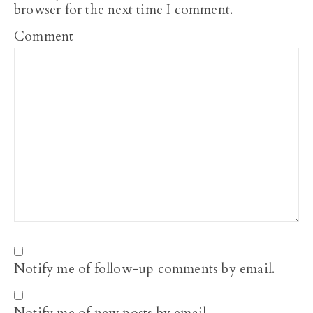
browser for the next time I comment.
Comment
Notify me of follow-up comments by email.
Notify me of new posts by email.