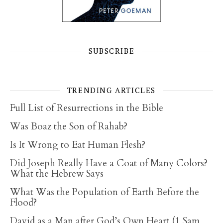
SUBSCRIBE
TRENDING ARTICLES
Full List of Resurrections in the Bible
Was Boaz the Son of Rahab?
Is It Wrong to Eat Human Flesh?
Did Joseph Really Have a Coat of Many Colors?
What the Hebrew Says
What Was the Population of Earth Before the
Flood?
David as a Man after God’s Own Heart (1 Sam