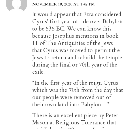
NOVEMBER 18, 2020 AT 1:42 PM
It would appear that Ezra considered
Cyrus’ first year of rule over Babylon
to be 535 BC. We can know this
because Josephus mentions in book
11 of The Antiquities of the Jews
that Cyrus was moved to permit the
Jews to return and rebuild the temple
during the final or 70th year of the
exile.
“In the first year of the reign Cyrus
which was the 70th from the day that
our people were removed out of
their own land into Babylon…”
There is an excellent piece by Peter
Mason at Religious Tolerance that