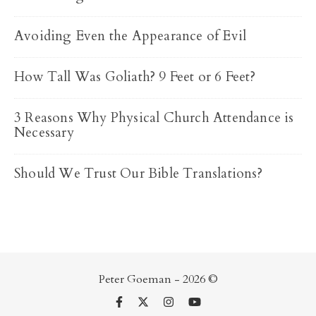
Avoiding Even the Appearance of Evil
How Tall Was Goliath? 9 Feet or 6 Feet?
3 Reasons Why Physical Church Attendance is
Necessary
Should We Trust Our Bible Translations?
Peter Goeman - 2026 ©