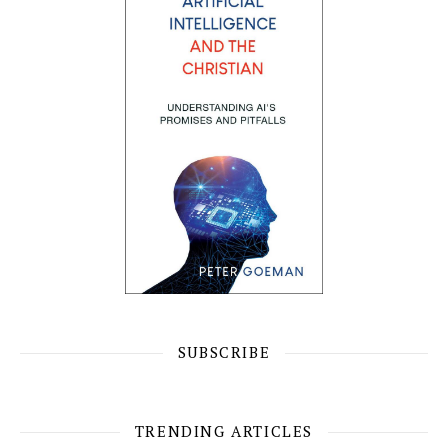
SUBSCRIBE
TRENDING ARTICLES