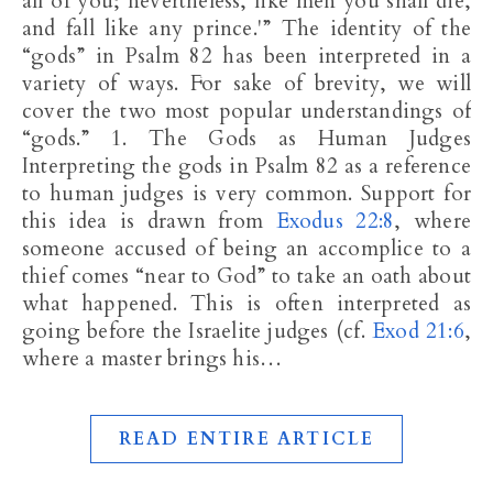
all of you; nevertheless, like men you shall die,
and fall like any prince.'” The identity of the
“gods” in Psalm 82
has been interpreted in a
variety of ways. For sake of brevity, we will
cover the two most popular understandings of
“gods.” 1. The Gods as Human Judges
Interpreting the gods in Psalm 82
as a reference
to human judges is very common. Support for
this idea is drawn from
Exodus 22:8
, where
someone accused of being an accomplice to a
thief comes “near to God” to take an oath about
what happened. This is often interpreted as
going before the Israelite judges (cf.
Exod 21:6
,
where a master brings his…
READ ENTIRE ARTICLE