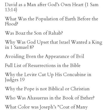
David as a Man after God’s Own Heart (1 Sam
13:14)
What Was the Population of Earth Before the
Flood?
Was Boaz the Son of Rahab?
Why Was God Upset that Israel Wanted a King
in 1 Samuel 8?
Avoiding Even the Appearance of Evil
Full List of Resurrections in the Bible
Why the Levite Cut Up His Concubine in
Judges 19
Why the Pope is not Biblical or Christian
Who Was Ahasuerus in the Book of Esther?
What Color was Joseph’s “Coat of Many