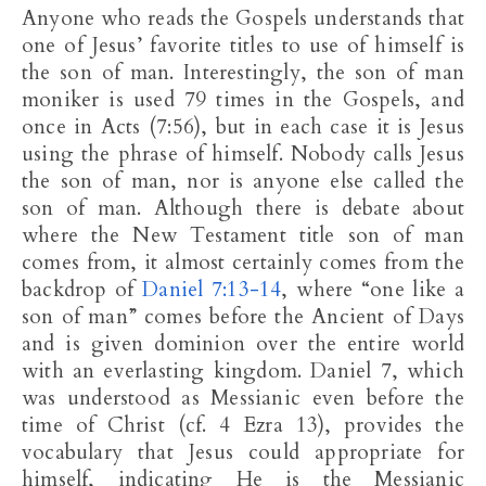
Anyone who reads the Gospels understands that
one of Jesus’ favorite titles to use of himself is
the son of man. Interestingly, the son of man
moniker is used 79 times in the Gospels, and
once in Acts (7:56), but in each case it is Jesus
using the phrase of himself. Nobody calls Jesus
the son of man, nor is anyone else called the
son of man. Although there is debate about
where the New Testament title son of man
comes from, it almost certainly comes from the
backdrop of
Daniel 7:13-14
, where “one like a
son of man” comes before the Ancient of Days
and is given dominion over the entire world
with an everlasting kingdom. Daniel 7
, which
was understood as Messianic even before the
time of Christ (cf. 4 Ezra 13
), provides the
vocabulary that Jesus could appropriate for
himself, indicating He is the Messianic