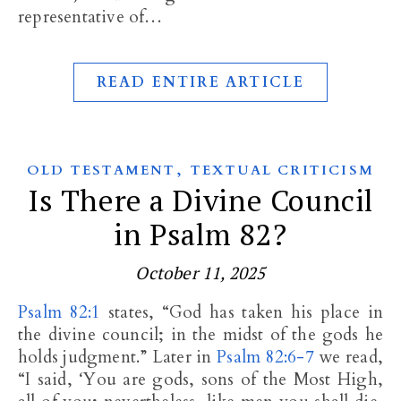
representative of…
READ ENTIRE ARTICLE
,
OLD TESTAMENT
TEXTUAL CRITICISM
Is There a Divine Council
in Psalm 82?
October 11, 2025
Psalm 82:1
states, “God has taken his place in
the divine council; in the midst of the gods he
holds judgment.” Later in
Psalm 82:6-7
we read,
“I said, ‘You are gods, sons of the Most High,