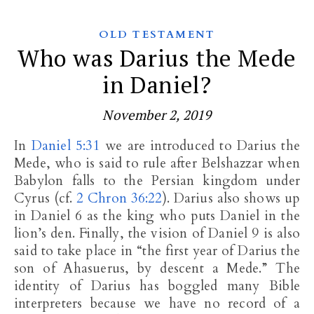
OLD TESTAMENT
Who was Darius the Mede
in Daniel?
November 2, 2019
In
Daniel 5:31
we are introduced to Darius the
Mede, who is said to rule after Belshazzar when
Babylon falls to the Persian kingdom under
Cyrus (cf.
2 Chron 36:22
). Darius also shows up
in Daniel 6
as the king who puts Daniel in the
lion’s den. Finally, the vision of Daniel 9
is also
said to take place in “the first year of Darius the
son of Ahasuerus, by descent a Mede.” The
identity of Darius has boggled many Bible
interpreters because we have no record of a