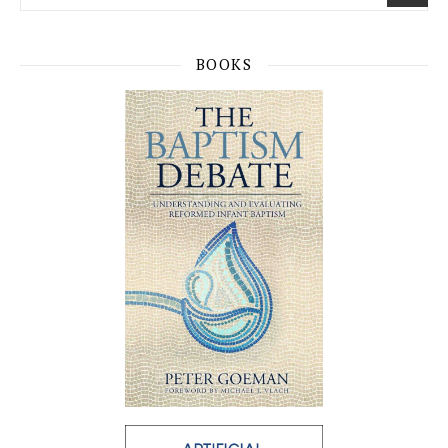
BOOKS