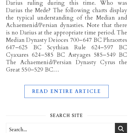
Darius ruling during this time. Who was
Darius the Mede? The following charts display
the typical understanding of the Median and
Achaemenid/Persian dynasties. Note that there
is no Darius at the appropriate time period. The
Median Dynasty Deioces 700–647 BC Phraortes
647–625 BC Scythian Rule 624–597 BC
Cyaxares 624–585 BC Astyages 585–549 BC
The Achaemenid/Persian Dynasty Cyrus the
Great 550–529 BC…
READ ENTIRE ARTICLE
SEARCH SITE