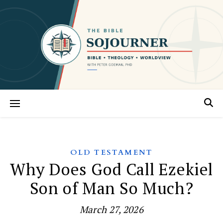
OLD TESTAMENT
Why Does God Call Ezekiel
Son of Man So Much?
March 27, 2026