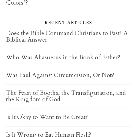
Colors”?
RECENT ARTICLES
Does the Bible Command Christians to Fast? A
Biblical Answer
Who Was Ahasuerus in the Book of Esther?
Was Paul Against Circumcision, Or Not?
The Feast of Booths, the Transfiguration, and
the Kingdom of God
Is It Okay to Want to Be Great?
Is It Wrong to Eat Human Flesh?