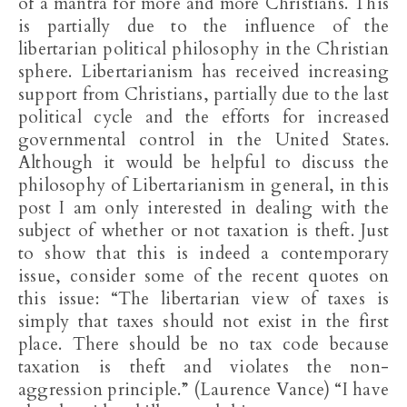
of a mantra for more and more Christians. This
is partially due to the influence of the
libertarian political philosophy in the Christian
sphere. Libertarianism has received increasing
support from Christians, partially due to the last
political cycle and the efforts for increased
governmental control in the United States.
Although it would be helpful to discuss the
philosophy of Libertarianism in general, in this
post I am only interested in dealing with the
subject of whether or not taxation is theft. Just
to show that this is indeed a contemporary
issue, consider some of the recent quotes on
this issue: “The libertarian view of taxes is
simply that taxes should not exist in the first
place. There should be no tax code because
taxation is theft and violates the non-
aggression principle.” (Laurence Vance) “I have