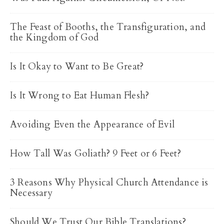
The Feast of Booths, the Transfiguration, and
the Kingdom of God
Is It Okay to Want to Be Great?
Is It Wrong to Eat Human Flesh?
Avoiding Even the Appearance of Evil
How Tall Was Goliath? 9 Feet or 6 Feet?
3 Reasons Why Physical Church Attendance is
Necessary
Should We Trust Our Bible Translations?