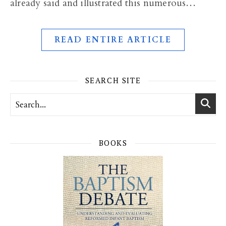
already said and illustrated this numerous…
READ ENTIRE ARTICLE
SEARCH SITE
BOOKS