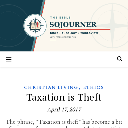
,
CHRISTIAN LIVING
ETHICS
Taxation is Theft
April 17, 2017
The phrase, “Taxation is theft” has become a bit