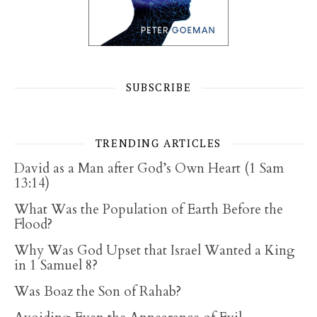
SUBSCRIBE
TRENDING ARTICLES
David as a Man after God’s Own Heart (1 Sam
13:14)
What Was the Population of Earth Before the
Flood?
Why Was God Upset that Israel Wanted a King
in 1 Samuel 8?
Was Boaz the Son of Rahab?