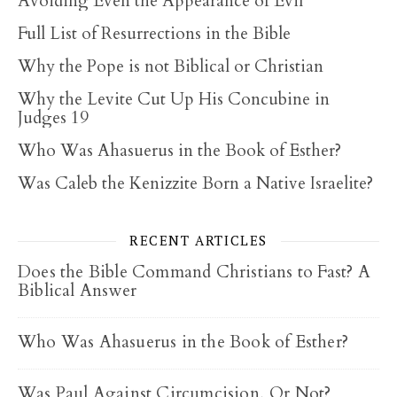
Avoiding Even the Appearance of Evil
Full List of Resurrections in the Bible
Why the Pope is not Biblical or Christian
Why the Levite Cut Up His Concubine in
Judges 19
Who Was Ahasuerus in the Book of Esther?
Was Caleb the Kenizzite Born a Native Israelite?
RECENT ARTICLES
Does the Bible Command Christians to Fast? A
Biblical Answer
Who Was Ahasuerus in the Book of Esther?
Was Paul Against Circumcision, Or Not?