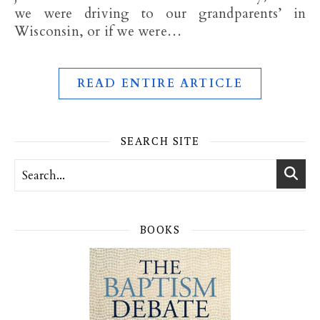
we were driving to our grandparents’ in
Wisconsin, or if we were…
READ ENTIRE ARTICLE
SEARCH SITE
BOOKS