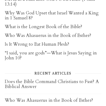
13:14)
Why Was God Upset that Israel Wanted a King
in 1 Samuel 8?
What is the Longest Book of the Bible?
Who Was Ahasuerus in the Book of Esther?
Is It Wrong to Eat Human Flesh?
“I said, you are gods”—What is Jesus Saying in
John 10?
RECENT ARTICLES
Does the Bible Command Christians to Fast? A
Biblical Answer
Who Was Ahasuerus in the Book of Esther?