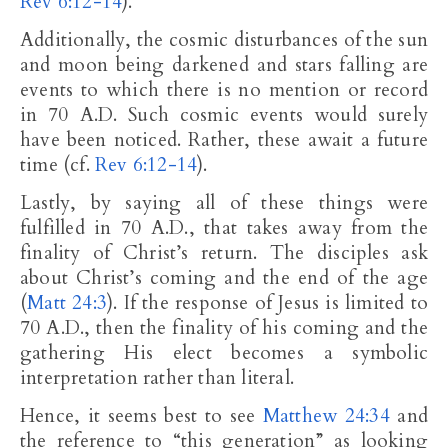
Rev 6:12-14
).
Additionally, the cosmic disturbances of the sun
and moon being darkened and stars falling are
events to which there is no mention or record
in 70 A.D. Such cosmic events would surely
have been noticed. Rather, these await a future
time (cf.
Rev 6:12-14
).
Lastly, by saying all of these things were
fulfilled in 70 A.D., that takes away from the
finality of Christ’s return. The disciples ask
about Christ’s coming and the end of the age
(
Matt 24:3
). If the response of Jesus is limited to
70 A.D., then the finality of his coming and the
gathering His elect becomes a symbolic
interpretation rather than literal.
Hence, it seems best to see
Matthew 24:34
and
the reference to “this generation” as looking