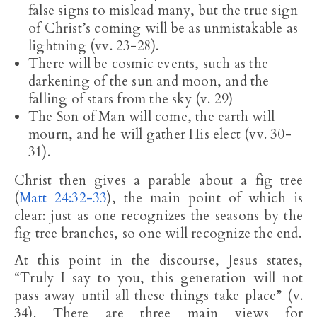
false signs to mislead many, but the true sign
of Christ’s coming will be as unmistakable as
lightning (vv. 23-28).
There will be cosmic events, such as the
darkening of the sun and moon, and the
falling of stars from the sky (v. 29)
The Son of Man will come, the earth will
mourn, and he will gather His elect (vv. 30-
31).
Christ then gives a parable about a fig tree
(
Matt 24:32-33
), the main point of which is
clear: just as one recognizes the seasons by the
fig tree branches, so one will recognize the end.
At this point in the discourse, Jesus states,
“Truly I say to you, this generation will not
pass away until all these things take place” (v.
34). There are three main views for