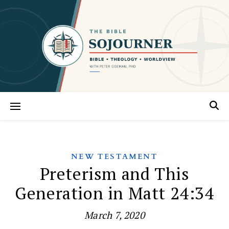
NEW TESTAMENT
Preterism and This
Generation in Matt 24:34
March 7, 2020