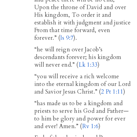
Upon the throne of David and over
His kingdom, To order it and
establish it with judgment and justice
From that time forward, even
forever.” (
Is 9:7
).
“he will reign over Jacob’s
descendants forever; his kingdom
will never end.” (
Lk 1:33
)
“you will receive a rich welcome
into the eternal kingdom of our Lord
and Savior Jesus Christ.” (
2 Pt 1:11
)
“has made us to be a kingdom and
priests to serve his God and Father—
to him be glory and power for ever
and ever! Amen.” (
Rv 1:6
)