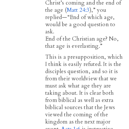
Christ’s coming and the end of
the age (
Matt 24:3
),” you
replied—“End of which age,
would be a good question to
ask.
End of the Christian age? No,
that age is everlasting.”
This is a presupposition, which
I think is easily refuted. It is the
disciples question, and so it is
from their worldview that we
must ask what age they are
taking about. It is clear both
from biblical as well as extra
biblical sources that the Jews
viewed the coming of the
kingdom as the next major
event.
Acts 1:6
is instructive