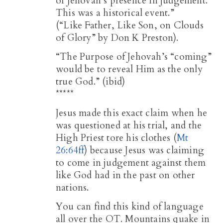
of Jehovah’s presence in judgement.
This was a historical event.”
(“Like Father, Like Son, on Clouds
of Glory” by Don K Preston).
“The Purpose of Jehovah’s “coming”
would be to reveal Him as the only
true God.” (ibid)
*****
Jesus made this exact claim when he
was questioned at his trial, and the
High Priest tore his clothes (
Mt
26:64ff
) because Jesus was claiming
to come in judgement against them
like God had in the past on other
nations.
You can find this kind of language
all over the OT. Mountains quake in