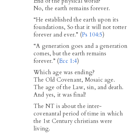
End of the physical world?
No, the earth remains forever.
“He established the earth upon its
foundations, So that it will not totter
forever and ever.” (
Ps 104:5
)
“A generation goes and a generation
comes, but the earth remains
forever.” (
Ecc 1:4
)
Which age was ending?
The Old Covenant, Mosaic age.
The age of the Law, sin, and death.
And yes, it was final!
The NT is about the inter-
covenantal period of time in which
the 1st Century christians were
living.