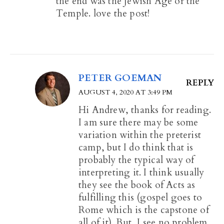
the end was the Jewish Age or the
Temple. love the post!
PETER GOEMAN
REPLY
AUGUST 4, 2020 AT 3:49 PM
Hi Andrew, thanks for reading.
I am sure there may be some
variation within the preterist
camp, but I do think that is
probably the typical way of
interpreting it. I think usually
they see the book of Acts as
fulfilling this (gospel goes to
Rome which is the capstone of
all of it). But, I see no problem