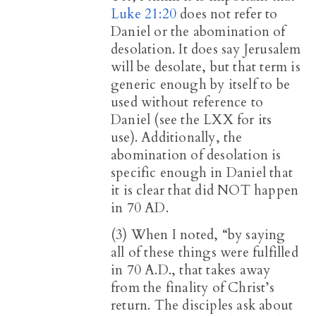
Luke 21:20
does not refer to
Daniel or the abomination of
desolation. It does say Jerusalem
will be desolate, but that term is
generic enough by itself to be
used without reference to
Daniel (see the LXX for its
use). Additionally, the
abomination of desolation is
specific enough in Daniel that
it is clear that did NOT happen
in 70 AD.
(3) When I noted, “by saying
all of these things were fulfilled
in 70 A.D., that takes away
from the finality of Christ’s
return. The disciples ask about