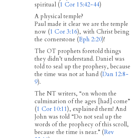
spiritual (
1 Cor 15:42-44
)
A physical temple?
Paul made it clear we are the temple
now (
1 Cor 3:16
), with Christ being
the cornerstone (
Eph 2:20
)!
The OT prophets foretold things
they didn’t understand. Daniel was
told to seal up the prophesy, because
the time was not at hand (
Dan 12:8-
9
).
The NT writers, “on whom the
culmination of the ages [had] come”
(
1 Cor 10:11
), explained them! And
John was told “Do not seal up the
words of the prophecy of this scroll,
because the time is near.” (
Rev