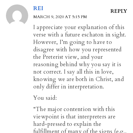
REI
REPLY
MARCH 9, 2020 AT 5:15 PM
I appreciate your explanation of this
verse with a future eschaton in sight.
However, I’m going to have to
disagree with how you represented
the Preterist view, and your
reasoning behind why you say it is
not correct. I say all this in love,
knowing we are both in Christ, and
only differ in interpretation.
You said:
“The major contention with this
viewpoint is that interpreters are
hard-pressed to explain the
fulfillment of many of the signs (e.g.,