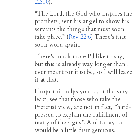
22:10
).
“The Lord, the God who inspires the
prophets, sent his angel to show his
servants the things that must soon
take place.” (
Rev 22:6
) There’s that
soon word again.
There’s much more I’d like to say,
but this is already way longer than I
ever meant for it to be, so I will leave
it at that.
I hope this helps you to, at the very
least, see that those who take the
Preterist view, are not in fact, “hard-
pressed to explain the fulfillment of
many of the signs”. And to say so
would be a little disingenuous.