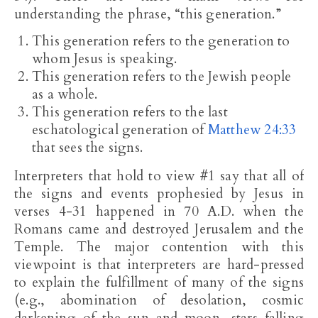
understanding the phrase, “this generation.”
This generation refers to the generation to
whom Jesus is speaking.
This generation refers to the Jewish people
as a whole.
This generation refers to the last
eschatological generation of
Matthew 24:33
that sees the signs.
Interpreters that hold to view #1 say that all of
the signs and events prophesied by Jesus in
verses 4-31 happened in 70 A.D. when the
Romans came and destroyed Jerusalem and the
Temple. The major contention with this
viewpoint is that interpreters are hard-pressed
to explain the fulfillment of many of the signs
(e.g., abomination of desolation, cosmic