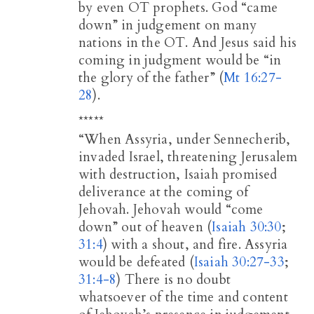
by even OT prophets. God “came
down” in judgement on many
nations in the OT. And Jesus said his
coming in judgment would be “in
the glory of the father” (
Mt 16:27-
28
).
*****
“When Assyria, under Sennecherib,
invaded Israel, threatening Jerusalem
with destruction, Isaiah promised
deliverance at the coming of
Jehovah. Jehovah would “come
down” out of heaven (
Isaiah 30:30
;
31:4
) with a shout, and fire. Assyria
would be defeated (
Isaiah 30:27-33
;
31:4-8
) There is no doubt
whatsoever of the time and content