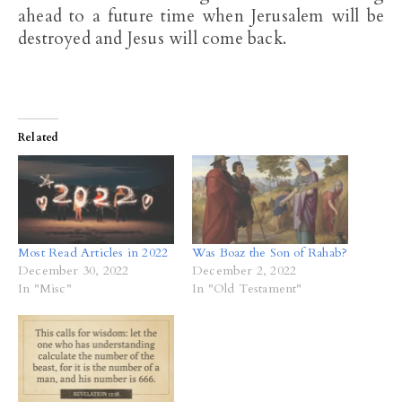
ahead to a future time when Jerusalem will be
destroyed and Jesus will come back.
Related
Most Read Articles in 2022
Was Boaz the Son of Rahab?
December 30, 2022
December 2, 2022
In "Misc"
In "Old Testament"