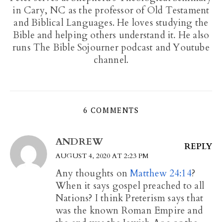
in Cary, NC as the professor of Old Testament
and Biblical Languages. He loves studying the
Bible and helping others understand it. He also
runs The Bible Sojourner podcast and Youtube
channel.
6 COMMENTS
ANDREW
REPLY
AUGUST 4, 2020 AT 2:23 PM
Any thoughts on
Matthew 24:14
?
When it says gospel preached to all
Nations? I think Preterism says that
was the known Roman Empire and