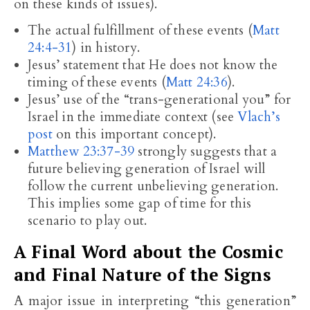
on these kinds of issues).
The actual fulfillment of these events (
Matt
24:4-31
) in history.
Jesus’ statement that He does not know the
timing of these events (
Matt 24:36
).
Jesus’ use of the “trans-generational you” for
Israel in the immediate context (see
Vlach’s
post
on this important concept).
Matthew 23:37-39
strongly suggests that a
future believing generation of Israel will
follow the current unbelieving generation.
This implies some gap of time for this
scenario to play out.
A Final Word about the Cosmic
and Final Nature of the Signs
A major issue in interpreting “this generation”