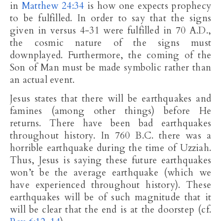
in
Matthew 24:34
is how one expects prophecy
to be fulfilled. In order to say that the signs
given in versus 4-31 were fulfilled in 70 A.D.,
the cosmic nature of the signs must
downplayed. Furthermore, the coming of the
Son of Man must be made symbolic rather than
an actual event.
Jesus states that there will be earthquakes and
famines (among other things) before He
returns. There have been bad earthquakes
throughout history. In 760 B.C. there was a
horrible earthquake during the time of Uzziah.
Thus, Jesus is saying these future earthquakes
won’t be the average earthquake (which we
have experienced throughout history). These
earthquakes will be of such magnitude that it
will be clear that the end is at the doorstep (cf.