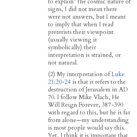
to explain” the cosmic nature of
signs, I did not mean there
were not answers, but I meant
to imply that when I read
preterists their viewpoint
(usually viewing it
symbolically) their
interpretation is strained, or
not natural.
(2) My interpretation of
Luke
21:20-24
is that it refers to the
destruction of Jerusalem in AD
70. I follow Mike Vlach, He
Will Reign Forever, 387-390
with regard to this, but he is far
from alone—my understanding
is most people would say this.
Yet, I think it is important that