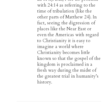
with 24:14 as referring to the
time of tribulation (like the
other parts of Matthew 24
). In
fact, seeing the digression of
places like the Near East or
even the Americas with regard
to Christianity it is easy to
imagine a world where
Christianity becomes little
known so that the gospel of the
kingdom is proclaimed in a
fresh way during the midst of
the greatest trial in humanity’s
history.