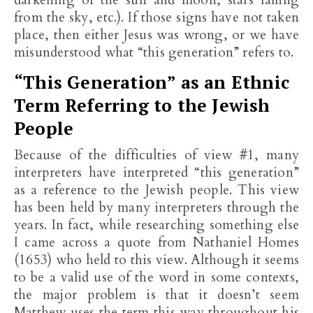
darkening of the sun and moon, stars falling
from the sky, etc.). If those signs have not taken
place, then either Jesus was wrong, or we have
misunderstood what “this generation” refers to.
“This Generation” as an Ethnic
Term Referring to the Jewish
People
Because of the difficulties of view #1, many
interpreters have interpreted “this generation”
as a reference to the Jewish people. This view
has been held by many interpreters through the
years. In fact, while researching something else
I came across a quote from Nathaniel Homes
(1653) who held to this view. Although it seems
to be a valid use of the word in some contexts,
the major problem is that it doesn’t seem
Matthew uses the term this way throughout his