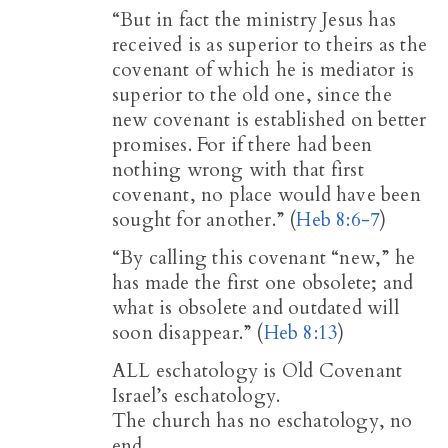
“But in fact the ministry Jesus has
received is as superior to theirs as the
covenant of which he is mediator is
superior to the old one, since the
new covenant is established on better
promises. For if there had been
nothing wrong with that first
covenant, no place would have been
sought for another.” (
Heb 8:6-7
)
“By calling this covenant “new,” he
has made the first one obsolete; and
what is obsolete and outdated will
soon disappear.” (
Heb 8:13
)
ALL eschatology is Old Covenant
Israel’s eschatology.
The church has no eschatology, no
end.