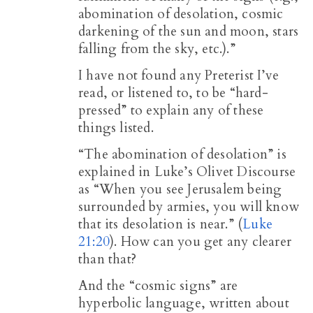
abomination of desolation, cosmic
darkening of the sun and moon, stars
falling from the sky, etc.).”
I have not found any Preterist I’ve
read, or listened to, to be “hard-
pressed” to explain any of these
things listed.
“The abomination of desolation” is
explained in Luke’s Olivet Discourse
as “When you see Jerusalem being
surrounded by armies, you will know
that its desolation is near.” (
Luke
21:20
). How can you get any clearer
than that?
And the “cosmic signs” are
hyperbolic language, written about