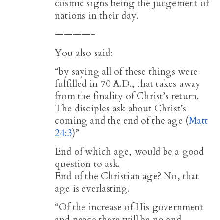
cosmic signs being the judgement of
nations in their day.
————-
You also said:
“by saying all of these things were
fulfilled in 70 A.D., that takes away
from the finality of Christ’s return.
The disciples ask about Christ’s
coming and the end of the age (
Matt
24:3
)”
End of which age, would be a good
question to ask.
End of the Christian age? No, that
age is everlasting.
“Of the increase of His government
and peace there will be no end,