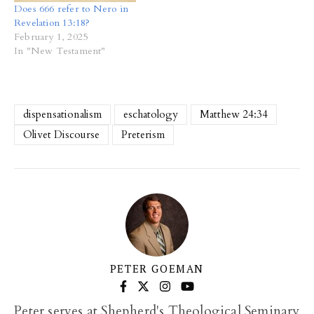
Does 666 refer to Nero in
Revelation 13:18?
February 1, 2025
In "New Testament"
dispensationalism
eschatology
Matthew 24:34
Olivet Discourse
Preterism
PETER GOEMAN
Peter serves at Shepherd's Theological Seminary