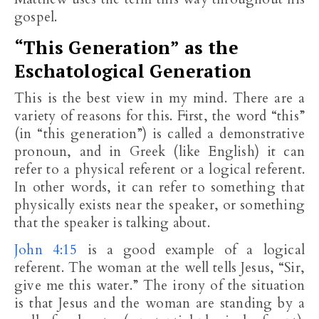
gospel.
“This Generation” as the
Eschatological Generation
This is the best view in my mind. There are a
variety of reasons for this. First, the word “this”
(in “this generation”) is called a demonstrative
pronoun, and in Greek (like English) it can
refer to a physical referent or a logical referent.
In other words, it can refer to something that
physically exists near the speaker, or something
that the speaker is talking about.
John 4:15
is a good example of a logical
referent. The woman at the well tells Jesus, “Sir,
give me this water.” The irony of the situation
is that Jesus and the woman are standing by a