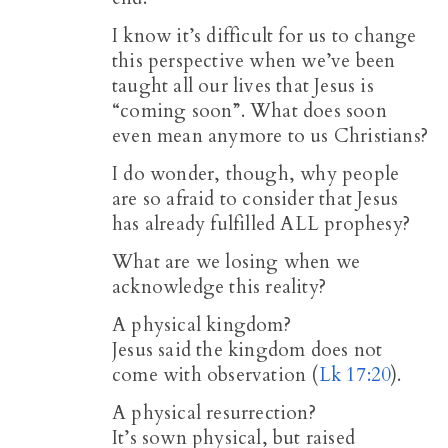
I know it’s difficult for us to change
this perspective when we’ve been
taught all our lives that Jesus is
“coming soon”. What does soon
even mean anymore to us Christians?
I do wonder, though, why people
are so afraid to consider that Jesus
has already fulfilled ALL prophesy?
What are we losing when we
acknowledge this reality?
A physical kingdom?
Jesus said the kingdom does not
come with observation (
Lk 17:20
).
A physical resurrection?
It’s sown physical, but raised