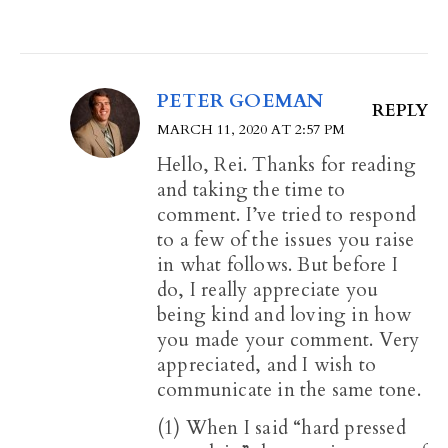
PETER GOEMAN
REPLY
MARCH 11, 2020 AT 2:57 PM
Hello, Rei. Thanks for reading
and taking the time to
comment. I’ve tried to respond
to a few of the issues you raise
in what follows. But before I
do, I really appreciate you
being kind and loving in how
you made your comment. Very
appreciated, and I wish to
communicate in the same tone.
(1) When I said “hard pressed