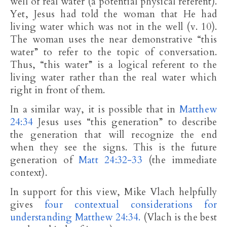
well of real water (a potential physical referent).
Yet, Jesus had told the woman that He had
living water which was not in the well (v. 10).
The woman uses the near demonstrative “this
water” to refer to the topic of conversation.
Thus, “this water” is a logical referent to the
living water rather than the real water which
right in front of them.
In a similar way, it is possible that in
Matthew
24:34
Jesus uses “this generation” to describe
the generation that will recognize the end
when they see the signs. This is the future
generation of
Matt 24:32-33
(the immediate
context).
In support for this view, Mike Vlach helpfully
gives
four contextual considerations for
understanding Matthew 24:34.
(Vlach is the best