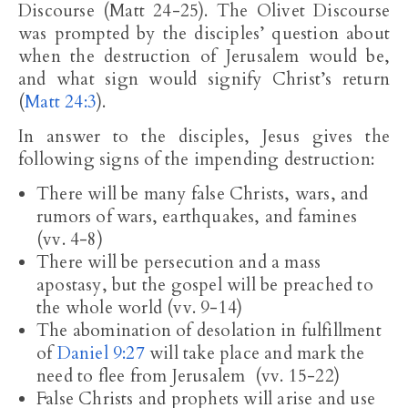
Discourse (Matt 24-25
). The Olivet Discourse
was prompted by the disciples’ question about
when the destruction of Jerusalem would be,
and what sign would signify Christ’s return
(
Matt 24:3
).
In answer to the disciples, Jesus gives the
following signs of the impending destruction:
There will be many false Christs, wars, and
rumors of wars, earthquakes, and famines
(vv. 4-8)
There will be persecution and a mass
apostasy, but the gospel will be preached to
the whole world (vv. 9-14)
The abomination of desolation in fulfillment
of
Daniel 9:27
will take place and mark the
need to flee from Jerusalem (vv. 15-22)
False Christs and prophets will arise and use