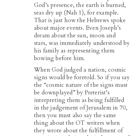
God’s presence, the earth is burned,
seas dry up (Nah 1
), for example.
That is just how the Hebrews spoke
about major events. Even Joseph’s
dream about the sun, moon and
stars, was immediately understood by
his family as representing them
bowing before him.
When God judged a nation, cosmic
signs would be foretold. So if you say
the “cosmic nature of the signs must
be downplayed” by Preterist’s
interpreting them as being fulfilled
in the judgement of Jerusalem in 70,
then you must also say the same
thing about the OT writers when
they wrote about the fulfillment of