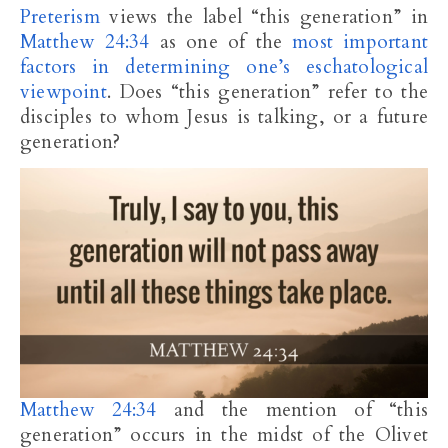
Preterism
views the label “this generation” in
Matthew 24:34
as one of the
most important
factors in determining one’s eschatological
viewpoint
. Does “this generation” refer to the
disciples to whom Jesus is talking, or a future
generation?
Matthew 24:34
and the mention of “this
generation” occurs in the midst of the Olivet