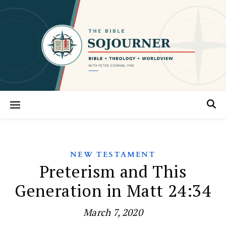
NEW TESTAMENT
Preterism and This
Generation in Matt 24:34
March 7, 2020