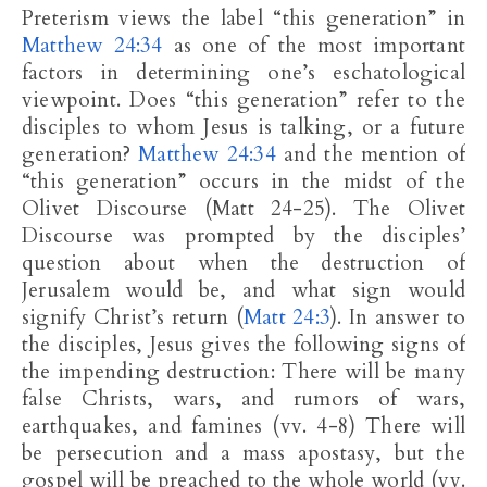
Preterism views the label “this generation” in
Matthew 24:34
as one of the most important
factors in determining one’s eschatological
viewpoint. Does “this generation” refer to the
disciples to whom Jesus is talking, or a future
generation?
Matthew 24:34
and the mention of
“this generation” occurs in the midst of the
Olivet Discourse (Matt 24-25
). The Olivet
Discourse was prompted by the disciples’
question about when the destruction of
Jerusalem would be, and what sign would
signify Christ’s return (
Matt 24:3
). In answer to
the disciples, Jesus gives the following signs of
the impending destruction: There will be many
false Christs, wars, and rumors of wars,
earthquakes, and famines (vv. 4-8) There will
be persecution and a mass apostasy, but the
gospel will be preached to the whole world (vv.