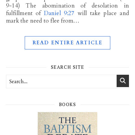
9-14) The abomination of desolation in
fulfillment of
Daniel 9:27
will take place and
mark the need to flee from…
READ ENTIRE ARTICLE
SEARCH SITE
BOOKS