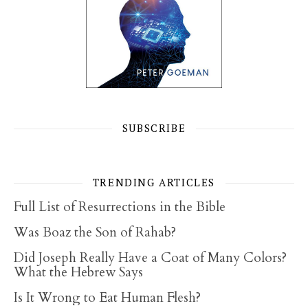
SUBSCRIBE
TRENDING ARTICLES
Full List of Resurrections in the Bible
Was Boaz the Son of Rahab?
Did Joseph Really Have a Coat of Many Colors?
What the Hebrew Says
Is It Wrong to Eat Human Flesh?