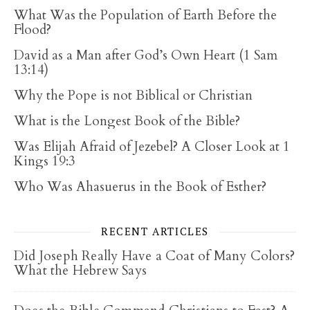
What Was the Population of Earth Before the
Flood?
David as a Man after God’s Own Heart (1 Sam
13:14)
Why the Pope is not Biblical or Christian
What is the Longest Book of the Bible?
Was Elijah Afraid of Jezebel? A Closer Look at 1
Kings 19:3
Who Was Ahasuerus in the Book of Esther?
RECENT ARTICLES
Did Joseph Really Have a Coat of Many Colors?
What the Hebrew Says