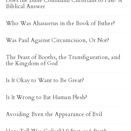
Does the Bible Command Christians to Fast? A
Biblical Answer
Who Was Ahasuerus in the Book of Esther?
Was Paul Against Circumcision, Or Not?
The Feast of Booths, the Transfiguration, and
the Kingdom of God
Is It Okay to Want to Be Great?
Is It Wrong to Eat Human Flesh?
Avoiding Even the Appearance of Evil