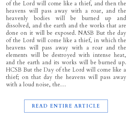
of the Lord will come like a thief, and then the
heavens will pass away with a roar, and the
heavenly bodies will be burned up and
dissolved, and the earth and the works that are
done on it will be exposed. NASB But the day
of the Lord will come like a thief, in which the
heavens will pass away with a roar and the
elements will be destroyed with intense heat,
and the earth and its works will be burned up.
HCSB But the Day of the Lord will come like a
thief; on that day the heavens will pass away
with a loud noise, the…
READ ENTIRE ARTICLE