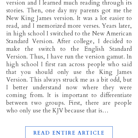
version and I learned much reading through its
stories. Then, one day my parents got me the
New King James version. It was a lot easier to
read, and I memorized more verses. Years later,
in high school I switched to the New American
Standard Version. After college, I decided to
make the switch to the English Standard
Version. Thus, I have run the version gamut. In
high school I first ran across people who said
that you should only use the King James
Version. This always struck me as a bit odd, but
I better understand now where they were
coming from. It is important to differentiate
between two groups. First, there are people
who only use the KJV because that is…
READ ENTIRE ARTICLE