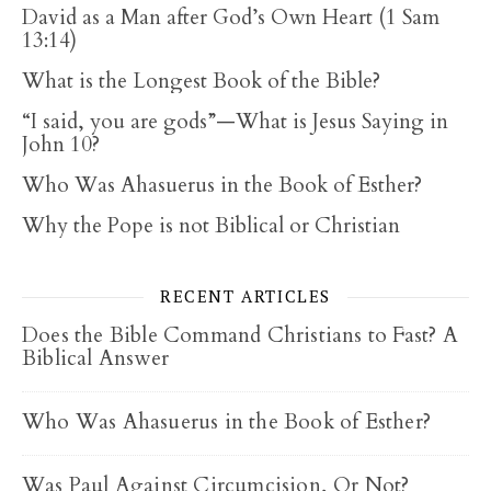
David as a Man after God’s Own Heart (1 Sam
13:14)
What is the Longest Book of the Bible?
“I said, you are gods”—What is Jesus Saying in
John 10?
Who Was Ahasuerus in the Book of Esther?
Why the Pope is not Biblical or Christian
RECENT ARTICLES
Does the Bible Command Christians to Fast? A
Biblical Answer
Who Was Ahasuerus in the Book of Esther?
Was Paul Against Circumcision, Or Not?