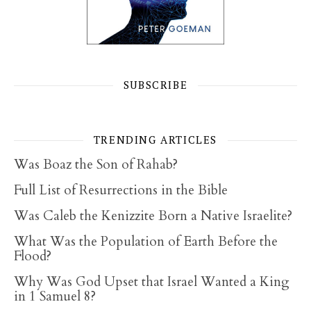
SUBSCRIBE
TRENDING ARTICLES
Was Boaz the Son of Rahab?
Full List of Resurrections in the Bible
Was Caleb the Kenizzite Born a Native Israelite?
What Was the Population of Earth Before the
Flood?
Why Was God Upset that Israel Wanted a King
in 1 Samuel 8?