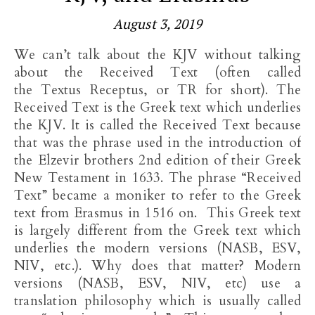
August 3, 2019
We can’t talk about the KJV without talking
about the Received Text (often called
the Textus Receptus, or TR for short). The
Received Text is the Greek text which underlies
the KJV. It is called the Received Text because
that was the phrase used in the introduction of
the Elzevir brothers 2nd edition of their Greek
New Testament in 1633. The phrase “Received
Text” became a moniker to refer to the Greek
text from Erasmus in 1516 on. This Greek text
is largely different from the Greek text which
underlies the modern versions (NASB, ESV,
NIV, etc.). Why does that matter? Modern
versions (NASB, ESV, NIV, etc) use a
translation philosophy which is usually called