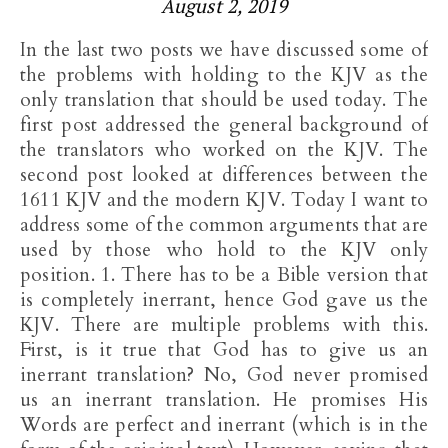
August 2, 2019
In the last two posts we have discussed some of
the problems with holding to the KJV as the
only translation that should be used today. The
first post addressed the general background of
the translators who worked on the KJV. The
second post looked at differences between the
1611 KJV and the modern KJV. Today I want to
address some of the common arguments that are
used by those who hold to the KJV only
position. 1. There has to be a Bible version that
is completely inerrant, hence God gave us the
KJV. There are multiple problems with this.
First, is it true that God has to give us an
inerrant translation? No, God never promised
us an inerrant translation. He promises His
Words are perfect and inerrant (which is in the