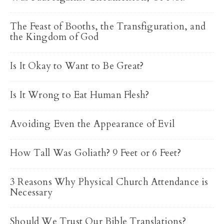
The Feast of Booths, the Transfiguration, and
the Kingdom of God
Is It Okay to Want to Be Great?
Is It Wrong to Eat Human Flesh?
Avoiding Even the Appearance of Evil
How Tall Was Goliath? 9 Feet or 6 Feet?
3 Reasons Why Physical Church Attendance is
Necessary
Should We Trust Our Bible Translations?