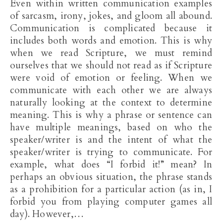
Even within written communication examples
of sarcasm, irony, jokes, and gloom all abound.
Communication is complicated because it
includes both words and emotion. This is why
when we read Scripture, we must remind
ourselves that we should not read as if Scripture
were void of emotion or feeling. When we
communicate with each other we are always
naturally looking at the context to determine
meaning. This is why a phrase or sentence can
have multiple meanings, based on who the
speaker/writer is and the intent of what the
speaker/writer is trying to communicate. For
example, what does “I forbid it!” mean? In
perhaps an obvious situation, the phrase stands
as a prohibition for a particular action (as in, I
forbid you from playing computer games all
day). However,…