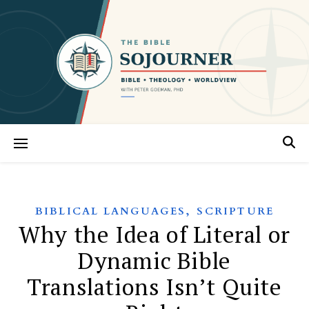
,
BIBLICAL LANGUAGES
SCRIPTURE
Why the Idea of Literal or
Dynamic Bible
Translations Isn’t Quite