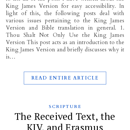
King James Version for easy accessibility. In
light of this, the following posts deal with
various issues pertaining to the King James
Version and Bible translation in general. 1.
Thou Shalt Not Only Use the King James
Version This post acts as an introduction to the
King James Version and briefly discusses why it
is…
READ ENTIRE ARTICLE
SCRIPTURE
The Received Text, the
KJV, and Erasmus