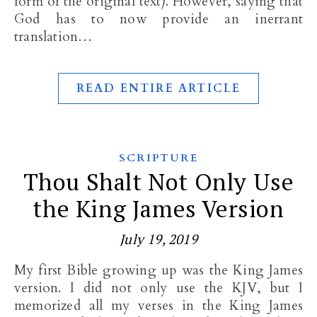
form of the original text). However, saying that
God has to now provide an inerrant
translation…
READ ENTIRE ARTICLE
SCRIPTURE
Thou Shalt Not Only Use
the King James Version
July 19, 2019
My first Bible growing up was the King James
version. I did not only use the KJV, but I
memorized all my verses in the King James