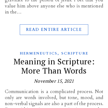
gravitate to the person of Jesus. I bet that you
value him above anyone else who is mentioned
in the…
READ ENTIRE ARTICLE
,
HERMENEUTICS
SCRIPTURE
Meaning in Scripture:
More Than Words
November 15, 2021
Communication is a complicated process. Not
only are words involved, but tone, mood, and
non-verbal signals are also a part of the process.