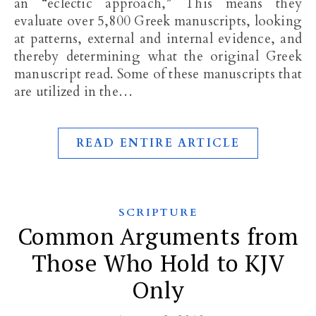
an “eclectic approach,” This means they
evaluate over 5,800 Greek manuscripts, looking
at patterns, external and internal evidence, and
thereby determining what the original Greek
manuscript read. Some of these manuscripts that
are utilized in the…
READ ENTIRE ARTICLE
SCRIPTURE
Common Arguments from
Those Who Hold to KJV
Only