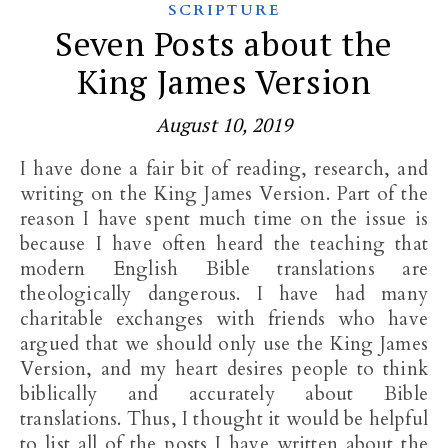
SCRIPTURE
Seven Posts about the
King James Version
August 10, 2019
I have done a fair bit of reading, research, and
writing on the King James Version. Part of the
reason I have spent much time on the issue is
because I have often heard the teaching that
modern English Bible translations are
theologically dangerous. I have had many
charitable exchanges with friends who have
argued that we should only use the King James
Version, and my heart desires people to think
biblically and accurately about Bible
translations. Thus, I thought it would be helpful
to list all of the posts I have written about the