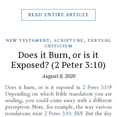
READ ENTIRE ARTICLE
,
,
NEW TESTAMENT
SCRIPTURE
TEXTUAL
CRITICISM
Does it Burn, or is it
Exposed? (2 Peter 3:10)
August 8, 2020
Does it burn, or is it exposed in
2 Peter 3:10
?
Depending on which Bible translation you are
reading, you could come away with a different
perception. Note, for example, the way various
translations treat
2 Peter 3:10. ESV
But the day