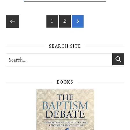
1
2
3
SEARCH SITE
BOOKS