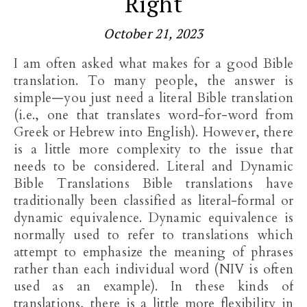
Right
October 21, 2023
I am often asked what makes for a good Bible
translation. To many people, the answer is
simple—you just need a literal Bible translation
(i.e., one that translates word-for-word from
Greek or Hebrew into English). However, there
is a little more complexity to the issue that
needs to be considered. Literal and Dynamic
Bible Translations Bible translations have
traditionally been classified as literal-formal or
dynamic equivalence. Dynamic equivalence is
normally used to refer to translations which
attempt to emphasize the meaning of phrases
rather than each individual word (NIV is often
used as an example). In these kinds of
translations, there is a little more flexibility in