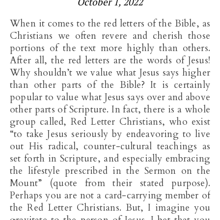
October 1, 2022
When it comes to the red letters of the Bible, as
Christians we often revere and cherish those
portions of the text more highly than others.
After all, the red letters are the words of Jesus!
Why shouldn’t we value what Jesus says higher
than other parts of the Bible? It is certainly
popular to value what Jesus says over and above
other parts of Scripture. In fact, there is a whole
group called, Red Letter Christians, who exist
“to take Jesus seriously by endeavoring to live
out His radical, counter-cultural teachings as
set forth in Scripture, and especially embracing
the lifestyle prescribed in the Sermon on the
Mount” (quote from their stated purpose).
Perhaps you are not a card-carrying member of
the Red Letter Christians. But, I imagine you