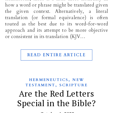
how a word or phrase might be translated given
the given context. Alternatively, a literal
translation (or formal equivalence) is often
touted as the best due to its word-for-word
approach and its attempt to be more objective
or consistent in its translation (KJV…
READ ENTIRE ARTICLE
,
HERMENEUTICS
NEW
,
TESTAMENT
SCRIPTURE
Are the Red Letters
Special in the Bible?