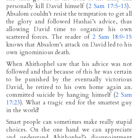
personally kill David himself (
2 Sam 17:5-13
).
Absalom couldn’t resist the temptation to get all
the glory and followed Hushai’s advice, thus
allowing David time to organize his own
scattered forces. The reader of
2 Sam 18:9-15
knows that Absalom’s attack on David led to his
own ignominious death.
When Ahithophel saw that his advice was not
followed and that because of this he was certain
to be punished by the eventually victorious
David, he retired to his own home again an.
committed suicide by hanging himself (
2 Sam
17:23
). What a tragic end for the smartest guy
in the world!
Smart people can sometimes make really stupid
choices. On the one hand we can appreciate
and understand Ahithophel’s disappointment