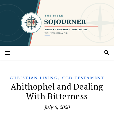
,
CHRISTIAN LIVING
OLD TESTAMENT
Ahithophel and Dealing
With Bitterness
July 6, 2020