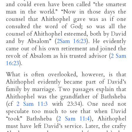
and could even have been called “the smartest
man in the world.” “Now in those days the
counsel that Ahithophel gave was as if one
consulted the word of God; so was all the
counsel of Ahithophel esteemed, both by David
and by Absalom” (
2Sam 16:23
). He evidently
came out of his own retirement and joined the
revolt of Absalom as his trusted advisor (
2 Sam
16:23
).
What is often overlooked, however, is that
Ahithophel evidently became part of David’s
family by marriage. Two passages explain that
Ahithophel was the grandfather of Bathsheba
(cf
2 Sam 11:3
with 23:34). One need not
speculate too much to see that when David
“took” Bathsheba (
2 Sam 11:4
), Ahithophel
must have left David’s service. Later, the crafty