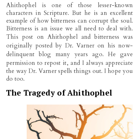
Ahithophel is one of those lesser-known
characters in Scripture. But he is an excellent
example of how bitterness can corrupt the soul.
Bitterness is an issue we all need to deal with.
This post on
Ahithophel and
bitterness was
originally posted by Dr. Varner on his now-
delinquent blog many years ago. He gave
permission to repost it, and
I always appreciate
the way Dr. Varner spells things out. I hope you
do too.
The Tragedy of Ahithophel