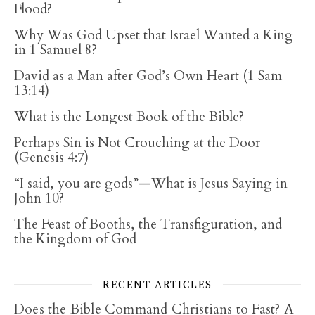
Flood?
Why Was God Upset that Israel Wanted a King
in 1 Samuel 8?
David as a Man after God’s Own Heart (1 Sam
13:14)
What is the Longest Book of the Bible?
Perhaps Sin is Not Crouching at the Door
(Genesis 4:7)
“I said, you are gods”—What is Jesus Saying in
John 10?
The Feast of Booths, the Transfiguration, and
the Kingdom of God
RECENT ARTICLES
Does the Bible Command Christians to Fast? A