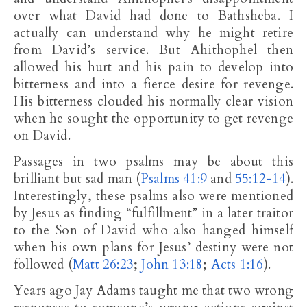
over what David had done to Bathsheba. I
actually can understand why he might retire
from David’s service. But Ahithophel then
allowed his hurt and his pain to develop into
bitterness and into a fierce desire for revenge.
His bitterness clouded his normally clear vision
when he sought the opportunity to get revenge
on David.
Passages in two psalms may be about this
brilliant but sad man (
Psalms 41:9
and
55:12-14
).
Interestingly, these psalms also were mentioned
by Jesus as finding “fulfillment” in a later traitor
to the Son of David who also hanged himself
when his own plans for Jesus’ destiny were not
followed (
Matt 26:23
;
John 13:18
;
Acts 1:16
).
Years ago Jay Adams taught me that two wrong