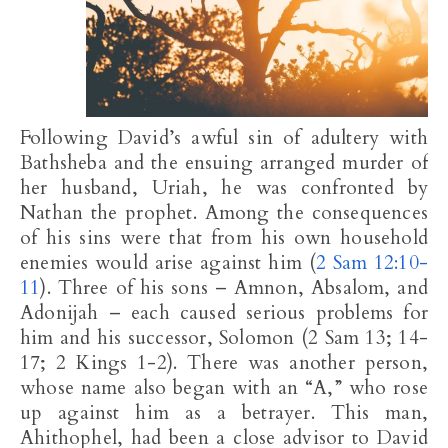
Following David’s awful sin of adultery with
Bathsheba and the ensuing arranged murder of
her husband, Uriah, he was confronted by
Nathan the prophet. Among the consequences
of his sins were that from his own household
enemies would arise against him (
2 Sam 12:10-
11
). Three of his sons – Amnon, Absalom, and
Adonijah – each caused serious problems for
him and his successor, Solomon (2 Sam 13
; 14-
17; 2 Kings 1-2
). There was another person,
whose name also began with an “A,” who rose
up against him as a betrayer. This man,
Ahithophel, had been a close advisor to David