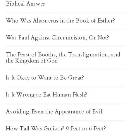
Biblical Answer
Who Was Ahasuerus in the Book of Esther?
Was Paul Against Circumcision, Or Not?
The Feast of Booths, the Transfiguration, and
the Kingdom of God
Is It Okay to Want to Be Great?
Is It Wrong to Eat Human Flesh?
Avoiding Even the Appearance of Evil
How Tall Was Goliath? 9 Feet or 6 Feet?