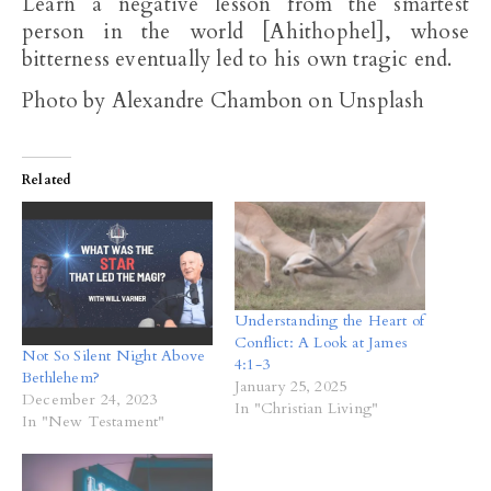
Learn a negative lesson from the smartest
person in the world [Ahithophel], whose
bitterness eventually led to his own tragic end.
Photo by Alexandre Chambon on Unsplash
Related
Understanding the Heart of
Conflict: A Look at James
Not So Silent Night Above
4:1-3
Bethlehem?
January 25, 2025
December 24, 2023
In "Christian Living"
In "New Testament"