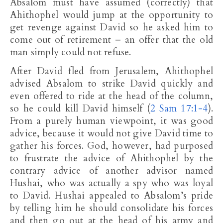
Absalom must have assumed (correctly) that
Ahithophel would jump at the opportunity to
get revenge against David so he asked him to
come out of retirement – an offer that the old
man simply could not refuse.
After David fled from Jerusalem, Ahithophel
advised Absalom to strike David quickly and
even offered to ride at the head of the column,
so he could kill David himself (
2 Sam 17:1-4
).
From a purely human viewpoint, it was good
advice, because it would not give David time to
gather his forces. God, however, had purposed
to frustrate the advice of Ahithophel by the
contrary advice of another advisor named
Hushai, who was actually a spy who was loyal
to David. Hushai appealed to Absalom’s pride
by telling him he should consolidate his forces
and then go out at the head of his army and