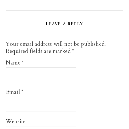
LEAVE A REPLY
Your email address will not be published.
Required fields are marked
*
Name
*
Email
*
Website