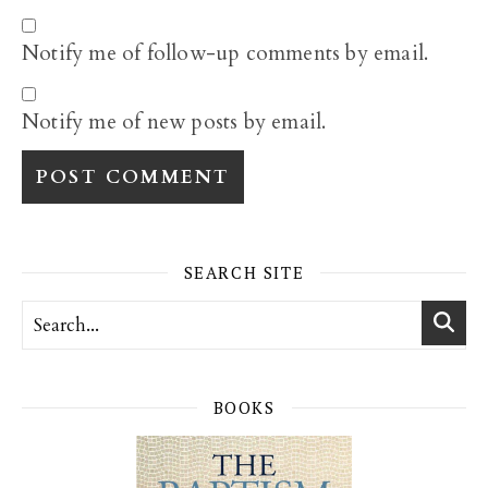
Notify me of follow-up comments by email.
Notify me of new posts by email.
SEARCH SITE
BOOKS