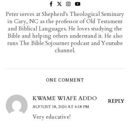
Peter serves at Shepherd's Theological Seminary
in Cary, NC as the professor of Old Testament
and Biblical Languages. He loves studying the
Bible and helping others understand it. He also
runs The Bible Sojourner podcast and Youtube
channel.
ONE COMMENT
KWAME WIAFE ADDO
REPLY
AUGUST 18, 2020 AT 4:18 PM
Very educative!