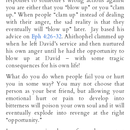
responses to someone’s wrong actions against
you are either that you “blow up” or you “clam
up.” When people “clam up” instead of dealing
with their anger, the sad reality is that they
eventually will “blow up” later. Jay based his
advice on
Eph 4:26-32
. Ahithophel clammed up
when he left David’s service and then nurtured
his own anger until he had the opportunity to
blow up at David – with some tragic
consequences for his own life!
What do you do when people fail you or hurt
you in some way? You may not choose that
person as your best friend, but allowing your
emotional hurt or pain to develop into
bitterness will poison your own soul and it will
eventually explode into revenge at the right
“opportunity.”