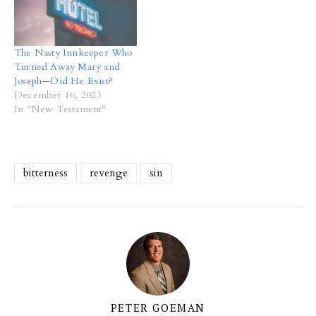
The Nasty Innkeeper Who
Turned Away Mary and
Joseph—Did He Exist?
December 16, 2023
In "New Testament"
bitterness
revenge
sin
PETER GOEMAN