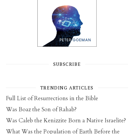
SUBSCRIBE
TRENDING ARTICLES
Full List of Resurrections in the Bible
Was Boaz the Son of Rahab?
Was Caleb the Kenizzite Born a Native Israelite?
What Was the Population of Earth Before the