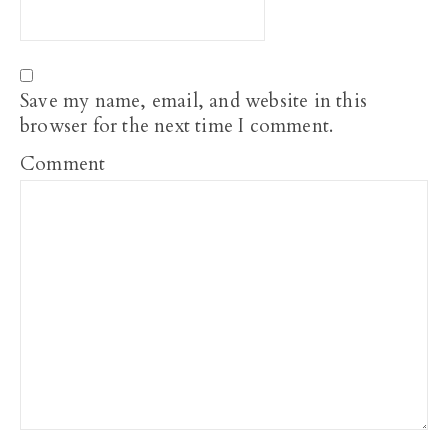
Save my name, email, and website in this
browser for the next time I comment.
Comment