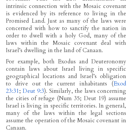
intrinsic connection with the Mosaic covenant
is evidenced by its reference to living in the
Promised Land. Just as many of the laws were
concerned with how to sanctify the nation in
order to dwell with a holy God, many of the
laws within the Mosaic covenant deal with
Israel’s dwelling in the land of Canaan.
For example, both Exodus and Deuteronomy
contain laws about Israel living in specific
geographical locations and Israel’s obligation
to drive out the current inhabitants (
Exod
23:31
;
Deut 9:3
). Similarly, the laws concerning
the cities of refuge (Num 35
; Deut 19
) assume
Israel is living in specific territories. In general,
many of the laws within the legal sections
assume the operation of the Mosaic covenant in
Canaan.