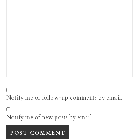
Notify me of follow-up comments by email.
Notify me of new posts by email.