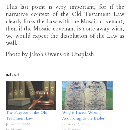
This last point is very important, for if the
narrative context of the Old Testament Law
clearly links the Law with the Mosaic covenant,
then if the Mosaic covenant is done away with,
we would expect the dissolution of the Law as
well.
Photo by Jakob Owens on Unsplash
Related
The Purpose of the Old
Why is Incest Wrong
Testament Law
According to the Bible?
June 17, 2020
January 7, 2022
In "Law"
In "Ethics"