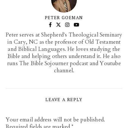
PETER GOEMAN
Peter serves at Shepherd's Theological Seminary
in Cary, NC as the professor of Old Testament
and Biblical Languages. He loves studying the
Bible and helping others understand it. He also
runs The Bible Sojourner podcast and Youtube
channel.
LEAVE A REPLY
Your email address will not be published.
Required fields are marked
*