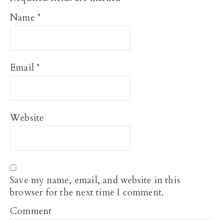
Name
*
Email
*
Website
Save my name, email, and website in this
browser for the next time I comment.
Comment