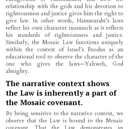
relationship with the gods and his devotion to
righteousness and justice gives him the right to
give law. In other words, Hammurabi’s laws
reflect his own character inasmuch as it reflects
his standards of righteousness and justice.
Similarly, the Mosaic Law functions uniquely
within the context of Israel’s Exodus as an
educational tool to observe the character of the
one who gives the laws—Yahweh, God
almighty.
The narrative context shows
the Law is inherently a part of
the Mosaic covenant.
By being sensitive to the narrative context, we
observe that the Law is bound to the Mosaic
covenant. That the Law demonstrates an