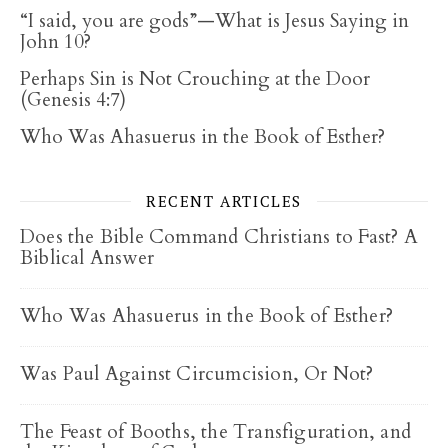
“I said, you are gods”—What is Jesus Saying in
John 10?
Perhaps Sin is Not Crouching at the Door
(Genesis 4:7)
Who Was Ahasuerus in the Book of Esther?
RECENT ARTICLES
Does the Bible Command Christians to Fast? A
Biblical Answer
Who Was Ahasuerus in the Book of Esther?
Was Paul Against Circumcision, Or Not?
The Feast of Booths, the Transfiguration, and