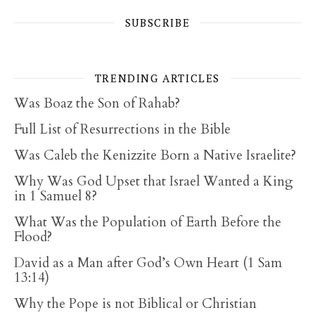
SUBSCRIBE
TRENDING ARTICLES
Was Boaz the Son of Rahab?
Full List of Resurrections in the Bible
Was Caleb the Kenizzite Born a Native Israelite?
Why Was God Upset that Israel Wanted a King
in 1 Samuel 8?
What Was the Population of Earth Before the
Flood?
David as a Man after God’s Own Heart (1 Sam
13:14)
Why the Pope is not Biblical or Christian