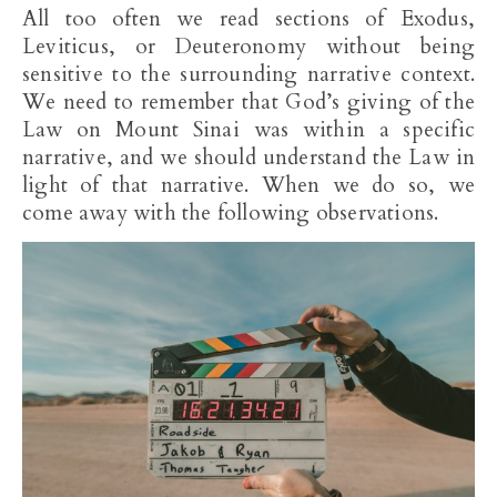
All too often we read sections of Exodus,
Leviticus, or Deuteronomy without being
sensitive to the surrounding narrative context.
We need to remember that God’s giving of the
Law on Mount Sinai was within a specific
narrative, and we should understand the Law in
light of that narrative. When we do so, we
come away with the following observations.