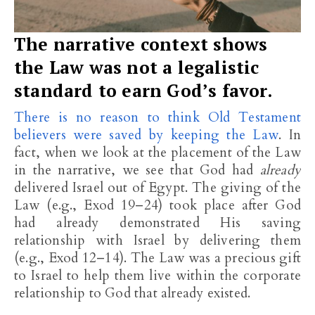
The narrative context shows
the Law was not a legalistic
standard to earn God’s favor.
There is no reason to think Old Testament
believers were saved by keeping the Law
. In
fact, when we look at the placement of the Law
in the narrative, we see that God had
already
delivered Israel out of Egypt. The giving of the
Law (e.g., Exod 19–24
) took place after God
had already demonstrated His saving
relationship with Israel by delivering them
(e.g., Exod 12–14
). The Law was a precious gift
to Israel to help them live within the corporate
relationship to God that already existed.