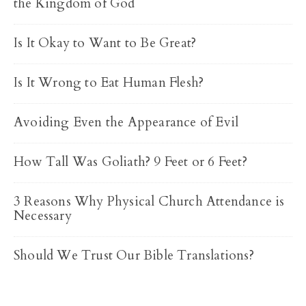
the Kingdom of God
Is It Okay to Want to Be Great?
Is It Wrong to Eat Human Flesh?
Avoiding Even the Appearance of Evil
How Tall Was Goliath? 9 Feet or 6 Feet?
3 Reasons Why Physical Church Attendance is
Necessary
Should We Trust Our Bible Translations?