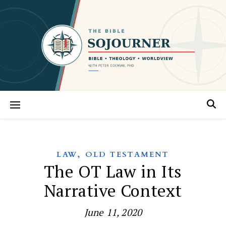
,
LAW
OLD TESTAMENT
The OT Law in Its
Narrative Context
June 11, 2020