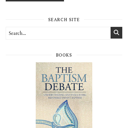
SEARCH SITE
BOOKS