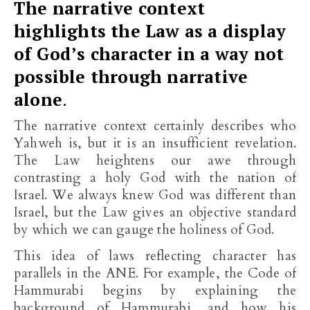
The narrative context
highlights the Law as a display
of God’s character in a way not
possible through narrative
alone
.
The narrative context certainly describes who
Yahweh is, but it is an insufficient revelation.
The Law heightens our awe through
contrasting a holy God with the nation of
Israel. We always knew God was different than
Israel, but the Law gives an objective standard
by which we can gauge the holiness of God.
This idea of laws reflecting character has
parallels in the ANE. For example, the Code of
Hammurabi begins by explaining the
background of Hammurabi, and how his