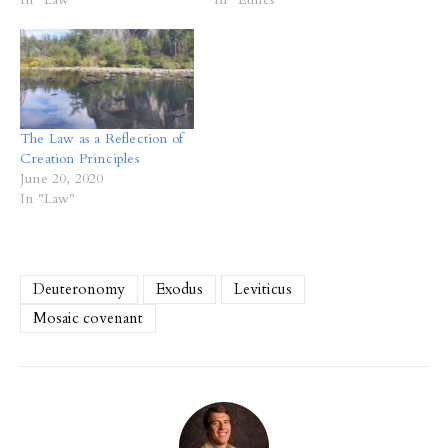
The Law as a Reflection of
Creation Principles
June 20, 2020
In "Law"
Deuteronomy
Exodus
Leviticus
Mosaic covenant