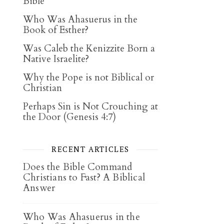
Bible
Who Was Ahasuerus in the
Book of Esther?
Was Caleb the Kenizzite Born a
Native Israelite?
Why the Pope is not Biblical or
Christian
Perhaps Sin is Not Crouching at
the Door (Genesis 4:7)
RECENT ARTICLES
Does the Bible Command
Christians to Fast? A Biblical
Answer
Who Was Ahasuerus in the