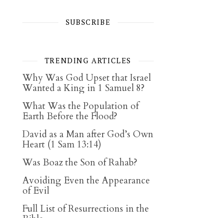
SUBSCRIBE
TRENDING ARTICLES
Why Was God Upset that Israel
Wanted a King in 1 Samuel 8?
What Was the Population of
Earth Before the Flood?
David as a Man after God’s Own
Heart (1 Sam 13:14)
Was Boaz the Son of Rahab?
Avoiding Even the Appearance
of Evil
Full List of Resurrections in the