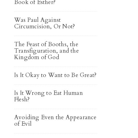
Book of Esther?
Was Paul Against
Circumcision, Or Not?
The Feast of Booths, the
Transfiguration, and the
Kingdom of God
Is It Okay to Want to Be Great?
Is It Wrong to Eat Human
Flesh?
Avoiding Even the Appearance
of Evil