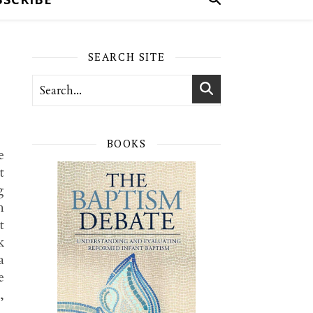
SEARCH SITE
BOOKS
e
t
g
h
t
k
a
e
,