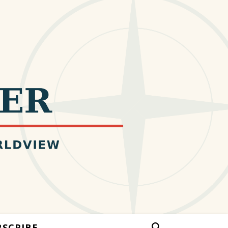
BSCRIBE