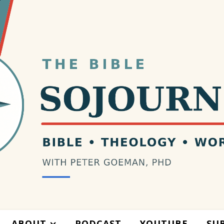
ABOUT
PODCAST
YOUTUBE
SU