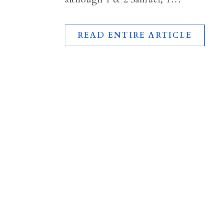
READ ENTIRE ARTICLE