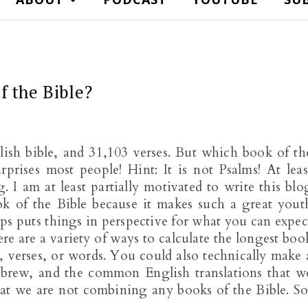
f the Bible?
lish bible, and 31,103 verses. But which book of th
prises most people! Hint: It is not Psalms! At leas
I am at least partially motivated to write this blo
ok of the Bible because it makes such a great yout
elps puts things in perspective for what you can expec
e are a variety of ways to calculate the longest boo
, verses, or words. You could also technically make 
ebrew, and the common English translations that w
hat we are not combining any books of the Bible. So