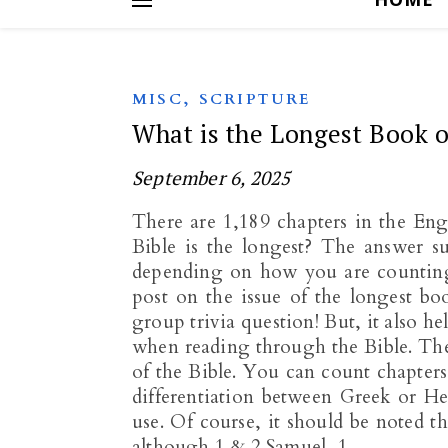
,
MISC
SCRIPTURE
What is the Longest Book o
September 6, 2025
There are 1,189 chapters in the Eng
Bible is the longest? The answer sur
depending on how you are counting. 
post on the issue of the longest bo
group trivia question! But, it also h
when reading through the Bible. Ther
of the Bible. You can count chapters
differentiation between Greek or H
use. Of course, it should be noted t
although 1 & 2 Samuel, 1…