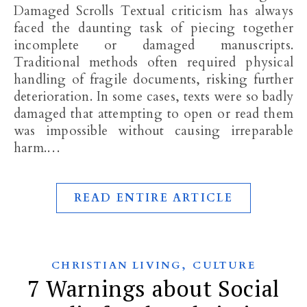
Damaged Scrolls Textual criticism has always
faced the daunting task of piecing together
incomplete or damaged manuscripts.
Traditional methods often required physical
handling of fragile documents, risking further
deterioration. In some cases, texts were so badly
damaged that attempting to open or read them
was impossible without causing irreparable
harm.…
READ ENTIRE ARTICLE
,
CHRISTIAN LIVING
CULTURE
7 Warnings about Social