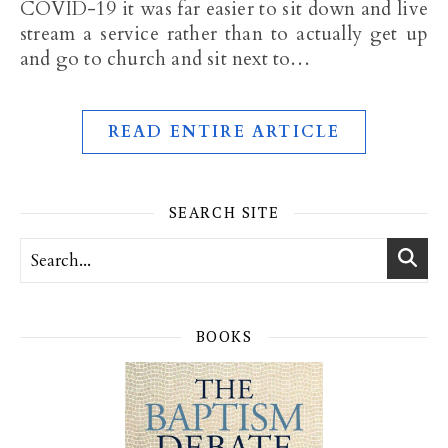
COVID-19 it was far easier to sit down and live
stream a service rather than to actually get up
and go to church and sit next to…
READ ENTIRE ARTICLE
SEARCH SITE
BOOKS