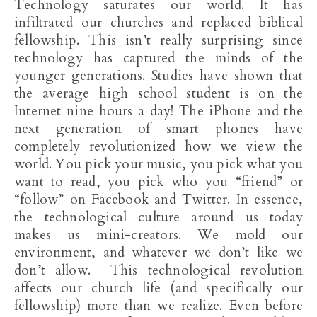
Technology saturates our world. It has
infiltrated our churches and replaced biblical
fellowship. This isn’t really surprising since
technology has captured the minds of the
younger generations. Studies have shown that
the average high school student is on the
Internet nine hours a day! The iPhone and the
next generation of smart phones have
completely revolutionized how we view the
world. You pick your music, you pick what you
want to read, you pick who you “friend” or
“follow” on Facebook and Twitter. In essence,
the technological culture around us today
makes us mini-creators. We mold our
environment, and whatever we don’t like we
don’t allow. This technological revolution
affects our church life (and specifically our
fellowship) more than we realize. Even before