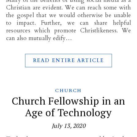
Many of the benefits of using social media as a
Christian are evident. We can reach some with
the gospel that we would otherwise be unable
to impact. Further, we can share helpful
resources which promote Christlikeness. We
can also mutually edify…
READ ENTIRE ARTICLE
CHURCH
Church Fellowship in an
Age of Technology
July 13, 2020