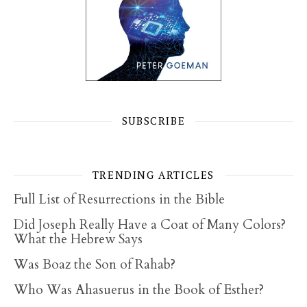
SUBSCRIBE
TRENDING ARTICLES
Full List of Resurrections in the Bible
Did Joseph Really Have a Coat of Many Colors?
What the Hebrew Says
Was Boaz the Son of Rahab?
Who Was Ahasuerus in the Book of Esther?