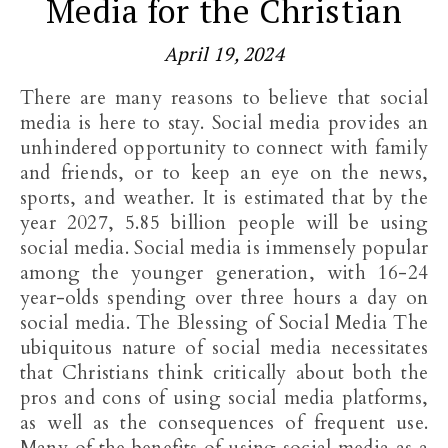
Media for the Christian
April 19, 2024
There are many reasons to believe that social
media is here to stay. Social media provides an
unhindered opportunity to connect with family
and friends, or to keep an eye on the news,
sports, and weather. It is estimated that by the
year 2027, 5.85 billion people will be using
social media. Social media is immensely popular
among the younger generation, with 16-24
year-olds spending over three hours a day on
social media. The Blessing of Social Media The
ubiquitous nature of social media necessitates
that Christians think critically about both the
pros and cons of using social media platforms,
as well as the consequences of frequent use.