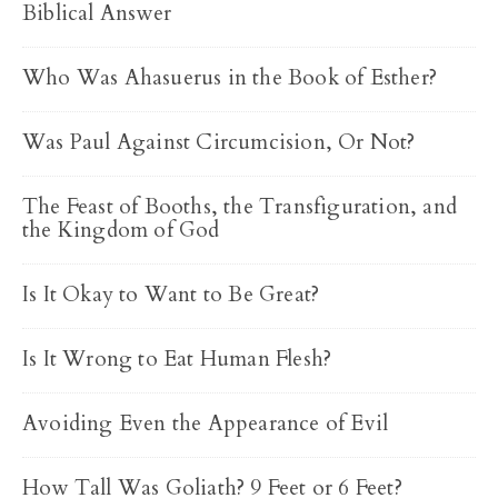
Biblical Answer
Who Was Ahasuerus in the Book of Esther?
Was Paul Against Circumcision, Or Not?
The Feast of Booths, the Transfiguration, and
the Kingdom of God
Is It Okay to Want to Be Great?
Is It Wrong to Eat Human Flesh?
Avoiding Even the Appearance of Evil
How Tall Was Goliath? 9 Feet or 6 Feet?