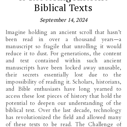
Biblical Texts
September 14, 2024
Imagine holding an ancient scroll that hasn’t
been read in over a thousand years—a
manuscript so fragile that unrolling it would
reduce it to dust. For generations, the content
and text contained within such ancient
manuscripts have been locked away unusable,
their secrets essentially lost due to the
impossibility of reading it. Scholars, historians,
and Bible enthusiasts have long yearned to
access these lost pieces of history that hold the
potential to deepen our understanding of the
biblical text. Over the last decade, technology
has revolutionized the field and allowed many
of these texts to be read. The Challenge of