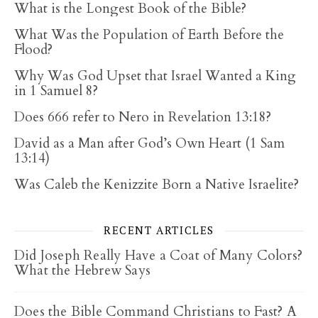
What is the Longest Book of the Bible?
What Was the Population of Earth Before the
Flood?
Why Was God Upset that Israel Wanted a King
in 1 Samuel 8?
Does 666 refer to Nero in Revelation 13:18?
David as a Man after God’s Own Heart (1 Sam
13:14)
Was Caleb the Kenizzite Born a Native Israelite?
RECENT ARTICLES
Did Joseph Really Have a Coat of Many Colors?
What the Hebrew Says
Does the Bible Command Christians to Fast? A