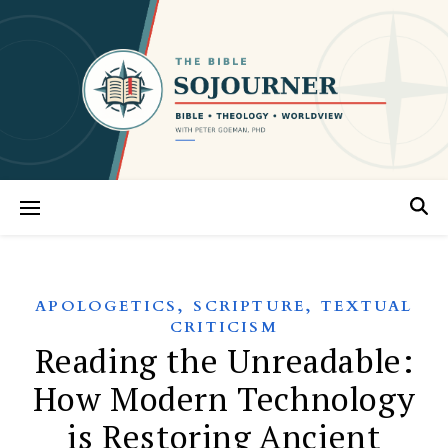
,
,
APOLOGETICS
SCRIPTURE
TEXTUAL
CRITICISM
Reading the Unreadable:
How Modern Technology
is Restoring Ancient