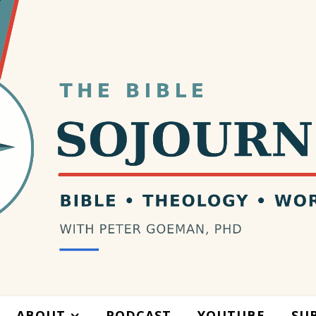
ABOUT
PODCAST
YOUTUBE
SU