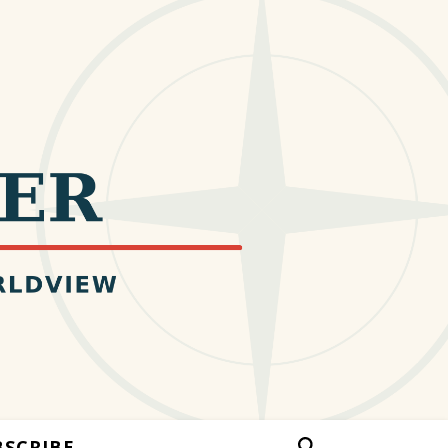
BSCRIBE