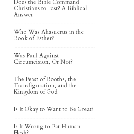
Does the Bible Command
Christians to Fast? A Biblical
Answer
Who Was Ahasuerus in the
Book of Esther?
Was Paul Against
Circumcision, Or Not?
The Feast of Booths, the
Transfiguration, and the
Kingdom of God
Is It Okay to Want to Be Great?
Is It Wrong to Eat Human
Flesh?