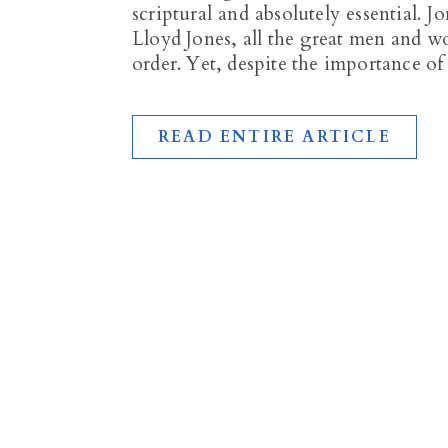
scriptural and absolutely essential. 
Lloyd Jones, all the great men and w
order. Yet, despite the importance of
READ ENTIRE ARTICLE