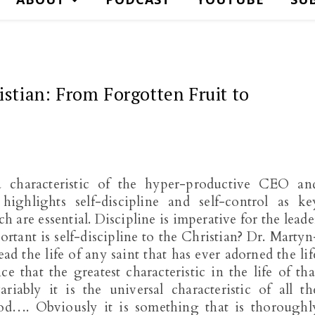
istian: From Forgotten Fruit to
a characteristic of the hyper-productive CEO an
ighlights self-discipline and self-control as ke
 are essential. Discipline is imperative for the leade
ortant is self-discipline to the Christian? Dr. Martyn
ead the life of any saint that has ever adorned the lif
 that the greatest characteristic in the life of tha
riably it is the universal characteristic of all th
…. Obviously it is something that is thoroughl