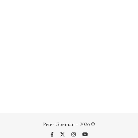
Peter Goeman - 2026 ©