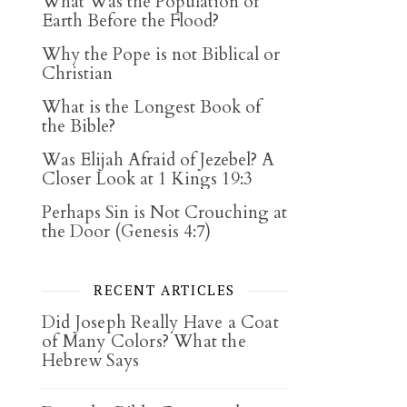
What Was the Population of
Earth Before the Flood?
Why the Pope is not Biblical or
Christian
What is the Longest Book of
the Bible?
Was Elijah Afraid of Jezebel? A
Closer Look at 1 Kings 19:3
Perhaps Sin is Not Crouching at
the Door (Genesis 4:7)
RECENT ARTICLES
Did Joseph Really Have a Coat
of Many Colors? What the
Hebrew Says