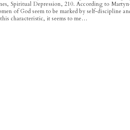
Jones, Spiritual Depression, 210. According to Martyn
omen of God seem to be marked by self-discipline an
 this characteristic, it seems to me…