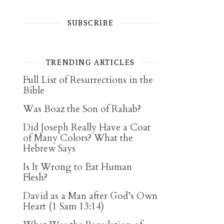
SUBSCRIBE
TRENDING ARTICLES
Full List of Resurrections in the
Bible
Was Boaz the Son of Rahab?
Did Joseph Really Have a Coat
of Many Colors? What the
Hebrew Says
Is It Wrong to Eat Human
Flesh?
David as a Man after God’s Own
Heart (1 Sam 13:14)