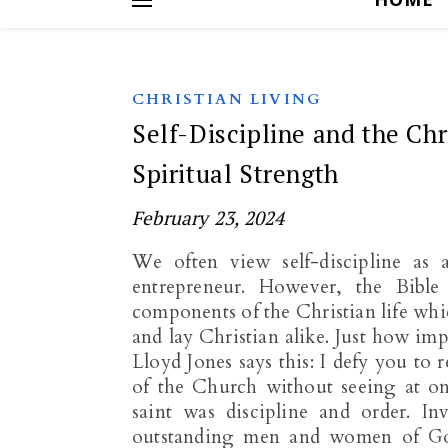
CHRISTIAN LIVING
Self-Discipline and the Chr
Spiritual Strength
February 23, 2024
We often view self-discipline as 
entrepreneur. However, the Bible h
components of the Christian life which
and lay Christian alike. Just how imp
Lloyd Jones says this: I defy you to r
of the Church without seeing at once
saint was discipline and order. Inva
outstanding men and women of God