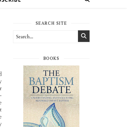
SEARCH SITE
BOOKS
d
y
r
-
e
t
e
y