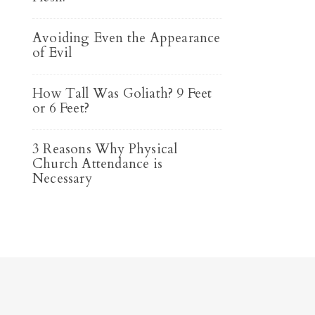
Avoiding Even the Appearance
of Evil
How Tall Was Goliath? 9 Feet
or 6 Feet?
3 Reasons Why Physical
Church Attendance is
Necessary