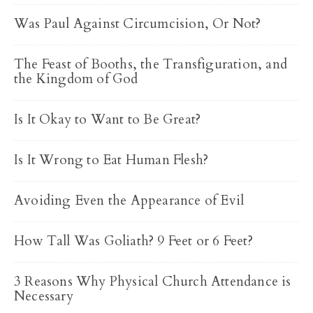
Was Paul Against Circumcision, Or Not?
The Feast of Booths, the Transfiguration, and
the Kingdom of God
Is It Okay to Want to Be Great?
Is It Wrong to Eat Human Flesh?
Avoiding Even the Appearance of Evil
How Tall Was Goliath? 9 Feet or 6 Feet?
3 Reasons Why Physical Church Attendance is
Necessary