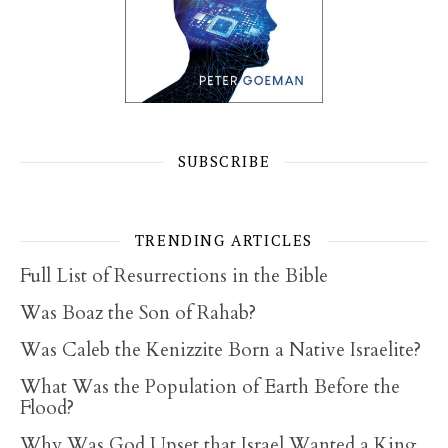
SUBSCRIBE
TRENDING ARTICLES
Full List of Resurrections in the Bible
Was Boaz the Son of Rahab?
Was Caleb the Kenizzite Born a Native Israelite?
What Was the Population of Earth Before the
Flood?
Why Was God Upset that Israel Wanted a King