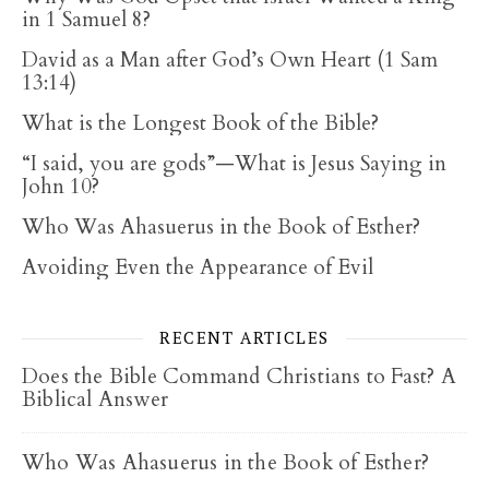
in 1 Samuel 8?
David as a Man after God’s Own Heart (1 Sam
13:14)
What is the Longest Book of the Bible?
“I said, you are gods”—What is Jesus Saying in
John 10?
Who Was Ahasuerus in the Book of Esther?
Avoiding Even the Appearance of Evil
RECENT ARTICLES
Does the Bible Command Christians to Fast? A
Biblical Answer
Who Was Ahasuerus in the Book of Esther?