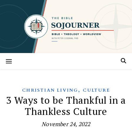
,
CHRISTIAN LIVING
CULTURE
3 Ways to be Thankful in a
Thankless Culture
November 24, 2022