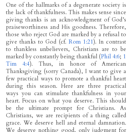
One of the hallmarks of a degenerate society is
the lack of thankfulness. This makes sense since
giving thanks is an acknowledgment of God’s
praiseworthiness and His goodness. Therefore,
those who reject God are marked by a refusal to
give thanks to God (cf.
Rom 1:21
). In contrast
to thankless unbelievers, Christians are to be
marked by constantly being thankful (
Phil 4:6
;
1
Tim 4:4
). Thus, in honor of American
Thanksgiving (sorry Canada), I want to give a
few practical ways to promote a thankful heart
during this season. Here are three practical
ways you can stimulate thankfulness in your
heart. Focus on what you deserve. This should
be the ultimate prompt for Christians. As
Christians, we are recipients of a thing called
grace. We deserve hell and eternal damnation.
We deserve nothing good, only judgment for