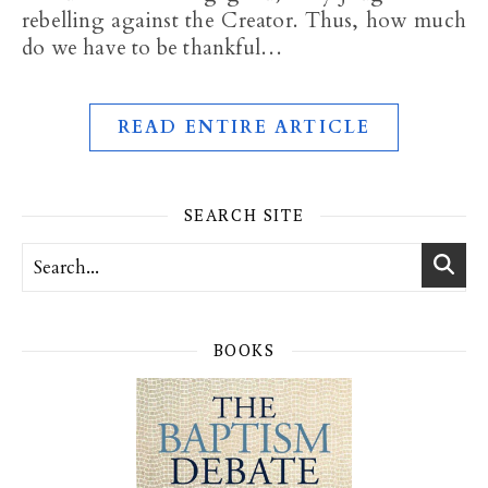
rebelling against the Creator. Thus, how much
do we have to be thankful…
READ ENTIRE ARTICLE
SEARCH SITE
BOOKS