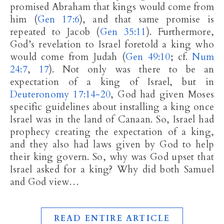
promised Abraham that kings would come from
him (
Gen 17:6
), and that same promise is
repeated to Jacob (
Gen 35:11
). Furthermore,
God’s revelation to Israel foretold a king who
would come from Judah (
Gen 49:10
; cf.
Num
24:7
,
17
). Not only was there to be an
expectation of a king of Israel, but in
Deuteronomy 17:14-20
, God had given Moses
specific guidelines about installing a king once
Israel was in the land of Canaan. So, Israel had
prophecy creating the expectation of a king,
and they also had laws given by God to help
their king govern. So, why was God upset that
Israel asked for a king? Why did both Samuel
and God view…
READ ENTIRE ARTICLE