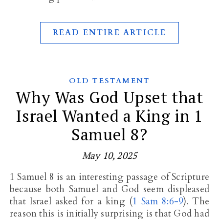
READ ENTIRE ARTICLE
OLD TESTAMENT
Why Was God Upset that
Israel Wanted a King in 1
Samuel 8?
May 10, 2025
1 Samuel 8
is an interesting passage of Scripture
because both Samuel and God seem displeased
that Israel asked for a king (
1 Sam 8:6-9
). The
reason this is initially surprising is that God had