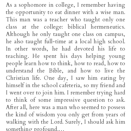
As a sophomore in college, I remember having
the opportunity to eat dinner with a wise man.
This man was a teacher who taught only one
class at the college: biblical hermeneutics.
Although he only taught one class on campus,
he also taught full-time at a local high school.
In other words, he had devoted his life to
teaching. He spent his days helping young
people learn how to think, how to read, how to
understand the Bible, and how to live the
Christian life. One day, I saw him eating by
himself in the school cafeteria, so my friend and
I went over to join him. I remember trying hard
to think of some impressive question to ask.
After all, here was a man who seemed to possess
the kind of wisdom you only get from years of
walking with the Lord. Surely, I should ask him
something profound.…