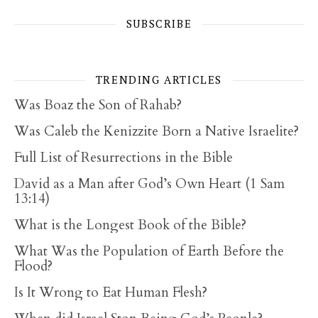
SUBSCRIBE
TRENDING ARTICLES
Was Boaz the Son of Rahab?
Was Caleb the Kenizzite Born a Native Israelite?
Full List of Resurrections in the Bible
David as a Man after God’s Own Heart (1 Sam
13:14)
What is the Longest Book of the Bible?
What Was the Population of Earth Before the
Flood?
Is It Wrong to Eat Human Flesh?