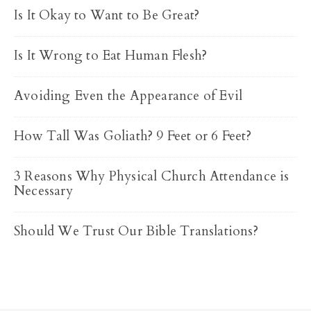
Is It Okay to Want to Be Great?
Is It Wrong to Eat Human Flesh?
Avoiding Even the Appearance of Evil
How Tall Was Goliath? 9 Feet or 6 Feet?
3 Reasons Why Physical Church Attendance is
Necessary
Should We Trust Our Bible Translations?