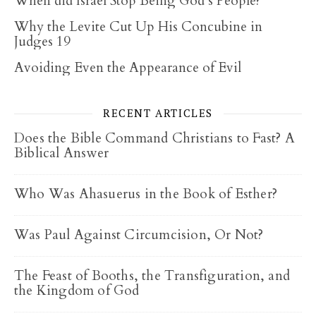
When did Israel Stop Being God’s People?
Why the Levite Cut Up His Concubine in
Judges 19
Avoiding Even the Appearance of Evil
RECENT ARTICLES
Does the Bible Command Christians to Fast? A
Biblical Answer
Who Was Ahasuerus in the Book of Esther?
Was Paul Against Circumcision, Or Not?
The Feast of Booths, the Transfiguration, and
the Kingdom of God