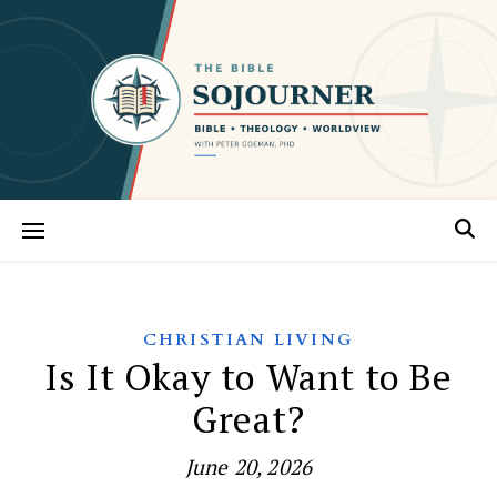
CHRISTIAN LIVING
Is It Okay to Want to Be
Great?
June 20, 2026