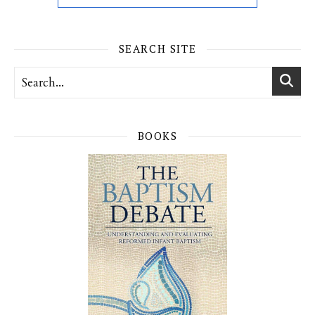
SEARCH SITE
BOOKS