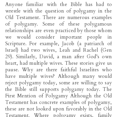
Anyone familiar with the Bible has had to
wrestle with the question of polygamy in the
Old Testament. There are numerous examples
of polygamy. Some of these polygamous
relationships are even practiced by those whom
we would consider important people in
Scripture. For example, Jacob (a patriarch of
Israel) had two wives, Leah and Rachel (Gen
29
). Similarly, David, a man after God’s own
heart, had multiple wives. These stories give us
pause. Why are there faithful Israelites who
have multiple wives? Although many would
reject polygamy today, some are willing to say
the Bible still supports polygamy today. The
First Mention of Polygamy Although the Old
Testament has concrete examples of polygamy,
these are not looked upon favorably in the Old
Testament. Where polygamy exists, family