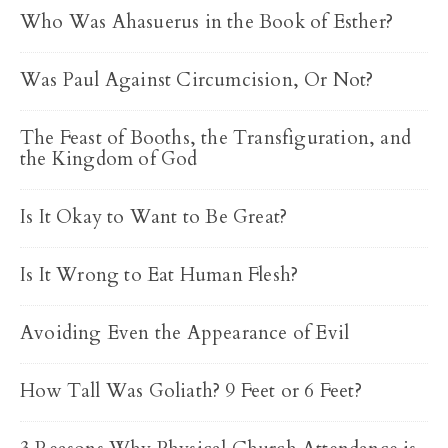
Who Was Ahasuerus in the Book of Esther?
Was Paul Against Circumcision, Or Not?
The Feast of Booths, the Transfiguration, and
the Kingdom of God
Is It Okay to Want to Be Great?
Is It Wrong to Eat Human Flesh?
Avoiding Even the Appearance of Evil
How Tall Was Goliath? 9 Feet or 6 Feet?