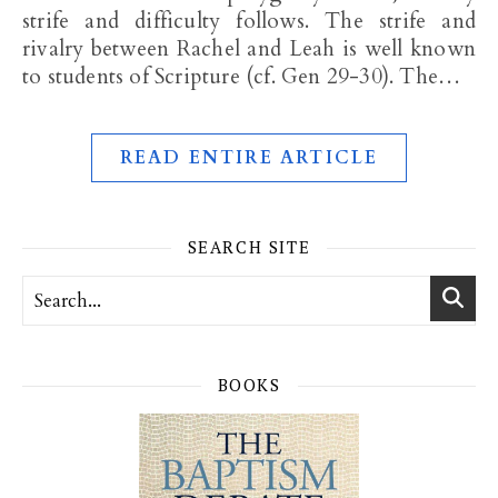
strife and difficulty follows. The strife and
rivalry between Rachel and Leah is well known
to students of Scripture (cf. Gen 29-30
). The…
READ ENTIRE ARTICLE
SEARCH SITE
BOOKS