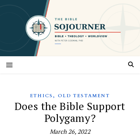
,
ETHICS
OLD TESTAMENT
Does the Bible Support
Polygamy?
March 26, 2022