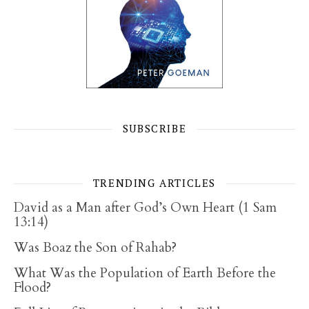
SUBSCRIBE
TRENDING ARTICLES
David as a Man after God’s Own Heart (1 Sam
13:14)
Was Boaz the Son of Rahab?
What Was the Population of Earth Before the
Flood?