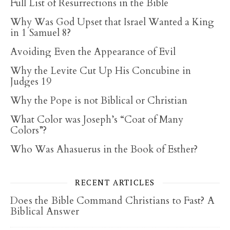
Full List of Resurrections in the Bible
Why Was God Upset that Israel Wanted a King
in 1 Samuel 8?
Avoiding Even the Appearance of Evil
Why the Levite Cut Up His Concubine in
Judges 19
Why the Pope is not Biblical or Christian
What Color was Joseph’s “Coat of Many
Colors”?
Who Was Ahasuerus in the Book of Esther?
RECENT ARTICLES
Does the Bible Command Christians to Fast? A
Biblical Answer