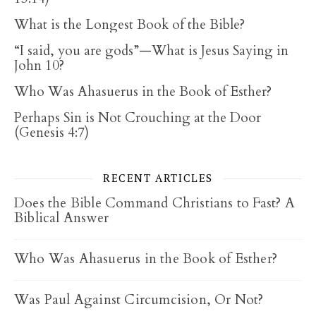
What is the Longest Book of the Bible?
“I said, you are gods”—What is Jesus Saying in
John 10?
Who Was Ahasuerus in the Book of Esther?
Perhaps Sin is Not Crouching at the Door
(Genesis 4:7)
RECENT ARTICLES
Does the Bible Command Christians to Fast? A
Biblical Answer
Who Was Ahasuerus in the Book of Esther?
Was Paul Against Circumcision, Or Not?