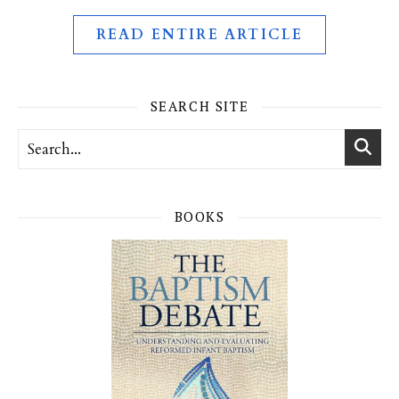
READ ENTIRE ARTICLE
SEARCH SITE
BOOKS