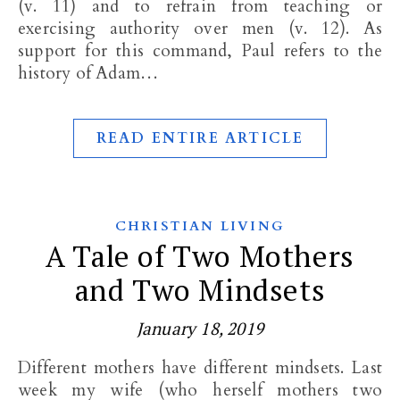
(v. 11) and to refrain from teaching or
exercising authority over men (v. 12). As
support for this command, Paul refers to the
history of Adam…
READ ENTIRE ARTICLE
CHRISTIAN LIVING
A Tale of Two Mothers
and Two Mindsets
January 18, 2019
Different mothers have different mindsets. Last
week my wife (who herself mothers two