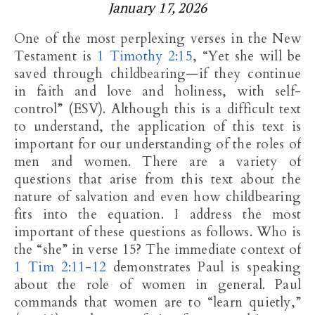
January 17, 2026
One of the most perplexing verses in the New
Testament is
1 Timothy 2:15
, “Yet she will be
saved through childbearing—if they continue
in faith and love and holiness, with self-
control” (ESV). Although this is a difficult text
to understand, the application of this text is
important for our understanding of the roles of
men and women. There are a variety of
questions that arise from this text about the
nature of salvation and even how childbearing
fits into the equation. I address the most
important of these questions as follows. Who is
the “she” in verse 15? The immediate context of
1 Tim 2:11-12
demonstrates Paul is speaking
about the role of women in general. Paul
commands that women are to “learn quietly,”