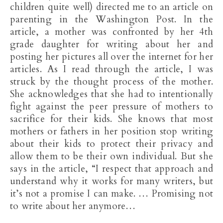
children quite well) directed me to an article on
parenting in the Washington Post. In the
article, a mother was confronted by her 4th
grade daughter for writing about her and
posting her pictures all over the internet for her
articles. As I read through the article, I was
struck by the thought process of the mother.
She acknowledges that she had to intentionally
fight against the peer pressure of mothers to
sacrifice for their kids. She knows that most
mothers or fathers in her position stop writing
about their kids to protect their privacy and
allow them to be their own individual. But she
says in the article, “I respect that approach and
understand why it works for many writers, but
it’s not a promise I can make. … Promising not
to write about her anymore…