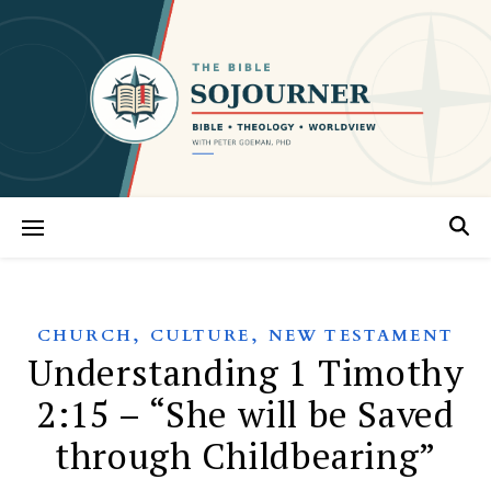
,
,
CHURCH
CULTURE
NEW TESTAMENT
Understanding 1 Timothy
2:15 – “She will be Saved
through Childbearing”