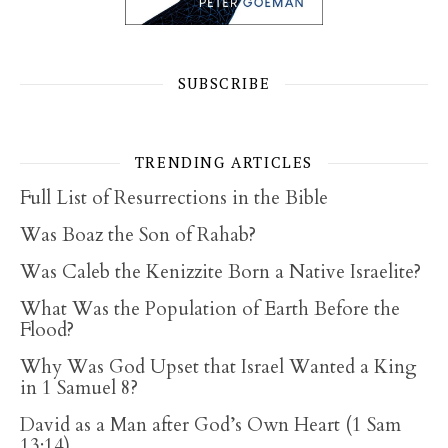
SUBSCRIBE
TRENDING ARTICLES
Full List of Resurrections in the Bible
Was Boaz the Son of Rahab?
Was Caleb the Kenizzite Born a Native Israelite?
What Was the Population of Earth Before the
Flood?
Why Was God Upset that Israel Wanted a King
in 1 Samuel 8?
David as a Man after God’s Own Heart (1 Sam
13:14)