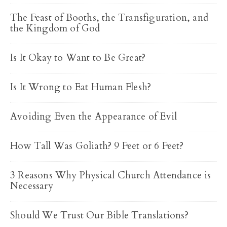
The Feast of Booths, the Transfiguration, and
the Kingdom of God
Is It Okay to Want to Be Great?
Is It Wrong to Eat Human Flesh?
Avoiding Even the Appearance of Evil
How Tall Was Goliath? 9 Feet or 6 Feet?
3 Reasons Why Physical Church Attendance is
Necessary
Should We Trust Our Bible Translations?